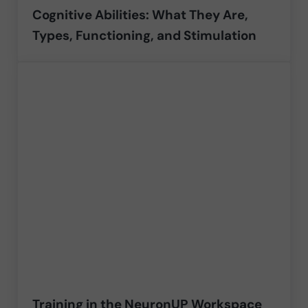
Cognitive Abilities: What They Are,
Types, Functioning, and Stimulation
Training in the NeuronUP Workspace