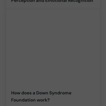
Perception and Emotional Recognition
How does a Down Syndrome
Foundation work?