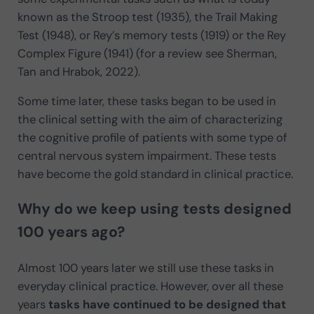
known as the Stroop test (1935), the Trail Making
Test (1948), or Rey’s memory tests (1919) or the Rey
Complex Figure (1941) (for a review see Sherman,
Tan and Hrabok, 2022).
Some time later, these tasks began to be used in
the clinical setting with the aim of characterizing
the cognitive profile of patients with some type of
central nervous system impairment. These tests
have become the gold standard in clinical practice.
Why do we keep using tests designed
100 years ago?
Almost 100 years later we still use these tasks in
everyday clinical practice. However, over all these
years
tasks have continued to be designed that