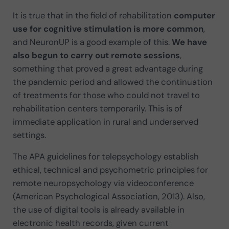
It is true that in the field of rehabilitation
computer
use for cognitive stimulation is more common
,
and NeuronUP is a good example of this.
We have
also begun to carry out remote sessions
,
something that proved a great advantage during
the pandemic period and allowed the continuation
of treatments for those who could not travel to
rehabilitation centers temporarily. This is of
immediate application in rural and underserved
settings.
The APA guidelines for telepsychology establish
ethical, technical and psychometric principles for
remote neuropsychology via videoconference
(American Psychological Association, 2013). Also,
the use of digital tools is already available in
electronic health records, given current