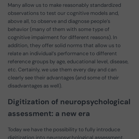
Many allow us to make reasonably standardized
observations to test our cognitive models and,
above all, to observe and diagnose people’s
behavior (many of them with some type of
cognitive impairment for different reasons). In
addition, they offer solid norms that allow us to
relate an individual’s performance to different
reference groups by age, educational level, disease,
etc. Certainly, we use them every day and can
clearly see their advantages (and some of their
disadvantages as well).
Digitization of neuropsychological
assessment: a new era
Today we have the possibility to fully introduce
digitization into neuropsychological assessment.