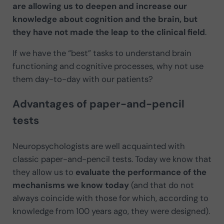
are allowing us to deepen and increase our
knowledge about cognition and the brain, but
they have not made the leap to the clinical field
.
If we have the “best” tasks to understand brain
functioning and cognitive processes, why not use
them day-to-day with our patients?
Advantages of paper-and-pencil
tests
Neuropsychologists are well acquainted with
classic paper-and-pencil tests. Today we know that
they allow us to
evaluate the performance of the
mechanisms we know today
(and that do not
always coincide with those for which, according to
knowledge from 100 years ago, they were designed).