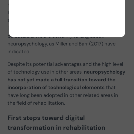
However, some authors have recently pointed out
that there are disciplines in which the use of
technology is still symbolic and has not been
incorporated into everyday work as much as would
be possible. We are certainly talking about
neuropsychology, as Miller and Barr (2017) have
indicated.
Despite its potential advantages and the high level
of technology use in other areas,
neuropsychology
has not yet made a full transition toward the
incorporation of technological elements
that
have long been adopted in other related areas in
the field of rehabilitation.
First steps toward digital
transformation in rehabilitation