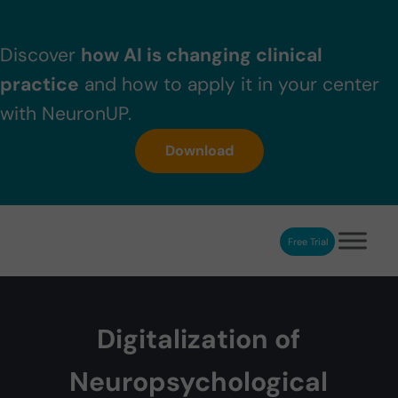
Skip to main content
Skip to header right navigation
Skip to after header navigation
Skip to site footer
Discover
how AI is changing clinical
practice
and how to apply it in your center
with NeuronUP.
Download
Free Trial
NeuronUP
NeuronUP. Web platform of cognitive rehabilitation
Digitalization of
Neuropsychological