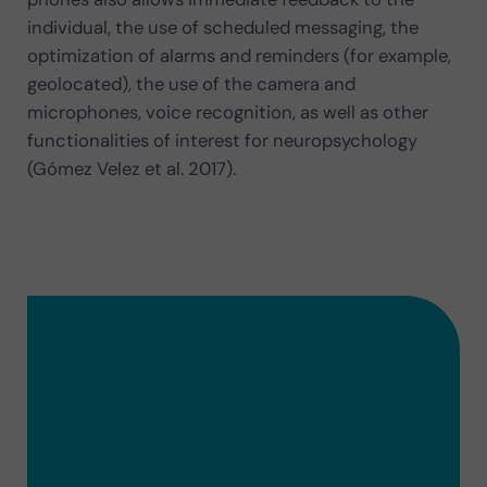
individual, the use of scheduled messaging, the
optimization of alarms and reminders (for example,
geolocated), the use of the camera and
microphones, voice recognition, as well as other
functionalities of interest for neuropsychology
(Gómez Velez et al. 2017).