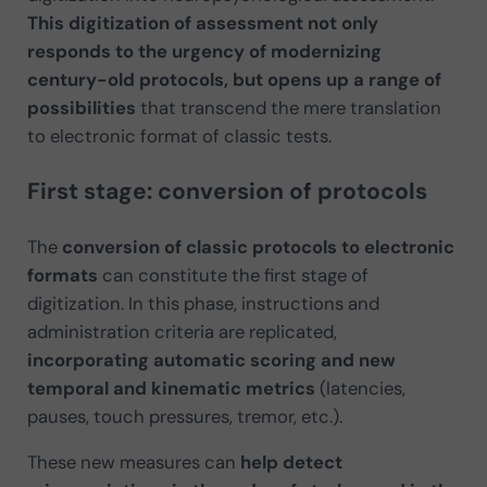
This digitization of assessment not only
responds to the urgency of modernizing
century-old protocols, but opens up a range of
possibilities
that transcend the mere translation
to electronic format of classic tests.
First stage: conversion of protocols
The
conversion of classic protocols to electronic
formats
can constitute the first stage of
digitization. In this phase, instructions and
administration criteria are replicated,
incorporating automatic scoring and new
temporal and kinematic metrics
(latencies,
pauses, touch pressures, tremor, etc.).
These new measures can
help detect