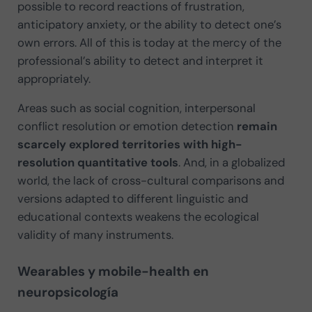
possible to record reactions of frustration,
anticipatory anxiety, or the ability to detect one’s
own errors. All of this is today at the mercy of the
professional’s ability to detect and interpret it
appropriately.
Areas such as social cognition, interpersonal
conflict resolution or emotion detection
remain
scarcely explored territories with high-
resolution quantitative tools
. And, in a globalized
world, the lack of cross-cultural comparisons and
versions adapted to different linguistic and
educational contexts weakens the ecological
validity of many instruments.
Wearables y mobile-health en
neuropsicología