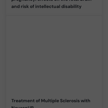
and risk of intellectual disability
Treatment of Multiple Sclerosis with
NeuronUP