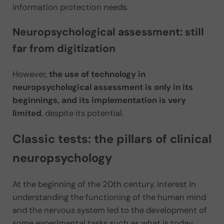
information protection needs.
Neuropsychological assessment: still
far from digitization
However,
the use of technology in
neuropsychological assessment is only in its
beginnings, and its implementation is very
limited
, despite its potential.
Classic tests: the pillars of clinical
neuropsychology
At the beginning of the 20th century, interest in
understanding the functioning of the human mind
and the nervous system led to the development of
some experimental tasks such as what is today