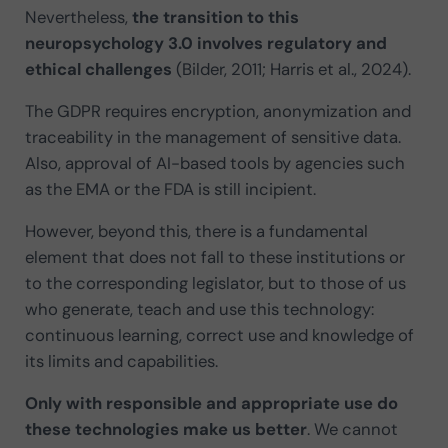
Nevertheless,
the transition to this
neuropsychology 3.0 involves regulatory and
ethical challenges
(Bilder, 2011; Harris et al., 2024).
The GDPR requires encryption, anonymization and
traceability in the management of sensitive data.
Also, approval of AI-based tools by agencies such
as the EMA or the FDA is still incipient.
However, beyond this, there is a fundamental
element that does not fall to these institutions or
to the corresponding legislator, but to those of us
who generate, teach and use this technology:
continuous learning, correct use and knowledge of
its limits and capabilities.
Only with responsible and appropriate use do
these technologies make us better
. We cannot