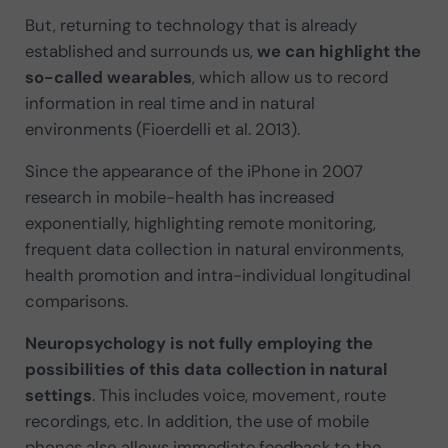
But, returning to technology that is already
established and surrounds us,
we can highlight the
so-called wearables
, which allow us to record
information in real time and in natural
environments (Fioerdelli et al. 2013).
Since the appearance of the iPhone in 2007
research in mobile-health has increased
exponentially, highlighting remote monitoring,
frequent data collection in natural environments,
health promotion and intra-individual longitudinal
comparisons.
Neuropsychology is not fully employing the
possibilities of this data collection in natural
settings
. This includes voice, movement, route
recordings, etc. In addition, the use of mobile
phones also allows immediate feedback to the