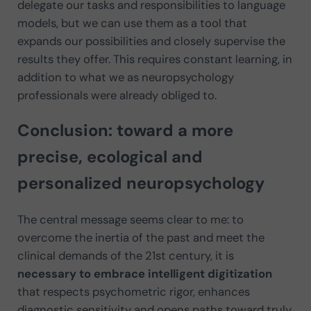
delegate our tasks and responsibilities to language
models, but we can use them as a tool that
expands our possibilities and closely supervise the
results they offer. This requires constant learning, in
addition to what we as neuropsychology
professionals were already obliged to.
Conclusion: toward a more
precise, ecological and
personalized neuropsychology
The central message seems clear to me: to
overcome the inertia of the past and meet the
clinical demands of the 21st century, it is
necessary to embrace intelligent digitization
that respects psychometric rigor, enhances
diagnostic sensitivity and opens paths toward truly