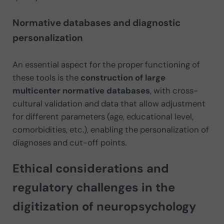
Normative databases and diagnostic
personalization
An essential aspect for the proper functioning of
these tools is the
construction of large
multicenter normative databases
, with cross-
cultural validation and data that allow adjustment
for different parameters (age, educational level,
comorbidities, etc.), enabling the personalization of
diagnoses and cut-off points.
Ethical considerations and
regulatory challenges in the
digitization of neuropsychology