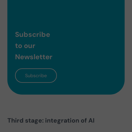
Subscribe
to our
Newsletter
Subscribe
Third stage: integration of AI