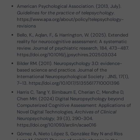
American Psychological Association. (2013, July).
Guidelines for the practice of telepsychology
.
https://www.apa.org/about/policy/telepsychology-
revisions
Bello, K., Aqlan, F., & Harrington, W. (2025). Extended
reality for neurocognitive assessment: A systematic
review. Journal of psychiatric research, 184, 473–487.
https://doi.org/10.1016/j.jpsychires.2025.03.034
Bilder RM. (2011). Neuropsychology 3.0: evidence-
based science and practice. Journal of the
International Neuropsychological Society : JINS, 17(1),
7–13. https://doi.org/10.1017/S1355617710001396
Harris C, Tang Y, Birnbaum E, Cherian C, Mendhe D,
Chen MH. (2024) Digital Neuropsychology beyond
Computerized Cognitive Assessment: Applications of
Novel Digital Technologies,
Archives of Clinical
Neuropsychology
, 39 (3), 290-304.
https://doi.org/10.1093/arclin/acae016
Gómez A, Nieto López S, González Rey N and Ríos