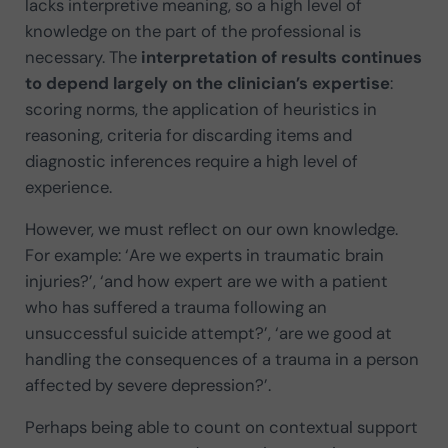
lacks interpretive meaning, so a high level of
knowledge on the part of the professional is
necessary. The
interpretation of results continues
to depend largely on the clinician’s expertise
:
scoring norms, the application of heuristics in
reasoning, criteria for discarding items and
diagnostic inferences require a high level of
experience.
However, we must reflect on our own knowledge.
For example: ‘Are we experts in traumatic brain
injuries?’, ‘and how expert are we with a patient
who has suffered a trauma following an
unsuccessful suicide attempt?’, ‘are we good at
handling the consequences of a trauma in a person
affected by severe depression?’.
Perhaps being able to count on contextual support