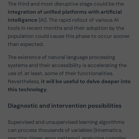
The third and most disruptive stage could be the
integration of unified platforms with artificial
intelligence
(AI). The rapid rollout of various AI
tools in recent months and their adoption by the
population could cause this phase to occur sooner
than expected.
The existence of natural language processing
systems and their accessibility is accelerating the
use of, at least, some of their functionalities.
Nevertheless,
it will be useful to delve deeper into
this technology
.
Diagnostic and intervention possibilities
Supervised and unsupervised learning algorithms
can process thousands of variables (kinematics,
reaction times, error patterns), analyzing complex