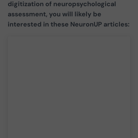
digitization of neuropsychological
assessment
, you will likely be
interested in these NeuronUP articles: