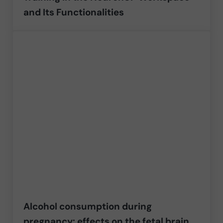
and Its Functionalities
Alcohol consumption during
pregnancy: effects on the fetal brain