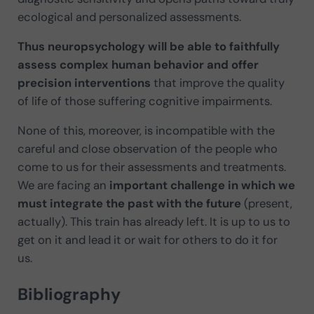
ecological and personalized assessments.
Thus neuropsychology will be able to faithfully
assess complex human behavior and offer
precision interventions
that improve the quality
of life of those suffering cognitive impairments.
None of this, moreover, is incompatible with the
careful and close observation of the people who
come to us for their assessments and treatments.
We are facing an
important challenge in which we
must integrate the past with the future
(present,
actually). This train has already left. It is up to us to
get on it and lead it or wait for others to do it for
us.
Bibliography