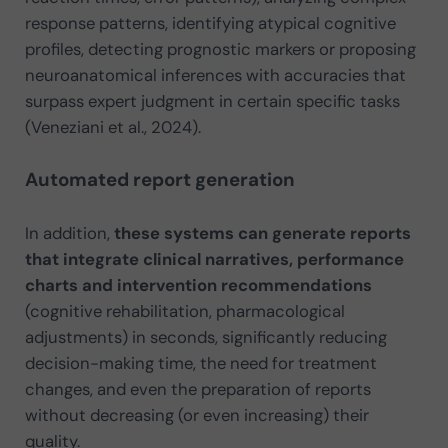
response patterns, identifying atypical cognitive
profiles, detecting prognostic markers or proposing
neuroanatomical inferences with accuracies that
surpass expert judgment in certain specific tasks
(Veneziani et al., 2024).
Automated report generation
In addition,
these systems can generate reports
that integrate clinical narratives, performance
charts and intervention recommendations
(cognitive rehabilitation, pharmacological
adjustments) in seconds, significantly reducing
decision-making time, the need for treatment
changes, and even the preparation of reports
without decreasing (or even increasing) their
quality.