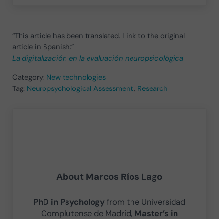
“This article has been translated. Link to the original
article in Spanish:”
La digitalización en la evaluación neuropsicológica
Category:
New technologies
Tag:
Neuropsychological Assessment
,
Research
About
Marcos Ríos Lago
PhD in Psychology
from the Universidad
Complutense de Madrid,
Master’s in