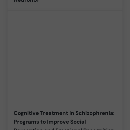
Cognitive Treatment in Schizophrenia:
Programs to Improve Social