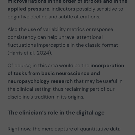
microvariations in the order of strokes and in the
applied pressure
, indicators possibly sensitive to
cognitive decline and subtle alterations.
Also the use of variability metrics or response
consistency can help unravel attentional
fluctuations imperceptible in the classic format
(Harris et al., 2024).
Of course, in this area would be the
incorporation
of tasks from basic neuroscience and
neuropsychology research
that may be useful in
the clinical setting, thus reclaiming part of our
discipline’s tradition in its origins.
The clinician’s role in the digital age
Right now, the mere capture of quantitative data