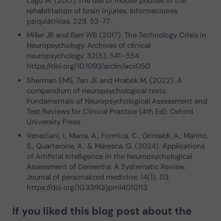
Lago M. (2017) The use of mobile phones in the
rehabilitation of brain injuries. Informaciones
psiquiátricas. 229. 53-77
Miller JB and Barr WB (2017). The Technology Crisis in
Neuropsychology. Archives of clinical
neuropsychology, 32(5), 541–554.
https://doi.org/10.1093/arclin/acx050
Sherman EMS, Tan JE and Hrabok M, (2022). A
compendium of neuropsychological tests:
Fundamentals of Neuropsychological Assessment and
Test Reviews for Clinical Practice (4th Ed). Oxford
University Press
Veneziani, I., Marra, A., Formica, C., Grimaldi, A., Marino,
S., Quartarone, A., & Maresca, G. (2024). Applications
of Artificial Intelligence in the Neuropsychological
Assessment of Dementia: A Systematic Review.
Journal of personalized medicine, 14(1), 113.
https://doi.org/10.3390/jpm14010113
If you liked this blog post about
the