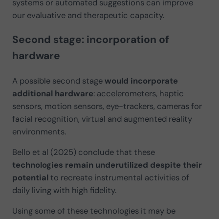
systems or automated suggestions can improve
our evaluative and therapeutic capacity.
Second stage: incorporation of
hardware
A possible second stage
would incorporate
additional hardware
: accelerometers, haptic
sensors, motion sensors, eye-trackers, cameras for
facial recognition, virtual and augmented reality
environments.
Bello et al (2025) conclude that these
technologies remain underutilized despite their
potential
to recreate instrumental activities of
daily living with high fidelity.
Using some of these technologies it may be