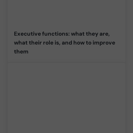
Executive functions: what they are,
what their role is, and how to improve
them