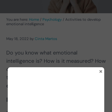
You are here:
Home
/
Psychology
/
Activities to develop
emotional intelligence
May 18, 2022
by
Cinta Martos
Do you know what emotional
intelligence is? How is it measured? How
can it be developed? We explain it in
×
this post and offer you
activities to
develop emotional intelligence
.
Introduction