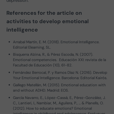
depression.
References for the article on
activities to develop emotional
intelligence
Arrabal Martín, E. M. (2018). Emotional Intelligence.
Editorial Elearning, SL.
Bisquerra Alzina, R., & Pérez Escoda, N. (2007).
Emotional competencies. Educación XXI: revista de la
Facultad de Educación (10), 61-82.
Fernández Berrocal, P. y Ramos Díaz N. (2016). Develop
Your Emotional Intelligence. Barcelona: Editorial Kairós.
Gallego Matellán, M. (2015). Emotional education with
and without ADHD. Madrid: EOS.
García Navarro, E., López-Cassà, E., Pérez-González, J.
C., Lantieri, I., Nambiar, M., Aguilera, P., … & Planells, O.
(2012). How to educate emotions? Emotional
intelligence in childhood and adolescence.
Esplugues