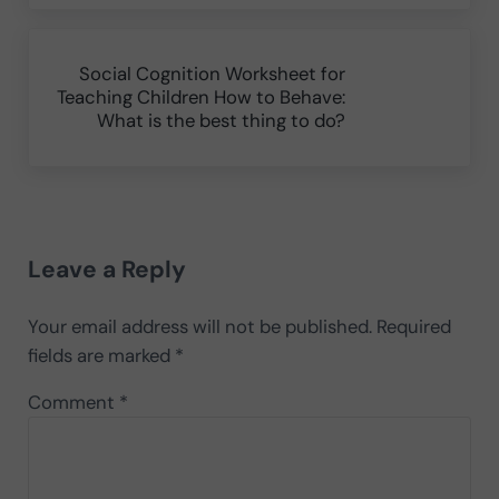
Next Post:
Social Cognition Worksheet for
Teaching Children How to Behave:
What is the best thing to do?
Reader Interactions
Leave a Reply
Your email address will not be published.
Required
fields are marked
*
Comment
*