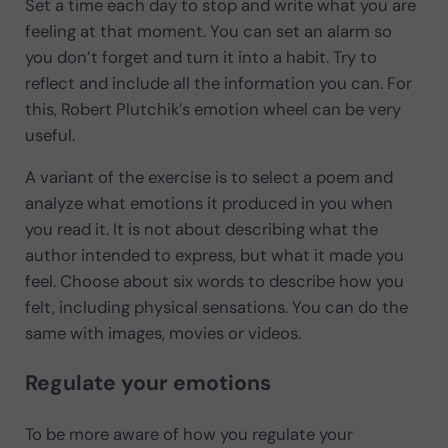
Set a time each day to stop and write what you are
feeling at that moment. You can set an alarm so
you don’t forget and turn it into a habit. Try to
reflect and include all the information you can. For
this, Robert Plutchik’s emotion wheel can be very
useful.
A variant of the exercise is to select a poem and
analyze what emotions it produced in you when
you read it. It is not about describing what the
author intended to express, but what it made you
feel. Choose about six words to describe how you
felt, including physical sensations. You can do the
same with images, movies or videos.
Regulate your emotions
To be more aware of how you regulate your