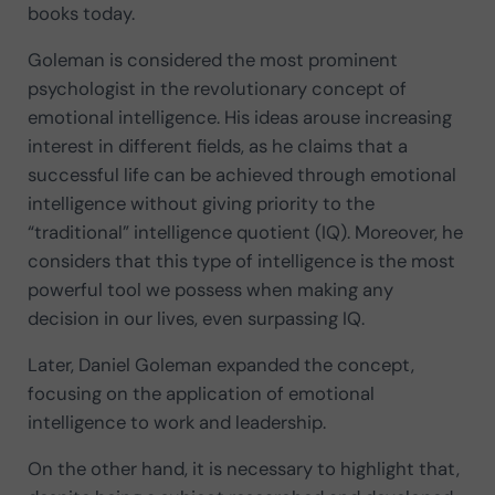
books today.
Goleman is considered the most prominent
psychologist in the revolutionary concept of
emotional intelligence. His ideas arouse increasing
interest in different fields, as he claims that a
successful life can be achieved through emotional
intelligence without giving priority to the
“traditional” intelligence quotient (IQ). Moreover, he
considers that this type of intelligence is the most
powerful tool we possess when making any
decision in our lives, even surpassing IQ.
Later, Daniel Goleman expanded the concept,
focusing on the application of emotional
intelligence to work and leadership.
On the other hand, it is necessary to highlight that,