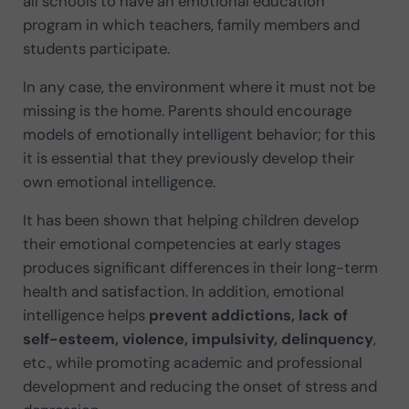
all schools to have an emotional education
program in which teachers, family members and
students participate.
In any case, the environment where it must not be
missing is the home. Parents should encourage
models of emotionally intelligent behavior; for this
it is essential that they previously develop their
own emotional intelligence.
It has been shown that helping children develop
their emotional competencies at early stages
produces significant differences in their long-term
health and satisfaction. In addition, emotional
intelligence helps
prevent addictions, lack of
self-esteem, violence, impulsivity, delinquency
,
etc., while promoting academic and professional
development and reducing the onset of stress and