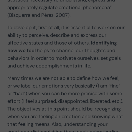
appropriately regulate emotional phenomena”
(Bisquerra and Pérez, 2007).
To develop it, first of all, it is essential to work on our
ability to perceive, describe and express our
affective states and those of others.
Identifying
how we feel
helps to channel our thoughts and
behaviors in order to motivate ourselves, set goals
and achieve accomplishments in life.
Many times we are not able to define how we feel,
or we label our emotions very basically (I am “fine”
or “bad”) when you can be more precise with some
effort (I feel surprised, disappointed, liberated, etc.).
The objectives at this point should be: recognizing
when you are feeling an emotion and knowing what
that feeling means. Also, understanding your
emotions, distinguishing them and understanding