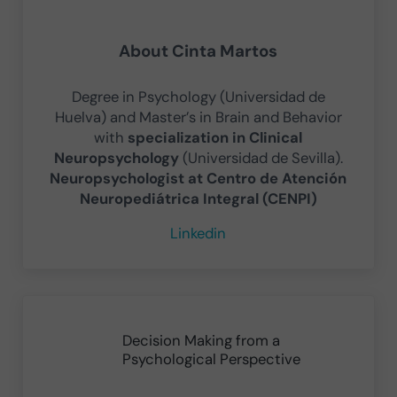
About
Cinta Martos
Degree in Psychology (Universidad de
Huelva) and Master’s in Brain and Behavior
with
specialization in Clinical
Neuropsychology
(Universidad de Sevilla).
Neuropsychologist at Centro de Atención
Neuropediátrica Integral (CENPI)
Linkedin
Previous Post:
Decision Making from a
Psychological Perspective