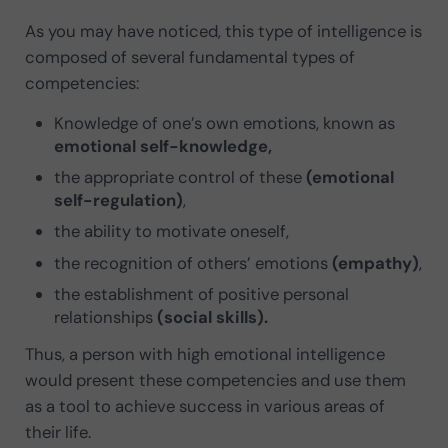
As you may have noticed, this type of intelligence is
composed of several fundamental types of
competencies:
Knowledge of one’s own emotions, known as
emotional self-knowledge,
the appropriate control of these
(emotional
self-regulation)
,
the ability to motivate oneself,
the recognition of others’ emotions
(empathy)
,
the establishment of positive personal
relationships
(social skills).
Thus, a person with high emotional intelligence
would present these competencies and use them
as a tool to achieve success in various areas of
their life.