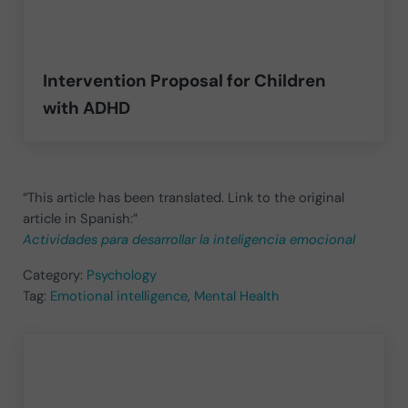
Intervention Proposal for Children
with ADHD
“This article has been translated. Link to the original
article in Spanish:”
Actividades para desarrollar la inteligencia emocional
Category:
Psychology
Tag:
Emotional intelligence
,
Mental Health