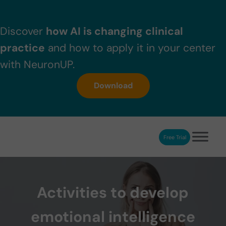
Skip to main content
Skip to header right navigation
Skip to after header navigation
Skip to site footer
Discover
how AI is changing clinical
practice
and how to apply it in your center
with NeuronUP.
Download
Free Trial
NeuronUP
NeuronUP. Web platform of cognitive rehabilitation
Activities to develop
emotional intelligence