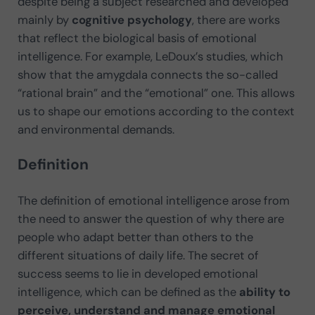
despite being a subject researched and developed
mainly by
cognitive psychology
, there are works
that reflect the biological basis of emotional
intelligence. For example, LeDoux’s studies, which
show that the amygdala connects the so-called
“rational brain” and the “emotional” one. This allows
us to shape our emotions according to the context
and environmental demands.
Definition
The definition of emotional intelligence arose from
the need to answer the question of why there are
people who adapt better than others to the
different situations of daily life. The secret of
success seems to lie in developed emotional
intelligence, which can be defined as the
ability to
perceive, understand and manage emotional