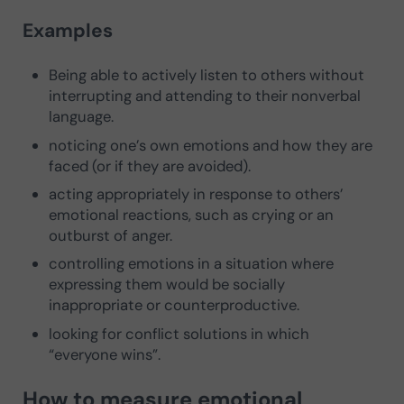
Examples
Being able to actively listen to others without
interrupting and attending to their nonverbal
language.
noticing one’s own emotions and how they are
faced (or if they are avoided).
acting appropriately in response to others’
emotional reactions, such as crying or an
outburst of anger.
controlling emotions in a situation where
expressing them would be socially
inappropriate or counterproductive.
looking for conflict solutions in which
“everyone wins”.
How to measure emotional