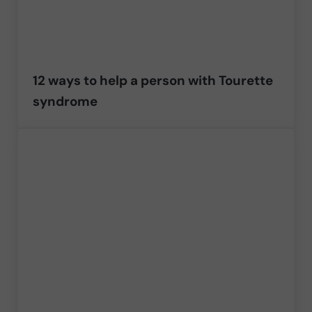
12 ways to help a person with Tourette
syndrome