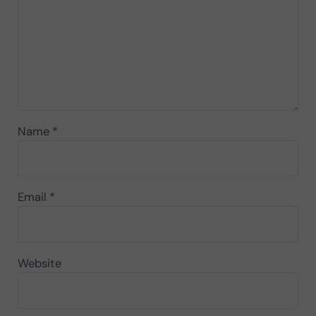
Name
*
Email
*
Website