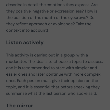
describe in detail the emotions they express. Are
they positive, negative or expressionless? How is
the position of the mouth or the eyebrows? Do
they reflect approach or avoidance? Take the
context into account!
Listen actively
This activity is carried out in a group, with a
moderator. The idea is to choose a topic to discuss,
and it is recommended to start with simpler and
easier ones and later continue with more complex
ones. Each person must give their opinion on the
topic, and it is essential that before speaking they
summarize what the last person who spoke said.
The mirror