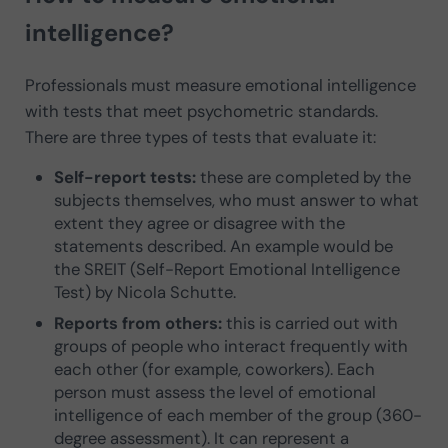
intelligence?
Professionals must measure emotional intelligence
with tests that meet psychometric standards.
There are three types of tests that evaluate it:
Self-report tests:
these are completed by the
subjects themselves, who must answer to what
extent they agree or disagree with the
statements described. An example would be
the SREIT (Self-Report Emotional Intelligence
Test) by Nicola Schutte.
Reports from others:
this is carried out with
groups of people who interact frequently with
each other (for example, coworkers). Each
person must assess the level of emotional
intelligence of each member of the group (360-
degree assessment). It can represent a