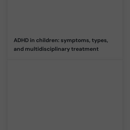
ADHD in children: symptoms, types,
and multidisciplinary treatment