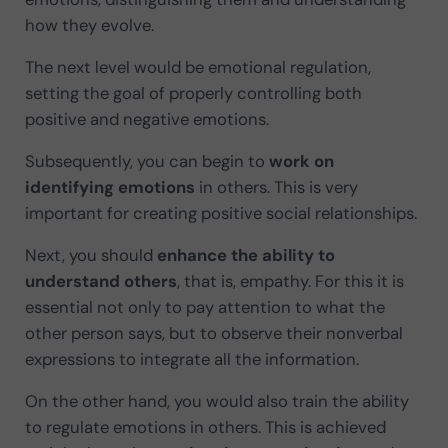
how they evolve.
The next level would be emotional regulation,
setting the goal of properly controlling both
positive and negative emotions.
Subsequently, you can begin to
work on
identifying emotions
in others. This is very
important for creating positive social relationships.
Next, you should
enhance the ability to
understand others
, that is, empathy. For this it is
essential not only to pay attention to what the
other person says, but to observe their nonverbal
expressions to integrate all the information.
On the other hand, you would also train the ability
to regulate emotions in others. This is achieved