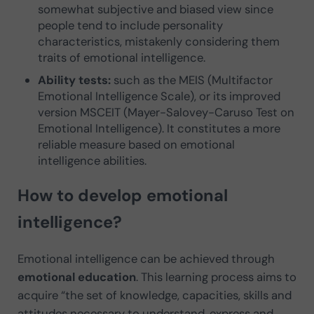
somewhat subjective and biased view since
people tend to include personality
characteristics, mistakenly considering them
traits of emotional intelligence.
Ability tests:
such as the MEIS (Multifactor
Emotional Intelligence Scale), or its improved
version MSCEIT (Mayer-Salovey-Caruso Test on
Emotional Intelligence). It constitutes a more
reliable measure based on emotional
intelligence abilities.
How to develop emotional
intelligence?
Emotional intelligence can be achieved through
emotional education
. This learning process aims to
acquire “the set of knowledge, capacities, skills and
attitudes necessary to understand, express and