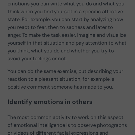
emotions you can write what you do and what you
think when you find yourself in a specific affective
state. For example, you can start by analyzing how
you react to fear, then to sadness and later to
anger. To make the task easier, imagine and visualize
yourself in that situation and pay attention to what
you think, what you do and whether you try to
avoid your feelings or not.
You can do the same exercise, but describing your
reaction to a pleasant situation, for example, a
positive comment someone has made to you.
Identify emotions in others
The most common activity to work on this aspect
of emotional intelligence is to observe photographs
or videos of different facial expressions and