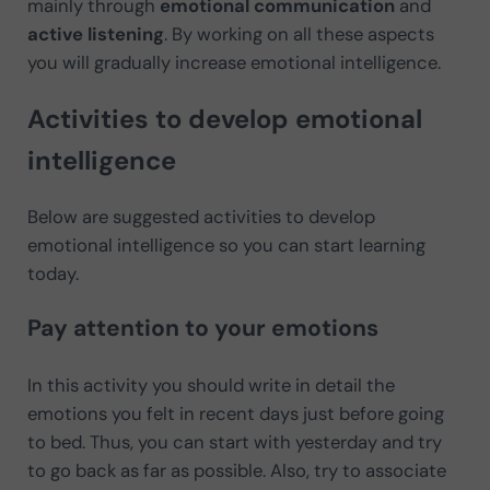
mainly through
emotional communication
and
active listening
. By working on all these aspects
you will gradually increase emotional intelligence.
Activities to develop emotional
intelligence
Below are suggested activities to develop
emotional intelligence so you can start learning
today.
Pay attention to your emotions
In this activity you should write in detail the
emotions you felt in recent days just before going
to bed. Thus, you can start with yesterday and try
to go back as far as possible. Also, try to associate