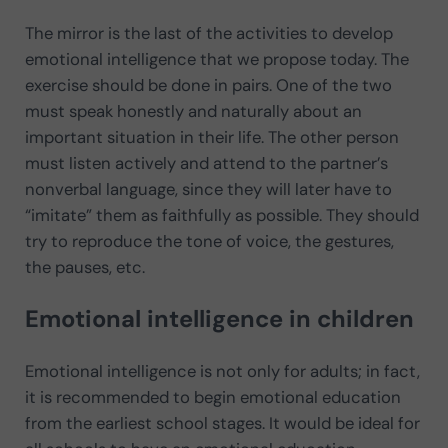
The mirror is the last of the activities to develop
emotional intelligence that we propose today. The
exercise should be done in pairs. One of the two
must speak honestly and naturally about an
important situation in their life. The other person
must listen actively and attend to the partner’s
nonverbal language, since they will later have to
“imitate” them as faithfully as possible. They should
try to reproduce the tone of voice, the gestures,
the pauses, etc.
Emotional intelligence in children
Emotional intelligence is not only for adults; in fact,
it is recommended to begin emotional education
from the earliest school stages. It would be ideal for