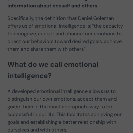
information about oneself and others
.
Specifically, the definition that Daniel Goleman
offers us of emotional intelligence is: “the capacity
to recognize, accept and channel our emotions to
direct our behaviors toward desired goals, achieve
them and share them with others”.
What do we call emotional
intelligence?
A developed emotional intelligence allows us to
distinguish our own emotions, accept them and
guide them in the most appropriate way to be
successful in our life. This facilitates achieving our
goals and establishing a better relationship with
ourselves and with others.