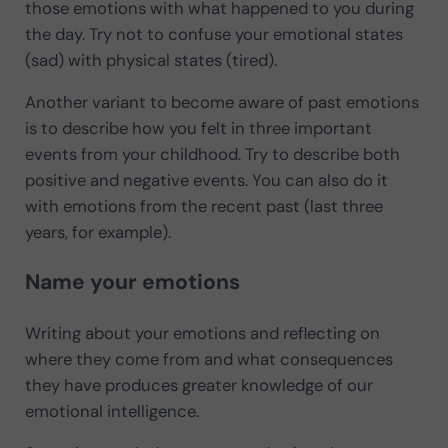
those emotions with what happened to you during
the day. Try not to confuse your emotional states
(sad) with physical states (tired).
Another variant to become aware of past emotions
is to describe how you felt in three important
events from your childhood. Try to describe both
positive and negative events. You can also do it
with emotions from the recent past (last three
years, for example).
Name your emotions
Writing about your emotions and reflecting on
where they come from and what consequences
they have produces greater knowledge of our
emotional intelligence.