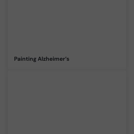
Painting Alzheimer’s