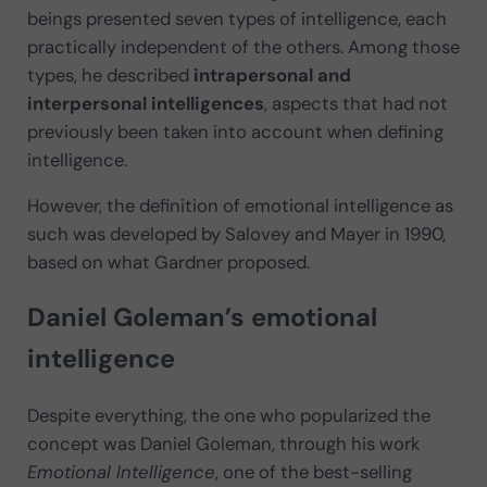
beings presented seven types of intelligence, each
practically independent of the others. Among those
types, he described
intrapersonal and
interpersonal intelligences
, aspects that had not
previously been taken into account when defining
intelligence.
However, the definition of emotional intelligence as
such was developed by Salovey and Mayer in 1990,
based on what Gardner proposed.
Daniel Goleman’s emotional
intelligence
Despite everything, the one who popularized the
concept was Daniel Goleman, through his work
Emotional Intelligence
, one of the best-selling