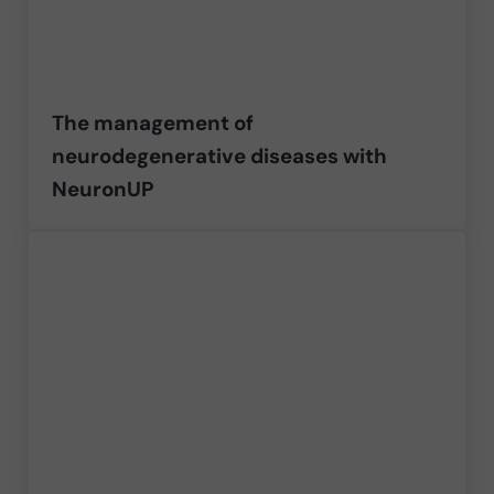
The management of
neurodegenerative diseases with
NeuronUP