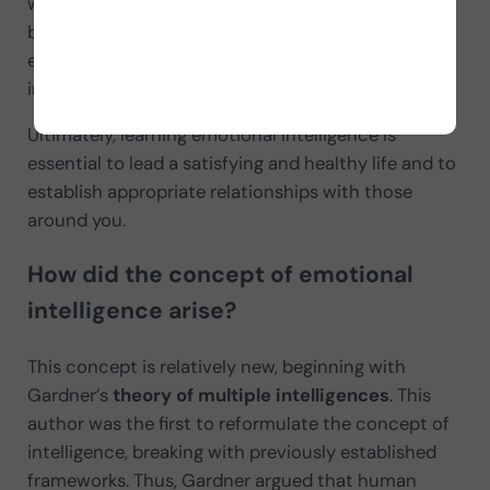
with a high intelligence quotient. Many cases can
be observed of successful individuals in whom
emotional intelligence is far superior to intellectual
intelligence.
Ultimately, learning emotional intelligence is
essential to lead a satisfying and healthy life and to
establish appropriate relationships with those
around you.
How did the concept of emotional
intelligence arise?
This concept is relatively new, beginning with
Gardner’s
theory of multiple intelligences
. This
author was the first to reformulate the concept of
intelligence, breaking with previously established
frameworks. Thus, Gardner argued that human