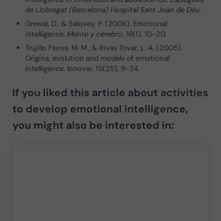
de Llobregat (Barcelona) Hospital Sant Joan de Déu.
Grewal, D., & Salovey, P. (2006). Emotional
intelligence.
Mente y cerebro
,
16
(1), 10-20.
Trujillo Flores, M. M., & Rivas Tovar, L. A. (2005).
Origins, evolution and models of emotional
intelligence. Innovar, 15(25), 9-24.
If you liked this article about activities
to develop emotional intelligence,
you might also be interested in: