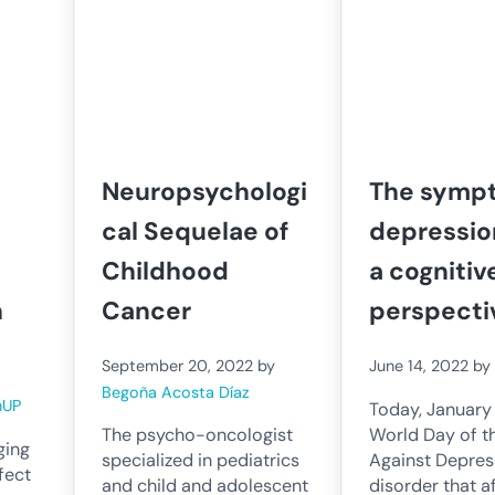
Neuropsychologi
The symp
cal Sequelae of
depressio
Childhood
a cognitiv
h
Cancer
perspecti
September 20, 2022
by
June 14, 2022
b
Begoña Acosta Díaz
nUP
Today, January 1
World Day of t
The psycho-oncologist
ging
Against Depres
specialized in pediatrics
fect
disorder that a
and child and adolescent