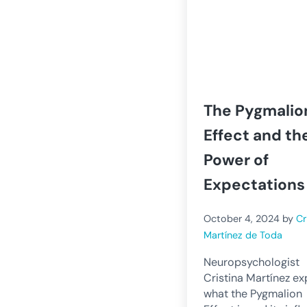
The Pygmalio
Effect and th
Power of
Expectations
October 4, 2024
by
Cr
Martínez de Toda
Neuropsychologist
Cristina Martínez ex
what the Pygmalion