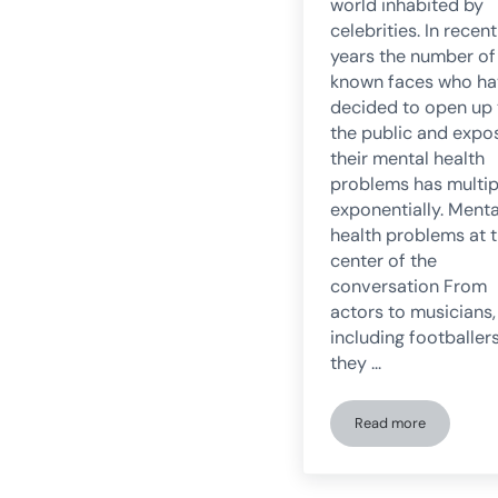
world inhabited by
celebrities. In recent
years the number of
known faces who h
decided to open up 
the public and expo
their mental health
problems has multip
exponentially. Menta
health problems at 
center of the
conversation From
actors to musicians,
including footballers
they …
Read more
Celebrities contr