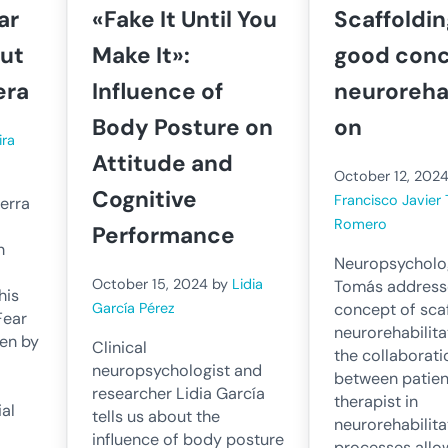
ar
«Fake It Until You
Scaffoldin
out
Make It»:
good conc
era
Influence of
neurorehab
Body Posture on
on
ira
Attitude and
October 12, 202
Cognitive
Francisco Javier
erra
Romero
Performance
n
Neuropsycholog
October 15, 2024
by
Lidia
Tomás address
his
concept of scaf
García Pérez
Fear
neurorehabilit
ven by
Clinical
the collaborati
neuropsychologist and
between patien
researcher Lidia García
therapist in
al
tells us about the
neurorehabilita
influence of body posture
processes allo