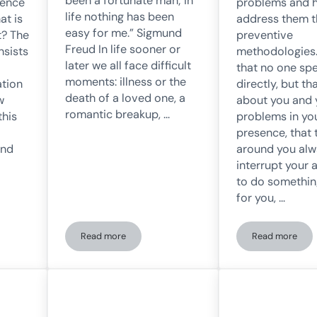
been a fortunate man; in
luence
problems and 
life nothing has been
at is
address them 
easy for me.” Sigmund
t? The
preventive
Freud In life sooner or
nsists
methodologies.
later we all face difficult
that no one sp
moments: illness or the
ation
directly, but th
death of a loved one, a
w
about you and 
romantic breakup, …
this
problems in yo
presence, that
and
around you al
interrupt your 
to do somethin
for you, …
Read more
Read more
fect and the Power of Expectations
What is resilience?
Conduct P