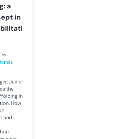
g: a
ept in
ilitati
4
by
 Tomás
ist Javier
es the
folding in
ation. How
on
t and
tion
ws gains