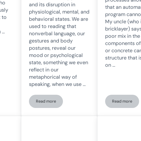
who
and its disruption in
that an automat
usly
physiological, mental, and
program cannot
 to
behavioral states. We are
My uncle (who 
used to reading that
bricklayer) say
u …
nonverbal language, our
poor mix in the
gestures and body
components of
postures, reveal our
or concrete can
mood or psychological
structure that i
state, something we even
on …
reflect in our
metaphorical way of
speaking, when we use …
Read more
Read more
 being left out of the digital era
«Fake It Until You Make It»: Influence of Body Postu
Scaffoldin