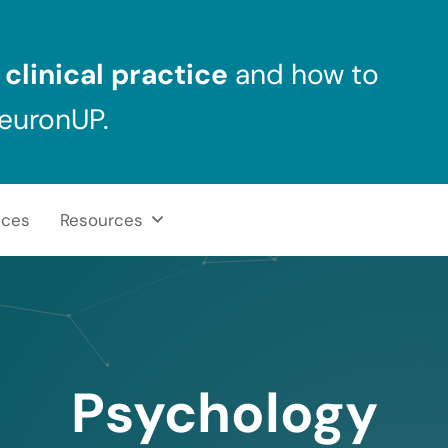
clinical practice
and how to
NeuronUP.
ices
Resources
Psychology