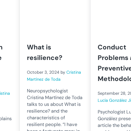
n
What is
Conduct
e
resilience?
Problems
Preventiv
October 3, 2024
by
Cristina
Methodol
Martínez de Toda
Neuropsychologist
istina
September 28, 
Cristina Martínez de Toda
Lucía González 
talks to us about What is
resilience? and the
Psychologist L
characteristics of
plains
González presen
resilient people. “I have
article the beh