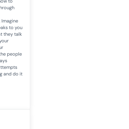
how to
through
 Imagine
eaks to you
at they talk
your
ur
 the people
ways
attempts
g and do it
roblems and Preventive Methodologies