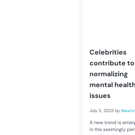
Celebrities
contribute to
normalizing
mental healt
issues
July 3, 2023
by
Neuro
A new trend is emer
in the seemingly per