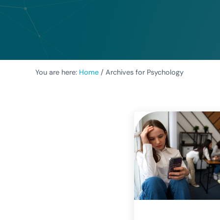
You are here:
Home
/
Archives for Psychology