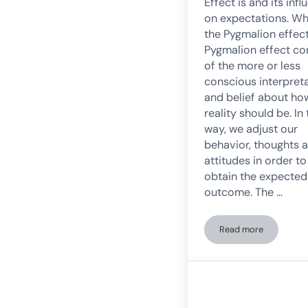
Effect is and its inf
on expectations. Wh
the Pygmalion effec
Pygmalion effect co
of the more or less
conscious interpret
and belief about ho
reality should be. In 
way, we adjust our
behavior, thoughts 
attitudes in order to
obtain the expected
outcome. The …
Read more
The Pygmalion Ef