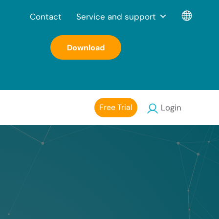
Contact
Service and support
Download
Free Trial
Login