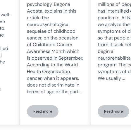
millions of peo
psychology, Begoña
has intensified
Acosta, explains in this
 well-
pandemic. At 
article the
ave
we analyze the
neuropsychological
to
symptoms of d
sequelae of childhood
se
so that people
cancer, on the occasion
from it seek he
of Childhood Cancer
lied
begin a
Awareness Month which
l
neurorehabilita
is observed in September.
the
program. The c
According to the World
symptoms of d
Health Organization,
We usually …
cancer, when it appears,
does not discriminate in
,
terms of age or the part …
Read more
Read more
ibute to normalizing mental health issues
Neuropsychological Sequelae of Childhood Cancer
The sympt