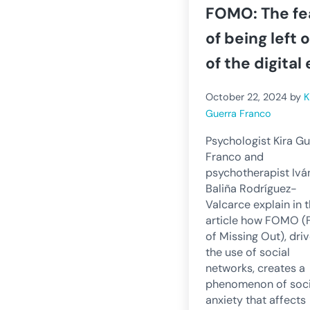
FOMO: The fe
of being left 
of the digital 
October 22, 2024
by
K
Guerra Franco
Psychologist Kira Gu
Franco and
psychotherapist Ivá
Baliña Rodríguez-
Valcarce explain in t
article how FOMO (
of Missing Out), dri
the use of social
networks, creates a
phenomenon of soci
anxiety that affects