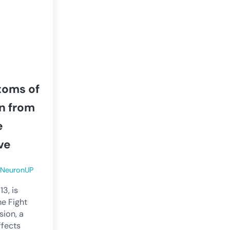
toms of
n from
e
ve
y
NeuronUP
3, is
he Fight
sion, a
ffects