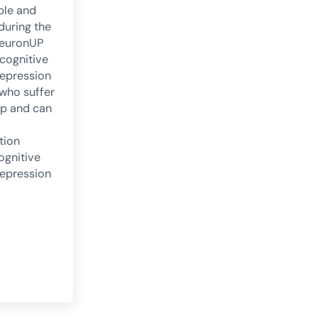
ple and
 during the
NeuronUP
 cognitive
epression
 who suffer
lp and can
tion
ognitive
epression
oms of depression from a cognitive perspective