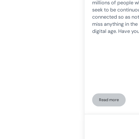
millions of people 
seek to be continuo
connected so as not
miss anything in the
digital age. Have yo
Read more
FOMO: The fear of