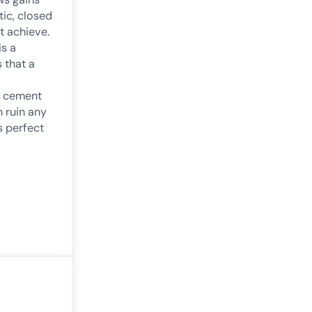
ic, closed
 achieve.
is a
s that a
 cement
 ruin any
s perfect
re on Attitude and Cognitive Performance
g: a good concept in neurorehabilitation