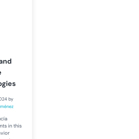
 and
e
ogies
2024
by
Jiménez
ucía
ts in this
avior