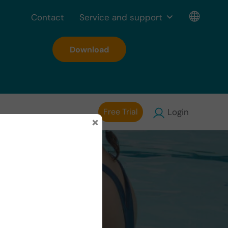
Contact
Service and support
Download
Free Trial
Login
×
in the