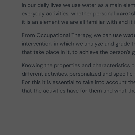
In our daily lives we use water as a main ele
everyday activities; whether personal
care; 
it is an element we are all familiar with and it
From Occupational Therapy, we can use
wate
intervention, in which we analyze and grade 
that take place in it, to achieve the person’s g
Knowing the properties and characteristics o
different activities, personalized and specific
For this it is essential to take into account 
that the activities have for them and what the