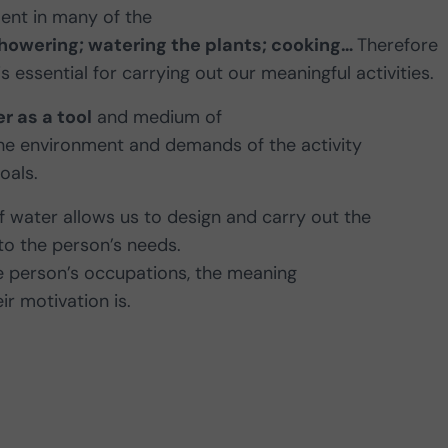
ment in many of the
showering; watering the plants; cooking…
Therefore
 is essential for carrying out our meaningful activities.
r as a tool
and medium of
the environment and demands of the activity
oals.
f water allows us to design and carry out the
 to the person’s needs.
the person’s occupations, the meaning
ir motivation is.