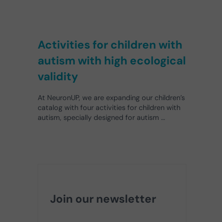
Activities for children with
autism with high ecological
validity
At NeuronUP, we are expanding our children’s
catalog with four activities for children with
autism, specially designed for autism …
Join our newsletter