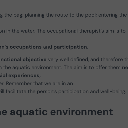
g the bag; planning the route to the pool; entering the
n in the water. The occupational therapist’s aim is to
on’s occupations
and
participation
.
unctional objective
very well defined, and therefore t
 in the aquatic environment. The aim is to offer them
n
ial experiences,
ter. Remember that we are in an
l facilitate the person’s participation and well-being.
he aquatic environment