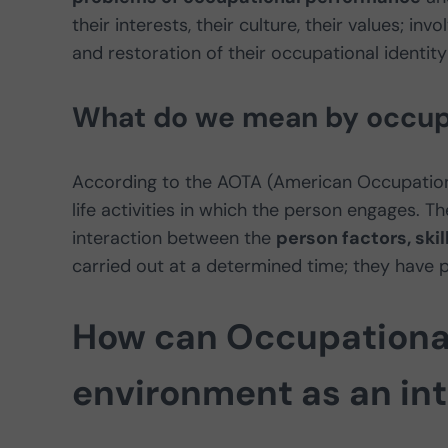
their interests, their culture, their values; in
and restoration of their occupational identity
What do we mean by occup
According to the AOTA (American Occupationa
life activities in which the person engages. T
interaction between the
person factors, ski
carried out at a determined time; they have 
How can Occupational
environment as an int