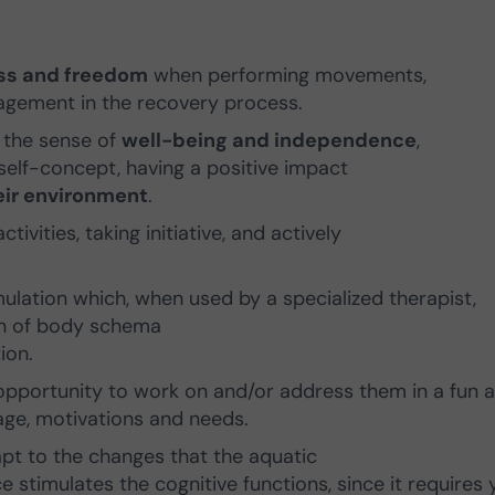
ess and freedom
when performing movements,
agement in the recovery process.
s the sense of
well-being and independence
,
elf-concept, having a positive impact
heir environment
.
tivities, taking initiative, and actively
timulation which, when used by a specialized therapist,
on of body schema
ion.
e opportunity to work on and/or address them in a fun 
age, motivations and needs.
pt to the changes that the aquatic
 stimulates the cognitive functions, since it requires 