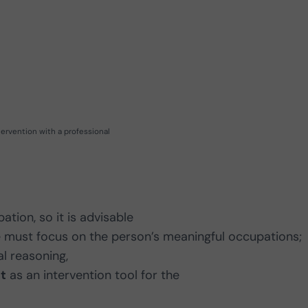
tervention with a professional
tion, so it is advisable
we must focus on the person’s meaningful occupations;
al reasoning,
t
as an intervention tool for the