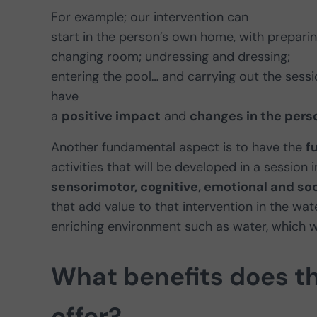
For example; our intervention can
start in the person’s own home, with preparin
changing room; undressing and dressing;
entering the pool… and carrying out the sessio
have
a
positive impact
and
changes in the pers
Another fundamental aspect is to have the
f
activities that will be developed in a session
sensorimotor, cognitive, emotional and soc
that add value to that intervention in the wa
enriching environment such as water, which wil
What benefits does t
offer?