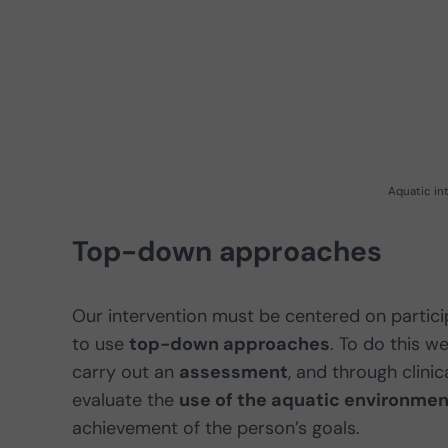
Aquatic in
Top-down approaches
Our intervention must be centered on participa
to use
top-down approaches
. To do this 
carry out an
assessment
, and through clinic
evaluate the
use of the aquatic environmen
achievement of the person’s goals.