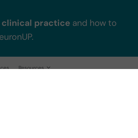
clinical practice
and how to
NeuronUP.
ices
Resources
ational Therapy 