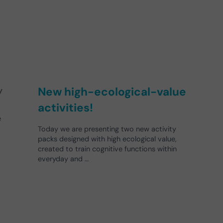
New high-ecological-value
y
activities!
e
Today we are presenting two new activity
packs designed with high ecological value,
created to train cognitive functions within
everyday and …