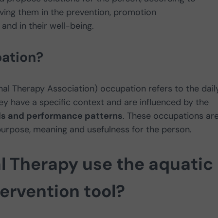
volving them in the prevention, promotion
 and in their well-being.
ation?
l Therapy Association) occupation refers to the dail
hey have a specific context and are influenced by the
lls and performance patterns
. These occupations ar
purpose, meaning and usefulness for the person.
 Therapy use the aquatic
ervention tool?