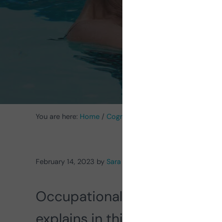
Aq
You are here:
Home
/
Cognitive Stimulation News
/
Occup
February 14, 2023
by
Sara Pascual Vilavedra
Occupational therapist and a
explains in this article her w