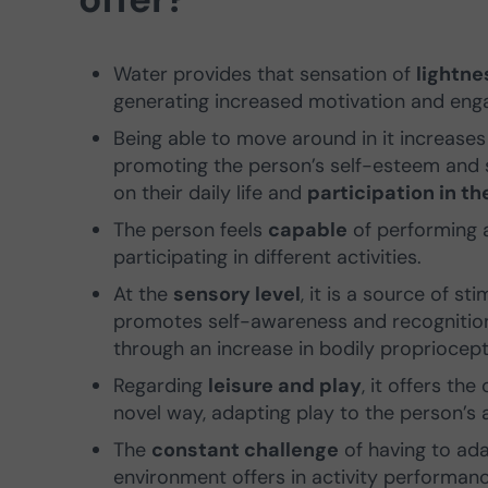
Water provides that sensation of
lightn
generating increased motivation and eng
Being able to move around in it increase
promoting the person’s self-esteem and s
on their daily life and
participation in t
The person feels
capable
of performing ac
participating in different activities.
At the
sensory level
, it is a source of s
promotes self-awareness and recogniti
through an increase in bodily propriocept
Regarding
leisure and play
, it offers th
novel way, adapting play to the person’s 
The
constant challenge
of having to ada
environment offers in activity performance