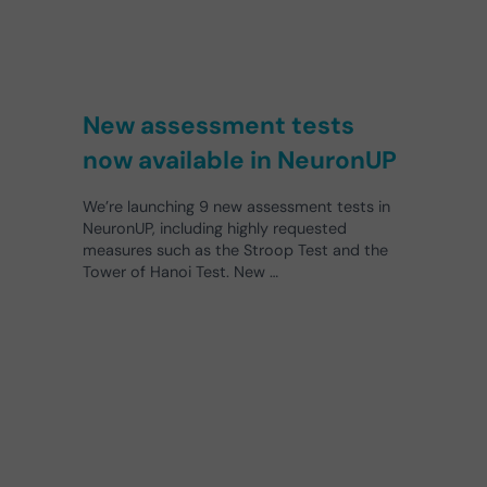
New assessment tests
now available in NeuronUP
We’re launching 9 new assessment tests in
NeuronUP, including highly requested
measures such as the Stroop Test and the
Tower of Hanoi Test. New …