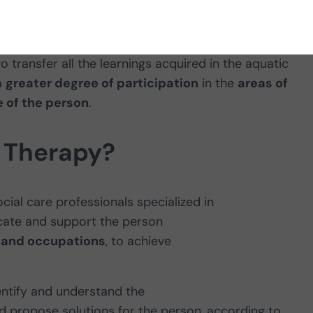
at benefits this environment offer
 transfer all the learnings acquired in the aquatic
a
greater degree of participation
in the
areas of
 of the person
.
 Therapy?
cial care professionals specialized in
cate and support the person
ng and occupations
, to achieve
entify and understand the
 propose solutions for the person, according to