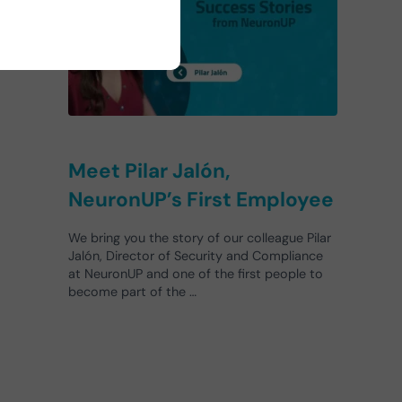
s.
Meet Pilar Jalón,
NeuronUP’s First Employee
We bring you the story of our colleague Pilar
Jalón, Director of Security and Compliance
at NeuronUP and one of the first people to
become part of the …