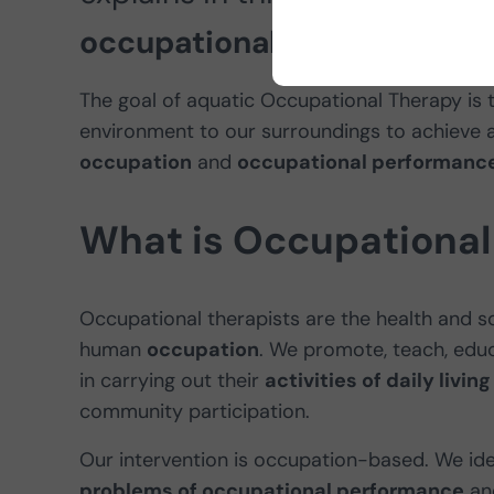
occupational therapy
and wh
The goal of aquatic Occupational Therapy is to
environment to our surroundings to achieve 
occupation
and
occupational performance
What is Occupational
Occupational therapists are the health and so
human
occupation
. We promote, teach, edu
in carrying out their
activities of daily livi
community participation.
Our intervention is occupation-based. We id
problems of occupational performance
and