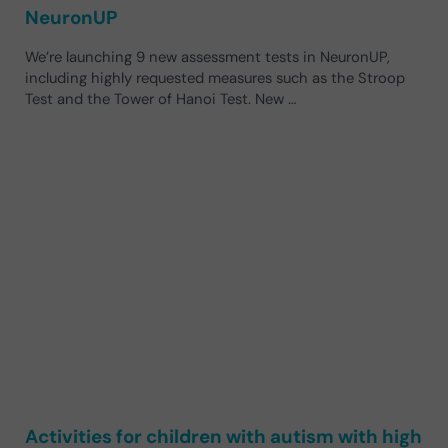
NeuronUP
We’re launching 9 new assessment tests in NeuronUP,
including highly requested measures such as the Stroop
Test and the Tower of Hanoi Test. New …
Activities for children with autism with high