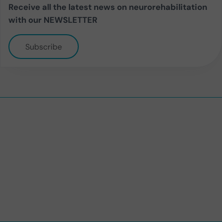
Receive all the latest news on neurorehabilitation
with our NEWSLETTER
Subscribe