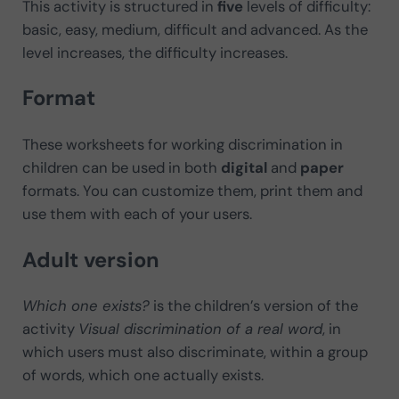
This activity is structured in
five
levels of difficulty:
basic, easy, medium, difficult and advanced. As the
level increases, the difficulty increases.
Format
These worksheets for working discrimination in
children can be used in both
digital
and
paper
formats. You can customize them, print them and
use them with each of your users.
Adult version
Which one exists?
is the children’s version of the
activity
Visual discrimination of a real word
, in
which users must also discriminate, within a group
of words, which one actually exists.