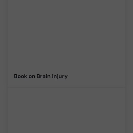
Book on Brain Injury