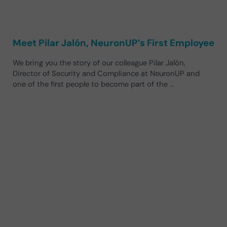
Meet Pilar Jalón, NeuronUP’s First Employee
We bring you the story of our colleague Pilar Jalón,
Director of Security and Compliance at NeuronUP and
one of the first people to become part of the …