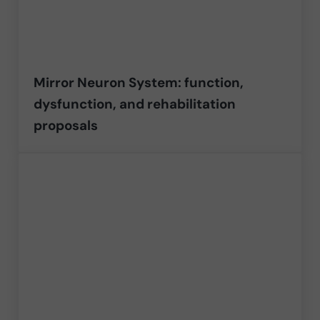
Mirror Neuron System: function,
dysfunction, and rehabilitation
proposals