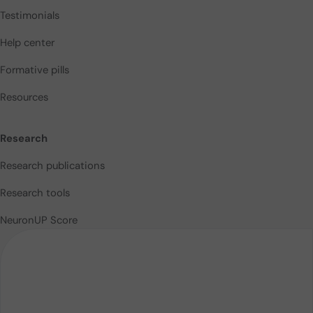
Testimonials
Help center
Formative pills
Resources
Research
Research publications
Research tools
NeuronUP Score