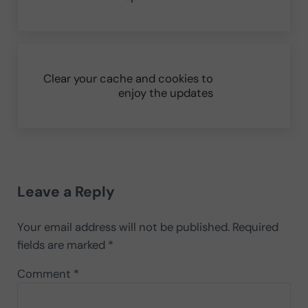
Next Post:
Clear your cache and cookies to
enjoy the updates
Reader Interactions
Leave a Reply
Your email address will not be published.
Required
fields are marked
*
Comment
*