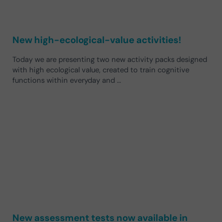
New high-ecological-value activities!
Today we are presenting two new activity packs designed
with high ecological value, created to train cognitive
functions within everyday and …
New assessment tests now available in