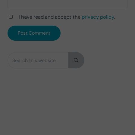
I have read and accept the
privacy policy
.
Search this website
Sidebar
Submit search