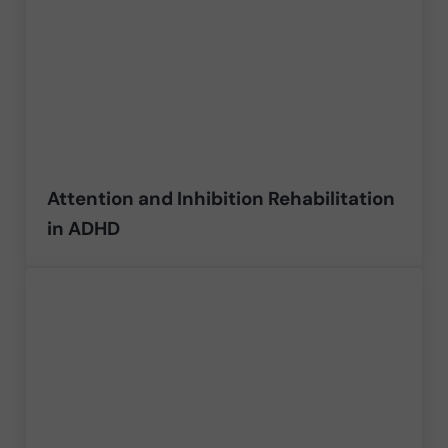
Attention and Inhibition Rehabilitation
in ADHD