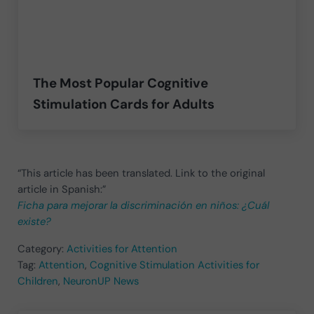
The Most Popular Cognitive
Stimulation Cards for Adults
“This article has been translated. Link to the original
article in Spanish:”
Ficha para mejorar la discriminación en niños: ¿Cuál
existe?
Category:
Activities for Attention
Tag:
Attention
,
Cognitive Stimulation Activities for
Children
,
NeuronUP News