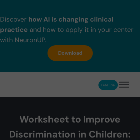
Skip to main content
Skip to header right navigation
Skip to after header navigation
Skip to site footer
Discover
how AI is changing clinical
practice
and how to apply it in your center
with NeuronUP.
Download
Free Trial
NeuronUP
NeuronUP. Web platform of cognitive rehabilitation
Worksheet to Improve
Discrimination in Children: