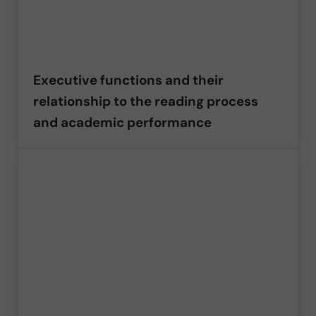
Executive functions and their
relationship to the reading process
and academic performance