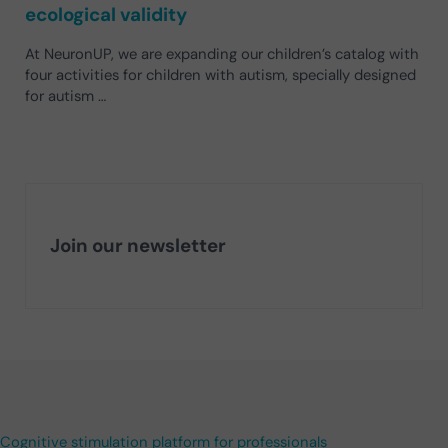
ecological validity
At NeuronUP, we are expanding our children’s catalog with
four activities for children with autism, specially designed
for autism …
Join our newsletter
Cognitive stimulation platform for professionals