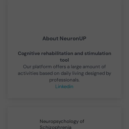
About
NeuronUP
Cognitive rehabilitation and stimulation
tool
Our platform offers a large amount of
activities based on daily living designed by
professionals.
Linkedin
Previous Post:
Neuropsychology of
Schizophrenia