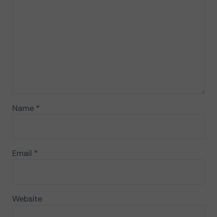
Name
*
Email
*
Website