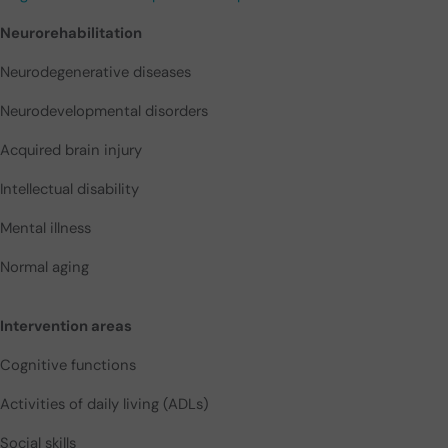
Neurorehabilitation
Neurodegenerative diseases
Neurodevelopmental disorders
Acquired brain injury
Intellectual disability
Mental illness
Normal aging
Intervention areas
Cognitive functions
Activities of daily living (ADLs)
Social skills