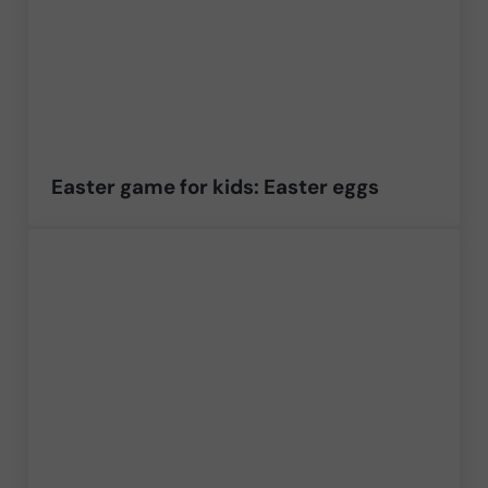
Easter game for kids: Easter eggs