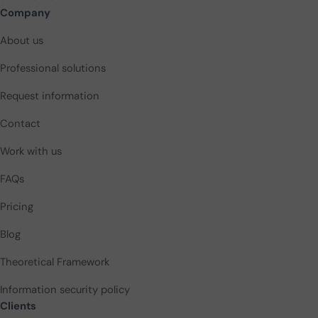
Company
About us
Professional solutions
Request information
Contact
Work with us
FAQs
Pricing
Blog
Theoretical Framework
Information security policy
Clients