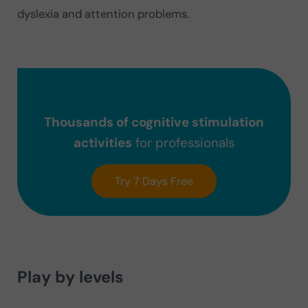
dyslexia and attention problems.
Thousands of cognitive stimulation
activities
for professionals
Try 7 Days Free
Play by levels