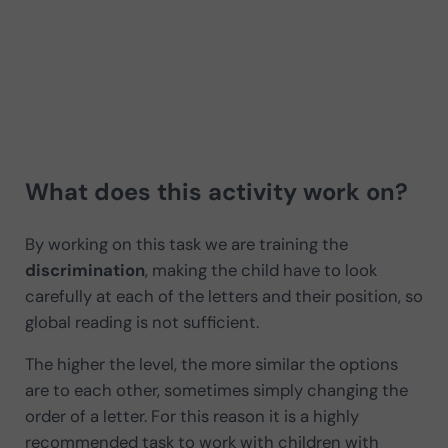
What does this activity work on?
By working on this task we are training the
discrimination
, making the child have to look
carefully at each of the letters and their position, so
global reading is not sufficient.
The higher the level, the more similar the options
are to each other, sometimes simply changing the
order of a letter. For this reason it is a highly
recommended task to work with children with