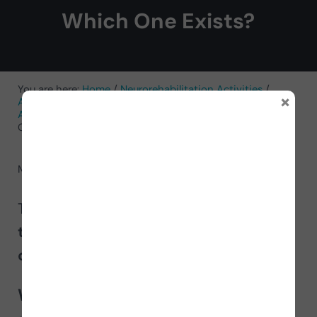
Which One Exists?
You are here:
Home
/
Neurorehabilitation Activities
/
×
Activities for Cognitive Functions
/
Activities for
Attention
/
Worksheet to Improve Discrimination in
Children: Which One Exists?
May 29, 2024
by
NeuronUP
Today we present a new
worksheet
to train discrimination
in
children
called
Which one exists?
.
What does this worksheet for