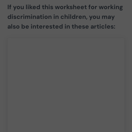
If you liked this worksheet for working
discrimination in children, you may
also be interested in these articles: