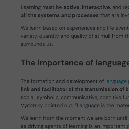
Learning must be
active, interactive
, and re
all the systems and processes
that are inv
We learn based on experiences and life events
variety, quantity and quality of stimuli from t
surrounds us.
The importance of languag
The formation and development of
language
link and facilitator of the transmission 
social, symbolic, communicative, cognitive fun
Vygotsky pointed out: “Language is the mate
We learn from the moment we are born until w
as driving agents of learning is an important 