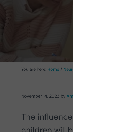
Spec
You are here:
Home
/
Neurorehabilitation Activities
/
Acti
November 14, 2023
by
Amado Alvarez Vázquez
The influence of the family a
children will be fundamental 