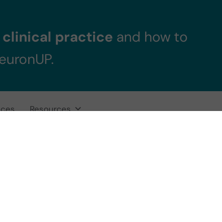
clinical practice
and how to
NeuronUP.
ices
Resources
ning for Students