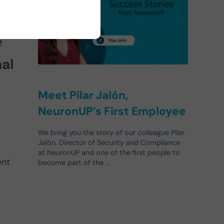
is
e
al
Meet Pilar Jalón,
NeuronUP’s First Employee
We bring you the story of our colleague Pilar
Jalón, Director of Security and Compliance
at NeuronUP and one of the first people to
ent
become part of the …