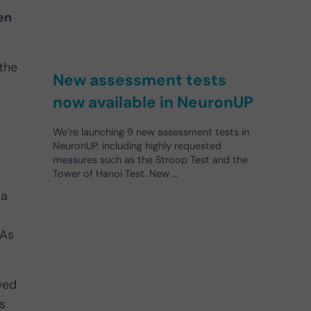
en
 the
New assessment tests
now available in NeuronUP
We’re launching 9 new assessment tests in
NeuronUP, including highly requested
measures such as the Stroop Test and the
Tower of Hanoi Test. New …
 a
 As
ved
s