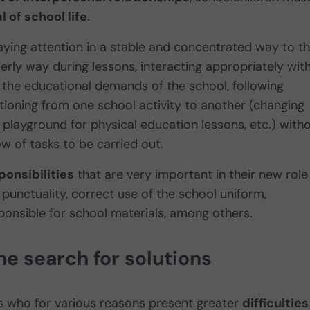
 of school life
.
aying attention in a stable and concentrated way to t
derly way during lessons, interacting appropriately wit
the educational demands of the school, following
sitioning from one school activity to another (changing
 playground for physical education lessons, etc.) with
w of tasks to be carried out.
onsibilities
that are very important in their new role
punctuality, correct use of the school uniform,
onsible for school materials, among others.
he search for solutions
s who for various reasons present greater
difficulties