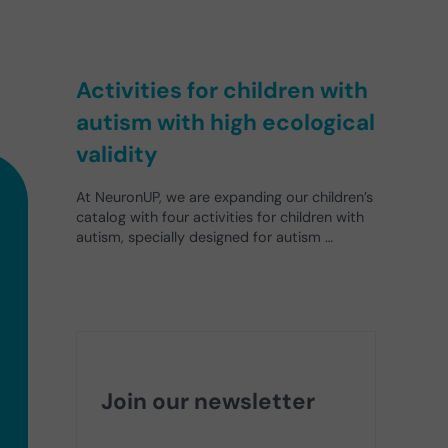
Activities for children with
autism with high ecological
validity
At NeuronUP, we are expanding our children’s
catalog with four activities for children with
autism, specially designed for autism …
Join our newsletter