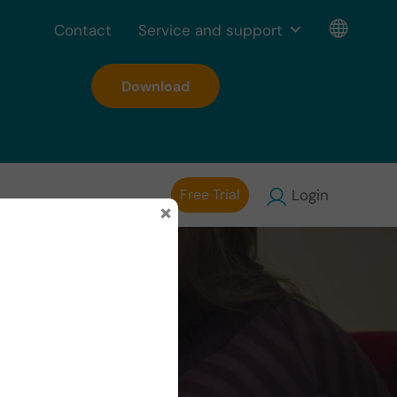
Contact
Service and support
Download
Free Trial
Login
×
 with