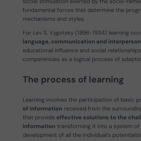
social stimulation exerted by the socio-famil
fundamental forces that determine the progr
mechanisms and styles.
For Lev S. Vygotsky (1896-1934) learning oc
language, communication and interpersona
educational influence and social relationship
competencies as a logical process of adaptati
The process of learning
Learning involves the participation of basic
of information
received from the surroundin
that provide
effective solutions to the chall
information
transforming it into a system of
development of all the individual’s potentialiti