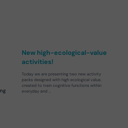
New high-ecological-value
activities!
Today we are presenting two new activity
packs designed with high ecological value,
created to train cognitive functions within
ing
everyday and …