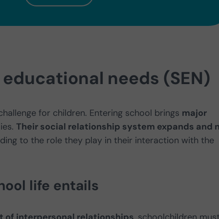
l educational needs (SEN)
challenge for children. Entering school brings
major
lies.
Their social relationship system expands and
ing to the role they play in their interaction with the
ool life entails
of interpersonal relationships
, schoolchildren mus