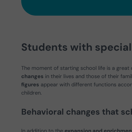
Students with specia
The moment of starting school life is a great 
changes
in their lives and those of their fami
figures
appear with different functions accord
children.
Behavioral changes that sch
In addition to the
expansion and enrichment 