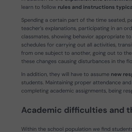
learn to follow
rules and instructions typical
Spending a certain part of the time seated, p
teacher’s explanations, participating in an or
classmates, showing behavior appropriate to 
schedules for carrying out all activities, tran
from one subject to another, going out to the
these changes causing disturbances in the flo
In addition, they will have to assume
new resp
students. Maintaining proper attendance and 
completing academic assignments, being resp
Academic difficulties and t
Within the school population we find student