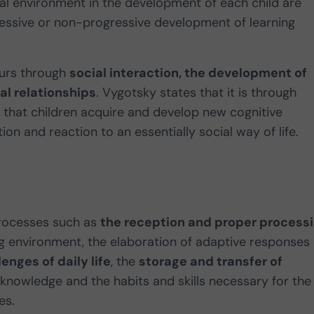
ial environment in the development of each child are
essive or non-progressive development of learning
curs through
social interaction, the development of
l relationships
. Vygotsky states that it is through
s that children acquire and develop new cognitive
on and reaction to an essentially social way of life.
 processes such as
the reception and proper process
g environment, the elaboration of adaptive responses
enges of daily life
, the
storage and transfer of
 knowledge and the habits and skills necessary for the
es.