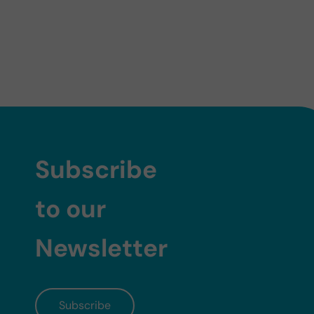
Subscribe
to our
Newsletter
Subscribe