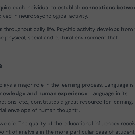
quire each individual to establish
connections betwe
olved in neuropsychological activity.
 throughout daily life. Psychic activity develops from
he physical, social and cultural environment that
e
plays a major role in the learning process. Language is
of knowledge and human experience
. Language in its
ctions, etc., constitutes a great resource for learning.
rial envelope of human thought”.
e die. The quality of the educational influences recei
point of analysis in the more particular case of student