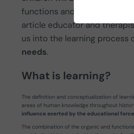
functions and psychological p
article educator and therapi
us into the learning process 
needs
.
What is learning?
The definition and conceptualization of lear
areas of human knowledge throughout history.
influence exerted by the educational force
The combination of the organic and functional