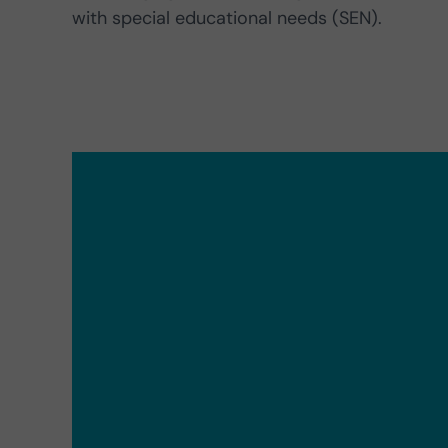
with special educational needs (SEN).