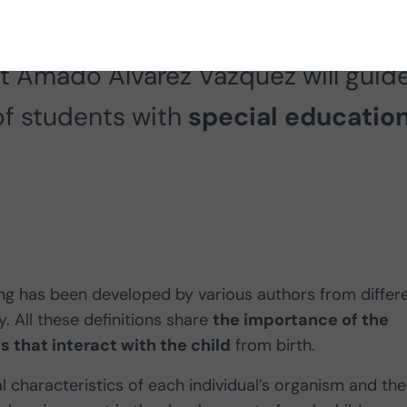
rocesses involved in learning. In th
st Amado Álvarez Vázquez will guid
of students with
special education
ning has been developed by various authors from differ
 All these definitions share
the importance of the
s that interact with the child
from birth.
 characteristics of each individual’s organism and the