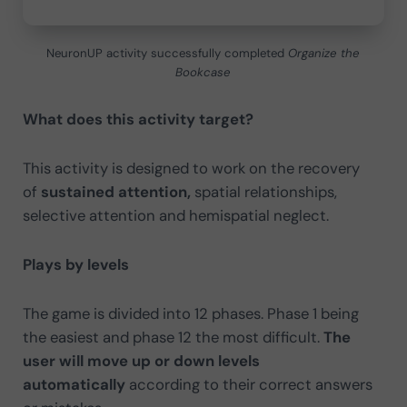
NeuronUP activity successfully completed
Organize the
Bookcase
What does this activity target?
This activity is designed to work on the recovery
of
sustained attention,
spatial relationships,
selective attention and hemispatial neglect.
Plays by levels
The game is divided into 12 phases. Phase 1 being
the easiest and phase 12 the most difficult.
The
user will move up or down levels
automatically
according to their correct answers