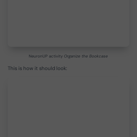
NeuronUP activity
Organize the Bookcase
This is how it should look: