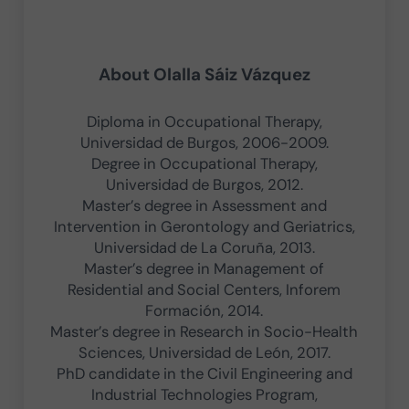
About
Olalla Sáiz Vázquez
Diploma in Occupational Therapy,
Universidad de Burgos, 2006-2009.
Degree in Occupational Therapy,
Universidad de Burgos, 2012.
Master’s degree in Assessment and
Intervention in Gerontology and Geriatrics,
Universidad de La Coruña, 2013.
Master’s degree in Management of
Residential and Social Centers, Inforem
Formación, 2014.
Master’s degree in Research in Socio-Health
Sciences, Universidad de León, 2017.
PhD candidate in the Civil Engineering and
Industrial Technologies Program,