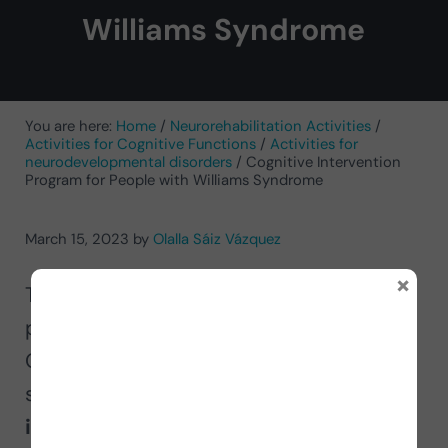
Williams Syndrome
You are here:
Home
/
Neurorehabilitation Activities
/
Activities for Cognitive Functions
/
Activities for
neurodevelopmental disorders
/
Cognitive Intervention
Program for People with Williams Syndrome
March 15, 2023
by
Olalla Sáiz Vázquez
×
The occupational therapist and
professor at the University of Burgos,
Olalla Saiz, proposes, together with
several of her students, a
cognitive
intervention program for people with