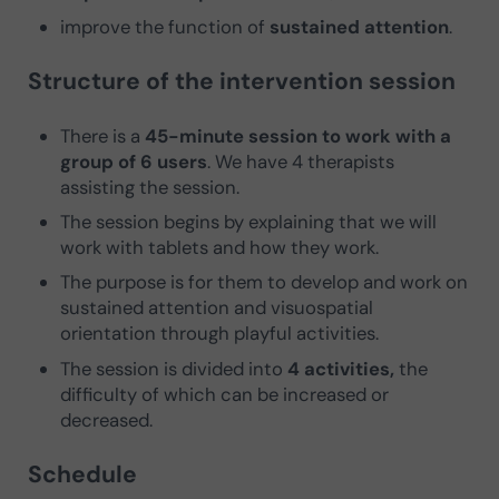
improve the function of
sustained attention
.
Structure of the intervention session
There is a
45-minute session to work with a
group of 6 users
. We have 4 therapists
assisting the session.
The session begins by explaining that we will
work with tablets and how they work.
The purpose is for them to develop and work on
sustained attention and visuospatial
orientation through playful activities.
The session is divided into
4 activities,
the
difficulty of which can be increased or
decreased.
Schedule