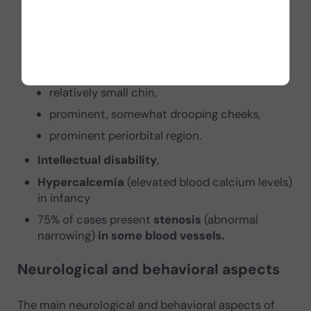
narrowing of the forehead,
fold at the inner palpebral commissure,
short, upturned nose,
prominent lips,
relatively small chin,
prominent, somewhat drooping cheeks,
prominent periorbital region.
Intellectual disability
,
Hypercalcemia
(elevated blood calcium levels)
in infancy
75% of cases present
stenosis
(abnormal
narrowing)
in some blood vessels.
Neurological and behavioral aspects
The main neurological and behavioral aspects of