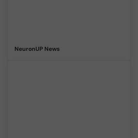
NeuronUP News