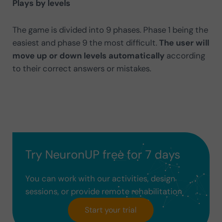
Plays by levels
The game is divided into 9 phases. Phase 1 being the
easiest and phase 9 the most difficult.
The user will
move up or down levels automatically
according
to their correct answers or mistakes.
Try NeuronUP free for 7 days
You can work with our activities, design
sessions, or provide remote rehabilitation
Start your trial