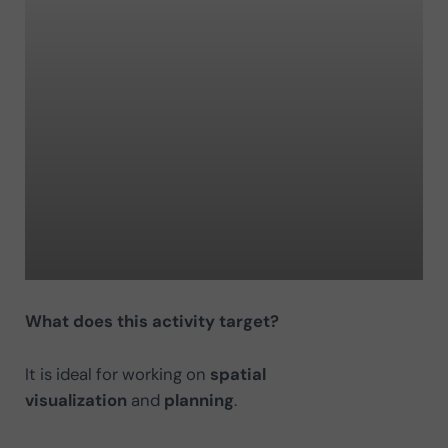
What does this activity target?
It is ideal for working on
spatial
visualization
and
planning
.