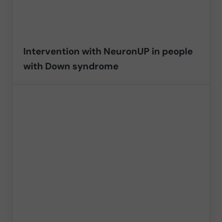
Intervention with NeuronUP in people
with Down syndrome