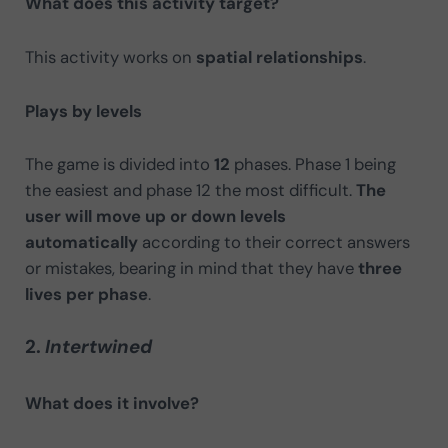
What does this activity target?
This activity works on
spatial relationships
.
Plays by levels
The game is divided into
12
phases. Phase 1 being
the easiest and phase 12 the most difficult.
The
user will move up or down levels
automatically
according to their correct answers
or mistakes, bearing in mind that they have
three
lives per phase
.
2.
Intertwined
What does it involve?