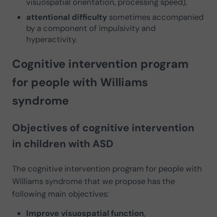
visuospatial orientation, processing speed),
attentional difficulty
sometimes accompanied
by a component of impulsivity and
hyperactivity.
Cognitive intervention program
for people with Williams
syndrome
Objectives of cognitive intervention
in children with ASD
The cognitive intervention program for people with
Williams syndrome that we propose has the
following main objectives:
Improve visuospatial function
,