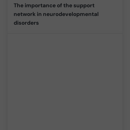
The importance of the support
network in neurodevelopmental
disorders