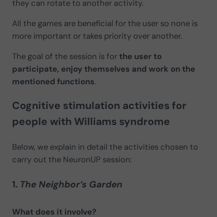
they can rotate to another activity.
All the games are beneficial for the user so none is
more important or takes priority over another.
The goal of the session is for
the user to
participate, enjoy themselves and work on the
mentioned functions
.
Cognitive stimulation activities for
people with Williams syndrome
Below, we explain in detail the activities chosen to
carry out the NeuronUP session:
1.
The Neighbor’s Garden
What does it involve?