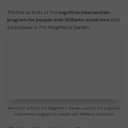
The first activity of the
cognitive intervention
program for people with Williams syndrome
that
we propose is
The Neighbor’s Garden
.
NeuronUP activity
The Neighbor’s Garden
, used in the cognitive
intervention program for people with Williams syndrome