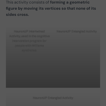
This activity consists of
forming a geometric
figure by moving its vertices so that none of its
sides cross.
NeuronUP Intertwined
NeuronUP Entangled Activity
Activity, used in the cognitive
intervention program for
people with Williams
syndrome.
NeuronUP Entangled Activity