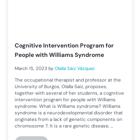
Cognitive Intervention Program for
People with Williams Syndrome
March 15, 2023
by
Olalla Sáiz Vázquez
The occupational therapist and professor at the
University of Burgos, Olalla Saiz, proposes,
together with several of her students, a cognitive
intervention program for people with Williams
syndrome. What is Williams syndrome? Williams
syndrome is a neurodevelopmental disorder that
originates from a lack of genetic components on
chromosome 7. It is a rare genetic disease, …