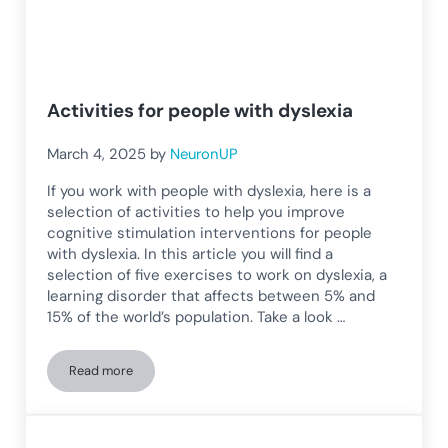
Activities for people with dyslexia
March 4, 2025
by
NeuronUP
If you work with people with dyslexia, here is a
selection of activities to help you improve
cognitive stimulation interventions for people
with dyslexia. In this article you will find a
selection of five exercises to work on dyslexia, a
learning disorder that affects between 5% and
15% of the world’s population. Take a look …
Read more
Activities for people with dyslexia