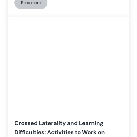
Read more
Cognitive Intervention Program for People with Williams S
Crossed Laterality and Learning
Difficulties: Activities to Work on