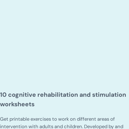
10 cognitive rehabilitation and stimulation
worksheets
Get printable exercises to work on different areas of
intervention with adults and children. Developed by and