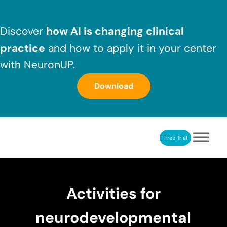
Skip to main content
Skip to header right navigation
Skip to after header navigation
Skip to site footer
Discover
how AI is changing clinical
practice
and how to apply it in your center
with NeuronUP.
Download
Free Trial
NeuronUP
NeuronUP. Web platform of cognitive rehabilitation
Activities for
neurodevelopmental