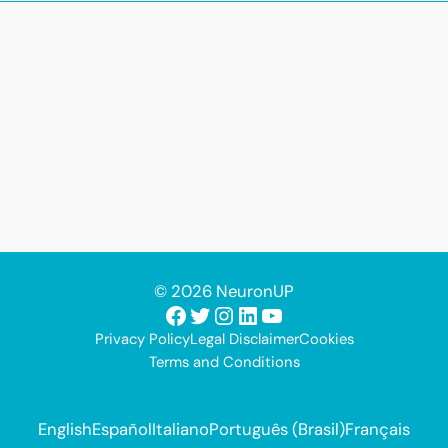
© 2026 NeuronUP
Facebook
Twitter
Instagram
LinkedIn
YouTube
Privacy Policy
Legal Disclaimer
Cookies
Terms and Conditions
English
Español
Italiano
Português (Brasil)
Français