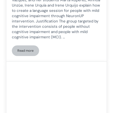
Unzúe, Irene Urquía and Irene Urquijo explain how
to create a language session for people with mild
cognitive impairment through NeuronUP
intervention. Justification The group targeted by
the intervention consists of people without
cognitive impairment and people with mild
cognitive impairment (MCI). …
Read more
Language Session for People with Mild Cognitive Impairmen