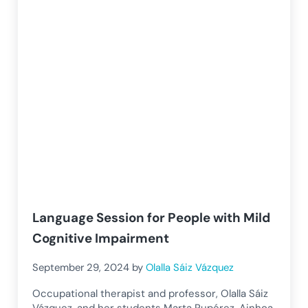
Language Session for People with Mild
Cognitive Impairment
September 29, 2024
by
Olalla Sáiz Vázquez
Occupational therapist and professor, Olalla Sáiz
Vázquez, and her students Marta Rupérez, Ainhoa