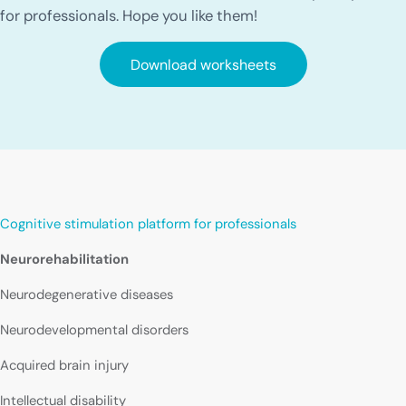
for professionals. Hope you like them!
Download worksheets
Cognitive stimulation platform for professionals
Neurorehabilitation
Neurodegenerative diseases
Neurodevelopmental disorders
Acquired brain injury
Intellectual disability