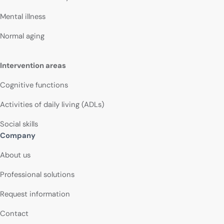
Mental illness
Normal aging
Intervention areas
Cognitive functions
Activities of daily living (ADLs)
Social skills
Company
About us
Professional solutions
Request information
Contact