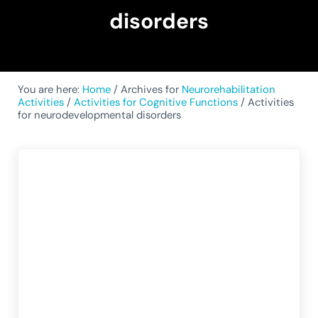
disorders
You are here:
Home
/
Archives for
Neurorehabilitation
Activities
/
Activities for Cognitive Functions
/
Activities
for neurodevelopmental disorders