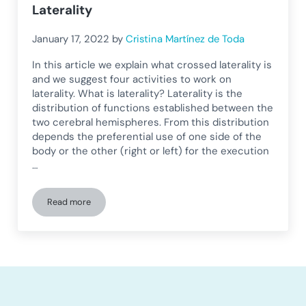
Laterality
January 17, 2022
by
Cristina Martínez de Toda
In this article we explain what crossed laterality is
and we suggest four activities to work on
laterality. What is laterality? Laterality is the
distribution of functions established between the
two cerebral hemispheres. From this distribution
depends the preferential use of one side of the
body or the other (right or left) for the execution
…
Read more
Crossed Laterality and Learning Difficulties: Activities to Wo