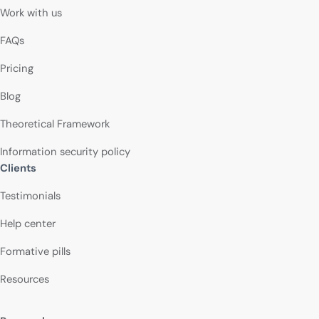
Work with us
FAQs
Pricing
Blog
Theoretical Framework
Information security policy
Clients
Testimonials
Help center
Formative pills
Resources