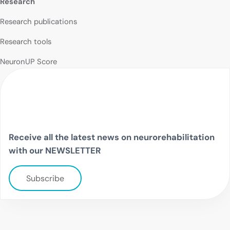
Research
Research publications
Research tools
NeuronUP Score
Receive all the latest news on neurorehabilitation
with our NEWSLETTER
Subscribe