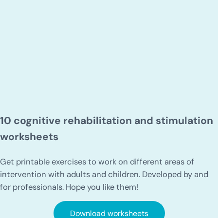
10 cognitive rehabilitation and stimulation
worksheets
Get printable exercises to work on different areas of
intervention with adults and children. Developed by and
for professionals. Hope you like them!
Download worksheets