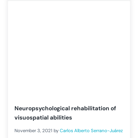
Neuropsychological rehabilitation of
visuospatial abilities
November 3, 2021
by
Carlos Alberto Serrano-Juárez