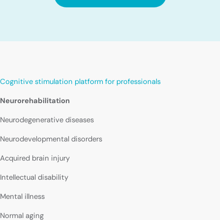
Cognitive stimulation platform for professionals
Neurorehabilitation
Neurodegenerative diseases
Neurodevelopmental disorders
Acquired brain injury
Intellectual disability
Mental illness
Normal aging