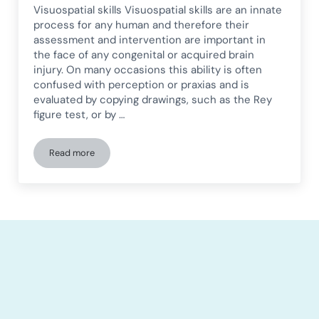
Visuospatial skills Visuospatial skills are an innate
process for any human and therefore their
assessment and intervention are important in
the face of any congenital or acquired brain
injury. On many occasions this ability is often
confused with perception or praxias and is
evaluated by copying drawings, such as the Rey
figure test, or by …
Read more
Neuropsychological rehabilitation of visuospatial abilities