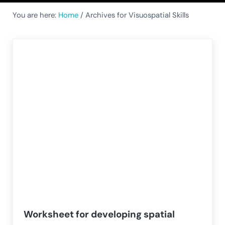
You are here:
Home
/
Archives for Visuospatial Skills
Worksheet for developing spatial