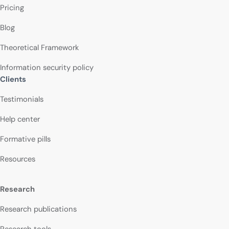
Pricing
Blog
Theoretical Framework
Information security policy
Clients
Testimonials
Help center
Formative pills
Resources
Research
Research publications