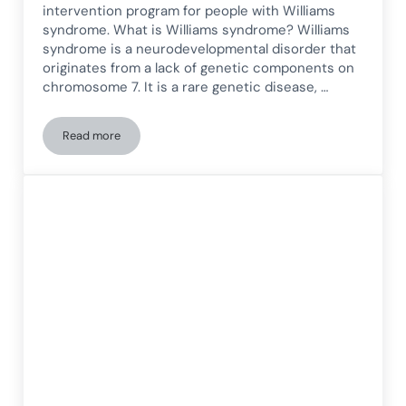
intervention program for people with Williams
syndrome. What is Williams syndrome? Williams
syndrome is a neurodevelopmental disorder that
originates from a lack of genetic components on
chromosome 7. It is a rare genetic disease, …
Read more
Cognitive Intervention Program for People with Williams S