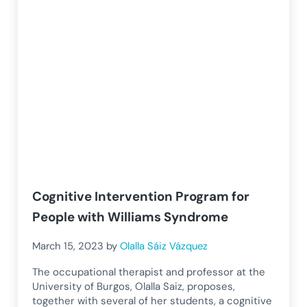
Cognitive Intervention Program for
People with Williams Syndrome
March 15, 2023
by
Olalla Sáiz Vázquez
The occupational therapist and professor at the
University of Burgos, Olalla Saiz, proposes,
together with several of her students, a cognitive