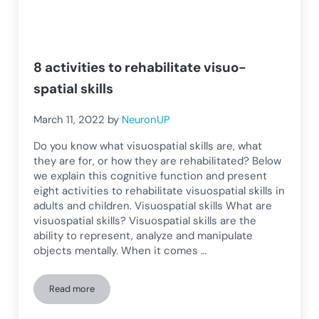
8 activities to rehabilitate visuo-
spatial skills
March 11, 2022
by
NeuronUP
Do you know what visuospatial skills are, what
they are for, or how they are rehabilitated? Below
we explain this cognitive function and present
eight activities to rehabilitate visuospatial skills in
adults and children. Visuospatial skills What are
visuospatial skills? Visuospatial skills are the
ability to represent, analyze and manipulate
objects mentally. When it comes …
Read more
8 activities to rehabilitate visuo-spatial skills