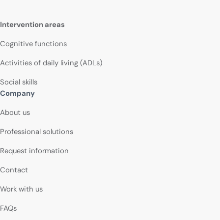
Intervention areas
Cognitive functions
Activities of daily living (ADLs)
Social skills
Company
About us
Professional solutions
Request information
Contact
Work with us
FAQs