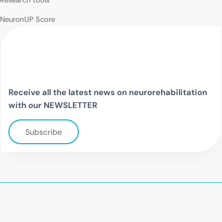
Research tools
NeuronUP Score
Receive all the latest news on neurorehabilitation
with our NEWSLETTER
Subscribe