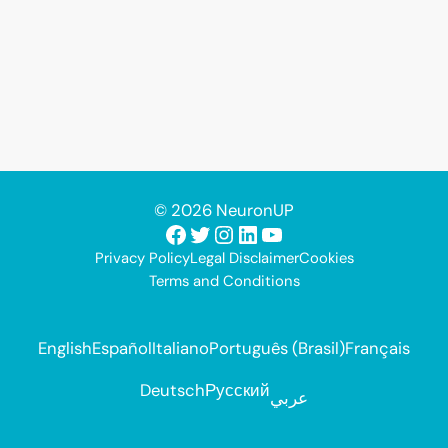
© 2026 NeuronUP
Facebook
Twitter
Instagram
LinkedIn
YouTube
Privacy Policy
Legal Disclaimer
Cookies
Terms and Conditions
English
Español
Italiano
Português (Brasil)
Français
Deutsch
Русский
عربي