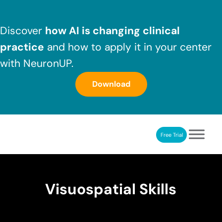
Skip to main content
Skip to header right navigation
Skip to after header navigation
Skip to site footer
Discover
how AI is changing clinical
practice
and how to apply it in your center
with NeuronUP.
Download
Free Trial
NeuronUP
NeuronUP. Web platform of cognitive rehabilitation
Visuospatial Skills