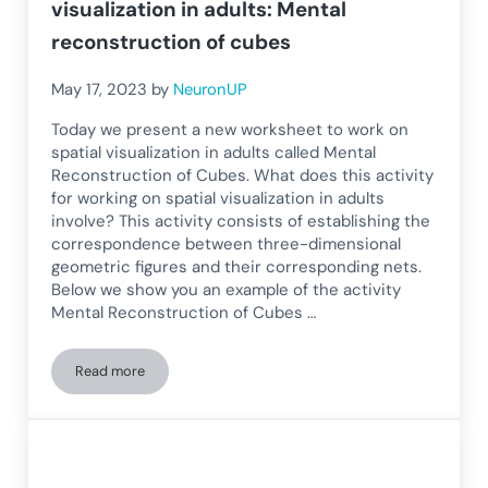
visualization in adults: Mental
reconstruction of cubes
May 17, 2023
by
NeuronUP
Today we present a new worksheet to work on
spatial visualization in adults called Mental
Reconstruction of Cubes. What does this activity
for working on spatial visualization in adults
involve? This activity consists of establishing the
correspondence between three-dimensional
geometric figures and their corresponding nets.
Below we show you an example of the activity
Mental Reconstruction of Cubes …
Read more
Worksheet for developing spatial visualization in adults: Me