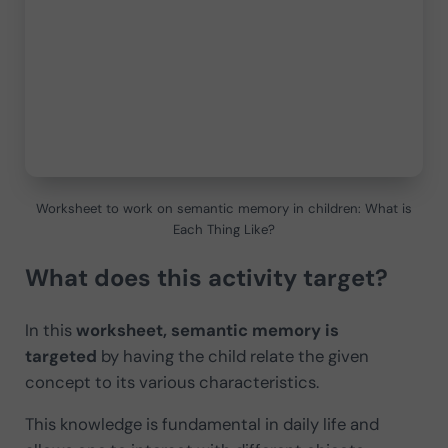
Worksheet to work on semantic memory in children: What is
Each Thing Like?
What does this activity target?
In this
worksheet, semantic memory is
targeted
by having the child relate the given
concept to its various characteristics.
This knowledge is fundamental in daily life and