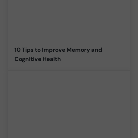
10 Tips to Improve Memory and
Cognitive Health