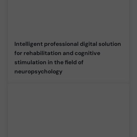
Intelligent professional digital solution
for rehabilitation and cognitive
stimulation in the field of
neuropsychology