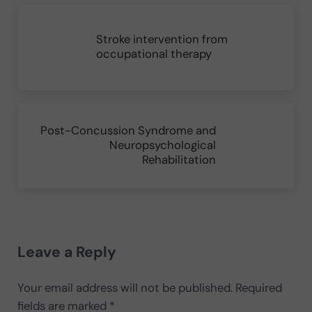
Previous Post:
Stroke intervention from
occupational therapy
Next Post:
Post-Concussion Syndrome and
Neuropsychological
Rehabilitation
Reader Interactions
Leave a Reply
Your email address will not be published.
Required
fields are marked
*