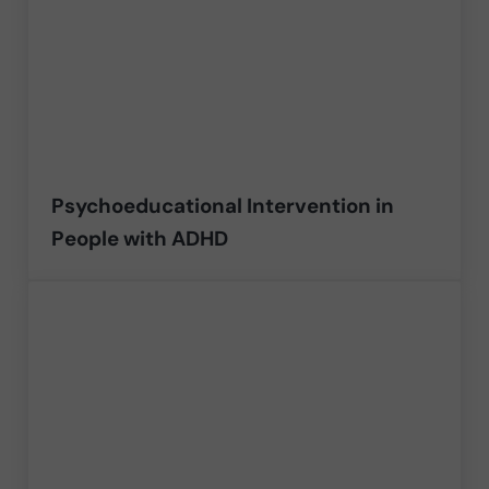
Psychoeducational Intervention in
People with ADHD