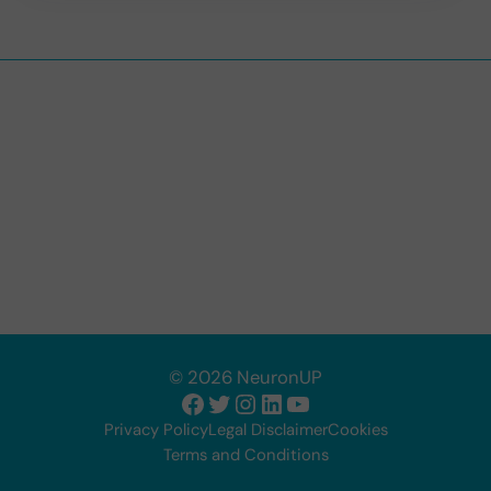
© 2026 NeuronUP
Facebook
Twitter
Instagram
LinkedIn
YouTube
Privacy Policy
Legal Disclaimer
Cookies
Terms and Conditions