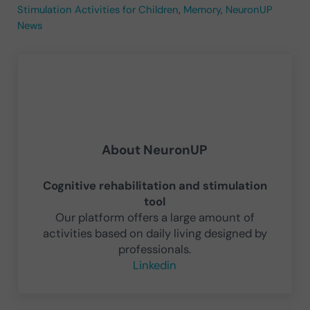
Stimulation Activities for Children
,
Memory
,
NeuronUP
News
About
NeuronUP
Cognitive rehabilitation and stimulation
tool
Our platform offers a large amount of
activities based on daily living designed by
professionals.
Linkedin