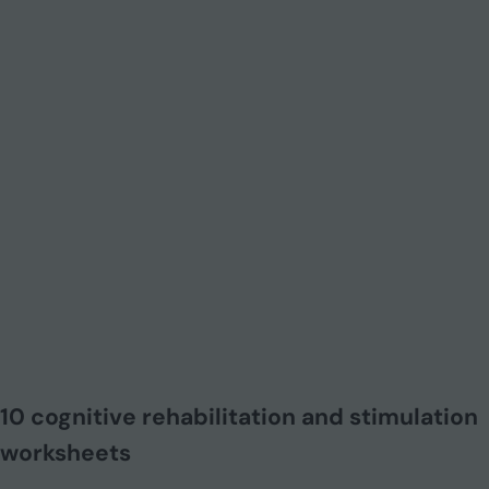
10 cognitive rehabilitation and stimulation
worksheets