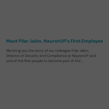
Meet Pilar Jalón, NeuronUP’s First Employee
We bring you the story of our colleague Pilar Jalón,
Director of Security and Compliance at NeuronUP and
one of the first people to become part of the …