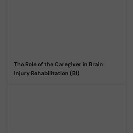
The Role of the Caregiver in Brain
Injury Rehabilitation (BI)