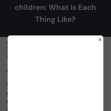
children: What is Each
Thing Like?
×
You are here:
Home
/
Neurorehabilitation Activities
/
Activities for Cognitive Functions
/
Activities for Memory
/
Worksheet for working on semantic memory in children:
What is Each Thing Like?
May 10, 2023
by
NeuronUP
Today we present a new
worksheet to
work on semantic memory in
children
called
What is Each Thing
Like?