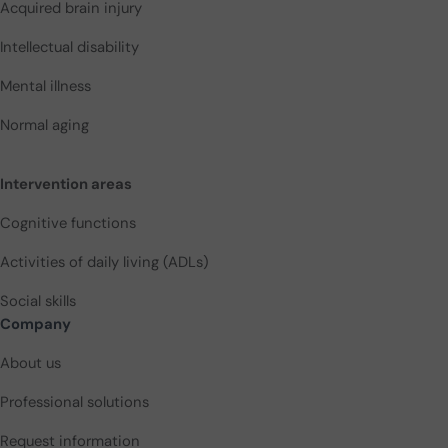
Acquired brain injury
Intellectual disability
Mental illness
Normal aging
Intervention areas
Cognitive functions
Activities of daily living (ADLs)
Social skills
Company
About us
Professional solutions
Request information