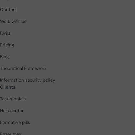
Contact
Work with us
FAQs
Pricing
Blog
Theoretical Framework
Information security policy
Clients
Testimonials
Help center
Formative pills
Resources