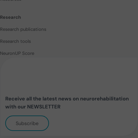
Research
Research publications
Research tools
NeuronUP Score
Receive all the latest news on neurorehabilitation
with our NEWSLETTER
Subscribe