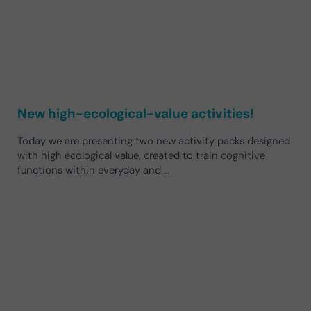
New high-ecological-value activities!
Today we are presenting two new activity packs designed
with high ecological value, created to train cognitive
functions within everyday and …