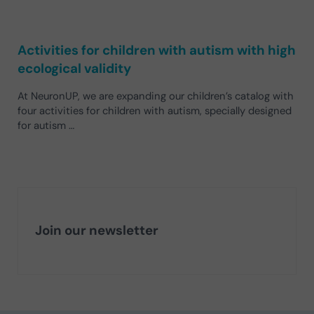
Activities for children with autism with high
ecological validity
At NeuronUP, we are expanding our children’s catalog with
four activities for children with autism, specially designed
for autism …
Join our newsletter