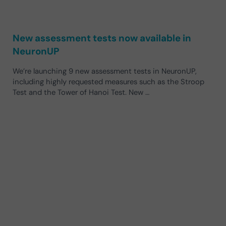
New assessment tests now available in
NeuronUP
We’re launching 9 new assessment tests in NeuronUP,
including highly requested measures such as the Stroop
Test and the Tower of Hanoi Test. New …