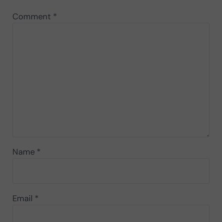
Comment
*
Name
*
Email
*