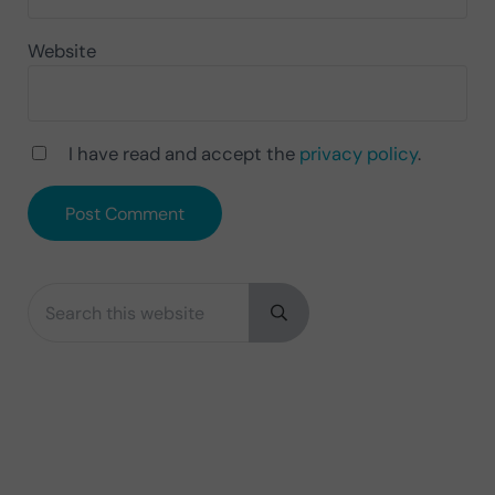
Website
I have read and accept the
privacy policy
.
Search this website
Sidebar
Submit search