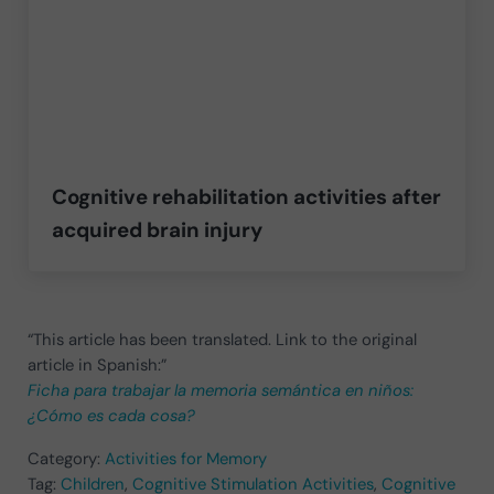
Cognitive rehabilitation activities after
acquired brain injury
“This article has been translated. Link to the original
article in Spanish:”
Ficha para trabajar la memoria semántica en niños:
¿Cómo es cada cosa?
Category:
Activities for Memory
Tag:
Children
,
Cognitive Stimulation Activities
,
Cognitive