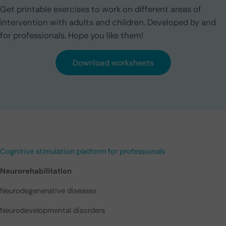
Get printable exercises to work on different areas of
intervention with adults and children. Developed by and
for professionals. Hope you like them!
Download worksheets
Cognitive stimulation platform for professionals
Neurorehabilitation
Neurodegenerative diseases
Neurodevelopmental disorders