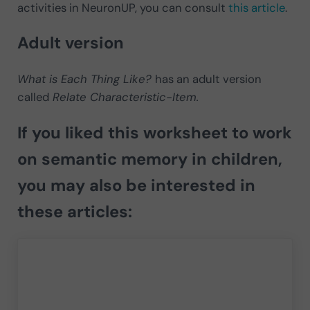
activities in NeuronUP, you can consult
this article
.
Adult version
What is Each Thing Like?
has an adult version
called
Relate Characteristic-Item.
If you liked this worksheet to work
on semantic memory in children,
you may also be interested in
these articles: