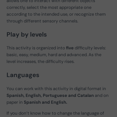
allows one to interact with different objects
correctly, select the most appropriate one
according to the intended use, or recognize them
through different sensory channels.
Play by levels
This activity is organized into
five
difficulty levels:
basic, easy, medium, hard and advanced. As the
level increases, the difficulty rises.
Languages
You can work with this activity in digital format in
Spanish, English, Portuguese and Catalan
and on
paper in
Spanish and English.
If you don’t know how to change the language of