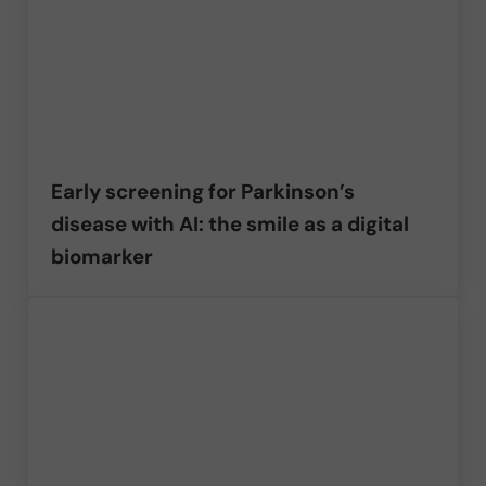
Early screening for Parkinson’s
disease with AI: the smile as a digital
biomarker