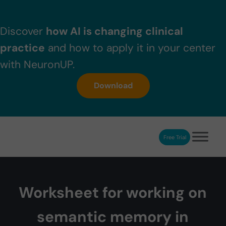
Skip to main content
Skip to header right navigation
Skip to after header navigation
Skip to site footer
Discover
how AI is changing clinical
practice
and how to apply it in your center
with NeuronUP.
Download
Free Trial
NeuronUP
NeuronUP. Web platform of cognitive rehabilitation
Worksheet for working on
semantic memory in