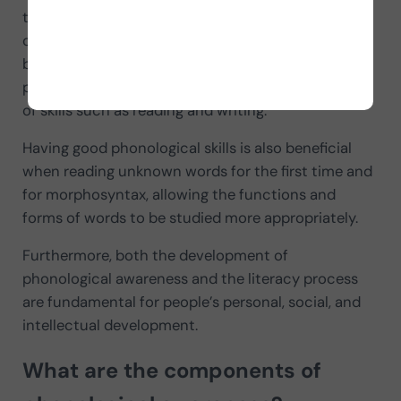
to manipulate sounds and facilitating the
conscious understanding of the relationship
between sounds and letters. Thus, good
phonological awareness will promote the learning
of skills such as reading and writing.
Having good phonological skills is also beneficial
when reading unknown words for the first time and
for morphosyntax, allowing the functions and
forms of words to be studied more appropriately.
Furthermore, both the development of
phonological awareness and the literacy process
are fundamental for people’s personal, social, and
intellectual development.
What are the components of