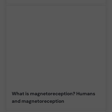
What is magnetoreception? Humans
and magnetoreception