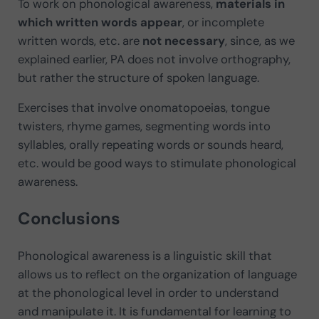
To work on phonological awareness,
materials in
which written words appear
, or incomplete
written words, etc. are
not necessary
, since, as we
explained earlier, PA does not involve orthography,
but rather the structure of spoken language.
Exercises that involve onomatopoeias, tongue
twisters, rhyme games, segmenting words into
syllables, orally repeating words or sounds heard,
etc. would be good ways to stimulate phonological
awareness.
Conclusions
Phonological awareness is a linguistic skill that
allows us to reflect on the organization of language
at the phonological level in order to understand
and manipulate it. It is fundamental for learning to