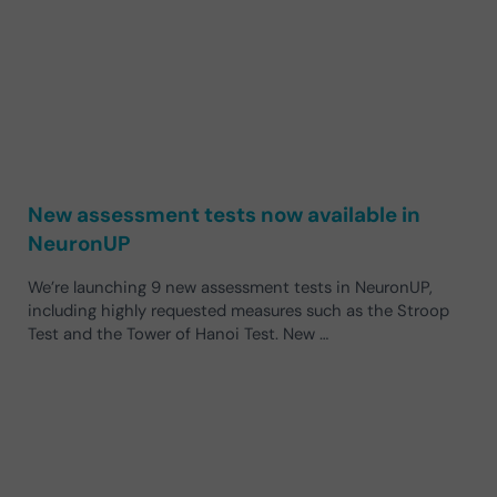
New assessment tests now available in
NeuronUP
We’re launching 9 new assessment tests in NeuronUP,
including highly requested measures such as the Stroop
Test and the Tower of Hanoi Test. New …