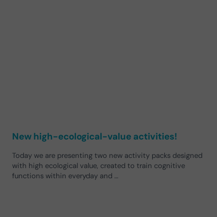
New high-ecological-value activities!
Today we are presenting two new activity packs designed
with high ecological value, created to train cognitive
functions within everyday and …