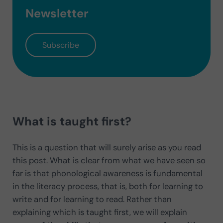
Newsletter
Subscribe
What is taught first?
This is a question that will surely arise as you read
this post. What is clear from what we have seen so
far is that phonological awareness is fundamental
in the literacy process, that is, both for learning to
write and for learning to read. Rather than
explaining which is taught first, we will explain