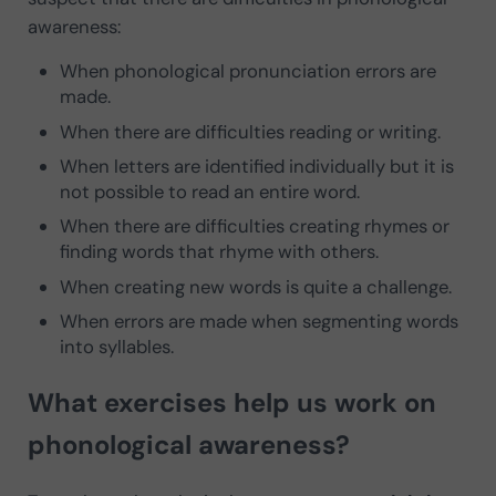
awareness:
When phonological pronunciation errors are
made.
When there are difficulties reading or writing.
When letters are identified individually but it is
not possible to read an entire word.
When there are difficulties creating rhymes or
finding words that rhyme with others.
When creating new words is quite a challenge.
When errors are made when segmenting words
into syllables.
What exercises help us work on
phonological awareness?