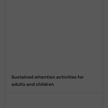
Sustained attention activities for
adults and children