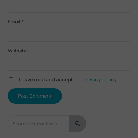
Email
*
Website
I have read and accept the
privacy policy
.
Search this website
Sidebar
Submit search