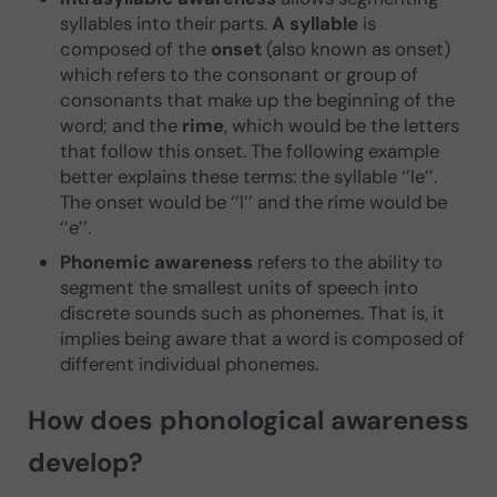
syllables into their parts.
A syllable
is
composed of the
onset
(also known as onset)
which refers to the consonant or group of
consonants that make up the beginning of the
word; and the
rime
, which would be the letters
that follow this onset. The following example
better explains these terms: the syllable ‘’le’’.
The onset would be ‘’l’’ and the rime would be
‘’e’’.
Phonemic awareness
refers to the ability to
segment the smallest units of speech into
discrete sounds such as phonemes. That is, it
implies being aware that a word is composed of
different individual phonemes.
How does phonological awareness
develop?