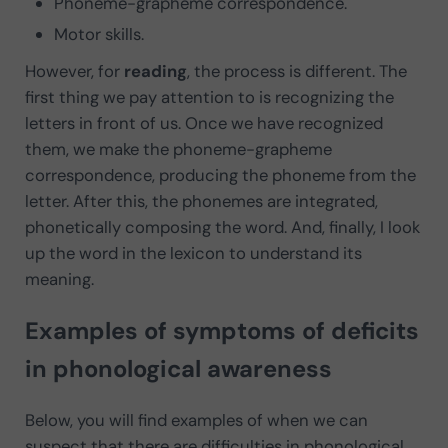
Phoneme-grapheme correspondence.
Motor skills.
However, for
reading
, the process is different. The
first thing we pay attention to is recognizing the
letters in front of us. Once we have recognized
them, we make the phoneme-grapheme
correspondence, producing the phoneme from the
letter. After this, the phonemes are integrated,
phonetically composing the word. And, finally, I look
up the word in the lexicon to understand its
meaning.
Examples of symptoms of deficits
in phonological awareness
Below, you will find examples of when we can
suspect that there are difficulties in phonological