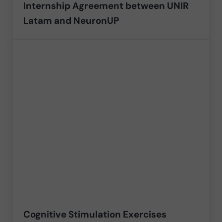
Internship Agreement between UNIR
Latam and NeuronUP
Cognitive Stimulation Exercises