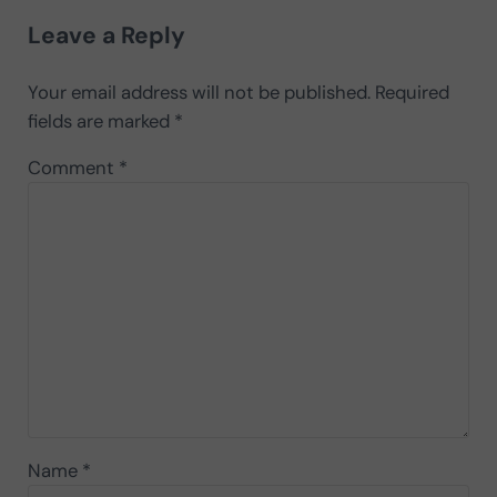
Leave a Reply
Your email address will not be published.
Required
fields are marked
*
Comment
*
Name
*