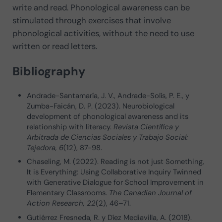
write and read. Phonological awareness can be
stimulated through exercises that involve
phonological activities, without the need to use
written or read letters.
Bibliography
Andrade-Santamaría, J. V., Andrade-Solís, P. E., y
Zumba-Faicán, D. P. (2023). Neurobiological
development of phonological awareness and its
relationship with literacy.
Revista Científica y
Arbitrada de Ciencias Sociales y Trabajo Social:
Tejedora,
6
(12), 87-98.
Chaseling, M. (2022). Reading is not just Something,
It is Everything: Using Collaborative Inquiry Twinned
with Generative Dialogue for School Improvement in
Elementary Classrooms.
The Canadian Journal of
Action Research, 22
(2), 46–71.
Gutiérrez Fresneda, R. y Díez Mediavilla, A. (2018).