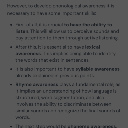
However, to develop phonological awareness it is
necessary to have some important skills:
First of all, it is crucial
to have the ability to
listen
. This will allow us to perceive sounds and
pay attention to them through active listening.
After this, it is essential to have
lexical
awareness
. This implies being able to identify
the words that exist in sentences.
It is also important to have
syllable awareness
,
already explained in previous points.
Rhyme awareness
plays a fundamental role, as
it implies an understanding of how language is
structured, word segmentation, and also
involves the ability to discriminate between
similar sounds and recognize the final sounds of
words.
The next step would be
phoneme awareness
.