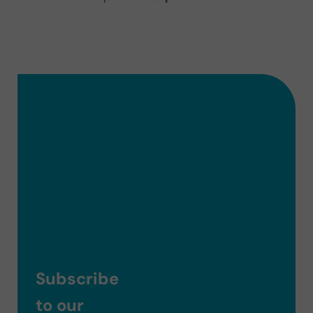
Subscribe
to our