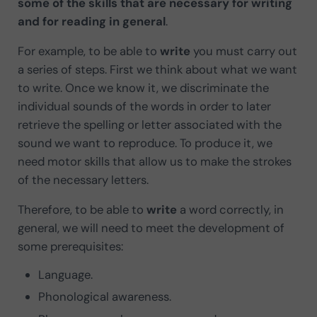
some of the skills that are necessary for writing
and for reading in general
.
For example, to be able to
write
you must carry out
a series of steps. First we think about what we want
to write. Once we know it, we discriminate the
individual sounds of the words in order to later
retrieve the spelling or letter associated with the
sound we want to reproduce. To produce it, we
need motor skills that allow us to make the strokes
of the necessary letters.
Therefore, to be able to
write
a word correctly, in
general, we will need to meet the development of
some prerequisites:
Language.
Phonological awareness.