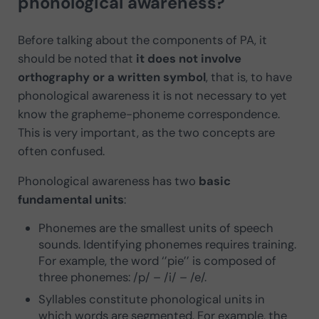
phonological awareness?
Before talking about the components of PA, it
should be noted that
it does not involve
orthography or a written symbol
, that is, to have
phonological awareness it is not necessary to yet
know the grapheme-phoneme correspondence.
This is very important, as the two concepts are
often confused.
Phonological awareness has two
basic
fundamental units
:
Phonemes are the smallest units of speech
sounds. Identifying phonemes requires training.
For example, the word ‘’pie’’ is composed of
three phonemes: /p/ – /i/ – /e/.
Syllables constitute phonological units in
which words are segmented. For example, the