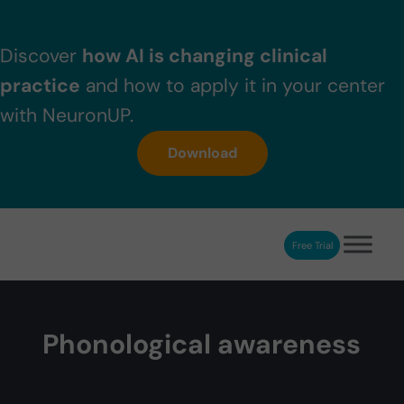
Skip to main content
Skip to header right navigation
Skip to after header navigation
Skip to site footer
Discover
how AI is changing clinical
practice
and how to apply it in your center
with NeuronUP.
Download
Free Trial
NeuronUP
NeuronUP. Web platform of cognitive rehabilitation
Phonological awareness