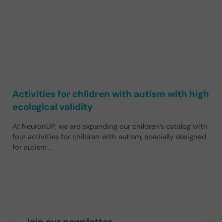
Activities for children with autism with high
ecological validity
At NeuronUP, we are expanding our children’s catalog with
four activities for children with autism, specially designed
for autism …
Join our newsletter