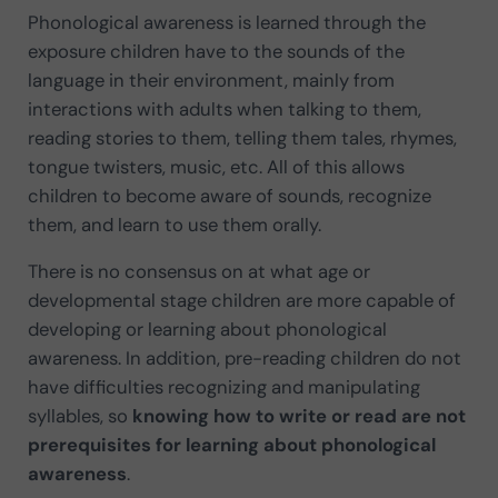
Phonological awareness is learned through the
exposure children have to the sounds of the
language in their environment, mainly from
interactions with adults when talking to them,
reading stories to them, telling them tales, rhymes,
tongue twisters, music, etc. All of this allows
children to become aware of sounds, recognize
them, and learn to use them orally.
There is no consensus on at what age or
developmental stage children are more capable of
developing or learning about phonological
awareness. In addition, pre-reading children do not
have difficulties recognizing and manipulating
syllables, so
knowing how to write or read are not
prerequisites for learning about phonological
awareness
.