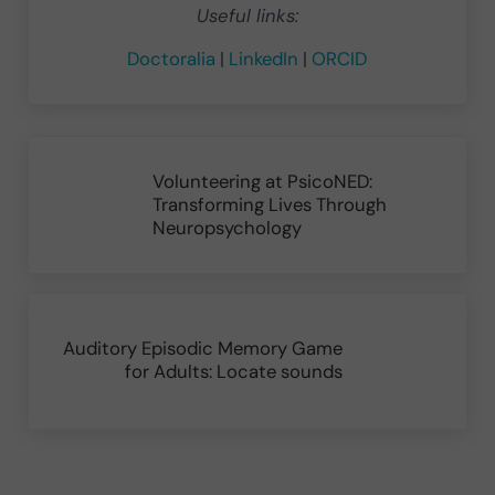
Useful links:
Doctoralia
|
LinkedIn
|
ORCID
Previous Post:
Volunteering at PsicoNED:
Transforming Lives Through
Neuropsychology
Next Post:
Auditory Episodic Memory Game
for Adults: Locate sounds
Reader Interactions