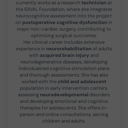
currently works as a research
technician
at
the IDIVAL Foundation, where she integrates
neurocognitive assessment into the project
on
postoperative cognitive dysfunction
in
major non-cardiac surgery, contributing to
optimizing surgical outcomes.
Her clinical career includes extensive
experience in
neurorehabilitation
of adults
with
acquired brain injury
and
neurodegenerative diseases, developing
individualized cognitive stimulation plans
and thorough assessments. She has also
worked with the
child and adolescent
population in early intervention centers,
assessing
neurodevelopmental
disorders
and developing emotional and cognitive
therapies for adolescents. She offers in-
person and online consultations, serving
children and adults.