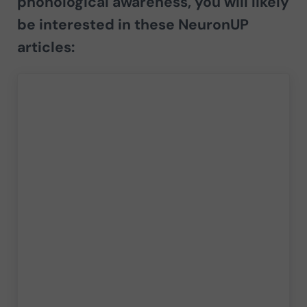
phonological awareness
, you will likely
be interested in these NeuronUP
articles: