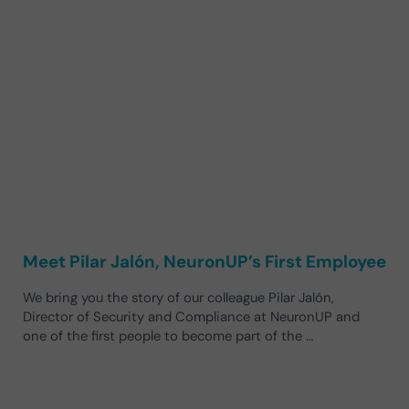
Meet Pilar Jalón, NeuronUP’s First Employee
We bring you the story of our colleague Pilar Jalón,
Director of Security and Compliance at NeuronUP and
one of the first people to become part of the …