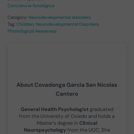
Conciencia fonológica
Category:
Neurodevelopmental disorders
Tag:
Children
,
Neurodevelopmental Disorders
,
Phonological Awareness
About
Covadonga Garcia San Nicolas
Cantero
General Health Psychologist
graduated
from the University of Oviedo and holds a
Master’s degree in
Clinical
Neuropsychology
from the UOC. She