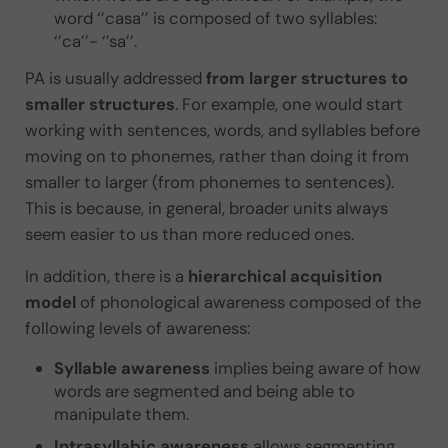
word ‘’casa’’ is composed of two syllables:
‘’ca’’- ‘’sa’’.
PA is usually addressed
from larger structures to
smaller structures
. For example, one would start
working with sentences, words, and syllables before
moving on to phonemes, rather than doing it from
smaller to larger (from phonemes to sentences).
This is because, in general, broader units always
seem easier to us than more reduced ones.
In addition, there is a
hierarchical acquisition
model
of phonological awareness composed of the
following levels of awareness:
Syllable awareness
implies being aware of how
words are segmented and being able to
manipulate them.
Intrasyllabic awareness
allows segmenting