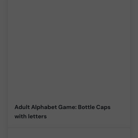
Adult Alphabet Game: Bottle Caps
with letters