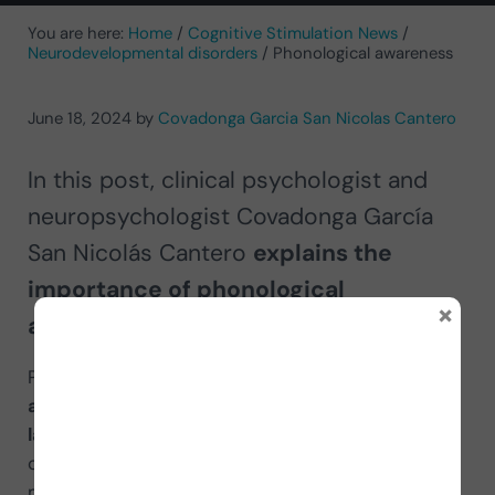
You are here:
Home
/
Cognitive Stimulation News
/
Neurodevelopmental disorders
/
Phonological awareness
June 18, 2024
by
Covadonga Garcia San Nicolas Cantero
In this post, clinical psychologist and
neuropsychologist Covadonga García
San Nicolás Cantero
explains the
importance of phonological
×
awareness.
Phonological awareness (PA) is the ability that
allows us to be aware of the structure of
language
, that is, of how sounds are individually
organized in the words we pronounce, not their
meaning. It is a very important skill in literacy