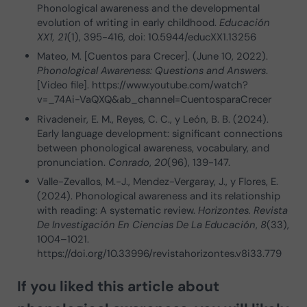
Phonological awareness and the developmental
evolution of writing in early childhood.
Educación
XX1, 21
(1), 395-416, doi: 10.5944/educXX1.13256
Mateo, M. [Cuentos para Crecer]. (June 10, 2022).
Phonological Awareness: Questions and Answers
.
[Video file]. https://www.youtube.com/watch?
v=_74Ai-VaQXQ&ab_channel=CuentosparaCrecer
Rivadeneir, E. M., Reyes, C. C., y León, B. B. (2024).
Early language development: significant connections
between phonological awareness, vocabulary, and
pronunciation.
Conrado
,
20
(96), 139-147.
Valle-Zevallos, M.-J., Mendez-Vergaray, J., y Flores, E.
(2024). Phonological awareness and its relationship
with reading: A systematic review.
Horizontes. Revista
De Investigación En Ciencias De La Educación
,
8
(33),
1004–1021.
https://doi.org/10.33996/revistahorizontes.v8i33.779
If you liked this article about