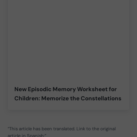
New Episodic Memory Worksheet for
Children: Memorize the Constellations
“This article has been translated. Link to the original
article in Spanish:”