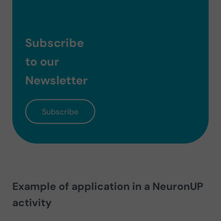
Subscribe
to our
Newsletter
Subscribe
Example of application in a NeuronUP
activity