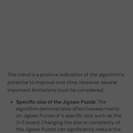
This trend is a positive indication of the algorithm’s
potential to improve over time. However, several
important limitations must be considered:
Specific size of the Jigsaw Puzzle
: The
algorithm demonstrates effectiveness mainly
on Jigsaw Puzzle of a specific size, such as the
2×3 board. Changing the size or complexity of
the Jigsaw Puzzle can significantly reduce the