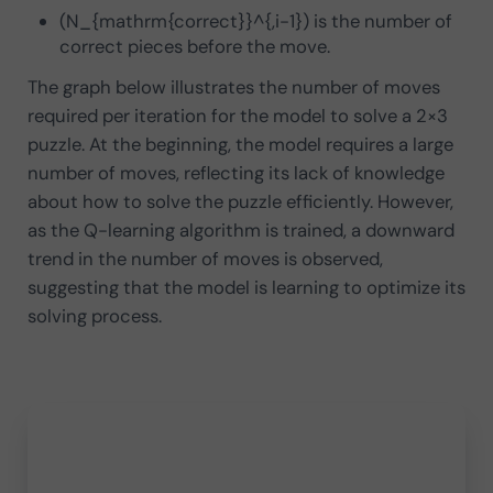
(N_{mathrm{correct}}^{,i-1}) is the number of
correct pieces before the move.
The graph below illustrates the number of moves
required per iteration for the model to solve a 2×3
puzzle. At the beginning, the model requires a large
number of moves, reflecting its lack of knowledge
about how to solve the puzzle efficiently. However,
as the Q-learning algorithm is trained, a downward
trend in the number of moves is observed,
suggesting that the model is learning to optimize its
solving process.