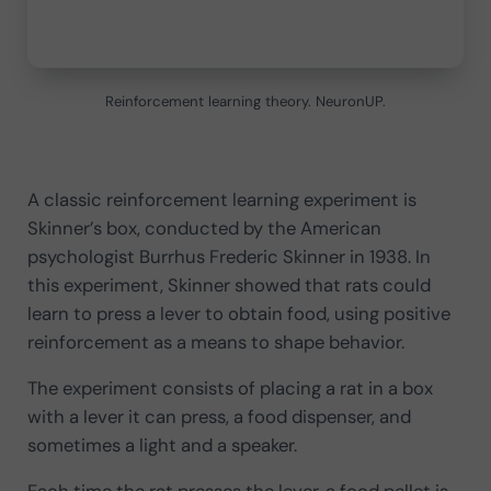
Reinforcement learning theory. NeuronUP.
A classic reinforcement learning experiment is
Skinner’s box, conducted by the American
psychologist Burrhus Frederic Skinner in 1938. In
this experiment, Skinner showed that rats could
learn to press a lever to obtain food, using positive
reinforcement as a means to shape behavior.
The experiment consists of placing a rat in a box
with a lever it can press, a food dispenser, and
sometimes a light and a speaker.