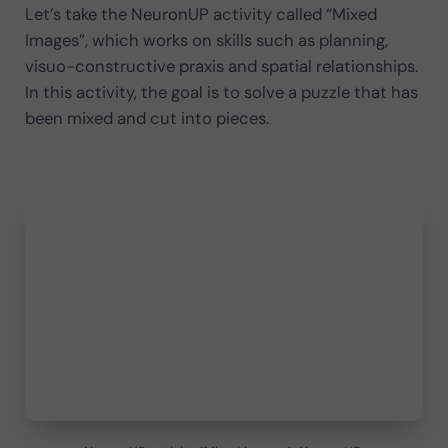
Let’s take the NeuronUP activity called “Mixed
Images”, which works on skills such as planning,
visuo-constructive praxis and spatial relationships.
In this activity, the goal is to solve a puzzle that has
been mixed and cut into pieces.