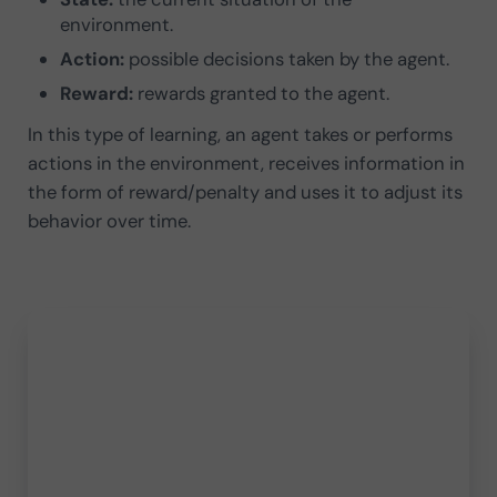
environment.
Action:
possible decisions taken by the agent.
Reward:
rewards granted to the agent.
In this type of learning, an agent takes or performs
actions in the environment, receives information in
the form of reward/penalty and uses it to adjust its
behavior over time.