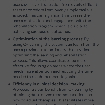
user’s skill level, frustration from overly difficult
tasks or boredom from overly simple tasks is
avoided. This can significantly increase the
user’s motivation and engagement with the
rehabilitation program, which is crucial to
achieving successful outcomes.
Optimization of the learning process
: By
using Q-learning, the system can learn from the
user’s previous interactions with activities,
optimizing the learning and rehabilitation
process. This allows exercises to be more
effective, focusing on areas where the user
needs more attention and reducing the time
needed to reach therapeutic goals.
Efficiency in clinical decision-making
:
Professionals can benefit from Q-learning by
obtaining data-driven recommendations on
how to adjust therapies. This facilitates more