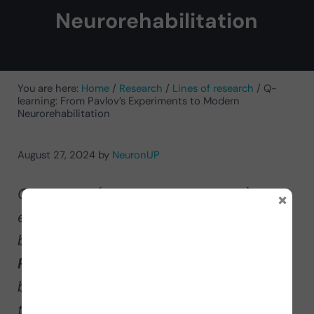
Neurorehabilitation
You are here:
Home
/
Research
/
Lines of research
/
Q-
learning: From Pavlov’s Experiments to Modern
Neurorehabilitation
August 27, 2024
by
NeuronUP
Q-learning (Q learning in Spanish) has
×
evolved considerably since the early
behavioral experiments such as
Pavlovian classical conditioning,
becoming one of the most important
techniques in the field of Machine