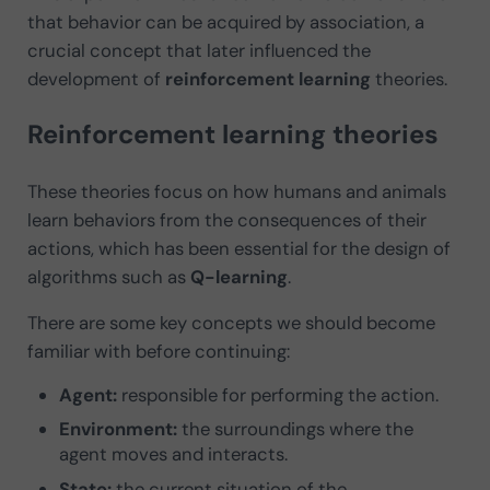
that behavior can be acquired by association, a
crucial concept that later influenced the
development of
reinforcement learning
theories.
Reinforcement learning theories
These theories focus on how humans and animals
learn behaviors from the consequences of their
actions, which has been essential for the design of
algorithms such as
Q-learning
.
There are some key concepts we should become
familiar with before continuing:
Agent:
responsible for performing the action.
Environment:
the surroundings where the
agent moves and interacts.
State:
the current situation of the