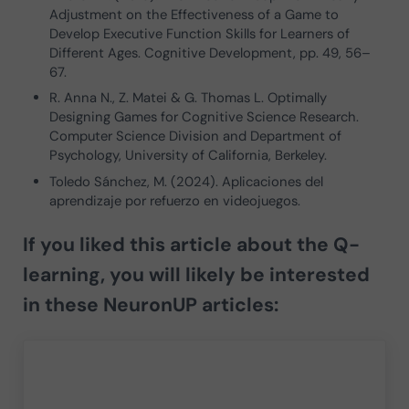
Adjustment on the Effectiveness of a Game to
Develop Executive Function Skills for Learners of
Different Ages. Cognitive Development, pp. 49, 56–
67.
R. Anna N., Z. Matei & G. Thomas L. Optimally
Designing Games for Cognitive Science Research.
Computer Science Division and Department of
Psychology, University of California, Berkeley.
Toledo Sánchez, M. (2024). Aplicaciones del
aprendizaje por refuerzo en videojuegos.
If you liked this article about the
Q-
learning
, you will likely be interested
in these NeuronUP articles: