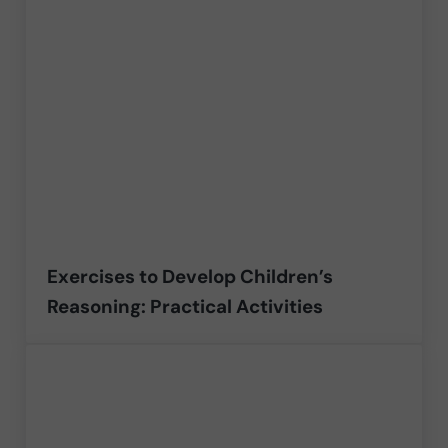
Exercises to Develop Children’s
Reasoning: Practical Activities