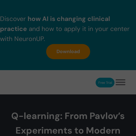
Skip to main content
Skip to header right navigation
Skip to after header navigation
Skip to site footer
Discover
how AI is changing clinical
practice
and how to apply it in your center
with NeuronUP.
Download
Free Trial
NeuronUP
NeuronUP. Web platform of cognitive rehabilitation
Q-learning: From Pavlov’s
Experiments to Modern