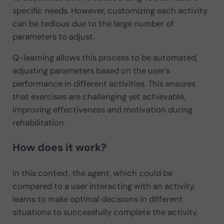
specific needs. However, customizing each activity
can be tedious due to the large number of
parameters to adjust.
Q-learning allows this process to be automated,
adjusting parameters based on the user’s
performance in different activities. This ensures
that exercises are challenging yet achievable,
improving effectiveness and motivation during
rehabilitation.
How does it work?
In this context, the agent, which could be
compared to a user interacting with an activity,
learns to make optimal decisions in different
situations to successfully complete the activity.