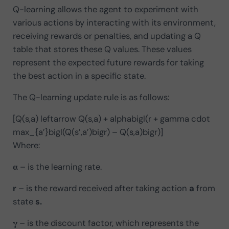
Q-learning allows the agent to experiment with
various actions by interacting with its environment,
receiving rewards or penalties, and updating a Q
table that stores these Q values. These values
represent the expected future rewards for taking
the best action in a specific state.
The Q-learning update rule is as follows:
[Q(s,a) leftarrow Q(s,a) + alphabigl(r + gamma cdot
max_{a’}bigl(Q(s’,a’)bigr) – Q(s,a)bigr)]
Where:
𝛂 – is the learning rate.
r
– is the reward received after taking action
a
from
state
s.
𝛄 – is the discount factor, which represents the