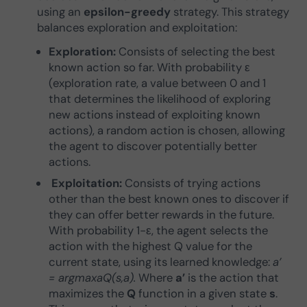
using an
epsilon-greedy
strategy. This strategy
balances exploration and exploitation:
Exploration:
Consists of selecting the best
known action so far. With probability ε
(exploration rate, a value between 0 and 1
that determines the likelihood of exploring
new actions instead of exploiting known
actions), a random action is chosen, allowing
the agent to discover potentially better
actions.
Exploitation:
Consists of trying actions
other than the best known ones to discover if
they can offer better rewards in the future.
With probability 1−ε, the agent selects the
action with the highest Q value for the
current state, using its learned knowledge:
a’
= argmaxaQ(s,a).
Where
a’
is the action that
maximizes the
Q
function in a given state
s
.