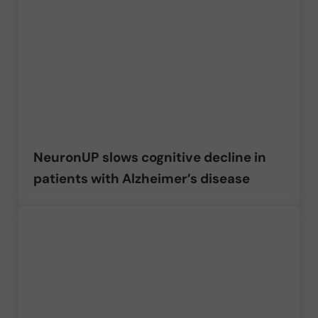
NeuronUP slows cognitive decline in
patients with Alzheimer’s disease