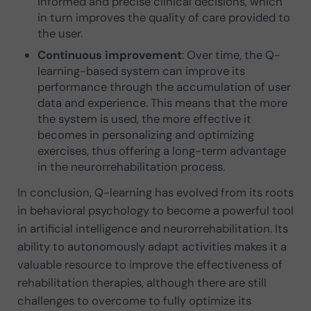
informed and precise clinical decisions, which
in turn improves the quality of care provided to
the user.
Continuous improvement
: Over time, the Q-
learning-based system can improve its
performance through the accumulation of user
data and experience. This means that the more
the system is used, the more effective it
becomes in personalizing and optimizing
exercises, thus offering a long-term advantage
in the neurorrehabilitation process.
In conclusion, Q-learning has evolved from its roots
in behavioral psychology to become a powerful tool
in artificial intelligence and neurorrehabilitation. Its
ability to autonomously adapt activities makes it a
valuable resource to improve the effectiveness of
rehabilitation therapies, although there are still
challenges to overcome to fully optimize its