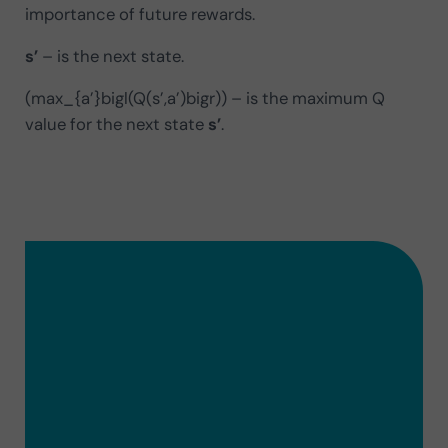
importance of future rewards.
s’
– is the next state.
(max_{a’}bigl(Q(s’,a’)bigr)) – is the maximum Q
value for the next state
s’
.