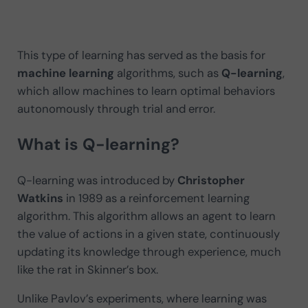
This type of learning has served as the basis for
machine learning
algorithms, such as
Q-learning
,
which allow machines to learn optimal behaviors
autonomously through trial and error.
What is Q-learning?
Q-learning was introduced by
Christopher
Watkins
in 1989 as a reinforcement learning
algorithm. This algorithm allows an agent to learn
the value of actions in a given state, continuously
updating its knowledge through experience, much
like the rat in Skinner’s box.
Unlike Pavlov’s experiments, where learning was