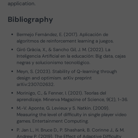
application.
Bibliography
Bermejo Fernández, E. (2017). Aplicación de
algoritmos de reinforcement learning a juegos.
Giró Gràcia, X., & Sancho Gil, J. M. (2022). La
Inteligencia Artificial en la educación: Big data, cajas
negras y solucionismo tecnológico.
Meyn, S. (2023). Stability of Q-learning through
design and optimism. arXiv preprint
arXiv:2307.02632.
Morinigo, C., & Fenner, I. (2021). Teorías del
aprendizaje. Minerva Magazine of Science, 9(2), 1-36.
M.-V. Aponte, G. Levieux y S. Natkin. (2009).
Measuring the level of difficulty in single player video
games. Entertainment Computing.
P. Jan L., H. Bruce D., P. Shashank, B. Corinne J., & M.
Andrew P. (2019). The Effect of Adaptive Difficulty