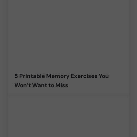
5 Printable Memory Exercises You
Won’t Want to Miss