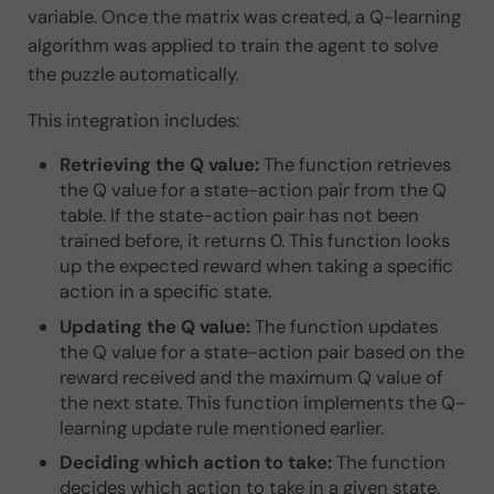
variable. Once the matrix was created, a Q-learning
algorithm was applied to train the agent to solve
the puzzle automatically.
This integration includes:
Retrieving the Q value:
The function retrieves
the Q value for a state-action pair from the Q
table. If the state-action pair has not been
trained before, it returns 0. This function looks
up the expected reward when taking a specific
action in a specific state.
Updating the Q value:
The function updates
the Q value for a state-action pair based on the
reward received and the maximum Q value of
the next state. This function implements the Q-
learning update rule mentioned earlier.
Deciding which action to take:
The function
decides which action to take in a given state,