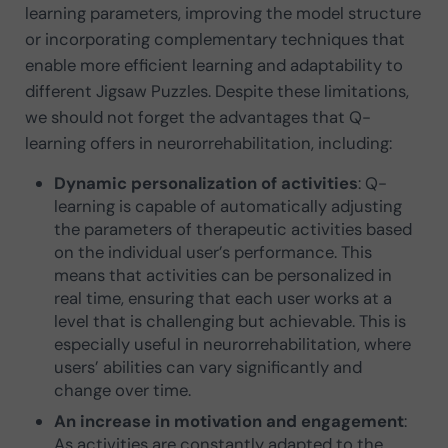
learning parameters, improving the model structure
or incorporating complementary techniques that
enable more efficient learning and adaptability to
different Jigsaw Puzzles. Despite these limitations,
we should not forget the advantages that Q-
learning offers in neurorrehabilitation, including:
Dynamic personalization of activities
: Q-
learning is capable of automatically adjusting
the parameters of therapeutic activities based
on the individual user’s performance. This
means that activities can be personalized in
real time, ensuring that each user works at a
level that is challenging but achievable. This is
especially useful in neurorrehabilitation, where
users’ abilities can vary significantly and
change over time.
An increase in motivation and engagement
:
As activities are constantly adapted to the