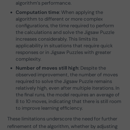
algorithm’s performance.
Computation time
: When applying the
algorithm to different or more complex
configurations, the time required to perform
the calculations and solve the Jigsaw Puzzle
increases considerably. This limits its
applicability in situations that require quick
responses or in Jigsaw Puzzles with greater
complexity.
Number of moves still high
: Despite the
observed improvement, the number of moves
required to solve the Jigsaw Puzzle remains
relatively high, even after multiple iterations. In
the final runs, the model requires an average of
8 to 10 moves, indicating that there is still room
to improve learning efficiency.
These limitations underscore the need for further
refinement of the algorithm, whether by adjusting