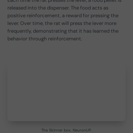
Each time the rat presses the lever, a food pellet is
released into the dispenser. The food acts as
positive reinforcement, a reward for pressing the
lever. Over time, the rat will press the lever more
frequently, demonstrating that it has learned the
behavior through reinforcement.
The Skinner box. NeuronUP.