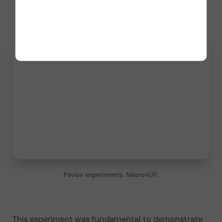
Pavlov experiments. NeuronUP.
This experiment was fundamental to demonstrate