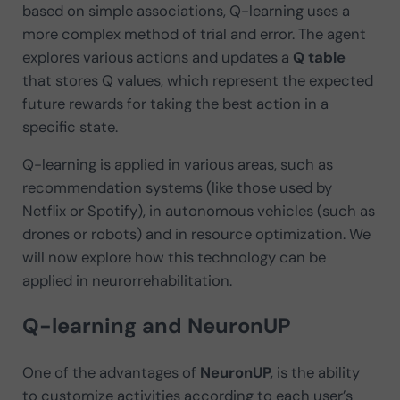
based on simple associations, Q-learning uses a
more complex method of trial and error. The agent
explores various actions and updates a
Q
table
that stores Q values, which represent the expected
future rewards for taking the best action in a
specific state.
Q-learning is applied in various areas, such as
recommendation systems (like those used by
Netflix or Spotify), in autonomous vehicles (such as
drones or robots) and in resource optimization. We
will now explore how this technology can be
applied in neurorrehabilitation.
Q-learning and NeuronUP
One of the advantages of
NeuronUP,
is the ability
to customize activities according to each user’s