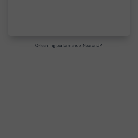
Q-learning performance. NeuronUP.