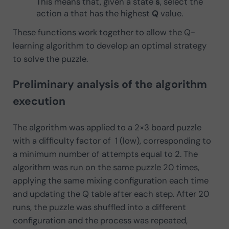
This means that, given a state
s
, select the
action a that has the highest
Q
value.
These functions work together to allow the Q-
learning algorithm to develop an optimal strategy
to solve the puzzle.
Preliminary analysis of the algorithm
execution
The algorithm was applied to a 2×3 board puzzle
with a difficulty factor of 1 (low), corresponding to
a minimum number of attempts equal to 2. The
algorithm was run on the same puzzle 20 times,
applying the same mixing configuration each time
and updating the Q table after each step. After 20
runs, the puzzle was shuffled into a different
configuration and the process was repeated,