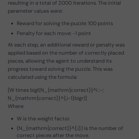
resulting in a total of 2000 iterations. The initial
parameter values were:
Reward for solving the puzzle: 100 points
Penalty for each move: -1 point
At each step, an additional reward or penalty was
applied based on the number of correctly placed
pieces, allowing the agent to understand its
progress toward solving the puzzle. This was
calculated using the formula:
[W times bigl(N_{mathrm{correct}}^i ;-;
N_{mathrm{correct}}^{,i-1}bigr)]
Where:
W is the weight factor.
(N_{mathrm{correct}}^{,i}) is the number of
correct pieces after the move.