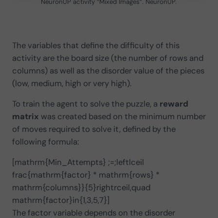
NeuronUP activity “Mixed Images”. NeuronUP.
The variables that define the difficulty of this
activity are the board size (the number of rows and
columns) as well as the disorder value of the pieces
(low, medium, high or very high).
To train the agent to solve the puzzle, a
reward
matrix
was created based on the minimum number
of moves required to solve it, defined by the
following formula:
[mathrm{Min_Attempts} ;=;leftlceil
frac{mathrm{factor} * mathrm{rows} *
mathrm{columns}}{5}rightrceil,quad
mathrm{factor}in{1,3,5,7}]
The factor variable depends on the disorder