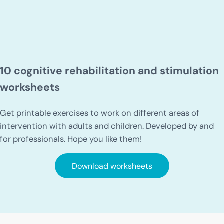
10 cognitive rehabilitation and stimulation
worksheets
Get printable exercises to work on different areas of
intervention with adults and children. Developed by and
for professionals. Hope you like them!
Download worksheets