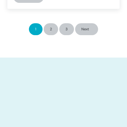
1
2
3
Next
Page
Page
Page