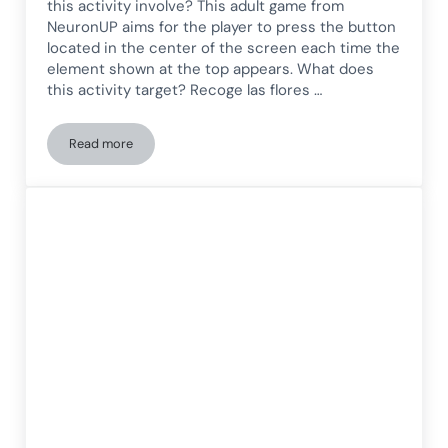
this activity involve? This adult game from
NeuronUP aims for the player to press the button
located in the center of the screen each time the
element shown at the top appears. What does
this activity target? Recoge las flores …
Read more
Inhibition Game for Adults: Pick the Flowers