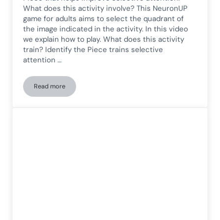
What does this activity involve? This NeuronUP
game for adults aims to select the quadrant of
the image indicated in the activity. In this video
we explain how to play. What does this activity
train? Identify the Piece trains selective
attention …
Read more
Selective attention game for adults: Identify the piece