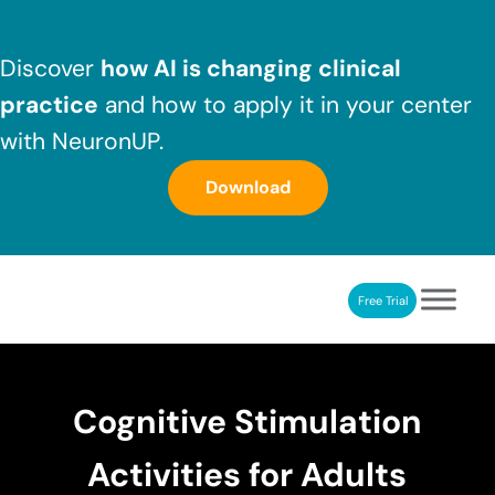
Skip to main content
Skip to header right navigation
Skip to after header navigation
Skip to site footer
Discover
how AI is changing clinical
practice
and how to apply it in your center
with NeuronUP.
Download
Free Trial
NeuronUP
NeuronUP. Web platform of cognitive rehabilitation
Cognitive Stimulation
Activities for Adults