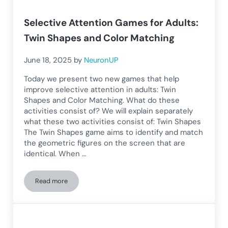
Selective Attention Games for Adults:
Twin Shapes and Color Matching
June 18, 2025
by
NeuronUP
Today we present two new games that help
improve selective attention in adults: Twin
Shapes and Color Matching. What do these
activities consist of? We will explain separately
what these two activities consist of: Twin Shapes
The Twin Shapes game aims to identify and match
the geometric figures on the screen that are
identical. When …
Read more
Selective Attention Games for Adults: Twin Shapes and Col