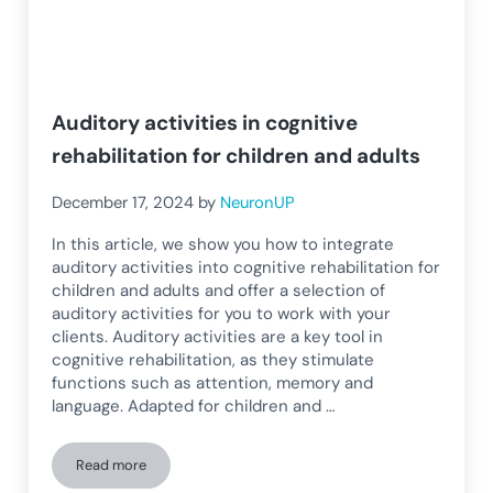
Auditory activities in cognitive
rehabilitation for children and adults
December 17, 2024
by
NeuronUP
In this article, we show you how to integrate
auditory activities into cognitive rehabilitation for
children and adults and offer a selection of
auditory activities for you to work with your
clients. Auditory activities are a key tool in
cognitive rehabilitation, as they stimulate
functions such as attention, memory and
language. Adapted for children and …
Read more
Auditory activities in cognitive rehabilitation for children a