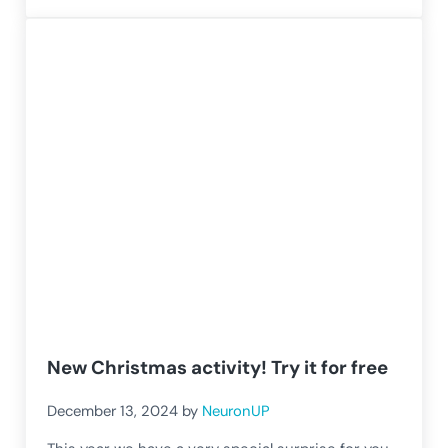
New Christmas activity! Try it for free
December 13, 2024
by
NeuronUP