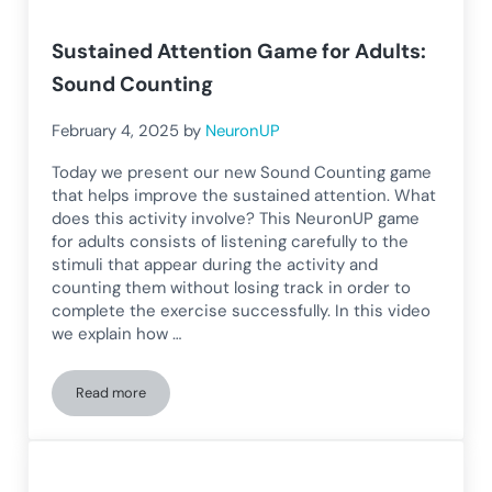
Sustained Attention Game for Adults:
Sound Counting
February 4, 2025
by
NeuronUP
Today we present our new Sound Counting game
that helps improve the sustained attention. What
does this activity involve? This NeuronUP game
for adults consists of listening carefully to the
stimuli that appear during the activity and
counting them without losing track in order to
complete the exercise successfully. In this video
we explain how …
Read more
Sustained Attention Game for Adults: Sound Counting