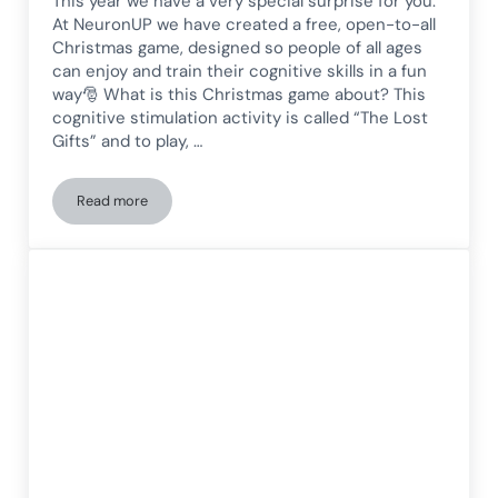
This year we have a very special surprise for you.
At NeuronUP we have created a free, open-to-all
Christmas game, designed so people of all ages
can enjoy and train their cognitive skills in a fun
way🎅 What is this Christmas game about? This
cognitive stimulation activity is called “The Lost
Gifts” and to play, …
Read more
New Christmas activity! Try it for free