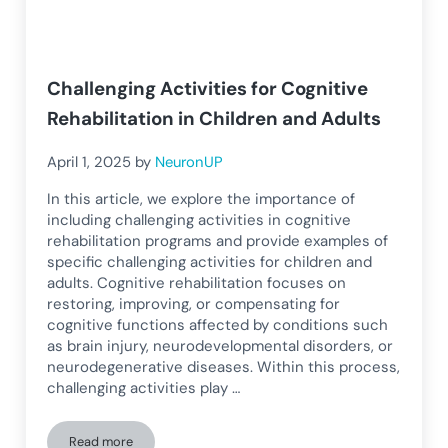
Challenging Activities for Cognitive
Rehabilitation in Children and Adults
April 1, 2025
by
NeuronUP
In this article, we explore the importance of
including challenging activities in cognitive
rehabilitation programs and provide examples of
specific challenging activities for children and
adults. Cognitive rehabilitation focuses on
restoring, improving, or compensating for
cognitive functions affected by conditions such
as brain injury, neurodevelopmental disorders, or
neurodegenerative diseases. Within this process,
challenging activities play …
Read more
Challenging Activities for Cognitive Rehabilitation in Childr