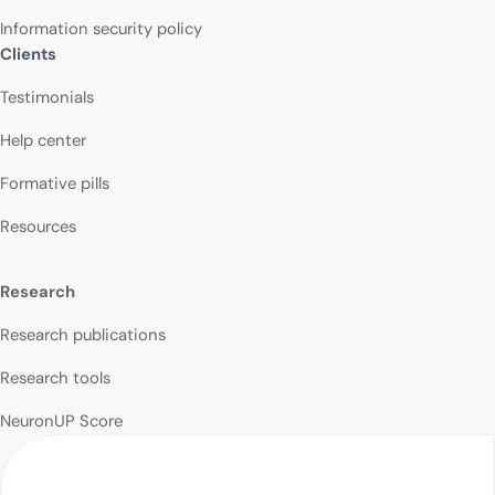
Information security policy
Clients
Testimonials
Help center
Formative pills
Resources
Research
Research publications
Research tools
NeuronUP Score