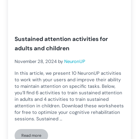
Sustained attention activities for
adults and children
November 28, 2024
by
NeuronUP
In this article, we present 10 NeuronUP activities
to work with your users and improve their ability
to maintain attention on specific tasks. Below,
you’ll find 6 activities to train sustained attention
in adults and 4 activities to train sustained
attention in children. Download these worksheets
for free to optimize your cognitive rehabilitation
sessions. Sustained …
Read more
Sustained attention activities for adults and children