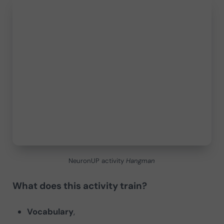
NeuronUP activity
Hangman
What does this activity train?
Vocabulary
,