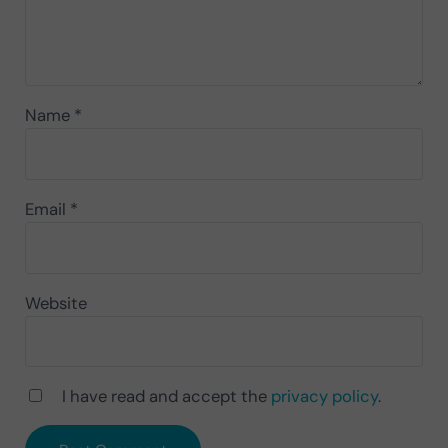
Name
*
Email
*
Website
I have read and accept the
privacy policy
.