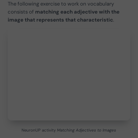
The following exercise to work on vocabulary
consists of
matching each adjective with the
image that represents that characteristic
.
NeuronUP activity
Matching Adjectives to Images