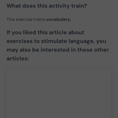
What does this activity train?
This exercise trains
vocabulary.
If you liked this article about
exercises to stimulate language, you
may also be interested in these other
articles: