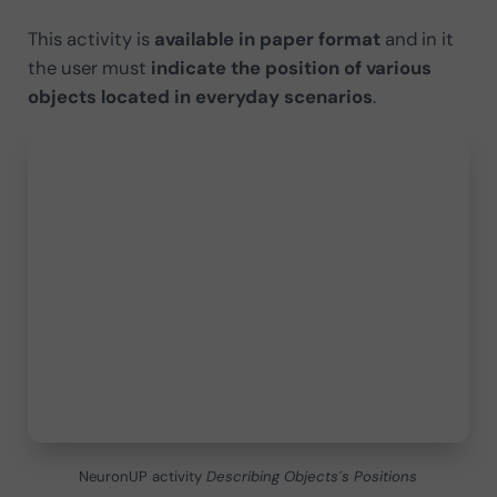
This activity is
available in paper format
and in it
the user must
indicate the position of various
objects located in everyday scenarios
.
NeuronUP activity
Describing Objects´s Positions