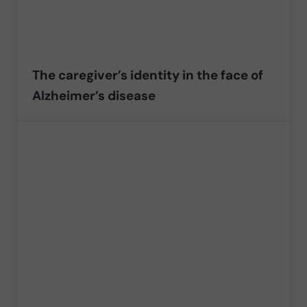
The caregiver’s identity in the face of
Alzheimer’s disease