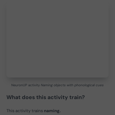
NeuronUP activity
Naming objects with phonological cues
What does this activity train?
This activity trains
naming.