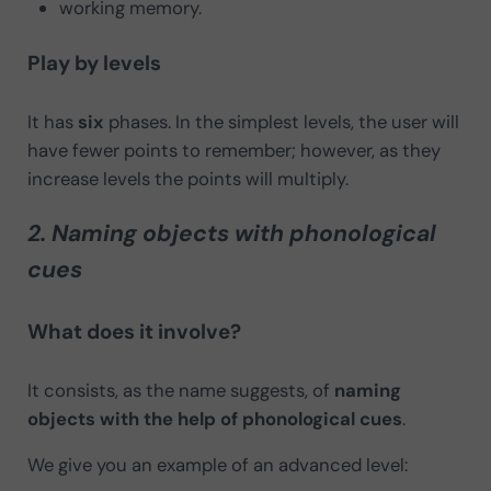
working memory.
Play by levels
It has
six
phases. In the simplest levels, the user will
have fewer points to remember; however, as they
increase levels the points will multiply.
2. Naming objects with phonological
cues
What does it involve?
It consists, as the name suggests, of
naming
objects with the help of phonological cues
.
We give you an example of an advanced level: