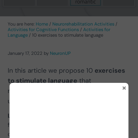
You are here:
Home
/
Neurorehabilitation Activities
/
Activities for Cognitive Functions
/
Activities for
Language
/
10 exercises to stimulate language
January 17, 2022
by
NeuronUP
In this article we propose 10
exercises
to stimulate language
that
×
neurorehabilitation professionals can
use in their intervention.
Language
is one of the main cognitive
functions that allows people to formulate,
communicate and understand ideas through