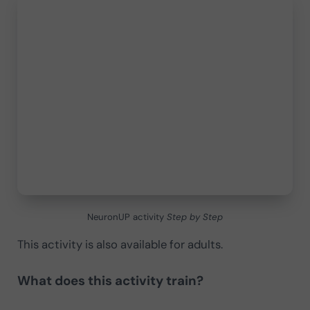
NeuronUP activity
Step by Step
This activity is also available for adults.
What does this activity train?