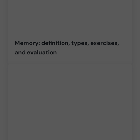
Memory: definition, types, exercises,
and evaluation