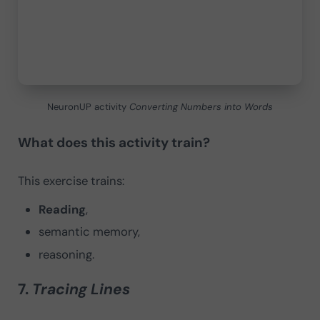
NeuronUP activity
Converting Numbers into Words
What does this activity train?
This exercise trains:
Reading
,
semantic memory,
reasoning.
7.
Tracing Lines