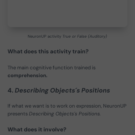
NeuronUP activity
True or False (Auditory)
What does this activity train?
The main cognitive function trained is
comprehension.
4.
Describing Objects´s Positions
If what we want is to work on expression, NeuronUP
presents
Describing Objects´s Positions.
What does it involve?