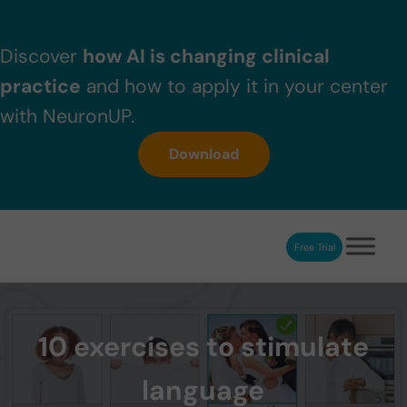
Skip to main content
Skip to header right navigation
Skip to after header navigation
Skip to site footer
Discover
how AI is changing clinical
practice
and how to apply it in your center
with NeuronUP.
Download
Free Trial
NeuronUP
NeuronUP. Web platform of cognitive rehabilitation
10 exercises to stimulate
language