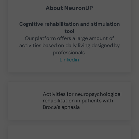
About
NeuronUP
Cognitive rehabilitation and stimulation
tool
Our platform offers a large amount of
activities based on daily living designed by
professionals.
Linkedin
Previous Post:
Activities for neuropsychological
rehabilitation in patients with
Broca’s aphasia
Next Post: