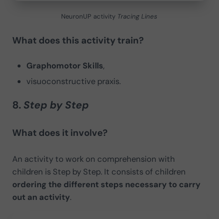
NeuronUP activity
Tracing Lines
What does this activity train?
Graphomotor Skills
,
visuoconstructive praxis.
8.
Step by Step
What does it involve?
An activity to work on comprehension with
children is Step by Step. It consists of children
ordering the different steps necessary to carry
out an activity
.