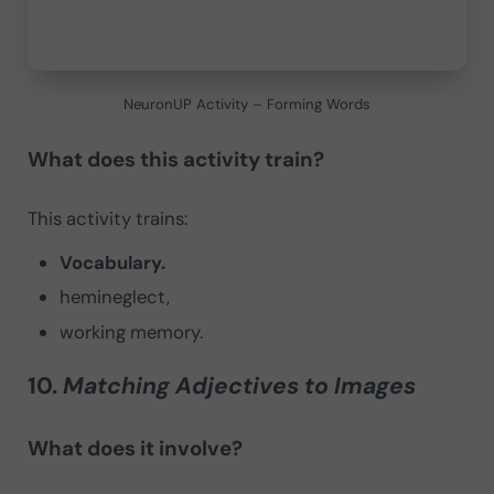
NeuronUP Activity – Forming Words
What does this activity train?
This activity trains:
Vocabulary.
hemineglect,
working memory.
10.
Matching Adjectives to Images
What does it involve?