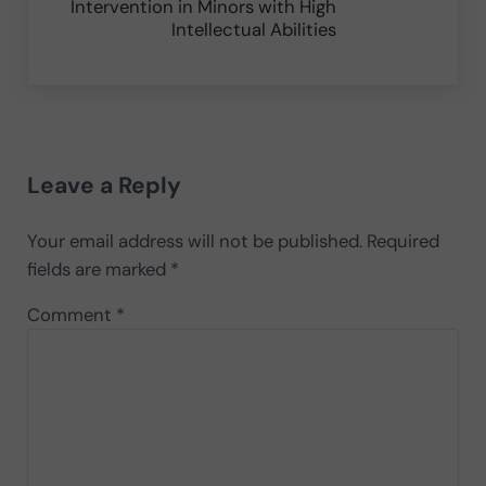
Intervention in Minors with High
Intellectual Abilities
Reader Interactions
Leave a Reply
Your email address will not be published.
Required
fields are marked
*
Comment
*