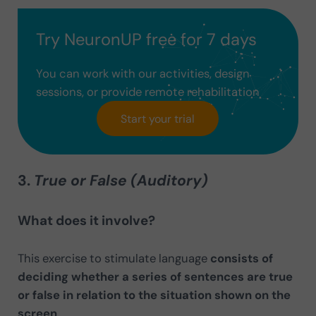
Try NeuronUP free for 7 days
You can work with our activities, design
sessions, or provide remote rehabilitation
Start your trial
3.
True or False (Auditory)
What does it involve?
This exercise to stimulate language
consists of
deciding whether a series of sentences are true
or false in relation to the situation shown on the
screen
.