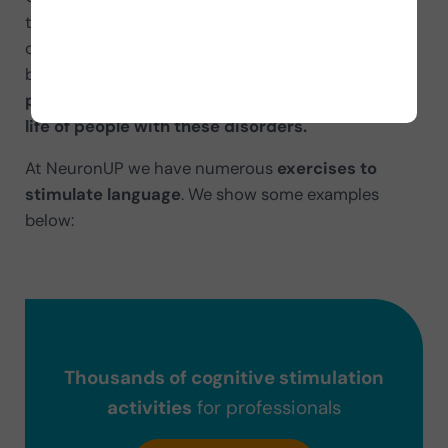
think? Or not being able to understand anything
others say? Or not being able to read a sign
because you mix up the letters?
Language
problems translate into limitations in the daily
life of people with these disorders.
At NeuronUP we have numerous
exercises to
stimulate language
. We show some examples
below:
Thousands of cognitive stimulation
activities
for professionals