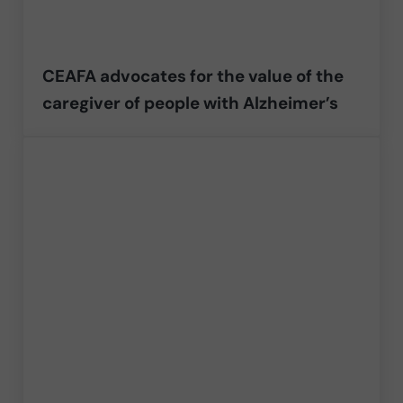
CEAFA advocates for the value of the
caregiver of people with Alzheimer’s