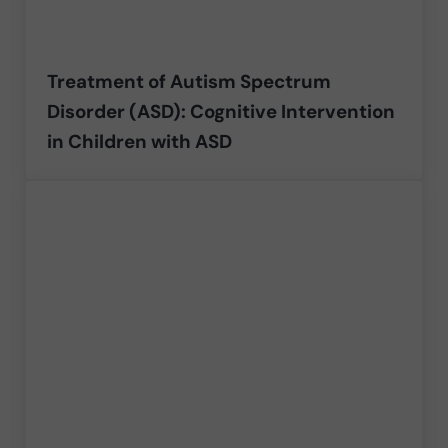
Treatment of Autism Spectrum
Disorder (ASD): Cognitive Intervention
in Children with ASD