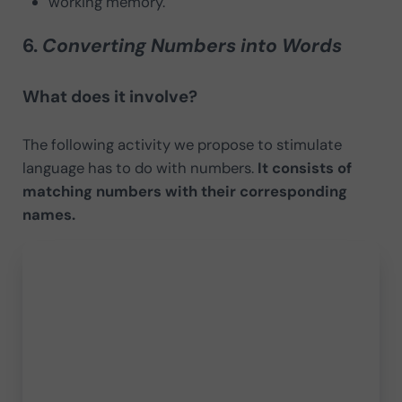
working memory.
6.
Converting Numbers into Words
What does it involve?
The following activity we propose to stimulate
language has to do with numbers.
It consists of
matching numbers with their corresponding
names.