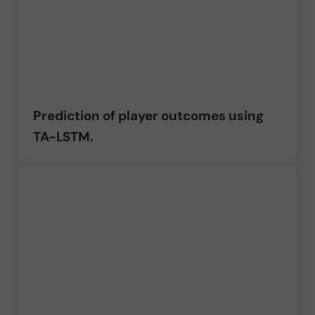
Prediction of player outcomes using
TA-LSTM.