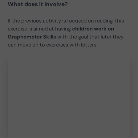
What does it involve?
If the previous activity is focused on reading, this
exercise is aimed at having
children work on
Graphomotor Skills
with the goal that later they
can move on to exercises with letters.