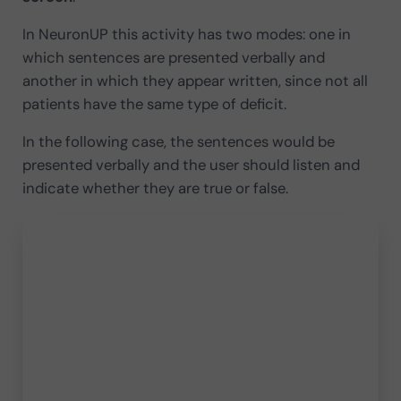
In NeuronUP this activity has two modes: one in
which sentences are presented verbally and
another in which they appear written, since not all
patients have the same type of deficit.
In the following case, the sentences would be
presented verbally and the user should listen and
indicate whether they are true or false.