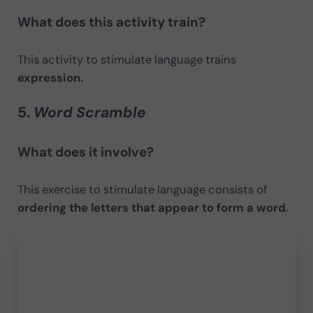
What does this activity train?
This activity to stimulate language trains
expression.
5.
Word Scramble
What does it involve?
This exercise to stimulate language consists of
ordering the letters that appear to form a word
.