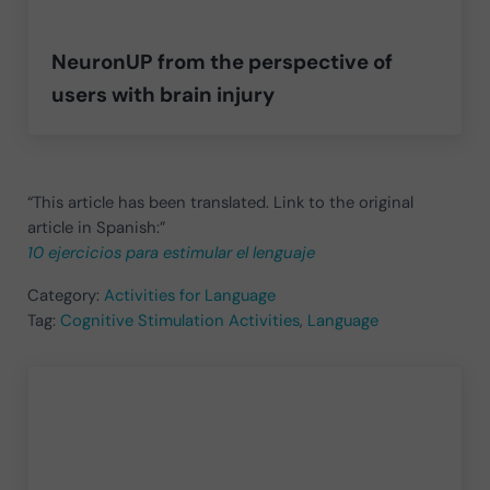
NeuronUP from the perspective of
users with brain injury
“This article has been translated. Link to the original
article in Spanish:”
10 ejercicios para estimular el lenguaje
Category:
Activities for Language
Tag:
Cognitive Stimulation Activities
,
Language