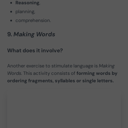
Reasoning
,
planning,
comprehension.
9.
Making Words
What does it involve?
Another exercise to stimulate language is
Making
Words
. This activity consists of
forming words by
ordering fragments, syllables or single letters.