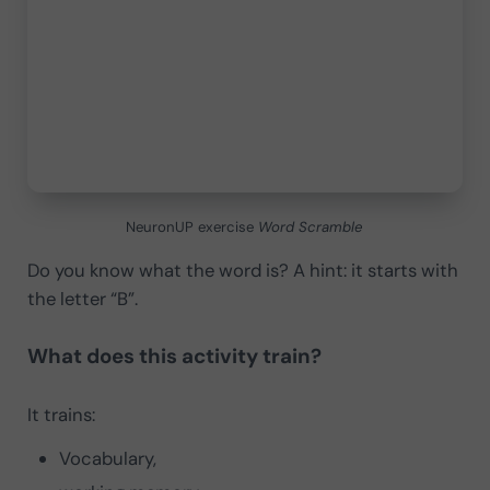
NeuronUP exercise
Word Scramble
Do you know what the word is? A hint: it starts with
the letter “B”.
What does this activity train?
It trains:
Vocabulary,