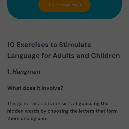
Try 7 Days Free
10 Exercises to Stimulate
Language for Adults and Children
1.
Hangman
What does it involve?
This game for adults consists of
guessing the
hidden words by choosing the letters that form
them one by one
.