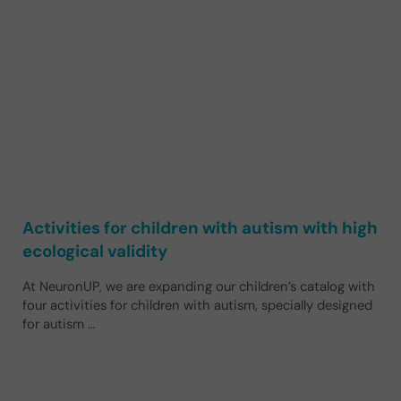
Activities for children with autism with high
ecological validity
At NeuronUP, we are expanding our children’s catalog with
four activities for children with autism, specially designed
for autism …