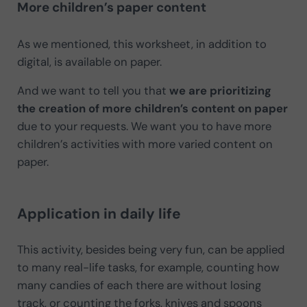
More children’s paper content
As we mentioned, this worksheet, in addition to
digital, is available on paper.
And we want to tell you that
we are prioritizing
the creation of more children’s content on paper
due to your requests. We want you to have more
children’s activities with more varied content on
paper.
Application in daily life
This activity, besides being very fun, can be applied
to many real-life tasks, for example, counting how
many candies of each there are without losing
track, or counting the forks, knives and spoons