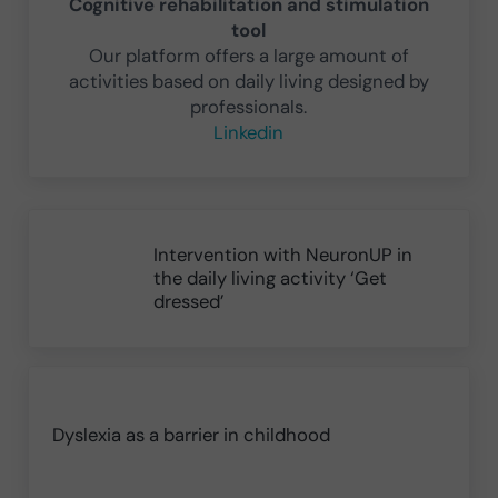
Cognitive rehabilitation and stimulation
tool
Our platform offers a large amount of
activities based on daily living designed by
professionals.
Linkedin
Previous Post:
Intervention with NeuronUP in
the daily living activity ‘Get
dressed’
Next Post:
Dyslexia as a barrier in childhood