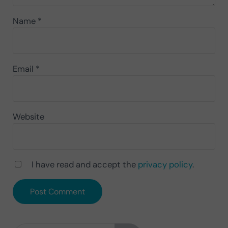
Name
*
Email
*
Website
I have read and accept the
privacy policy
.