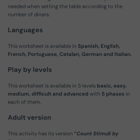
needed when setting the table according to the
number of diners.
Languages
This worksheet is available in
Spanish, English,
French, Portuguese, Catalan, German and Italian.
Play by levels
This worksheet is available in 5 levels
basic, easy,
medium, difficult and advanced
with
5 phases
in
each of them.
Adult version
This activity has its version
“
Count Stimuli by