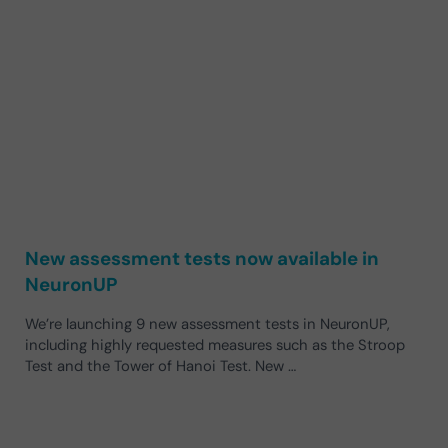
New assessment tests now available in
NeuronUP
We’re launching 9 new assessment tests in NeuronUP,
including highly requested measures such as the Stroop
Test and the Tower of Hanoi Test. New …