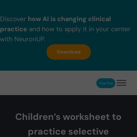
Skip to main content
Skip to header right navigation
Skip to after header navigation
Skip to site footer
Discover
how AI is changing clinical
practice
and how to apply it in your center
with NeuronUP.
Download
Free Trial
NeuronUP
NeuronUP. Web platform of cognitive rehabilitation
Children’s worksheet to
practice selective