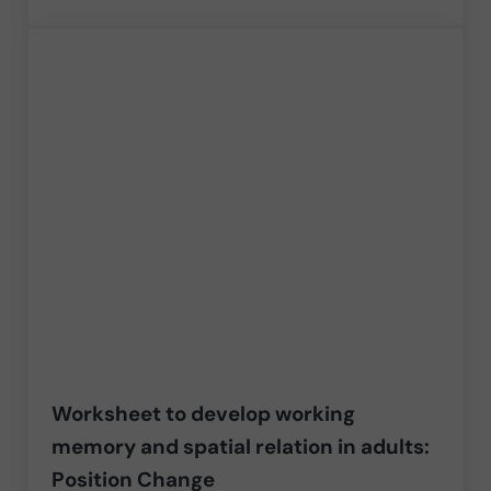
Worksheet to develop working
memory and spatial relation in adults:
Position Change