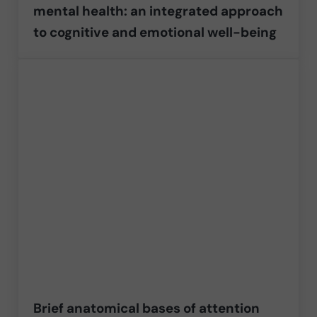
mental health: an integrated approach
to cognitive and emotional well-being
Brief anatomical bases of attention