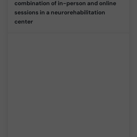
combination of in-person and online
sessions in a neurorehabilitation
center