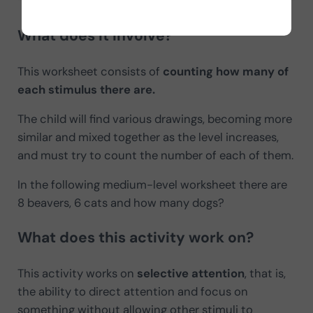
Activity: How many of each are there (children’s version)
What does it involve?
This worksheet consists of
counting how many of
each stimulus there are.
The child will find various drawings, becoming more
similar and mixed together as the level increases,
and must try to count the number of each of them.
In the following medium-level worksheet there are
8 beavers, 6 cats and how many dogs?
What does this activity work on?
This activity works on
selective attention
, that is,
the ability to direct attention and focus on
something without allowing other stimuli to