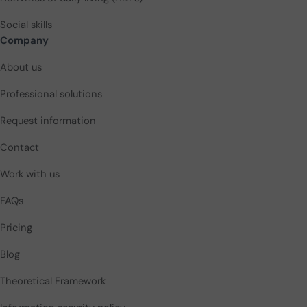
Social skills
Company
About us
Professional solutions
Request information
Contact
Work with us
FAQs
Pricing
Blog
Theoretical Framework