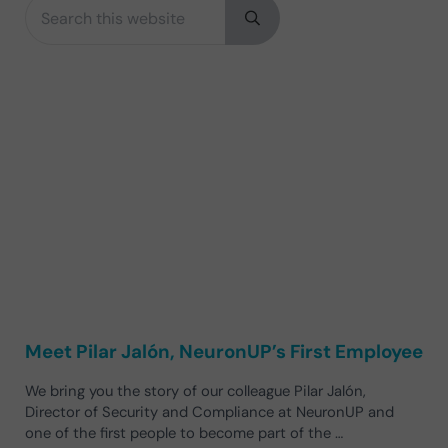
Search this website
Sidebar
Submit search
Meet Pilar Jalón, NeuronUP’s First Employee
We bring you the story of our colleague Pilar Jalón,
Director of Security and Compliance at NeuronUP and
one of the first people to become part of the …