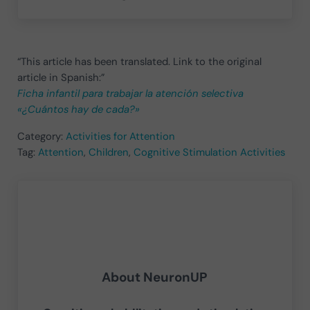
“This article has been translated. Link to the original
article in Spanish:”
Ficha infantil para trabajar la atención selectiva
«¿Cuántos hay de cada?»
Category:
Activities for Attention
Tag:
Attention
,
Children
,
Cognitive Stimulation Activities
About
NeuronUP