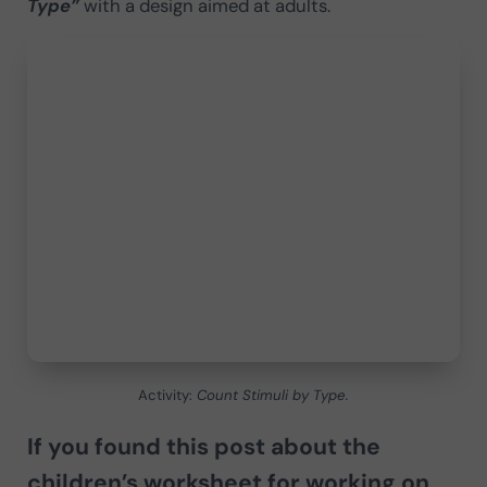
Type”
with a design aimed at adults.
Activity:
Count Stimuli by Type.
If you found this post about the
children’s worksheet for working on