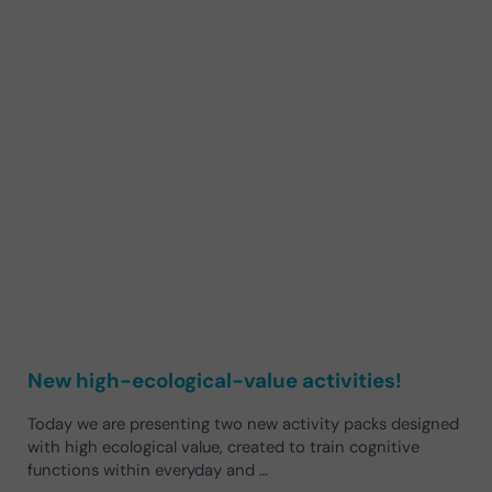
New high-ecological-value activities!
Today we are presenting two new activity packs designed
with high ecological value, created to train cognitive
functions within everyday and …