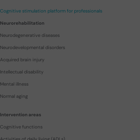
Cognitive stimulation platform for professionals
Neurorehabilitation
Neurodegenerative diseases
Neurodevelopmental disorders
Acquired brain injury
Intellectual disability
Mental illness
Normal aging
Intervention areas
Cognitive functions
Activities of daily living (ADLs)