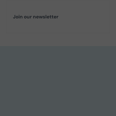
Join our newsletter