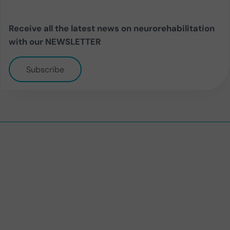
Receive all the latest news on neurorehabilitation
with our NEWSLETTER
Subscribe