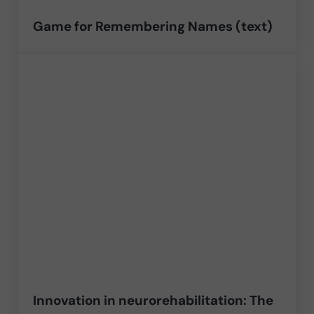
Game for Remembering Names (text)
Innovation in neurorehabilitation: The