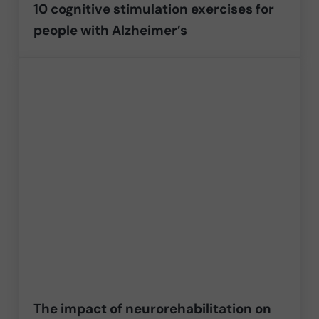
10 cognitive stimulation exercises for
people with Alzheimer’s
The impact of neurorehabilitation on