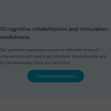
10 cognitive rehabilitation and stimulation
worksheets
Get printable exercises to work on different areas of
intervention with adults and children. Developed by and
for professionals. Hope you like them!
Download worksheets