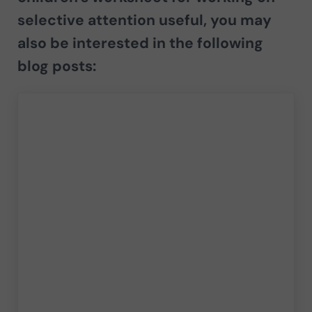
selective attention useful, you may
also be interested in the following
blog posts: