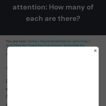
attention: How many of
each are there?
You are here:
Home
/
Neurorehabilitation Activities
/
Activities for Cognitive Functions
/
Activities for
×
Attention
/
Children’s worksheet to practice selective
attention: How many of each are there?
October 6, 2024
by
NeuronUP
Discover our activity to
work on
selective attention
! It’s called
“How
Many of Each Are There?”
and is
available in both
digital
and
paper