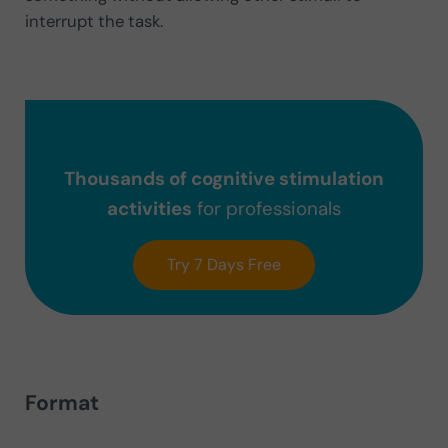
interrupt the task.
Thousands of cognitive stimulation
activities
for professionals
Try 7 Days Free
Format