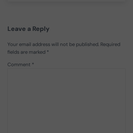
Reader Interactions
Leave a Reply
Your email address will not be published.
Required
fields are marked
*
Comment
*