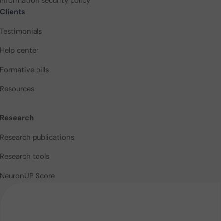
Information security policy
Clients
Testimonials
Help center
Formative pills
Resources
Research
Research publications
Research tools
NeuronUP Score