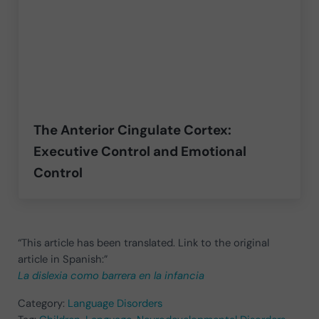
The Anterior Cingulate Cortex:
Executive Control and Emotional
Control
“This article has been translated. Link to the original
article in Spanish:”
La dislexia como barrera en la infancia
Category:
Language Disorders