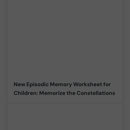
New Episodic Memory Worksheet for
Children: Memorize the Constellations