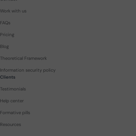
Work with us
FAQs
Pricing
Blog
Theoretical Framework
Information security policy
Clients
Testimonials
Help center
Formative pills
Resources