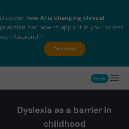
Skip to main content
Skip to header right navigation
Skip to after header navigation
Skip to site footer
Discover
how AI is changing clinical
practice
and how to apply it in your center
with NeuronUP.
Download
Free Trial
NeuronUP
NeuronUP. Web platform of cognitive rehabilitation
Dyslexia as a barrier in
childhood