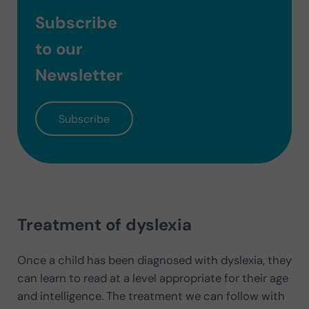
Subscribe
to our
Newsletter
Subscribe
Treatment of dyslexia
Once a child has been diagnosed with dyslexia, they
can learn to read at a level appropriate for their age
and intelligence. The treatment we can follow with