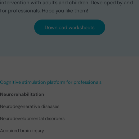
intervention with adults and children. Developed by and
for professionals. Hope you like them!
Download worksheets
Cognitive stimulation platform for professionals
Neurorehabilitation
Neurodegenerative diseases
Neurodevelopmental disorders
Acquired brain injury