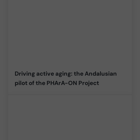
Driving active aging: the Andalusian
pilot of the PHArA-ON Project