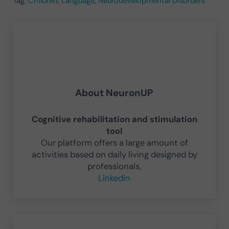
Tag:
Children
,
Language
,
Neurodevelopmental Disorders
About
NeuronUP
Cognitive rehabilitation and stimulation
tool
Our platform offers a large amount of
activities based on daily living designed by
professionals.
Linkedin
Previous Post: