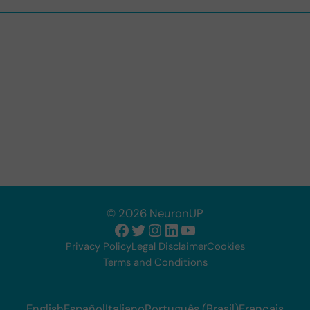
© 2026 NeuronUP
Facebook
Twitter
Instagram
LinkedIn
YouTube
Privacy Policy
Legal Disclaimer
Cookies
Terms and Conditions
English
Español
Italiano
Português (Brasil)
Français