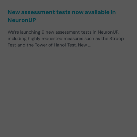
New assessment tests now available in
NeuronUP
We’re launching 9 new assessment tests in NeuronUP,
including highly requested measures such as the Stroop
Test and the Tower of Hanoi Test. New …