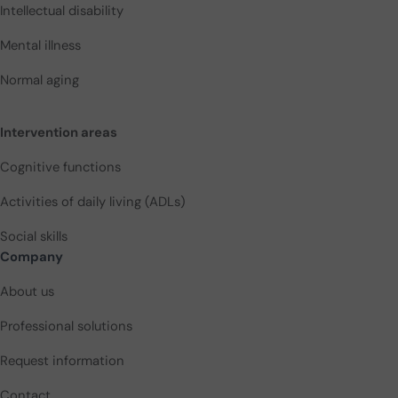
Intellectual disability
Mental illness
Normal aging
Intervention areas
Cognitive functions
Activities of daily living (ADLs)
Social skills
Company
About us
Professional solutions
Request information
Contact