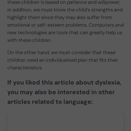
these children is based on patience and willpower;
in addition, we must know the child’s strengths and
highlight them since they may also suffer from
emotional or self-esteem problems. Computers and
new technologies are tools that can greatly help us
with these children.
On the other hand, we must consider that these
children need an individualized plan that fits their
characteristics.
If you liked this article about
dyslexia
,
you may also be interested in other
articles related to language: