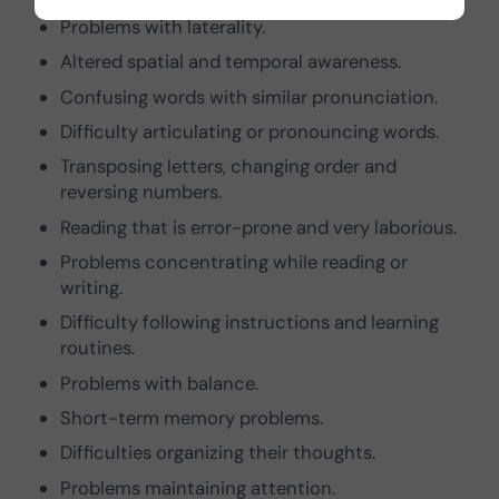
Problems with laterality.
Altered spatial and temporal awareness.
Confusing words with similar pronunciation.
Difficulty articulating or pronouncing words.
Transposing letters, changing order and
reversing numbers.
Reading that is error-prone and very laborious.
Problems concentrating while reading or
writing.
Difficulty following instructions and learning
routines.
Problems with balance.
Short-term memory problems.
Difficulties organizing their thoughts.
Problems maintaining attention.