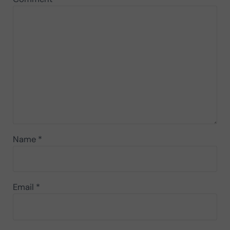
Name
*
Email
*