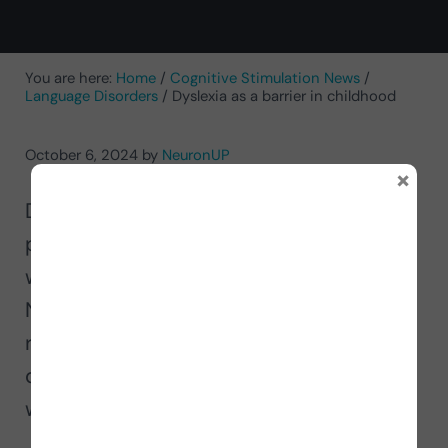
You are here:
Home
/
Cognitive Stimulation News
/
Language Disorders
/
Dyslexia as a barrier in childhood
October 6, 2024
by
NeuronUP
×
Dyslexia is a disorder about which most
people do not have much knowledge,
which is why, on Dyslexia Day, at
NeuronUP we take the opportunity to
raise a little more awareness about this
disorder and thus support the people
who suffer from it.