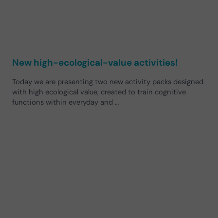
New high-ecological-value activities!
Today we are presenting two new activity packs designed
with high ecological value, created to train cognitive
functions within everyday and …