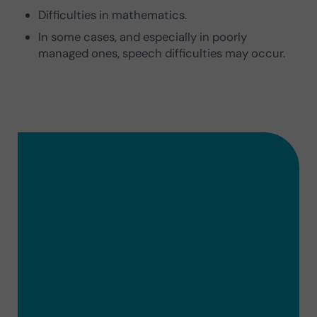
Difficulties in mathematics.
In some cases, and especially in poorly
managed ones, speech difficulties may occur.