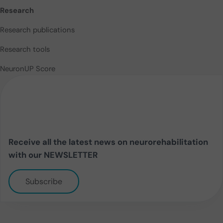
Research
Research publications
Research tools
NeuronUP Score
Receive all the latest news on neurorehabilitation
with our NEWSLETTER
Subscribe