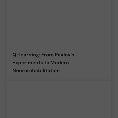
Q-learning: From Pavlov’s
Experiments to Modern
Neurorehabilitation