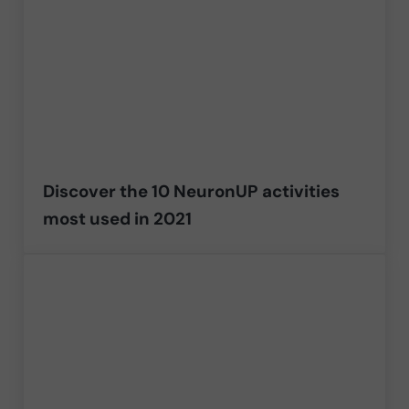
Discover the 10 NeuronUP activities
most used in 2021