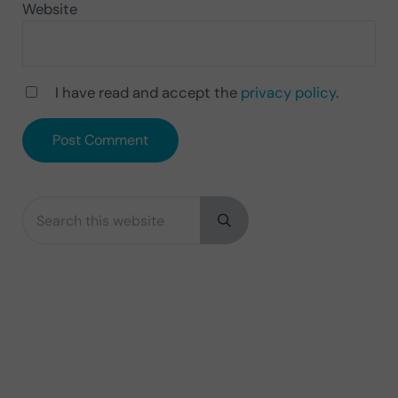
Website
I have read and accept the
privacy policy
.
Search this website
Sidebar
Submit search