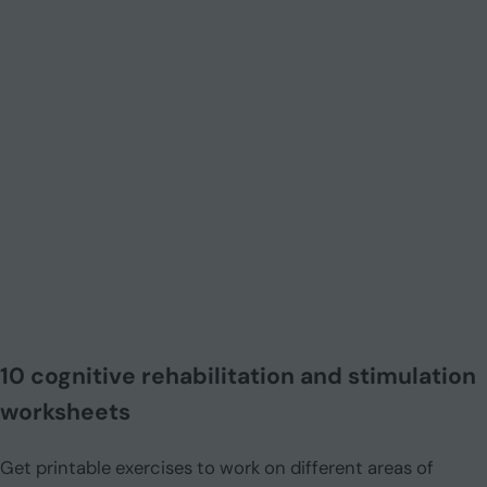
10 cognitive rehabilitation and stimulation
worksheets
Get printable exercises to work on different areas of