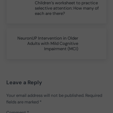
Children’s worksheet to practice
selective attention: How many of
each are there?
Next Post:
NeuronUP Intervention in Older
Adults with Mild Cognitive
Impairment (MCI)
Reader Interactions
Leave a Reply
Your email address will not be published.
Required
fields are marked
*
Comment
*