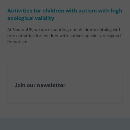
Activities for children with autism with high
ecological validity
At NeuronUP, we are expanding our children’s catalog with
four activities for children with autism, specially designed
for autism …
Join our newsletter