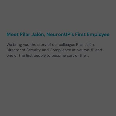
Meet Pilar Jalón, NeuronUP’s First Employee
We bring you the story of our colleague Pilar Jalón,
Director of Security and Compliance at NeuronUP and
one of the first people to become part of the …