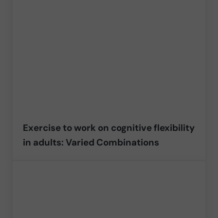
Exercise to work on cognitive flexibility
in adults: Varied Combinations