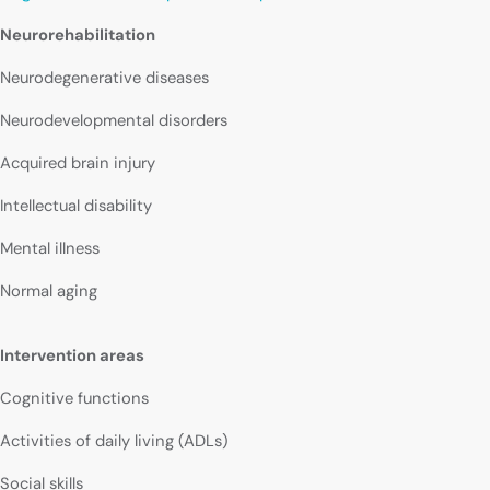
Neurorehabilitation
Neurodegenerative diseases
Neurodevelopmental disorders
Acquired brain injury
Intellectual disability
Mental illness
Normal aging
Intervention areas
Cognitive functions
Activities of daily living (ADLs)
Social skills