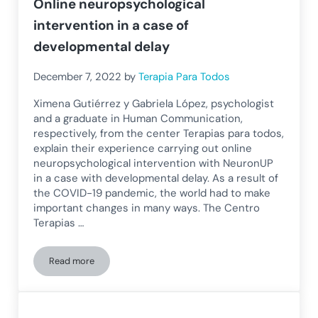
Online neuropsychological
intervention in a case of
developmental delay
December 7, 2022
by
Terapia Para Todos
Ximena Gutiérrez y Gabriela López, psychologist
and a graduate in Human Communication,
respectively, from the center Terapias para todos,
explain their experience carrying out online
neuropsychological intervention with NeuronUP
in a case with developmental delay. As a result of
the COVID-19 pandemic, the world had to make
important changes in many ways. The Centro
Terapias …
Read more
Online neuropsychological intervention in a case of develo