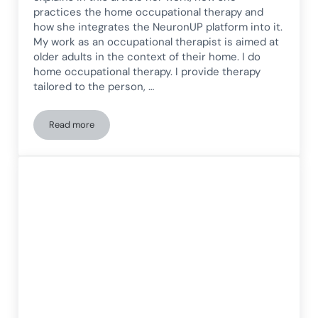
practices the home occupational therapy and
how she integrates the NeuronUP platform into it.
My work as an occupational therapist is aimed at
older adults in the context of their home. I do
home occupational therapy. I provide therapy
tailored to the person, …
Read more
Home-based occupational therapy: what it is and how it wo