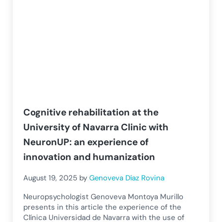
Cognitive rehabilitation at the
University of Navarra Clinic with
NeuronUP: an experience of
innovation and humanization
August 19, 2025
by
Genoveva Díaz Rovina
Neuropsychologist Genoveva Montoya Murillo
presents in this article the experience of the
Clínica Universidad de Navarra with the use of