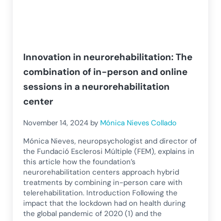
Innovation in neurorehabilitation: The
combination of in-person and online
sessions in a neurorehabilitation
center
November 14, 2024
by
Mónica Nieves Collado
Mónica Nieves, neuropsychologist and director of
the Fundació Esclerosi Múltiple (FEM), explains in
this article how the foundation’s
neurorehabilitation centers approach hybrid
treatments by combining in-person care with
telerehabilitation. Introduction Following the
impact that the lockdown had on health during
the global pandemic of 2020 (1) and the