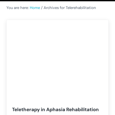
You are here:
Home
/
Archives for Telerehabilitation
Teletherapy in Aphasia Rehabilitation