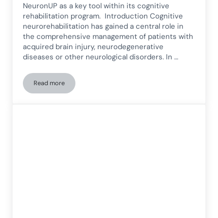
NeuronUP as a key tool within its cognitive
rehabilitation program. Introduction Cognitive
neurorehabilitation has gained a central role in
the comprehensive management of patients with
acquired brain injury, neurodegenerative
diseases or other neurological disorders. In …
Read more
Cognitive rehabilitation at the University of Navarra Clini