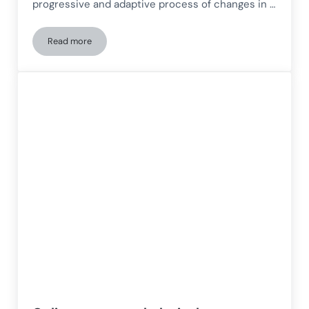
progressive and adaptive process of changes in …
Read more
Innovation in neurorehabilitation: The combination of in-per