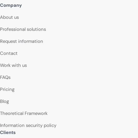
Company
About us
Professional solutions
Request information
Contact
Work with us
FAQs
Pricing
Blog
Theoretical Framework
Information security policy
Clients