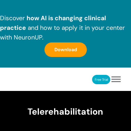
Skip to main content
Skip to header right navigation
Skip to after header navigation
Skip to site footer
Discover
how AI is changing clinical
practice
and how to apply it in your center
with NeuronUP.
Download
Free Trial
NeuronUP
NeuronUP. Web platform of cognitive rehabilitation
Telerehabilitation