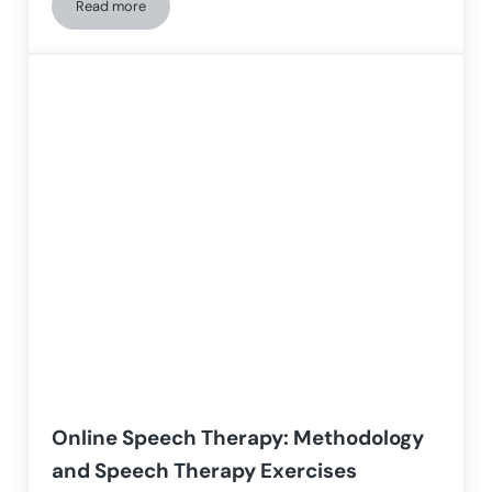
Read more
Reading problems: how to address reading difficulties
Online Speech Therapy: Methodology
and Speech Therapy Exercises