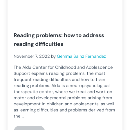
Reading problems: how to address
reading difficulties
November 7, 2022
by
Gemma Sainz Fernandez
The Aldu Center for Childhood and Adolescence
Support explains reading problems, the most
frequent reading difficulties and how to train
reading problems. Aldu is a neuropsychological
therapeutic center, where we treat and work on
motor and developmental problems arising from
development in children and adolescents, as well
as learning difficulties and problems derived from
the …