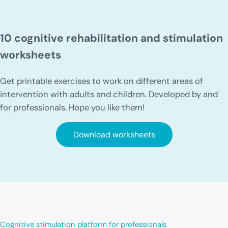
10 cognitive rehabilitation and stimulation
worksheets
Get printable exercises to work on different areas of
intervention with adults and children. Developed by and
for professionals. Hope you like them!
Download worksheets
Cognitive stimulation platform for professionals