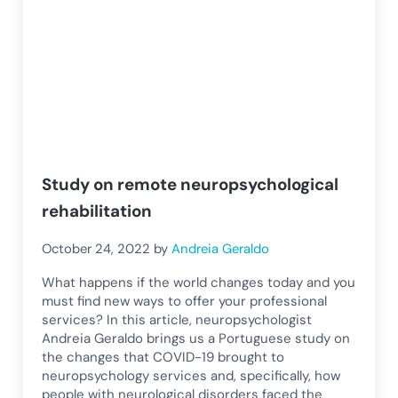
Study on remote neuropsychological
rehabilitation
October 24, 2022
by
Andreia Geraldo
What happens if the world changes today and you
must find new ways to offer your professional
services? In this article, neuropsychologist
Andreia Geraldo brings us a Portuguese study on
the changes that COVID-19 brought to
neuropsychology services and, specifically, how
people with neurological disorders faced the