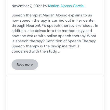
November 7, 2022
by
Marian Alonso García
Speech therapist Marian Alonso explains to us
how speech therapy is carried out in her center
through NeuronUP’s speech therapy exercises . In
addition, she delves into the methodology and
how she works with online speech therapy. What
is speech therapy? Definition of Speech Therapy
Speech therapy is the discipline that is
concerned with the study, …
Read more
Online Speech Therapy: Methodology and Speech Therapy E