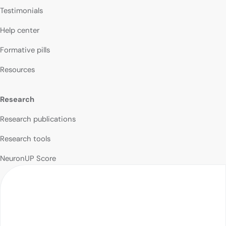
Testimonials
Help center
Formative pills
Resources
Research
Research publications
Research tools
NeuronUP Score