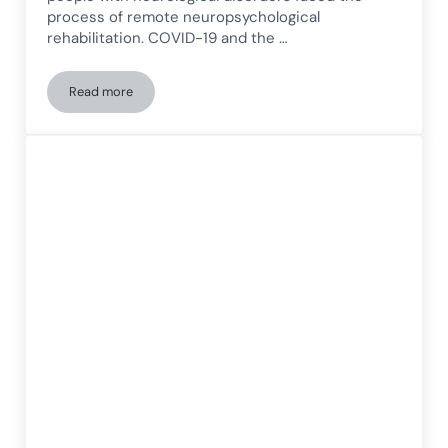
process of remote neuropsychological
rehabilitation. COVID-19 and the …
Read more
Study on remote neuropsychological rehabilitation