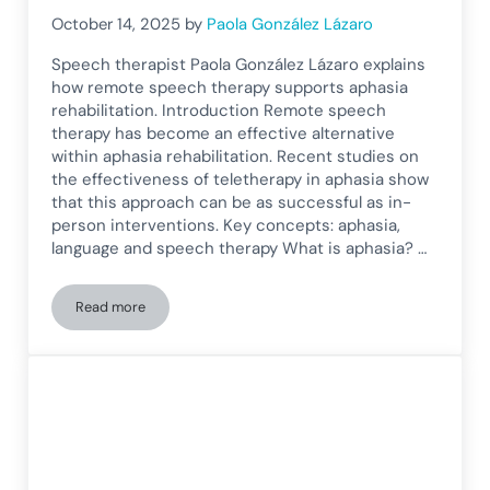
October 14, 2025
by
Paola González Lázaro
Speech therapist Paola González Lázaro explains
how remote speech therapy supports aphasia
rehabilitation. Introduction Remote speech
therapy has become an effective alternative
within aphasia rehabilitation. Recent studies on
the effectiveness of teletherapy in aphasia show
that this approach can be as successful as in-
person interventions. Key concepts: aphasia,
language and speech therapy What is aphasia? …
Read more
Teletherapy in Aphasia Rehabilitation