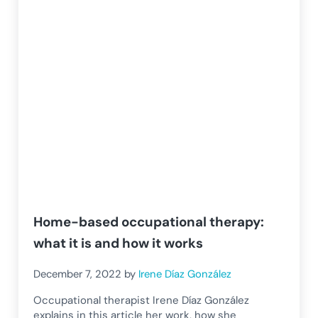
Home-based occupational therapy:
what it is and how it works
December 7, 2022
by
Irene Díaz González
Occupational therapist Irene Díaz González
explains in this article her work, how she