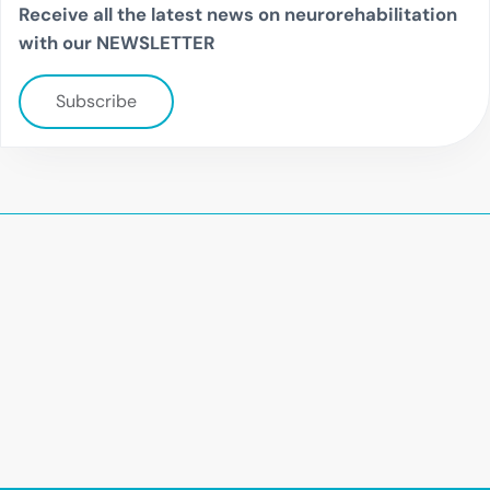
Receive all the latest news on neurorehabilitation
with our NEWSLETTER
Subscribe