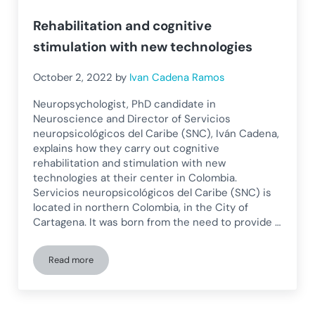
Rehabilitation and cognitive
stimulation with new technologies
October 2, 2022
by
Ivan Cadena Ramos
Neuropsychologist, PhD candidate in
Neuroscience and Director of Servicios
neuropsicológicos del Caribe (SNC), Iván Cadena,
explains how they carry out cognitive
rehabilitation and stimulation with new
technologies at their center in Colombia.
Servicios neuropsicológicos del Caribe (SNC) is
located in northern Colombia, in the City of
Cartagena. It was born from the need to provide …
Read more
Rehabilitation and cognitive stimulation with new technolog