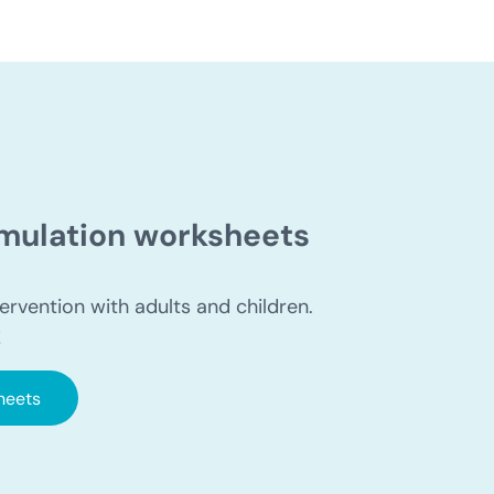
timulation worksheets
ervention with adults and children.
!
heets