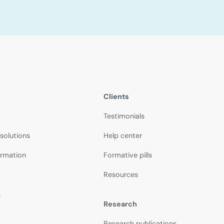
Clients
Testimonials
 solutions
Help center
ormation
Formative pills
Resources
s
Research
Research publications