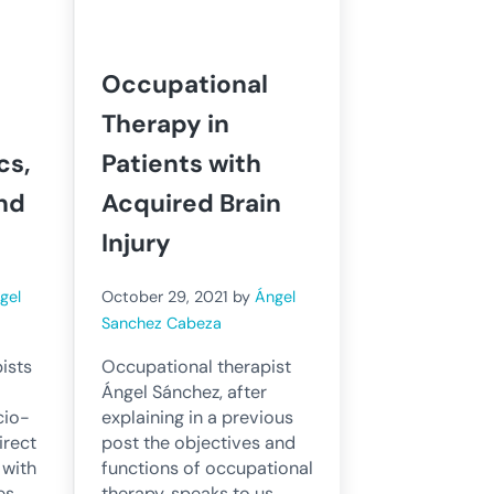
Occupational
Therapy in
cs,
Patients with
nd
Acquired Brain
Injury
gel
October 29, 2021
by
Ángel
Sanchez Cabeza
ists
Occupational therapist
Ángel Sánchez, after
cio-
explaining in a previous
irect
post the objectives and
 with
functions of occupational
es,
therapy, speaks to us