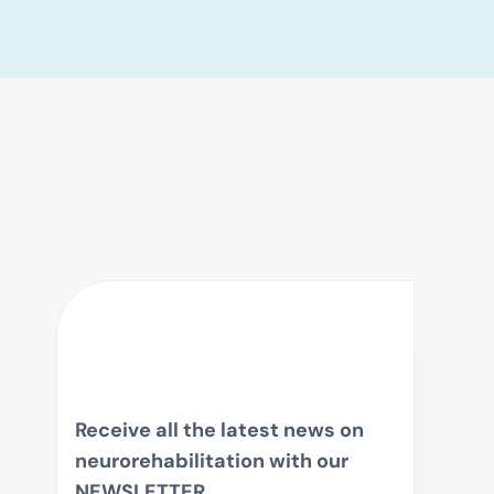
Receive all the latest news on
neurorehabilitation with our
NEWSLETTER