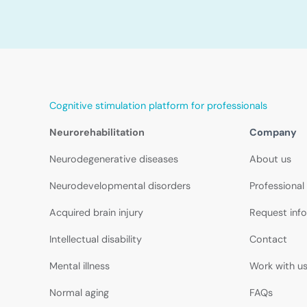
Cognitive stimulation platform for professionals
Neurorehabilitation
Company
Neurodegenerative diseases
About us
Neurodevelopmental disorders
Professional
Acquired brain injury
Request inf
Intellectual disability
Contact
Mental illness
Work with u
Normal aging
FAQs