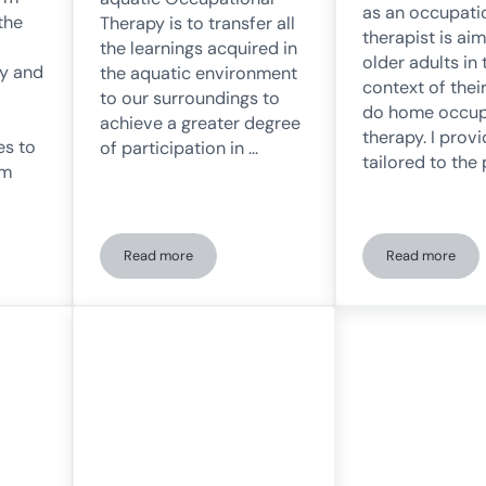
as an occupati
the
Therapy is to transfer all
therapist is ai
the learnings acquired in
older adults in 
py and
the aquatic environment
context of thei
to our surroundings to
do home occup
achieve a greater degree
therapy. I prov
es to
of participation in …
tailored to the
um
Read more
Read more
of an occupational therapist?
Occupational Therapy in the Aquatic Environment
Home-based