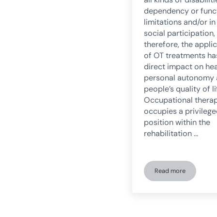
dependency or func
limitations and/or in
social participation,
therefore, the appli
of OT treatments ha
direct impact on hea
personal autonomy
people’s quality of li
Occupational thera
occupies a privileg
position within the
rehabilitation …
Read more
Occupational The