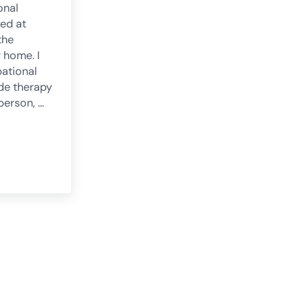
onal
med at
the
r home. I
ational
ide therapy
 person, …
 occupational therapy: what it is and how it works