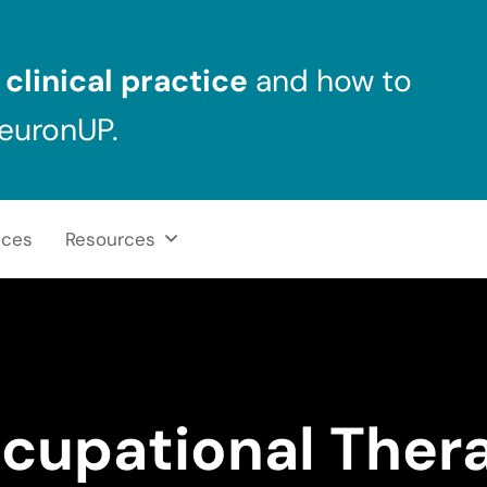
clinical practice
and how to
NeuronUP.
ices
Resources
cupational Ther