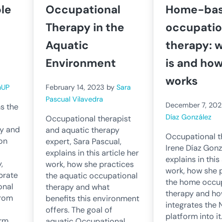
ole
Occupational
Home-ba
Therapy in the
occupatio
Aquatic
therapy: w
Environment
is and how
works
nUP
February 14, 2023
by
Sara
Pascual Vilavedra
December 7, 202
s the
Díaz González
Occupational therapist
py and
and aquatic therapy
Occupational t
 on
expert, Sara Pascual,
Irene Díaz Gonz
explains in this article her
explains in this
,
work, how she practices
work, how she 
brate
the aquatic occupational
the home occu
onal
therapy and what
therapy and ho
from
benefits this environment
integrates the
offers. The goal of
platform into i
orm
aquatic Occupational