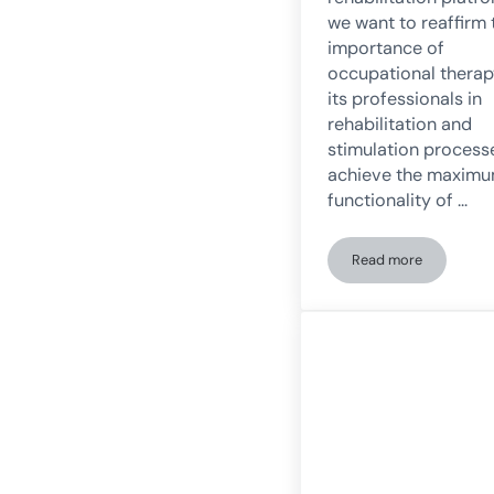
we want to reaffirm 
importance of
occupational thera
its professionals in
rehabilitation and
stimulation process
achieve the maxim
functionality of …
Read more
What is the role 