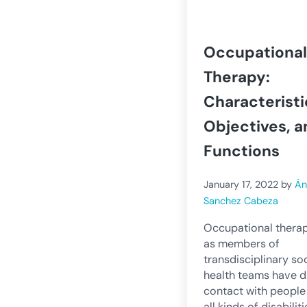
Occupational
Therapy:
Characteristi
Objectives, a
Functions
January 17, 2022
by
Án
Sanchez Cabeza
Occupational therap
as members of
transdisciplinary so
health teams have d
contact with people
all kinds of disabiliti