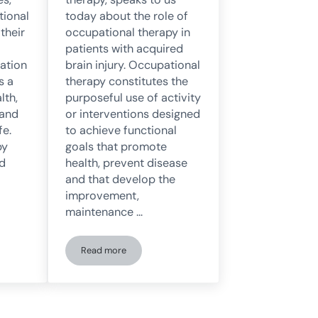
tional
today about the role of
 their
occupational therapy in
patients with acquired
cation
brain injury. Occupational
s a
therapy constitutes the
lth,
purposeful use of activity
 and
or interventions designed
fe.
to achieve functional
py
goals that promote
ed
health, prevent disease
and that develop the
improvement,
maintenance …
Read more
rapy: Characteristics, Objectives, and Functions
Occupational Therapy in Patients with Acquired Brai