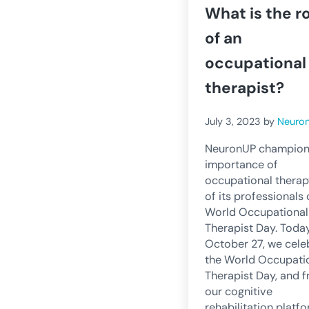
What is the r
of an
occupational
therapist?
July 3, 2023
by
Neuro
NeuronUP champion
importance of
occupational thera
of its professionals
World Occupational
Therapist Day. Today
October 27, we cele
the World Occupati
Therapist Day, and 
our cognitive
rehabilitation platf