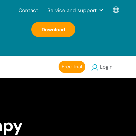
Contact
Service and support
Download
Free Trial
Login
apy