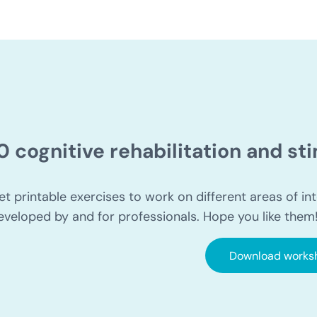
0 cognitive rehabilitation and s
et printable exercises to work on different areas of int
eveloped by and for professionals. Hope you like them
Download works