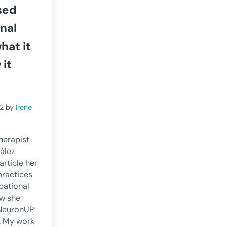
sed
nal
hat it
 it
2
by
Irene
herapist
ález
 article her
practices
pational
w she
 NeuronUP
t. My work