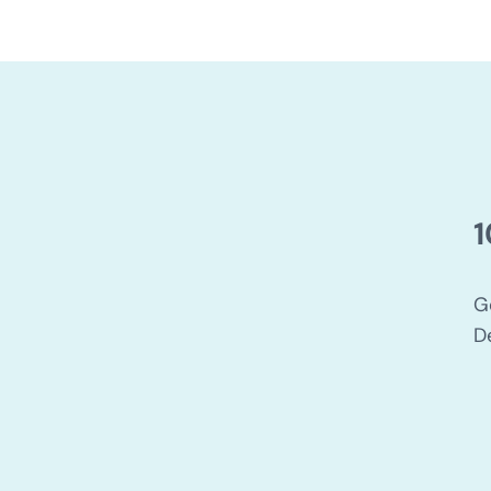
1
G
D