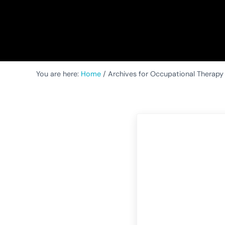
You are here:
Home
/
Archives for Occupational Therapy