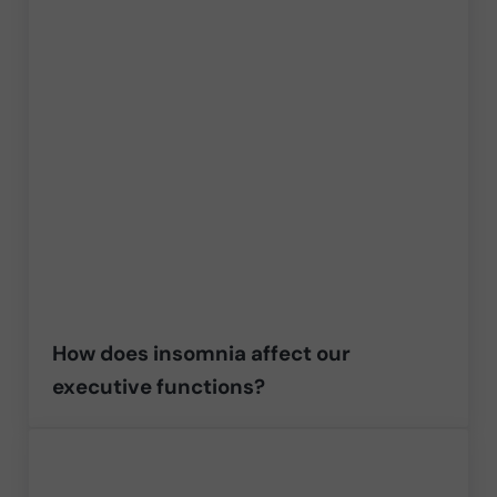
How does insomnia affect our
executive functions?