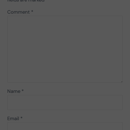
Comment
*
Name
*
Email
*