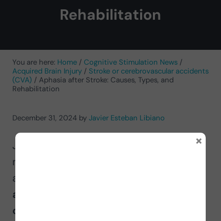
Rehabilitation
You are here:
Home
/
Cognitive Stimulation News
/
Acquired Brain Injury
/
Stroke or cerebrovascular accidents
(CVA)
/
Aphasia after Stroke: Causes, Types, and
Rehabilitation
December 31, 2024
by
Javier Esteban Libiano
×
Javier Esteban Libiano,
neuropsychologist, explains in this
article
what a cerebrovascular
accident or stroke is and what types
of aphasia affected people may face
.