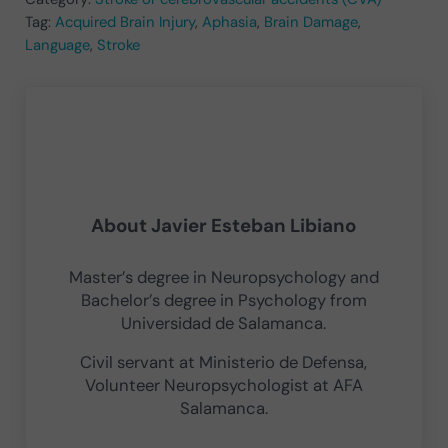
Tag:
Acquired Brain Injury
,
Aphasia
,
Brain Damage
,
Language
,
Stroke
About
Javier Esteban Libiano
Master’s degree in Neuropsychology and
Bachelor’s degree in Psychology from
Universidad de Salamanca.
Civil servant at Ministerio de Defensa,
Volunteer Neuropsychologist at AFA
Salamanca.