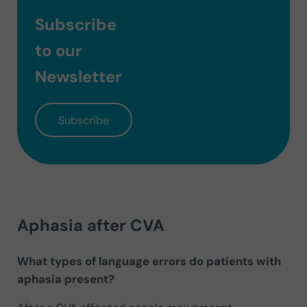
Subscribe
to our
Newsletter
Subscribe
Aphasia after CVA
What types of language errors do patients with
aphasia present?