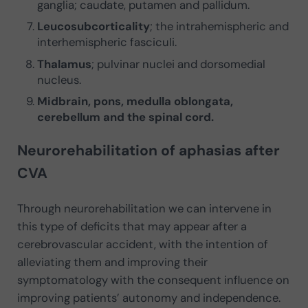
ganglia; caudate, putamen and pallidum.
Leucosubcorticality
; the intrahemispheric and
interhemispheric fasciculi.
Thalamus
; pulvinar nuclei and dorsomedial
nucleus.
Midbrain, pons, medulla oblongata,
cerebellum and the spinal cord.
Neurorehabilitation of aphasias after
CVA
Through neurorehabilitation we can intervene in
this type of deficits that may appear after a
cerebrovascular accident, with the intention of
alleviating them and improving their
symptomatology with the consequent influence on
improving patients’ autonomy and independence.