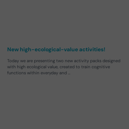
New high-ecological-value activities!
Today we are presenting two new activity packs designed
with high ecological value, created to train cognitive
functions within everyday and …