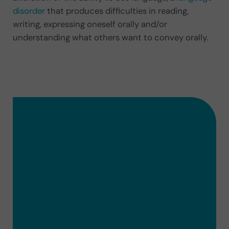
disorder
that produces difficulties in reading,
writing, expressing oneself orally and/or
understanding what others want to convey orally.