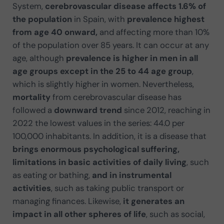
System,
cerebrovascular disease affects 1.6% of
the population
in Spain, with
prevalence highest
from age 40 onward,
and affecting more than 10%
of the population over 85 years. It can occur at any
age, although
prevalence is higher in men in all
age groups except in the 25 to 44 age group
,
which is slightly higher in women. Nevertheless,
mortality
from cerebrovascular disease has
followed a
downward trend
since 2012, reaching in
2022 the lowest values in the series: 44.0 per
100,000 inhabitants. In addition, it is a disease that
brings enormous psychological suffering,
limitations in basic activities of daily living
, such
as eating or bathing,
and in instrumental
activities
, such as taking public transport or
managing finances. Likewise,
it generates an
impact in all other spheres of life
, such as social,