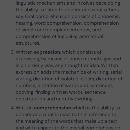
linguistic mechanisms and involves developing
the ability to listen to understand what others
say. Oral comprehension consists of phonemic
hearing, word comprehension, comprehension
of simple and complex sentences, and
comprehension of logical-grammatical
structures.
Written
expression
, which consists of
expressing, by means of conventional signs and
in an orderly way, any thought or idea. Written
expression adds the mechanics of writing, serial
writing, dictation of isolated letters, dictation of
numbers, dictation of words and sentences,
copying, finding written words, sentence
construction and narrative writing.
Written
comprehension
which is the ability to
understand what is read, both in reference to
the meaning of the words that make up a text
and with respect to the overall comprehension