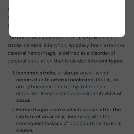
neuropsychology we can intervene in this situation
to promote recovery and the rehabilitation of
patients who have suffered the mentioned
pathology.
The cerebrovascular accident (CVA), also called
stroke, cerebral infarction, apoplexy, brain attack or
cerebral hemorrhage, is defined as a disorder of
cerebral circulation that is divided into
two types
:
Ischemic stroke
, of abrupt onset, which
occurs due to arterial occlusion,
that is, an
artery becomes blocked by a clot or an
embolism. It represents approximately
85% of
cases
.
Hemorrhagic stroke
, which occurs
after the
rupture of an artery
, aneurysm, with the
consequent leakage of blood outside its usual
course.