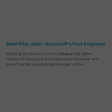
Meet Pilar Jalón, NeuronUP’s First Employee
We bring you the story of our colleague Pilar Jalón,
Director of Security and Compliance at NeuronUP and
one of the first people to become part of the …