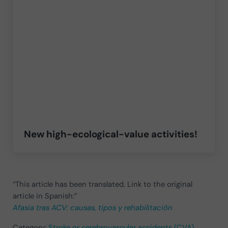
New high-ecological-value activities!
“This article has been translated. Link to the original
article in Spanish:”
Afasia tras ACV: causas, tipos y rehabilitación
Category:
Stroke or cerebrovascular accidents (CVA)