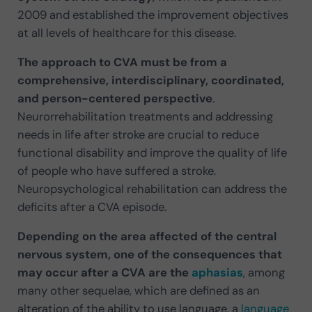
2009 and established the improvement objectives
at all levels of healthcare for this disease.
The approach to CVA must be from a
comprehensive, interdisciplinary, coordinated,
and person-centered perspective
.
Neurorrehabilitation treatments and addressing
needs in life after stroke are crucial to reduce
functional disability and improve the quality of life
of people who have suffered a stroke.
Neuropsychological rehabilitation can address the
deficits after a CVA episode.
Depending on the area affected of the central
nervous system, one of the consequences that
may occur after a CVA are the
aphasias
, among
many other sequelae, which are defined as an
alteration of the ability to use language, a
language