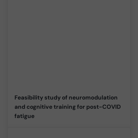
Feasibility study of neuromodulation
and cognitive training for post-COVID
fatigue