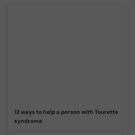
12 ways to help a person with Tourette
syndrome