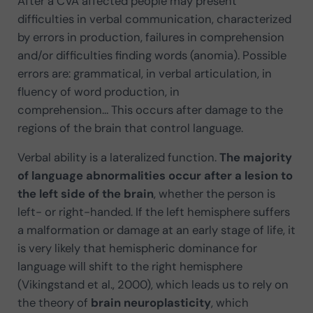
After a CVA affected people may present
difficulties in verbal communication, characterized
by errors in production, failures in comprehension
and/or difficulties finding words (anomia). Possible
errors are: grammatical, in verbal articulation, in
fluency of word production, in
comprehension… This occurs after damage to the
regions of the brain that control language.
Verbal ability is a lateralized function.
The majority
of language abnormalities occur after a lesion to
the left side of the brain
, whether the person is
left- or right-handed. If the left hemisphere suffers
a malformation or damage at an early stage of life, it
is very likely that hemispheric dominance for
language will shift to the right hemisphere
(Vikingstand et al., 2000), which leads us to rely on
the theory of
brain neuroplasticity
, which