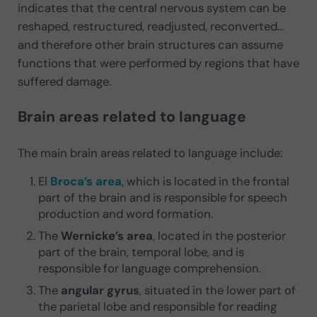
indicates that the central nervous system can be
reshaped, restructured, readjusted, reconverted…
and therefore other brain structures can assume
functions that were performed by regions that have
suffered damage.
Brain areas related to language
The main brain areas related to language include:
El
Broca’s area
, which is located in the frontal
part of the brain and is responsible for speech
production and word formation.
The
Wernicke’s area
, located in the posterior
part of the brain, temporal lobe, and is
responsible for language comprehension.
The
angular gyrus
, situated in the lower part of
the parietal lobe and responsible for reading