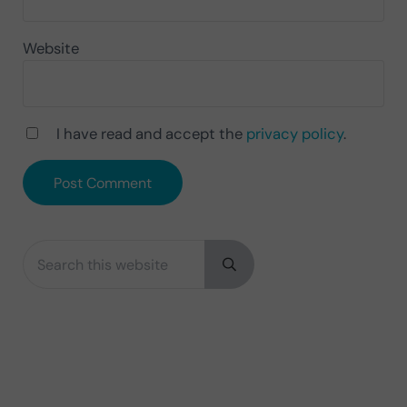
Website
I have read and accept the
privacy policy
.
Search this website
Sidebar
Submit search