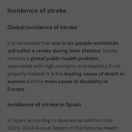
Incidence of stroke
Global incidence of stroke
It is estimated that
one in six people worldwide
will suffer a stroke during their lifetime
. Stroke
remains a
global public health problem
,
associated with high mortality and disability if not
properly treated. It is the
leading cause of death in
women
and the
main cause of disability in
Europe
.
Incidence of stroke in Spain
In Spain, according to data extracted from the
2023-2024 Annual Report of the National Health