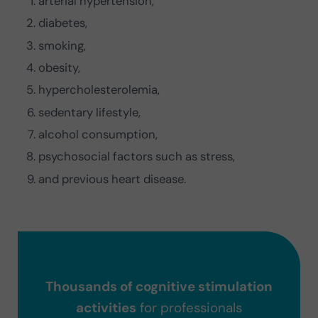
arterial hypertension,
diabetes,
smoking,
obesity,
hypercholesterolemia,
sedentary lifestyle,
alcohol consumption,
psychosocial factors such as stress,
and previous heart disease.
Thousands of cognitive stimulation
activities
for professionals