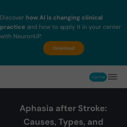
Skip to main content
Skip to header right navigation
Skip to after header navigation
Skip to site footer
Discover
how AI is changing clinical
practice
and how to apply it in your center
with NeuronUP.
Download
Free Trial
NeuronUP
NeuronUP. Web platform of cognitive rehabilitation
Aphasia after Stroke:
Causes, Types, and