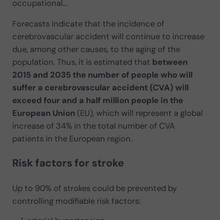
occupational…
Forecasts indicate that the incidence of
cerebrovascular accident will continue to increase
due, among other causes, to the aging of the
population. Thus, it is estimated that
between
2015 and 2035 the number of people who will
suffer a cerebrovascular accident (CVA) will
exceed four and a half million people in the
European Union
(EU), which will represent a global
increase of 34% in the total number of CVA
patients in the European region.
Risk factors for stroke
Up to 90% of strokes could be prevented by
controlling modifiable risk factors: