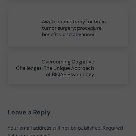
Previous Post:
Awake craniotomy for brain
tumor surgery: procedure,
benefits, and advances
Next Post:
Overcoming Cognitive
Challenges: The Unique Approach
of BIQAF Psychology
Reader Interactions
Leave a Reply
Your email address will not be published.
Required
fields are marked
*