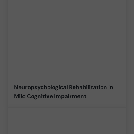
Neuropsychological Rehabilitation in
Mild Cognitive Impairment