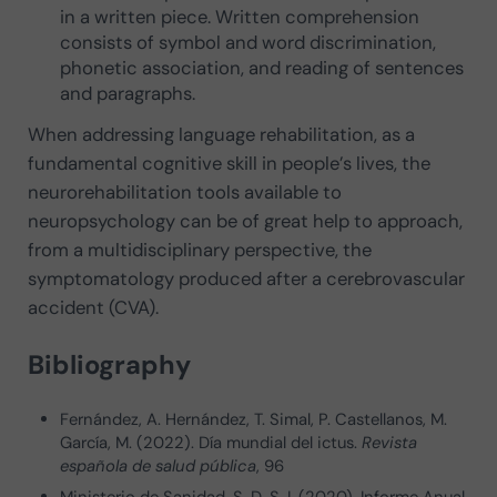
in a written piece. Written comprehension
consists of symbol and word discrimination,
phonetic association, and reading of sentences
and paragraphs.
When addressing language rehabilitation, as a
fundamental cognitive skill in people’s lives, the
neurorehabilitation tools available to
neuropsychology can be of great help to approach,
from a multidisciplinary perspective, the
symptomatology produced after a cerebrovascular
accident (CVA).
Bibliography
Fernández, A. Hernández, T. Simal, P. Castellanos, M.
García, M. (2022). Día mundial del ictus.
Revista
española de salud pública
, 96