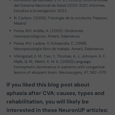
Ministerio de Sanidad, S. D. S. I. (2020). Informe Anual
del Sistema Nacional de Salud 2020-2021. Informes,
Estudios e Investigación 2022.
N. Carlson. (2006). Fisiología de la conducta. Pearson,
Madrid
Perea, M.V. Ardilla, A. (2005). Síndromes
neuropsicológicos. Amarú, Salamanca
Perea, M.V. Ladera, V. Echeandia, C. (1998)
Neuropsicologia libro de trabajo. Amarú, Salamanca
Vikingstad, E. M., Cao, Y., Thomas, A. J., Johnson, A. F.,
Malik, G. M., Welch, K. M. A. (2000).Language
hemispheric dominance in patients with congenital
lesions of eloquent brain.
Neurosurgery
, 47, 562–570
If you liked this blog post about
aphasia after CVA: causes, types and
rehabilitation
, you will likely be
interested in these NeuronUP articles: