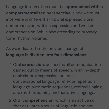
Language intervention must be
approached with a
compartmentalized perspective,
since we must
intervene in different skills: oral expression, oral
comprehension, written expression and written
comprehension. While also attending to prosody,
tone, rhythm, volume…
As we indicated in the previous paragraph,
language is divided into four dimensions
:
Oral
expression,
defined as all communication
carried out by means of speech. In an in-depth
analysis, oral expression includes
conversational language, reflex or repetition
language, automatic sequences, recited singing
and rhythm, naming and narrative language.
Oral comprehension
, which is an active skill
that activates a series of linguistic and non-