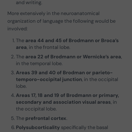
and writing.
More extensively in the neuroanatomical
organization of language the following would be
involved:
The
area 44 and 45 of Brodmann or Broca’s
area
, in the frontal lobe.
The
area 22 of Brodmann or Wernicke’s area
,
in the temporal lobe.
Areas 39 and 40 of Brodman or parieto-
temporo-occipital junction
, in the occipital
lobe.
Areas 17, 18 and 19 of Brodmann or primary,
secondary and association visual areas
, in
the occipital lobe.
The
prefrontal cortex
.
Polysubcorticality
specifically the basal