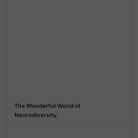
The Wonderful World of
Neurodiversity