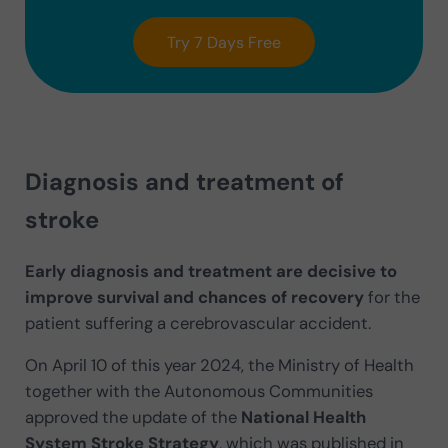
Try 7 Days Free
Diagnosis and treatment of
stroke
Early diagnosis and treatment are decisive to
improve survival and chances of recovery
for the
patient suffering a cerebrovascular accident.
On April 10 of this year 2024, the Ministry of Health
together with the Autonomous Communities
approved the update of the
National Health
System Stroke Strategy
, which was published in