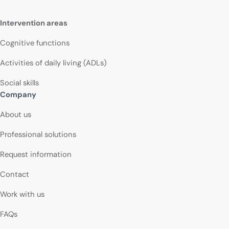
Intervention areas
Cognitive functions
Activities of daily living (ADLs)
Social skills
Company
About us
Professional solutions
Request information
Contact
Work with us
FAQs