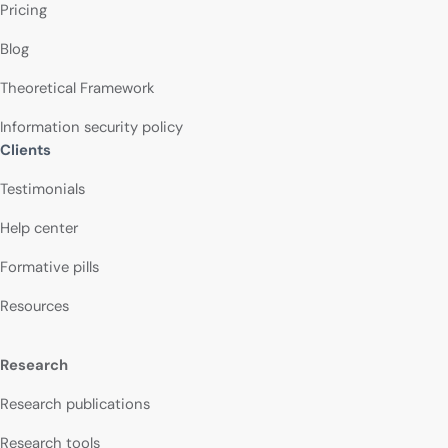
Pricing
Blog
Theoretical Framework
Information security policy
Clients
Testimonials
Help center
Formative pills
Resources
Research
Research publications
Research tools