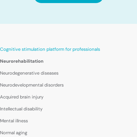
Cognitive stimulation platform for professionals
Neurorehabilitation
Neurodegenerative diseases
Neurodevelopmental disorders
Acquired brain injury
Intellectual disability
Mental illness
Normal aging