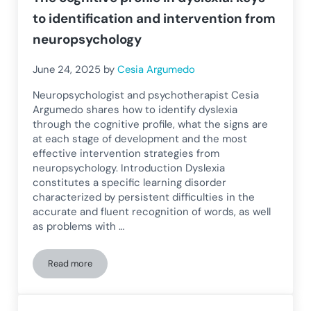
to identification and intervention from
neuropsychology
June 24, 2025
by
Cesia Argumedo
Neuropsychologist and psychotherapist Cesia
Argumedo shares how to identify dyslexia
through the cognitive profile, what the signs are
at each stage of development and the most
effective intervention strategies from
neuropsychology. Introduction Dyslexia
constitutes a specific learning disorder
characterized by persistent difficulties in the
accurate and fluent recognition of words, as well
as problems with …
Read more
The cognitive profile in dyslexia: keys to identification an