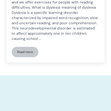
and we offer exercises for people with reading
difficulties. What is dyslexia: meaning of dyslexia
Dyslexia is a specific learning disorder
characterized by impaired word recognition, slow
and uncertain reading, and poor comprehension.
This neurodevelopmental disorder is estimated
to affect approximately one in ten children,
causing school …
Read more
Dyslexia: what it is, symptoms, types, and exercises for peop