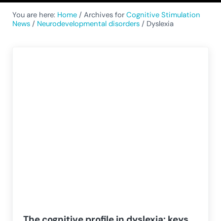
You are here:
Home
/
Archives for
Cognitive Stimulation
News
/
Neurodevelopmental disorders
/
Dyslexia
The cognitive profile in dyslexia: keys