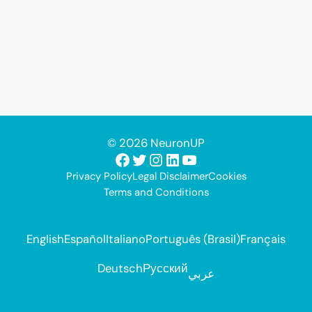
© 2026 NeuronUP
Facebook
Twitter
Instagram
LinkedIn
YouTube
Privacy Policy
Legal Disclaimer
Cookies
Terms and Conditions
English
Español
Italiano
Português (Brasil)
Français
Deutsch
Русский
عربي