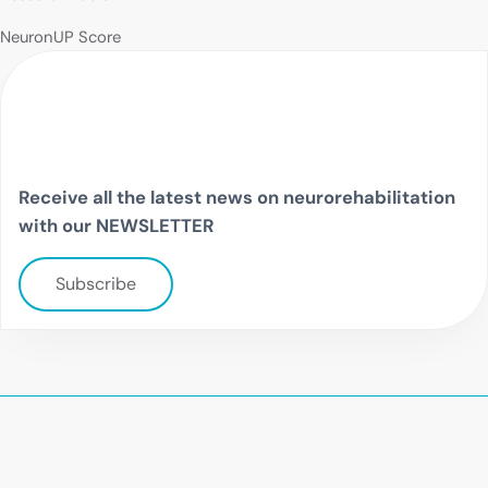
NeuronUP Score
Receive all the latest news on neurorehabilitation
with our NEWSLETTER
Subscribe