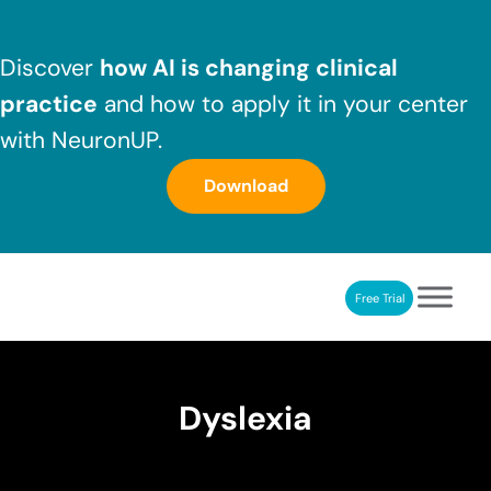
Skip to main content
Skip to header right navigation
Skip to after header navigation
Skip to site footer
Discover
how AI is changing clinical
practice
and how to apply it in your center
with NeuronUP.
Download
Free Trial
NeuronUP
NeuronUP. Web platform of cognitive rehabilitation
Dyslexia