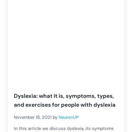
Dyslexia: what it is, symptoms, types,
and exercises for people with dyslexia
November 18, 2021
by
NeuronUP
In this article we discuss dyslexia, its symptoms