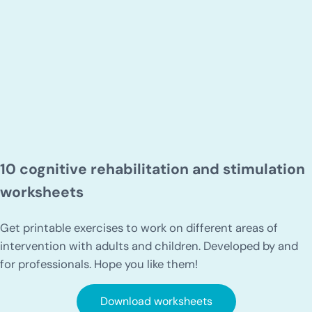
10 cognitive rehabilitation and stimulation
worksheets
Get printable exercises to work on different areas of
intervention with adults and children. Developed by and
for professionals. Hope you like them!
Download worksheets