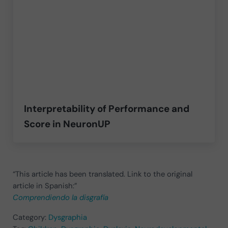
Interpretability of Performance and
Score in NeuronUP
“This article has been translated. Link to the original
article in Spanish:”
Comprendiendo la disgrafía
Category:
Dysgraphia