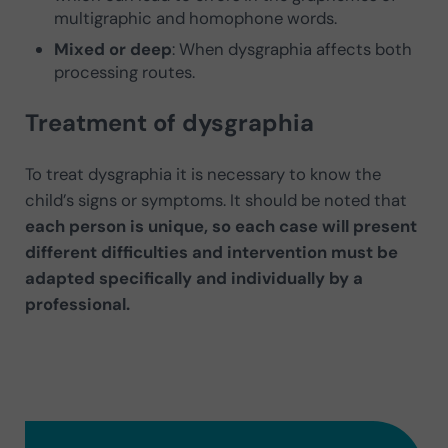
multigraphic and homophone words.
Mixed or deep
: When dysgraphia affects both
processing routes.
Treatment of dysgraphia
To treat dysgraphia it is necessary to know the
child’s signs or symptoms. It should be noted that
each person is unique, so each case will present
different difficulties and intervention must be
adapted specifically and individually by a
professional.