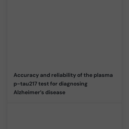
Accuracy and reliability of the plasma
p-tau217 test for diagnosing
Alzheimer’s disease