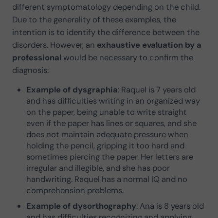
different symptomatology depending on the child.
Due to the generality of these examples, the
intention is to identify the difference between the
disorders. However, an
exhaustive evaluation by a
professional
would be necessary to confirm the
diagnosis:
Example of dysgraphia
: Raquel is 7 years old
and has difficulties writing in an organized way
on the paper, being unable to write straight
even if the paper has lines or squares, and she
does not maintain adequate pressure when
holding the pencil, gripping it too hard and
sometimes piercing the paper. Her letters are
irregular and illegible, and she has poor
handwriting. Raquel has a normal IQ and no
comprehension problems.
Example of dysorthography
: Ana is 8 years old
and has difficulties recognizing and applying