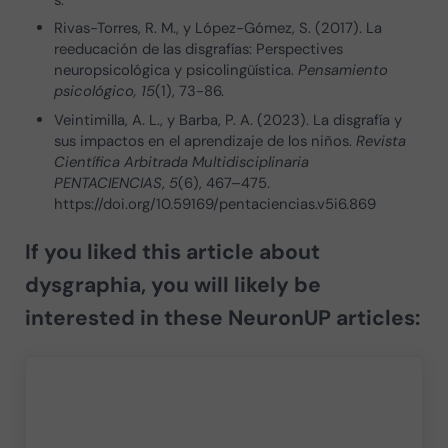
s.
Rivas-Torres, R. M., y López-Gómez, S. (2017). La
reeducación de las disgrafías: Perspectives
neuropsicológica y psicolingüística.
Pensamiento
psicológico, 15
(1), 73-86.
Veintimilla, A. L., y Barba, P. A. (2023). La disgrafía y
sus impactos en el aprendizaje de los niños.
Revista
Científica Arbitrada Multidisciplinaria
PENTACIENCIAS
,
5
(6), 467–475.
https://doi.org/10.59169/pentaciencias.v5i6.869
If you liked this article about
dysgraphia
, you will likely be
interested in these NeuronUP articles: