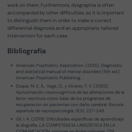
work on them. Furthermore, dysgraphia is often
accompanied by other difficulties, so it is important
to distinguish them in order to make a correct
differential diagnosis and an appropriate, tailored
intervention for each case.
Bibliografía
American Psychiatric Association. (2013).
Diagnostic
and statistical manual of mental disorders
(5th ed.).
American Psychiatric Publishing.
Duque, M. E. Á., Vega, O., y Alvarez, F. V. (2003).
Aproximación neurocognitiva de las alteraciones de la
lecto-escritura como base de los programas de
recuperación en pacientes con daño cerebral.
Revista
española de neuropsicología
,
5
(3), 227-249.
Gil, I. A. (2019). Dificultades específicas de aprendizaje:
la disgrafía.
LA COMPETENCIA LINGÜÍSTICA EN LA
COMUNICACIÓN: visiones multidisciplinares
, 129.