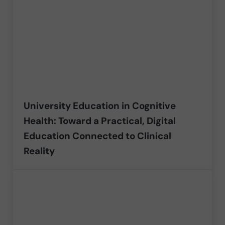
University Education in Cognitive
Health: Toward a Practical, Digital
Education Connected to Clinical
Reality