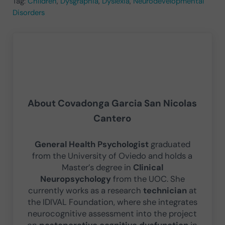
Tag:
Children
,
Dysgraphia
,
Dyslexia
,
Neurodevelopmental
Disorders
About
Covadonga Garcia San Nicolas
Cantero
General Health Psychologist
graduated
from the University of Oviedo and holds a
Master’s degree in
Clinical
Neuropsychology
from the UOC. She
currently works as a research
technician
at
the IDIVAL Foundation, where she integrates
neurocognitive assessment into the project
on
postoperative cognitive dysfunction
in