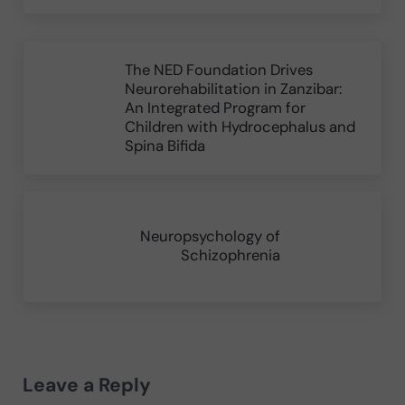
Previous Post:
The NED Foundation Drives
Neurorehabilitation in Zanzibar:
An Integrated Program for
Children with Hydrocephalus and
Spina Bifida
Next Post:
Neuropsychology of
Schizophrenia
Reader Interactions
Leave a Reply