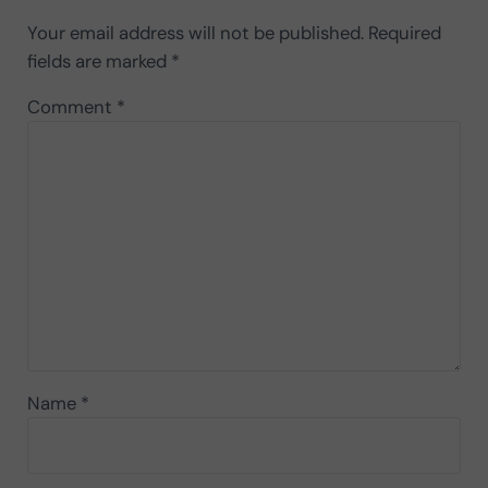
Your email address will not be published.
Required
fields are marked
*
Comment
*
Name
*