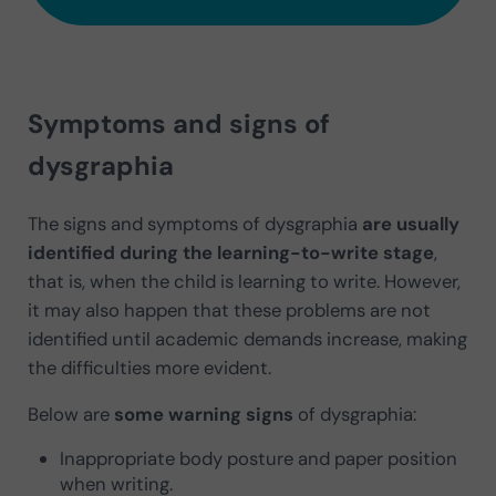
Symptoms and signs of
dysgraphia
The signs and symptoms of dysgraphia
are usually
identified during the learning-to-write stage
,
that is, when the child is learning to write. However,
it may also happen that these problems are not
identified until academic demands increase, making
the difficulties more evident.
Below are
some warning signs
of dysgraphia:
Inappropriate body posture and paper position
when writing.