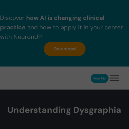
Skip to main content
Skip to header right navigation
Skip to after header navigation
Skip to site footer
Discover
how AI is changing clinical
practice
and how to apply it in your center
with NeuronUP.
Download
Free Trial
NeuronUP
NeuronUP. Web platform of cognitive rehabilitation
Understanding Dysgraphia