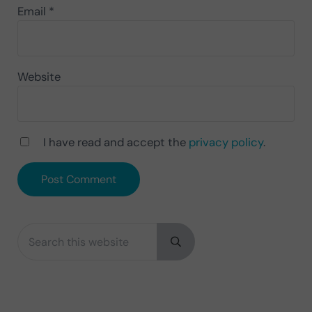
Email
*
Website
I have read and accept the
privacy policy
.
Search this website
Sidebar
Submit search