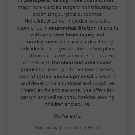
major non-cardiac surgery, contributing to
optimizing surgical outcomes.
Her clinical career includes extensive
experience in
neurorehabilitation
of adults
with
acquired brain injury
and
neurodegenerative diseases, developing
individualized cognitive stimulation plans
and thorough assessments. She has also
worked with the
child and adolescent
population in early intervention centers,
assessing
neurodevelopmental
disorders
and developing emotional and cognitive
therapies for adolescents. She offers in-
person and online consultations, serving
children and adults.
Useful links:
Doctoralia
|
LinkedIn
|
ORCID