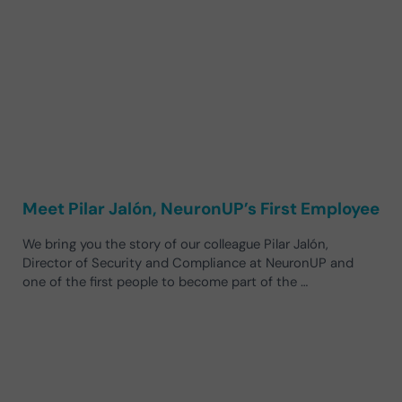
Meet Pilar Jalón, NeuronUP’s First Employee
We bring you the story of our colleague Pilar Jalón,
Director of Security and Compliance at NeuronUP and
one of the first people to become part of the …