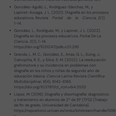
González-Agulló, L., Rodríguez-Sánchez, M., y
Lapinet-Azuaga, J. L. (2021). Disgrafía en los procesos
educativos.
Revista Portal de la Ciencia, 2(1)
,
1-14.
González, L., Rodríguez, M., y Lapinet, J. L. (2022).
Disgrafía en los procesos educativos.
Portal De La
Ciencia
,
2
(1), 1–14.
https://doi.org/10.51247/pdlc.v2i1.295
Granda, L. M. C., González, E., Arias, G. L., Suing, J.,
Calvopiña, R. E., y Silva, S. M. (2022). La reeducación
grafomotora y su incidencia en problemas con
disgrafía en los niños y niñas de segundo año de
educación básica.
Ciencia Latina Revista Científica
Multidisciplinar
,
6
(4), 6142-6165.
https://doi.org/10.37811/cl_rcm.v6i4.3533
López, M. (2016). Disgrafía y disortografía: diagnóstico
y tratamiento en alumnos de 2º de EP (TFG) [Trabajo
de fin de grado, Universidad de Cantabria].
https://repositorio.unican.es/xmlui/bitstream/handle/1