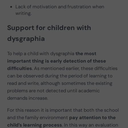
Lack of motivation and frustration when
writing.
Support for children with
dysgraphia
To help a child with dysgraphia
the most
important thing is early detection of these
difficulties
. As mentioned earlier, these difficulties
can be observed during the period of learning to
read and write, although sometimes the existing
problems are not detected until academic
demands increase.
For this reason it is important that both the school
and the family environment
pay attention to the
child’s learning process
. In this way an evaluation