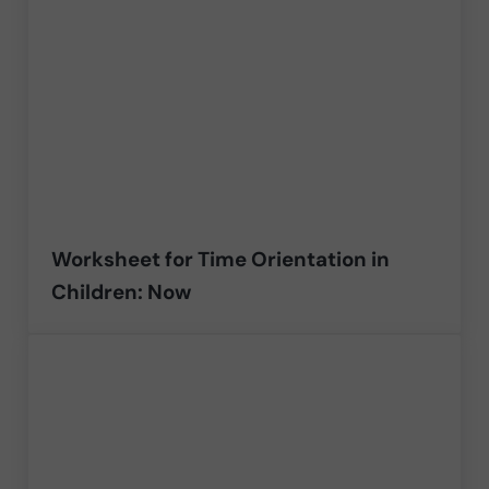
Worksheet for Time Orientation in
Children: Now