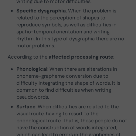
writing due to motor difficulties.
Specific dysgraphia
: When the problem is
related to the perception of shapes to
reproduce symbols, as well as difficulties in
spatio-temporal orientation and writing
rhythm. In this type of dysgraphia there are no
motor problems.
According to the
affected processing route
:
Phonological
: When there are alterations in
phoneme-grapheme conversion due to
difficulty integrating the shape of words. It is
common to find difficulties when writing
pseudowords.
Surface
: When difficulties are related to the
visual route, having to resort to the
phonological route. That is, these people do not
have the construction of words integrated,
which can lead to errors in the graphemes of