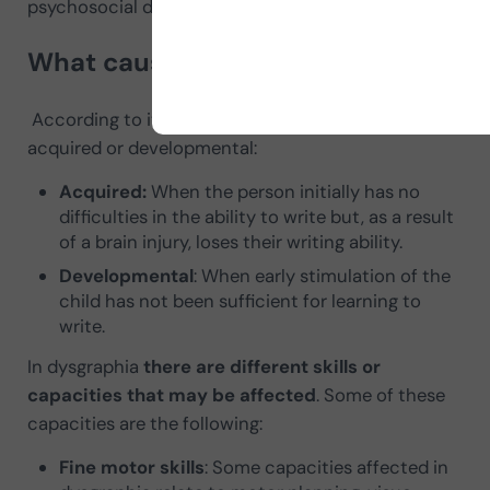
psychosocial difficulties, or intellectual disabilities.
What causes dysgraphia
According to its
origin,
dysgraphia can be
acquired or developmental:
Acquired:
When the person initially has no
difficulties in the ability to write but, as a result
of a brain injury, loses their writing ability.
Developmental
: When early stimulation of the
child has not been sufficient for learning to
write.
In dysgraphia
there are different skills or
capacities that may be affected
. Some of these
capacities are the following:
Fine motor skills
: Some capacities affected in