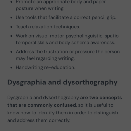
Promote an appropriate body and paper
posture when writing.
Use tools that facilitate a correct pencil grip.
Teach relaxation techniques.
Work on visuo-motor, psycholinguistic, spatio-
temporal skills and body schema awareness.
Address the frustration or pressure the person
may feel regarding writing.
Handwriting re-education.
Dysgraphia and dysorthography
Dysgraphia and dysorthography
are two concepts
that are commonly confused
, so it is useful to
know how to identify them in order to distinguish
and address them correctly.