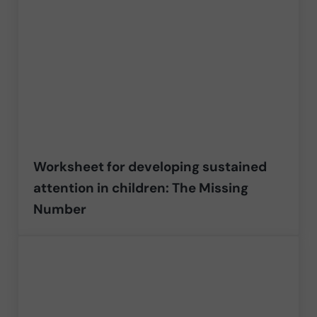
Worksheet for developing sustained
attention in children: The Missing
Number