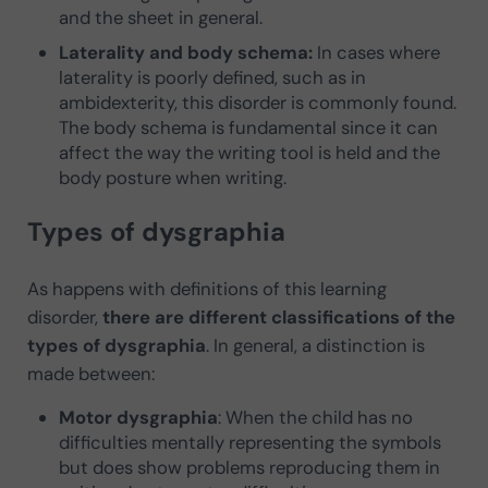
and the sheet in general.
Laterality and body schema:
In cases where
laterality is poorly defined, such as in
ambidexterity, this disorder is commonly found.
The body schema is fundamental since it can
affect the way the writing tool is held and the
body posture when writing.
Types of dysgraphia
As happens with definitions of this learning
disorder,
there are different classifications of the
types of dysgraphia
. In general, a distinction is
made between:
Motor dysgraphia
: When the child has no
difficulties mentally representing the symbols
but does show problems reproducing them in