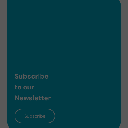
Subscribe
to our
Newsletter
Subscribe