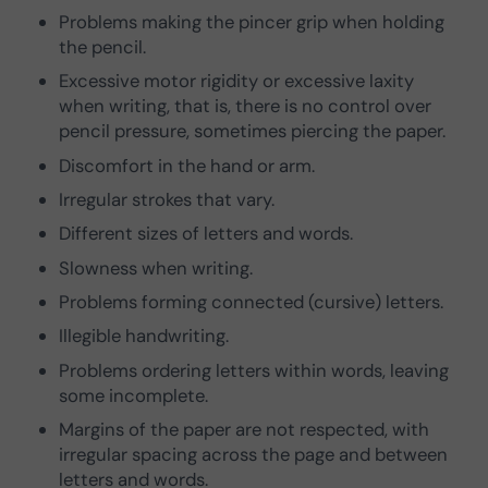
Problems making the pincer grip when holding
the pencil.
Excessive motor rigidity or excessive laxity
when writing, that is, there is no control over
pencil pressure, sometimes piercing the paper.
Discomfort in the hand or arm.
Irregular strokes that vary.
Different sizes of letters and words.
Slowness when writing.
Problems forming connected (cursive) letters.
Illegible handwriting.
Problems ordering letters within words, leaving
some incomplete.
Margins of the paper are not respected, with
irregular spacing across the page and between
letters and words.