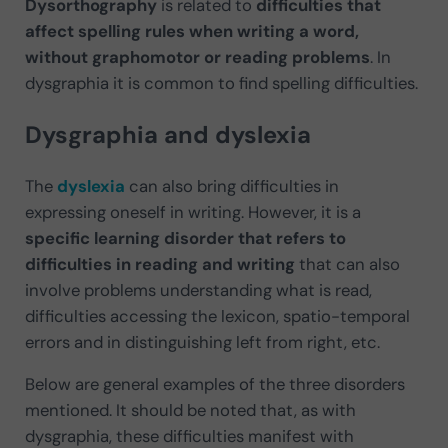
Dysorthography
is related to
difficulties that
affect spelling rules when writing a word,
without graphomotor or reading problems
. In
dysgraphia it is common to find spelling difficulties.
Dysgraphia and dyslexia
The
dyslexia
can also bring difficulties in
expressing oneself in writing. However, it is a
specific learning disorder that refers to
difficulties in reading and writing
that can also
involve problems understanding what is read,
difficulties accessing the lexicon, spatio-temporal
errors and in distinguishing left from right, etc.
Below are general examples of the three disorders
mentioned. It should be noted that, as with
dysgraphia, these difficulties manifest with