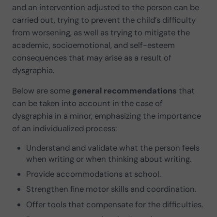
and an intervention adjusted to the person can be
carried out, trying to prevent the child’s difficulty
from worsening, as well as trying to mitigate the
academic, socioemotional, and self-esteem
consequences that may arise as a result of
dysgraphia.
Below are some
general recommendations
that
can be taken into account in the case of
dysgraphia in a minor, emphasizing the importance
of an individualized process:
Understand and validate what the person feels
when writing or when thinking about writing.
Provide accommodations at school.
Strengthen fine motor skills and coordination.
Offer tools that compensate for the difficulties.