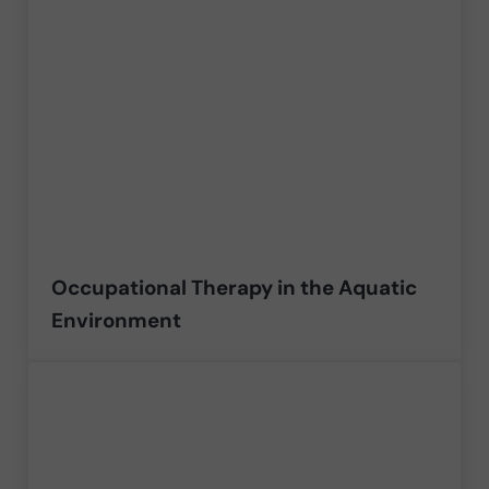
Occupational Therapy in the Aquatic
Environment