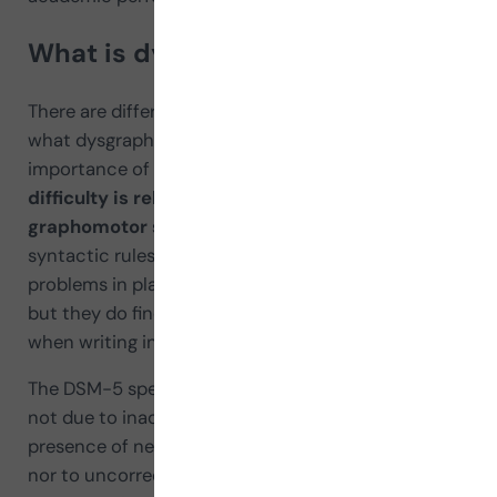
What is dysgraphia
There are differences among authors when defining
what dysgraphia is; however, all agree on the
importance of emphasizing that
the existing
difficulty is related to handwriting or
graphomotor skills
, not to orthographic and/or
syntactic rules. Thus, these children do not have
problems in planning body movements in general,
but they do find coordinating the hand or arm
when writing in an orderly way challenging.
The DSM-5 specifies that these complications are
not due to inadequate instruction, nor to the
presence of neurological and/or mental disorders,
nor to uncorrected hearing or visual disorders,