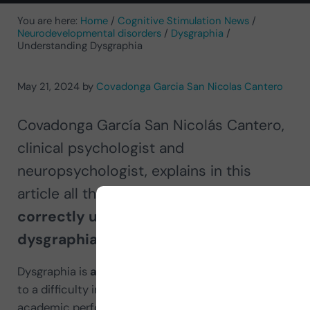
You are here:
Home
/
Cognitive Stimulation News
/
Neurodevelopmental disorders
/
Dysgraphia
/
Understanding Dysgraphia
May 21, 2024
by
Covadonga Garcia San Nicolas Cantero
Covadonga García San Nicolás Cantero,
clinical psychologist and
neuropsychologist, explains in this
article all the
necessary information to
correctly understand what
dysgraphia consists of
.
Dysgraphia is
a specific learning
disorder
related
to a difficulty in
writing
that affects the person’s
academic performance and everyday life.