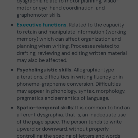
dysgraphia relate to motor planning, visuo-
motor or eye-hand coordination, and
graphomotor skills.
Executive functions
: Related to the capacity
to retain and manipulate information (working
memory) which can affect organization and
planning when writing. Processes related to
drafting, reviewing and editing written material
may also be affected.
Psycholinguistic skills
: Allographic-type
alterations, difficulties in writing fluency or in
phoneme-grapheme conversion. Difficulties
may appear in phonology, syntax, morphology,
pragmatics and semantics of language.
Spatio-temporal skills
: It is common to find an
afferent dysgraphia, that is, an inadequate use
of the page space. The person tends to write
upward or downward, without properly
controlling the spacing of letters and words