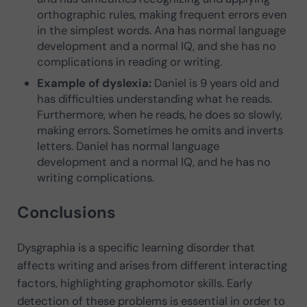
orthographic rules, making frequent errors even
in the simplest words. Ana has normal language
development and a normal IQ, and she has no
complications in reading or writing.
Example of dyslexia:
Daniel is 9 years old and
has difficulties understanding what he reads.
Furthermore, when he reads, he does so slowly,
making errors. Sometimes he omits and inverts
letters. Daniel has normal language
development and a normal IQ, and he has no
writing complications.
Conclusions
Dysgraphia is a specific learning disorder that
affects writing and arises from different interacting
factors, highlighting graphomotor skills. Early
detection of these problems is essential in order to