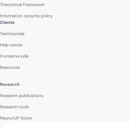
Theoretical Framework
Information security policy
Clients
Testimonials
Help center
Formative pills
Resources
Research
Research publications
Research tools
NeuronUP Score