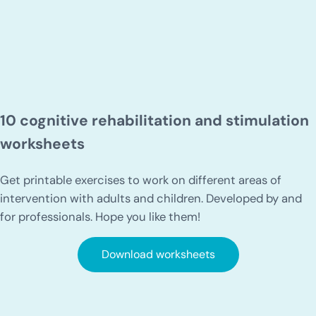
10 cognitive rehabilitation and stimulation
worksheets
Get printable exercises to work on different areas of
intervention with adults and children. Developed by and
for professionals. Hope you like them!
Download worksheets