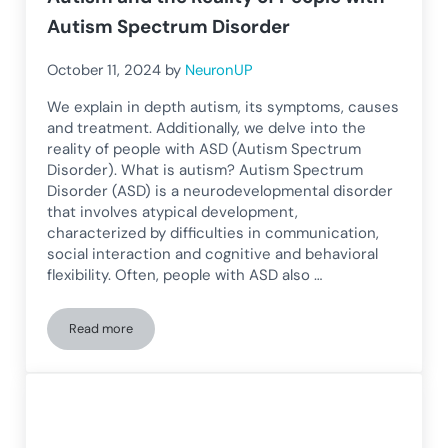
Autism Spectrum Disorder
October 11, 2024
by
NeuronUP
We explain in depth autism, its symptoms, causes
and treatment. Additionally, we delve into the
reality of people with ASD (Autism Spectrum
Disorder). What is autism? Autism Spectrum
Disorder (ASD) is a neurodevelopmental disorder
that involves atypical development,
characterized by difficulties in communication,
social interaction and cognitive and behavioral
flexibility. Often, people with ASD also …
Read more
Autism and the Reality of People with Autism Spectrum Dis