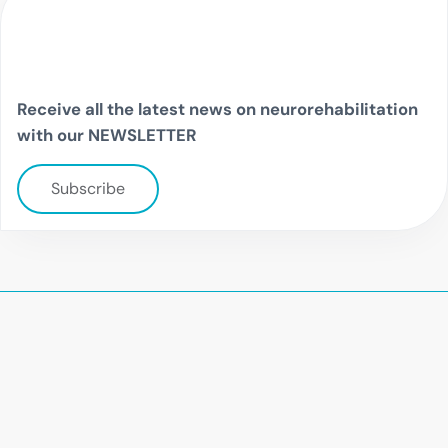
Receive all the latest news on neurorehabilitation
with our NEWSLETTER
Subscribe