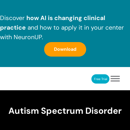
Skip to main content
Skip to header right navigation
Skip to after header navigation
Skip to site footer
Discover
how AI is changing clinical
practice
and how to apply it in your center
with NeuronUP.
Download
Free Trial
NeuronUP
NeuronUP. Web platform of cognitive rehabilitation
Autism Spectrum Disorder