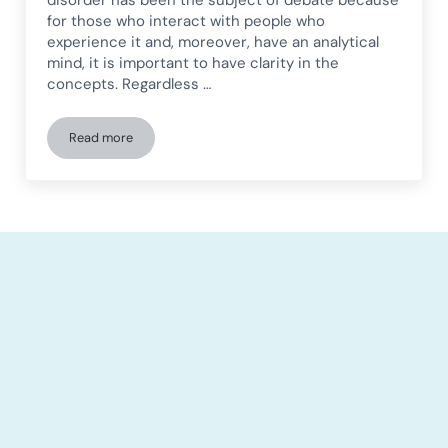
for those who interact with people who
experience it and, moreover, have an analytical
mind, it is important to have clarity in the
concepts. Regardless …
Read more
People living with Asperger from a social perspective