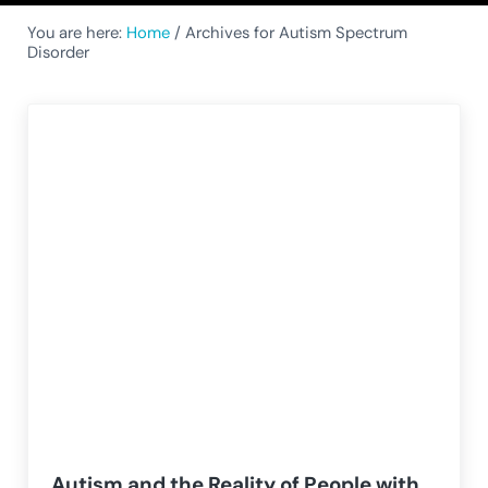
You are here:
Home
/
Archives for Autism Spectrum
Disorder
Autism and the Reality of People with