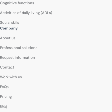
Cognitive functions
Activities of daily living (ADLs)
Social skills
Company
About us
Professional solutions
Request information
Contact
Work with us
FAQs
Pricing
Blog