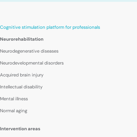
Cognitive stimulation platform for professionals
Neurorehabilitation
Neurodegenerative diseases
Neurodevelopmental disorders
Acquired brain injury
Intellectual disability
Mental illness
Normal aging
Intervention areas