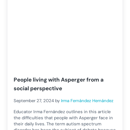
People living with Asperger from a
social perspective
September 27, 2024
by
Irma Fernández Hernández
Educator Irma Fernández outlines in this article
the difficulties that people with Asperger face in
their daily lives. The term autism spectrum
disorder has been the subject of debate because