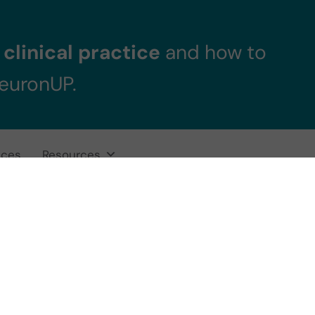
clinical practice
and how to
NeuronUP.
ices
Resources
itive rehabilitati