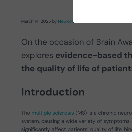
March 14, 2025
by
NeuronUP
On the occasion of Brain Awa
explores
evidence-based th
the quality of life of patie
Introduction
The
multiple sclerosis
(MS) is a chronic neuro
system, causing a wide variety of symptoms, i
significantly affect patients’ quality of life,