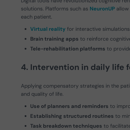
Digital tools have revolutionized cognitive reh
solutions. Platforms such as
NeuronUP
allow 
each patient.
Virtual reality
for interactive simulations o
Brain training apps
to reinforce cognitive 
Tele-rehabilitation platforms
to provid
4. Intervention in daily life
Applying compensatory strategies in the patie
and quality of life.
Use of planners and reminders
to impr
Establishing structured routines
to min
Task breakdown techniques
to facilitat