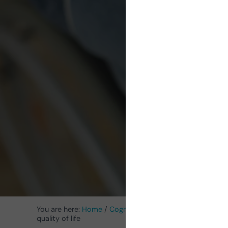
pa
scl
im
You are here:
Home
/
Cognitive Stimulation News
/
Neuro
quality of life