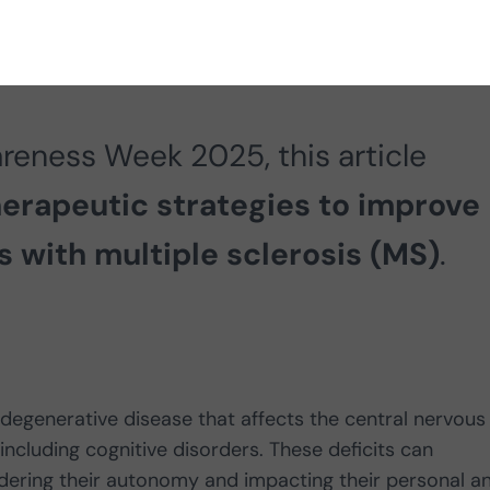
reness Week 2025, this article
erapeutic strategies to improve
nts with multiple sclerosis (MS)
.
degenerative disease that affects the central nervous
ncluding cognitive disorders. These deficits can
 hindering their autonomy and impacting their personal a