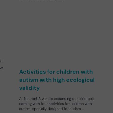
s.
ow
Activities for children with
autism with high ecological
validity
.
At NeuronUP, we are expanding our children’s
catalog with four activities for children with
autism, specially designed for autism …