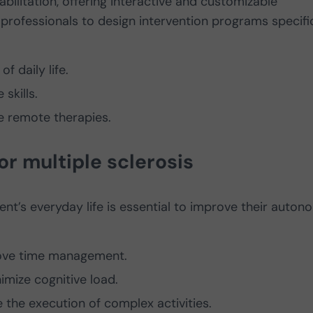
abilitation, offering interactive and customizable
professionals to design intervention programs specifi
f daily life.
skills.
e remote therapies.
 for multiple sclerosis
nt’s everyday life is essential to improve their auto
ove time management.
imize cognitive load.
e the execution of complex activities.