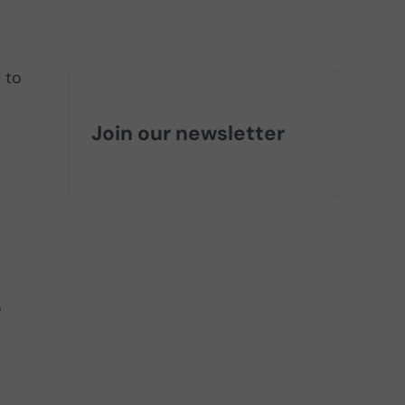
 to
Join our newsletter
e