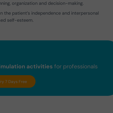
nning, organization and decision-making.
on the patient’s independence and interpersonal
sed self-esteem.
mulation activities
for professionals
Try 7 Days Free