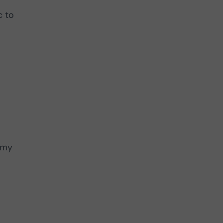
c to
nomy