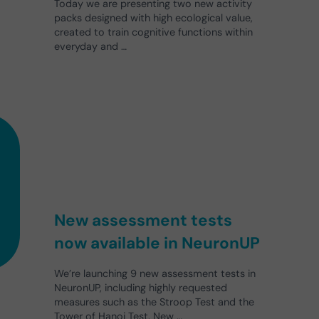
Today we are presenting two new activity
packs designed with high ecological value,
created to train cognitive functions within
everyday and …
New assessment tests
now available in NeuronUP
We’re launching 9 new assessment tests in
NeuronUP, including highly requested
measures such as the Stroop Test and the
Tower of Hanoi Test. New …