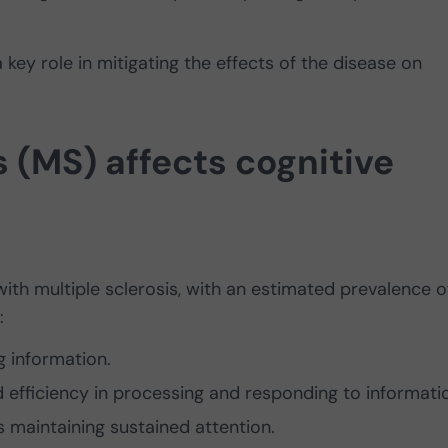
a key role in mitigating the effects of the disease on
s (MS) affects cognitive
ith multiple sclerosis, with an estimated prevalence o
:
ng information.
efficiency in processing and responding to informati
ies maintaining sustained attention.