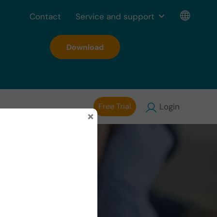
Contact
Service and support
Download
Free Trial
Login
×
on in