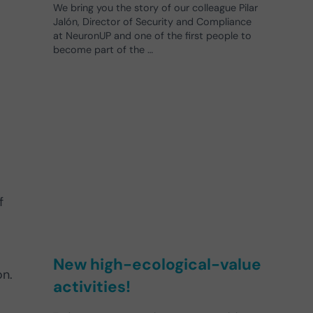
We bring you the story of our colleague Pilar
Jalón, Director of Security and Compliance
at NeuronUP and one of the first people to
become part of the …
f
New high-ecological-value
on.
activities!