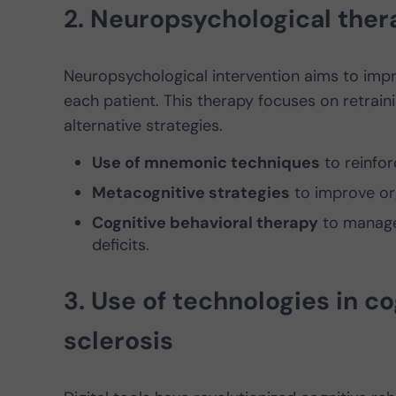
2. Neuropsychological thera
Neuropsychological intervention aims to imp
each patient. This therapy focuses on retraini
alternative strategies.
Use of mnemonic techniques
to reinfo
Metacognitive strategies
to improve org
Cognitive behavioral therapy
to manage 
deficits.
3. Use of technologies in co
sclerosis