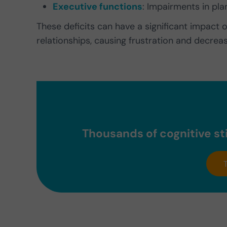
Executive functions
: Impairments in pla
These deficits can have a significant impact 
relationships, causing frustration and decrea
Thousands of cognitive sti