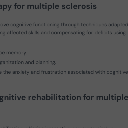
py for multiple sclerosis
rove cognitive functioning through techniques adapted
ng affected skills and compensating for deficits using
rce memory.
anization and planning.
the anxiety and frustration associated with cognitive
gnitive rehabilitation for multipl