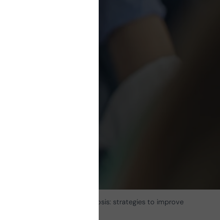
ple
s to
ife
 in patients with multiple sclerosis: strategies to improve