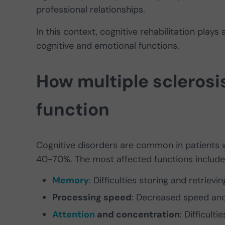
professional relationships.
In this context, cognitive rehabilitation plays 
cognitive and emotional functions.
How multiple sclerosi
function
Cognitive disorders are common in patients w
40-70%. The most affected functions include
Memory
: Difficulties storing and retrievi
Processing speed
: Decreased speed and 
Attention
and concentration
: Difficult