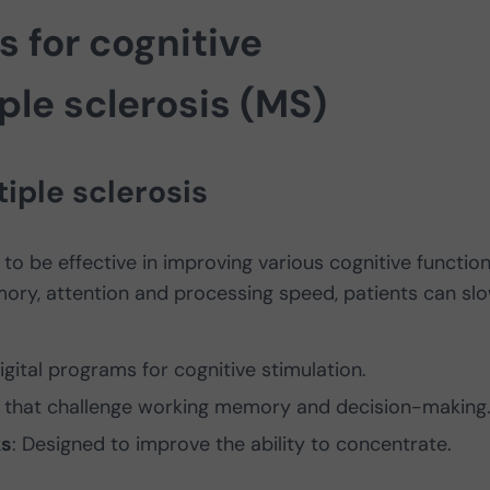
s for cognitive
iple sclerosis (MS)
tiple sclerosis
to be effective in improving various cognitive function
ory, attention and processing speed, patients can sl
igital programs for cognitive stimulation.
es that challenge working memory and decision-making
ks
: Designed to improve the ability to concentrate.