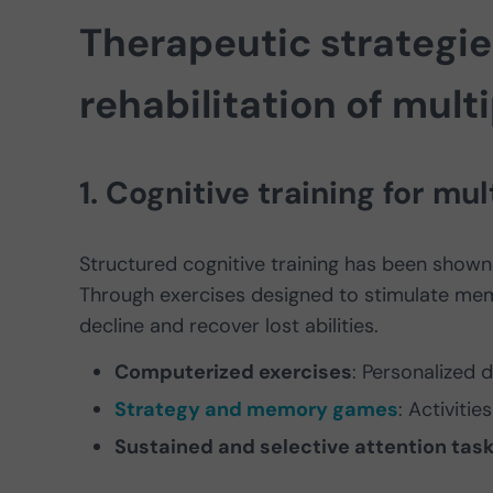
Therapeutic strategie
rehabilitation of mult
1. Cognitive training for mul
Structured cognitive training has been shown 
Through exercises designed to stimulate mem
decline and recover lost abilities.
Computerized exercises
: Personalized d
Strategy and memory games
: Activiti
Sustained and selective attention tas