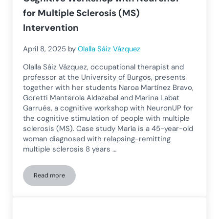
for Multiple Sclerosis (MS)
Intervention
April 8, 2025
by
Olalla Sáiz Vázquez
Olalla Sáiz Vázquez, occupational therapist and
professor at the University of Burgos, presents
together with her students Naroa Martínez Bravo,
Goretti Manterola Aldazabal and Marina Labat
Garrués, a cognitive workshop with NeuronUP for
the cognitive stimulation of people with multiple
sclerosis (MS). Case study María is a 45-year-old
woman diagnosed with relapsing-remitting
multiple sclerosis 8 years …
Read more
Cognitive Workshop with NeuronUP for Multiple Sclerosis (M