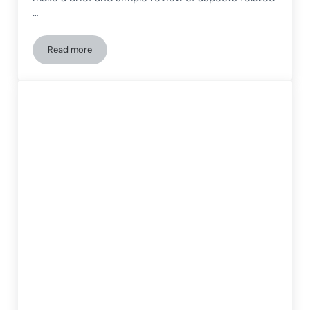
…
Read more
The most comprehensive cognitive exercise for people with 