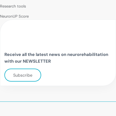
Research tools
NeuronUP Score
Receive all the latest news on neurorehabilitation
with our NEWSLETTER
Subscribe