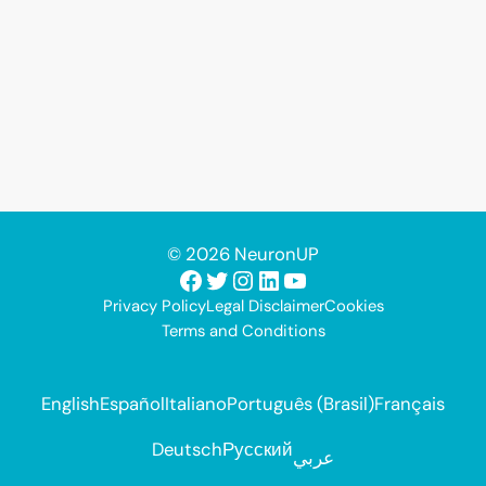
© 2026 NeuronUP
Facebook
Twitter
Instagram
LinkedIn
YouTube
Privacy Policy
Legal Disclaimer
Cookies
Terms and Conditions
English
Español
Italiano
Português (Brasil)
Français
Deutsch
Русский
عربي