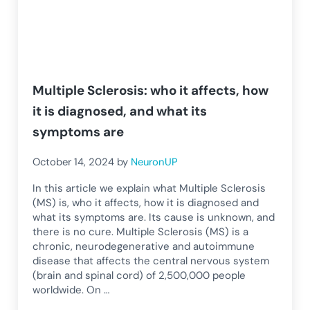
Multiple Sclerosis: who it affects, how
it is diagnosed, and what its
symptoms are
October 14, 2024
by
NeuronUP
In this article we explain what Multiple Sclerosis
(MS) is, who it affects, how it is diagnosed and
what its symptoms are. Its cause is unknown, and
there is no cure. Multiple Sclerosis (MS) is a
chronic, neurodegenerative and autoimmune
disease that affects the central nervous system
(brain and spinal cord) of 2,500,000 people
worldwide. On …