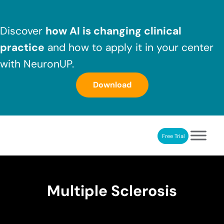
Skip to main content
Skip to header right navigation
Skip to after header navigation
Skip to site footer
Discover
how AI is changing clinical
practice
and how to apply it in your center
with NeuronUP.
Download
Free Trial
NeuronUP
NeuronUP. Web platform of cognitive rehabilitation
Multiple Sclerosis