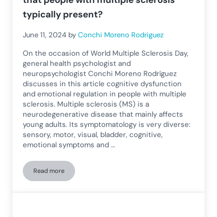
typically present?
June 11, 2024
by
Conchi Moreno Rodriguez
On the occasion of World Multiple Sclerosis Day,
general health psychologist and
neuropsychologist Conchi Moreno Rodríguez
discusses in this article cognitive dysfunction
and emotional regulation in people with multiple
sclerosis. Multiple sclerosis (MS) is a
neurodegenerative disease that mainly affects
young adults. Its symptomatology is very diverse:
sensory, motor, visual, bladder, cognitive,
emotional symptoms and …
Read more
What is the neuropsychological profile that people with mult