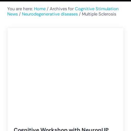
You are here:
Home
/
Archives for
Cognitive Stimulation
News
/
Neurodegenerative diseases
/
Multiple Sclerosis
Cognitive Workshop with NeuronUP