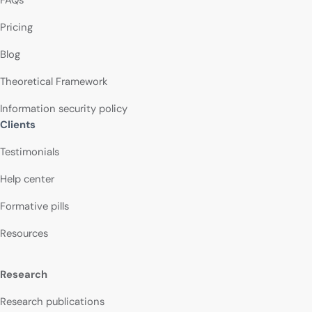
FAQs
Pricing
Blog
Theoretical Framework
Information security policy
Clients
Testimonials
Help center
Formative pills
Resources
Research
Research publications