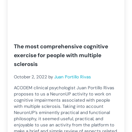
The most comprehensive cognitive
exercise for people with multiple
sclerosis
October 2, 2022
by
Juan Portillo Rivas
ACODEM clinical psychologist Juan Portillo Rivas
proposes to us a NeuronUP activity to work on
cognitive impairments associated with people
with multiple sclerosis. Taking into account
NeuronUP’s eminently practical and functional
philosophy, it seemed useful, practical, and
enjoyable to use an activity from the platform to
make a brief and simple review of aspects related