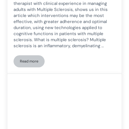
therapist with clinical experience in managing
adults with Multiple Sclerosis, shows us in this
article which interventions may be the most
effective, with greater adherence and optimal
duration, using new technologies applied to
cognitive functions in patients with multiple
sclerosis. What is multiple sclerosis? Multiple
sclerosis is an inflammatory, demyelinating …
Read more
How New Technologies Provide Benefits in Cognitive Treatmen