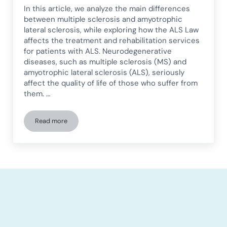
In this article, we analyze the main differences
between multiple sclerosis and amyotrophic
lateral sclerosis, while exploring how the ALS Law
affects the treatment and rehabilitation services
for patients with ALS. Neurodegenerative
diseases, such as multiple sclerosis (MS) and
amyotrophic lateral sclerosis (ALS), seriously
affect the quality of life of those who suffer from
them. …
Read more
Differences Between Multiple Sclerosis and Amyotrophic La