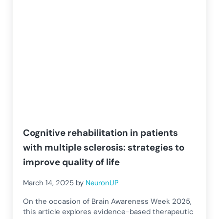
Cognitive rehabilitation in patients
with multiple sclerosis: strategies to
improve quality of life
March 14, 2025
by
NeuronUP
On the occasion of Brain Awareness Week 2025,
this article explores evidence-based therapeutic