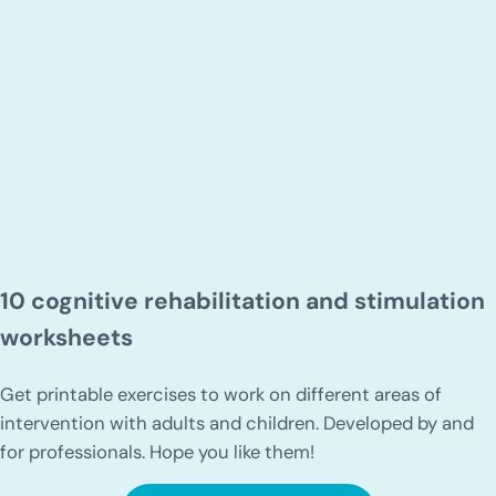
10 cognitive rehabilitation and stimulation
worksheets
Get printable exercises to work on different areas of
intervention with adults and children. Developed by and
for professionals. Hope you like them!