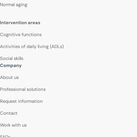
Normal aging
Intervention areas
Cognitive functions
Activities of daily living (ADLs)
Social skills
Company
About us
Professional solutions
Request information
Contact
Work with us