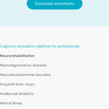
Download worksheets
Cognitive stimulation platform for professionals
Neurorehabilitation
Neurodegenerative diseases
Neurodevelopmental disorders
Acquired brain injury
Intellectual disability
Mental illness