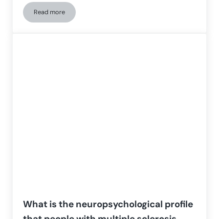
Read more
Multiple Sclerosis: who it affects, how it is diagnosed, and 
What is the neuropsychological profile
that people with multiple sclerosis