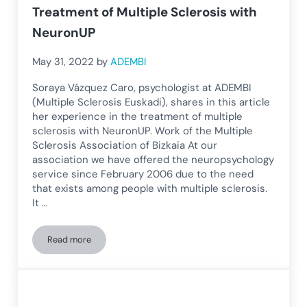
Treatment of Multiple Sclerosis with
NeuronUP
May 31, 2022
by
ADEMBI
Soraya Vázquez Caro, psychologist at ADEMBI
(Multiple Sclerosis Euskadi), shares in this article
her experience in the treatment of multiple
sclerosis with NeuronUP. Work of the Multiple
Sclerosis Association of Bizkaia At our
association we have offered the neuropsychology
service since February 2006 due to the need
that exists among people with multiple sclerosis.
It …
Read more
Treatment of Multiple Sclerosis with NeuronUP