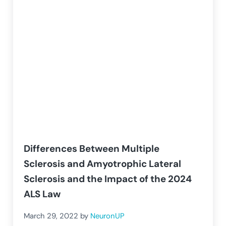
Differences Between Multiple
Sclerosis and Amyotrophic Lateral
Sclerosis and the Impact of the 2024
ALS Law
March 29, 2022
by
NeuronUP