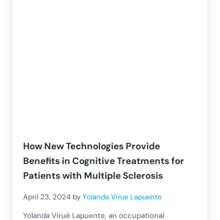
How New Technologies Provide
Benefits in Cognitive Treatments for
Patients with Multiple Sclerosis
April 23, 2024
by
Yolanda Virue Lapuente
Yolanda Virué Lapuente, an occupational