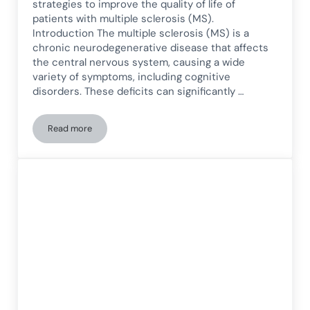
strategies to improve the quality of life of
patients with multiple sclerosis (MS).
Introduction The multiple sclerosis (MS) is a
chronic neurodegenerative disease that affects
the central nervous system, causing a wide
variety of symptoms, including cognitive
disorders. These deficits can significantly …
Read more
Cognitive rehabilitation in patients with multiple sclerosis: s