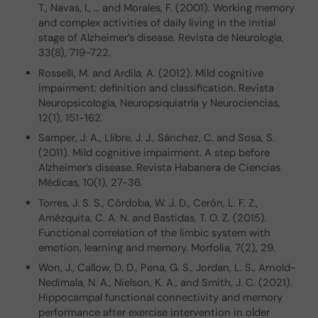
T., Navas, I., … and Morales, F. (2001). Working memory
and complex activities of daily living in the initial
stage of Alzheimer’s disease. Revista de Neurología,
33(8), 719-722.
Rosselli, M. and Ardila, A. (2012). Mild cognitive
impairment: definition and classification. Revista
Neuropsicología, Neuropsiquiatría y Neurociencias,
12(1), 151-162.
Samper, J. A., Llibre, J. J., Sánchez, C. and Sosa, S.
(2011). Mild cognitive impairment. A step before
Alzheimer’s disease. Revista Habanera de Ciencias
Médicas, 10(1), 27-36.
Torres, J. S. S., Córdoba, W. J. D., Cerón, L. F. Z.,
Amézquita, C. A. N. and Bastidas, T. O. Z. (2015).
Functional correlation of the limbic system with
emotion, learning and memory. Morfolia, 7(2), 29.
Won, J., Callow, D. D., Pena, G. S., Jordan, L. S., Arnold-
Nedimala, N. A., Nielson, K. A., and Smith, J. C. (2021).
Hippocampal functional connectivity and memory
performance after exercise intervention in older