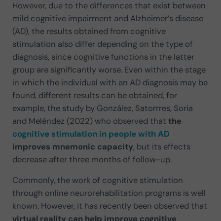
However, due to the differences that exist between
mild cognitive impairment and Alzheimer’s disease
(AD), the results obtained from cognitive
stimulation also differ depending on the type of
diagnosis, since cognitive functions in the latter
group are significantly worse. Even within the stage
in which the individual with an AD diagnosis may be
found, different results can be obtained, for
example, the study by González, Satorrres, Soria
and Meléndez (2022) who observed that
the
cognitive stimulation in people with AD
improves mnemonic capacity
, but its effects
decrease after three months of follow-up.
Commonly, the work of cognitive stimulation
through online neurorehabilitation programs is well
known. However, it has recently been observed that
virtual reality can help improve cognitive