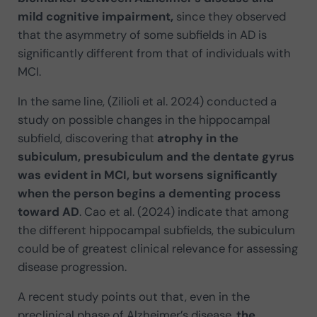
mild cognitive impairment,
since they observed
that the asymmetry of some subfields in AD is
significantly different from that of individuals with
MCI.
In the same line, (Zilioli et al. 2024) conducted a
study on possible changes in the hippocampal
subfield, discovering that
atrophy in the
subiculum, presubiculum and the dentate gyrus
was evident in MCI, but worsens significantly
when the person begins a dementing process
toward AD
. Cao et al. (2024) indicate that among
the different hippocampal subfields, the subiculum
could be of greatest clinical relevance for assessing
disease progression.
A recent study points out that, even in the
preclinical phase of Alzheimer’s disease,
the