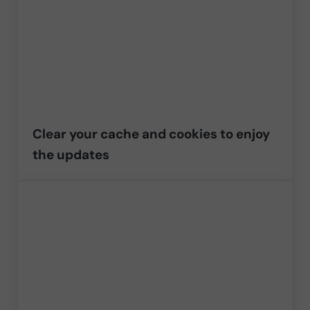
Clear your cache and cookies to enjoy
the updates