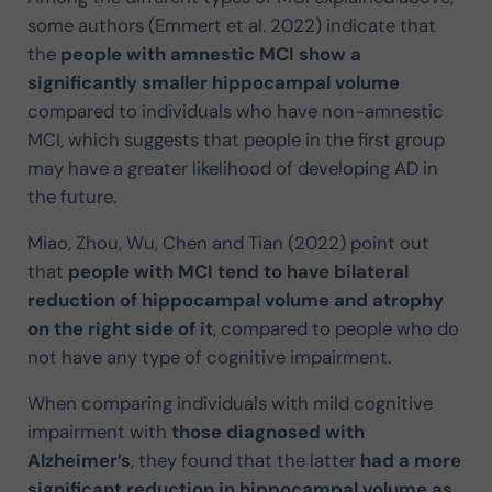
some authors (Emmert et al. 2022) indicate that
the
people with amnestic MCI show a
significantly smaller hippocampal volume
compared to individuals who have non-amnestic
MCI, which suggests that people in the first group
may have a greater likelihood of developing AD in
the future.
Miao, Zhou, Wu, Chen and Tian (2022) point out
that
people with MCI tend to have bilateral
reduction of hippocampal volume and atrophy
on the right side of it
, compared to people who do
not have any type of cognitive impairment.
When comparing individuals with mild cognitive
impairment with
those diagnosed with
Alzheimer’s
, they found that the latter
had a more
significant reduction in hippocampal volume as