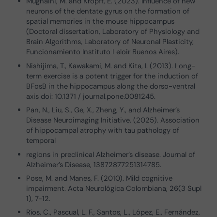
Mugnaini, M. and Kropff, E. (2023). Influence of new
neurons of the dentate gyrus on the formation of
spatial memories in the mouse hippocampus
(Doctoral dissertation, Laboratory of Physiology and
Brain Algorithms, Laboratory of Neuronal Plasticity,
Funcionamiento Instituto Leloir Buenos Aires).
Nishijima, T., Kawakami, M. and Kita, I. (2013). Long-
term exercise is a potent trigger for the induction of
BFosB in the hippocampus along the dorso-ventral
axis doi: 10.1371 / journal.pone.0081245.
Pan, N., Liu, S., Ge, X., Zheng, Y., and Alzheimer’s
Disease Neuroimaging Initiative. (2025). Association
of hippocampal atrophy with tau pathology of
temporal
regions in preclinical Alzheimer’s disease. Journal of
Alzheimer’s Disease, 13872877251314785.
Pose, M. and Manes, F. (2010). Mild cognitive
impairment. Acta Neurológica Colombiana, 26(3 Supl
1), 7-12.
Ríos, C., Pascual, L. F., Santos, L., López, E., Fernández,