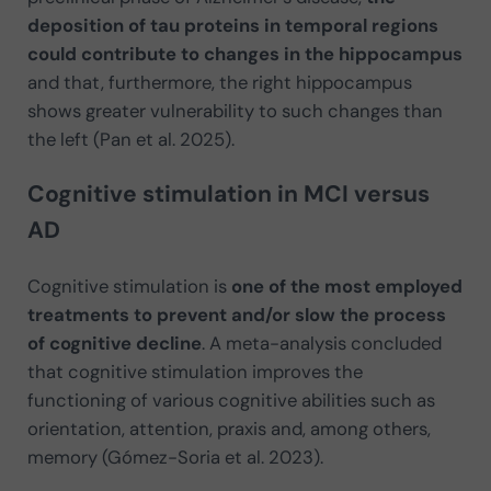
deposition of tau proteins in temporal regions
could contribute to changes in the hippocampus
and that, furthermore, the right hippocampus
shows greater vulnerability to such changes than
the left (Pan et al. 2025).
Cognitive stimulation in MCI versus
AD
Cognitive stimulation is
one of the most employed
treatments to prevent and/or slow the process
of cognitive decline
. A meta-analysis concluded
that cognitive stimulation improves the
functioning of various cognitive abilities such as
orientation, attention, praxis and, among others,
memory (Gómez-Soria et al. 2023).