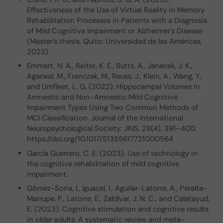
Effectiveness of the Use of Virtual Reality in Memory
Rehabilitation Processes in Patients with a Diagnosis
of Mild Cognitive Impairment or Alzheimer’s Disease
(Master’s thesis, Quito: Universidad de las Américas,
2023).
Emmert, N. A., Reiter, K. E., Butts, A., Janecek, J. K.,
Agarwal, M., Franczak, M., Reuss, J., Klein, A., Wang, Y.,
and Umfleet, L. G. (2022). Hippocampal Volumes in
Amnestic and Non-Amnestic Mild Cognitive
Impairment Types Using Two Common Methods of
MCI Classification. Journal of the International
Neuropsychological Society: JINS, 28(4), 391–400.
https://doi.org/10.1017/S1355617721000564
García Guerrero, C. E. (2023). Use of technology in
the cognitive rehabilitation of mild cognitive
impairment.
Gómez-Soria, I., Iguacel, I., Aguilar-Latorre, A., Peralta-
Marrupe, P., Latorre, E., Zaldívar, J. N. C., and Calatayud,
E. (2023). Cognitive stimulation and cognitive results
in older adults: A systematic review and meta-