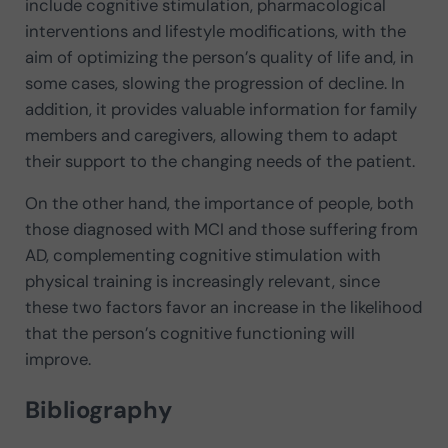
include cognitive stimulation, pharmacological
interventions and lifestyle modifications, with the
aim of optimizing the person’s quality of life and, in
some cases, slowing the progression of decline. In
addition, it provides valuable information for family
members and caregivers, allowing them to adapt
their support to the changing needs of the patient.
On the other hand, the importance of people, both
those diagnosed with MCI and those suffering from
AD, complementing cognitive stimulation with
physical training is increasingly relevant, since
these two factors favor an increase in the likelihood
that the person’s cognitive functioning will
improve.
Bibliography