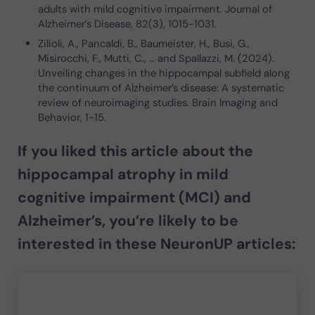
adults with mild cognitive impairment. Journal of
Alzheimer’s Disease, 82(3), 1015-1031.
Zilioli, A., Pancaldi, B., Baumeister, H., Busi, G.,
Misirocchi, F., Mutti, C., … and Spallazzi, M. (2024).
Unveiling changes in the hippocampal subfield along
the continuum of Alzheimer’s disease: A systematic
review of neuroimaging studies. Brain Imaging and
Behavior, 1-15.
If you liked this article about t
he
hippocampal atrophy in mild
cognitive impairment (MCI) and
Alzheimer’s
, you’re likely to be
interested in these NeuronUP articles: