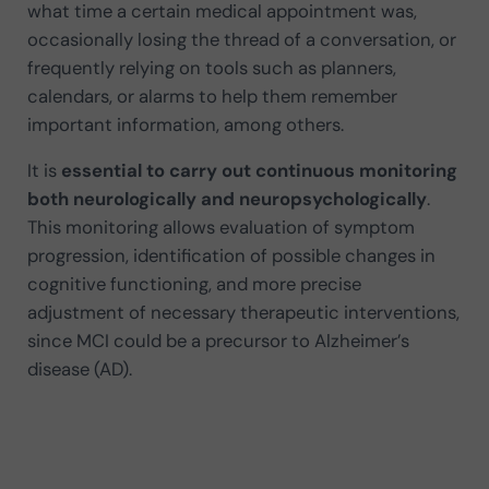
what time a certain medical appointment was,
occasionally losing the thread of a conversation, or
frequently relying on tools such as planners,
calendars, or alarms to help them remember
important information, among others.
It is
essential to carry out continuous monitoring
both neurologically and neuropsychologically
.
This monitoring allows evaluation of symptom
progression, identification of possible changes in
cognitive functioning, and more precise
adjustment of necessary therapeutic interventions,
since MCI could be a precursor to Alzheimer’s
disease (AD).