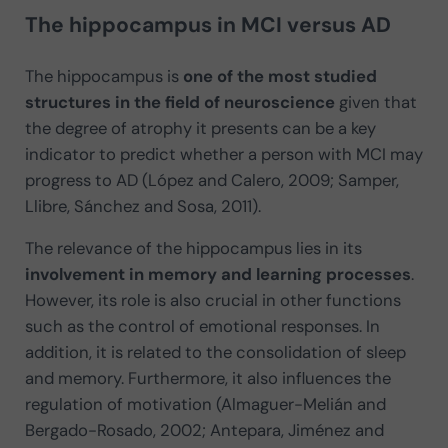
The hippocampus in MCI versus AD
The hippocampus is
one of the most studied
structures in the field of neuroscience
given that
the degree of atrophy it presents can be a key
indicator to predict whether a person with MCI may
progress to AD (López and Calero, 2009; Samper,
Llibre, Sánchez and Sosa, 2011).
The relevance of the hippocampus lies in its
involvement in memory and learning processes
.
However, its role is also crucial in other functions
such as the control of emotional responses. In
addition, it is related to the consolidation of sleep
and memory. Furthermore, it also influences the
regulation of motivation (Almaguer-Melián and
Bergado-Rosado, 2002; Antepara, Jiménez and