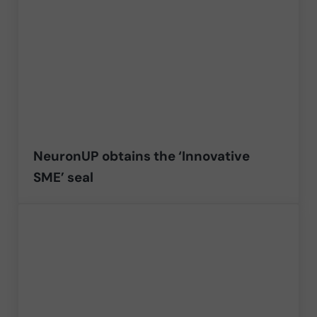
NeuronUP obtains the ‘Innovative
SME’ seal