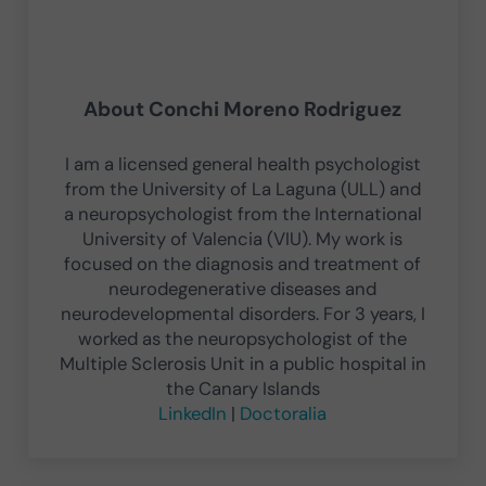
About
Conchi Moreno Rodriguez
I am a licensed general health psychologist
from the University of La Laguna (ULL) and
a neuropsychologist from the International
University of Valencia (VIU). My work is
focused on the diagnosis and treatment of
neurodegenerative diseases and
neurodevelopmental disorders. For 3 years, I
worked as the neuropsychologist of the
Multiple Sclerosis Unit in a public hospital in
the Canary Islands
LinkedIn
|
Doctoralia