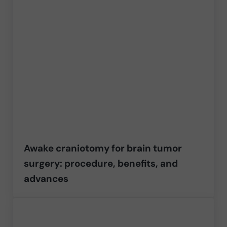
Awake craniotomy for brain tumor
surgery: procedure, benefits, and
advances