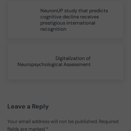
Previous Post:
NeuronUP study that predicts
cognitive decline receives
prestigious international
recognition
Next Post:
Digitalization of
Neuropsychological Assessment
Reader Interactions
Leave a Reply
Your email address will not be published.
Required
fields are marked
*