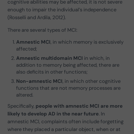
cognitive abilities may be affected, it is not severe
enough to impair the individual’s independence
(Rosselli and Ardila, 2012).
There are several types of MCI:
Amnestic MCI
, in which memory is exclusively
affected;
Amnestic multidomain MCI
in which, in
addition to memory being affected, there are
also deficits in other functions;
Non-amnestic MCI
, in which other cognitive
functions that are not memory processes are
altered.
Specifically,
people with amnestic MCI are more
likely to develop AD in the near future
. In
amnestic MCI, complaints often include forgetting
where they placed a particular object, when or at