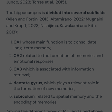
Junco, 2023; Torres et al., 2015).
The hippocampus is
divided into several subfields
(Allen and Fortin, 2013; Altamirano, 2022; Mugnaini
and Kropff, 2023; Nishijima, Kawakami and Kita,
2013):
CA1
, whose main function is to consolidate
long-term memory;
CA2
related to the formation of memories and
emotional responses;
CA3
which is associated with information
retrieval;
dentate gyrus
, which plays a relevant role in
the formation of new memories;
subiculum
, related to spatial memory and the
encoding of memories.
Among the different types of MCI explained above,