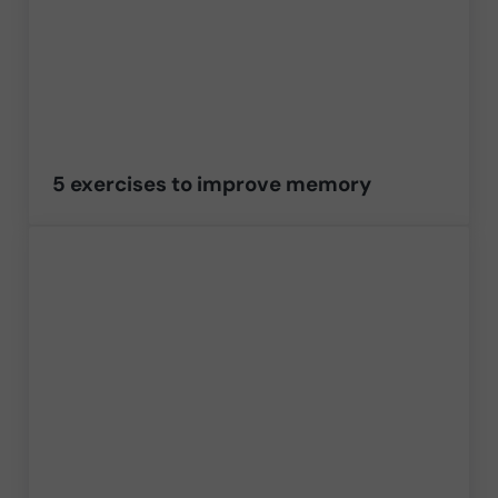
5 exercises to improve memory