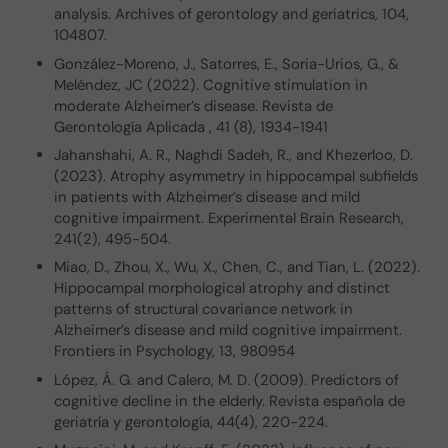
analysis. Archives of gerontology and geriatrics, 104,
104807.
González-Moreno, J., Satorres, E., Soria-Urios, G., &
Meléndez, JC (2022). Cognitive stimulation in
moderate Alzheimer’s disease. Revista de
Gerontología Aplicada , 41 (8), 1934-1941
Jahanshahi, A. R., Naghdi Sadeh, R., and Khezerloo, D.
(2023). Atrophy asymmetry in hippocampal subfields
in patients with Alzheimer’s disease and mild
cognitive impairment. Experimental Brain Research,
241(2), 495-504.
Miao, D., Zhou, X., Wu, X., Chen, C., and Tian, L. (2022).
Hippocampal morphological atrophy and distinct
patterns of structural covariance network in
Alzheimer’s disease and mild cognitive impairment.
Frontiers in Psychology, 13, 980954
López, Á. G. and Calero, M. D. (2009). Predictors of
cognitive decline in the elderly. Revista española de
geriatría y gerontología, 44(4), 220-224.