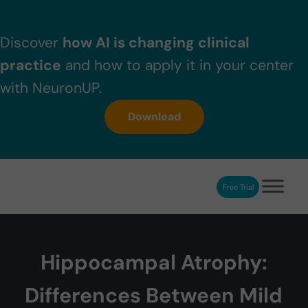
Skip to main content
Skip to header right navigation
Skip to after header navigation
Skip to site footer
Discover
how AI is changing clinical
practice
and how to apply it in your center
with NeuronUP.
Download
Free Trial
NeuronUP
NeuronUP. Web platform of cognitive rehabilitation
Hippocampal Atrophy:
Differences Between Mild