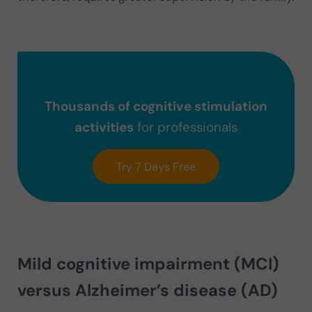
Thousands of cognitive stimulation
activities
for professionals
Try 7 Days Free
Mild cognitive impairment (MCI)
versus Alzheimer’s disease (AD)