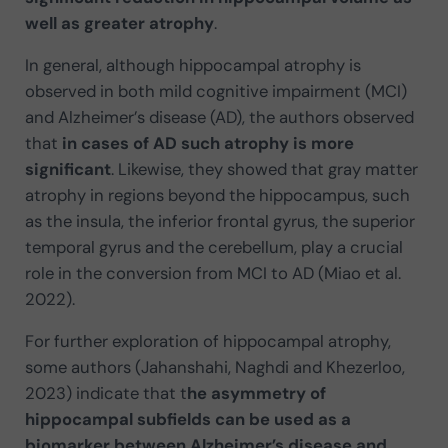
well as greater atrophy
.
In general, although hippocampal atrophy is
observed in both mild cognitive impairment (MCI)
and Alzheimer’s disease (AD), the authors observed
that
in cases of AD such atrophy is more
significant
. Likewise, they showed that gray matter
atrophy in regions beyond the hippocampus, such
as the insula, the inferior frontal gyrus, the superior
temporal gyrus and the cerebellum, play a crucial
role in the conversion from MCI to AD (Miao et al.
2022).
For further exploration of hippocampal atrophy,
some authors (Jahanshahi, Naghdi and Khezerloo,
2023) indicate that t
he asymmetry of
hippocampal subfields can be used as a
biomarker between Alzheimer’s disease and