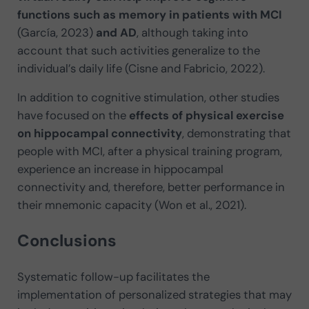
functions such as memory in patients with MCI
(García, 2023)
and AD
, although taking into
account that such activities generalize to the
individual’s daily life (Cisne and Fabricio, 2022).
In addition to cognitive stimulation, other studies
have focused on the
effects of physical exercise
on hippocampal connectivity
, demonstrating that
people with MCI, after a physical training program,
experience an increase in hippocampal
connectivity and, therefore, better performance in
their mnemonic capacity (Won et al., 2021).
Conclusions
Systematic follow-up facilitates the
implementation of personalized strategies that may