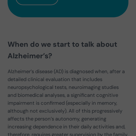
When do we start to talk about
Alzheimer’s?
Alzheimer’s disease (AD) is diagnosed when, after a
detailed clinical evaluation that includes
neuropsychological tests, neuroimaging studies
and biomedical analyses, a significant cognitive
impairment is confirmed (especially in memory,
although not exclusively). All of this progressively
affects the person’s autonomy, generating
increasing dependence in their daily activities and,
therefore, requires greater supervision by the family.