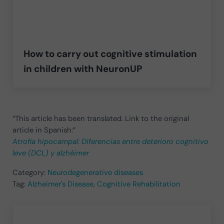
How to carry out cognitive stimulation
in children with NeuronUP
“This article has been translated. Link to the original
article in Spanish:”
Atrofia hipocampal: Diferencias entre deterioro cognitivo
leve (DCL) y alzhéimer
Category:
Neurodegenerative diseases
Tag:
Alzheimer's Disease
,
Cognitive Rehabilitation