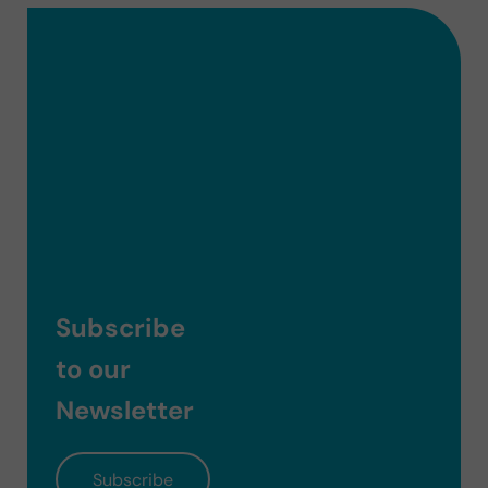
Subscribe
to our
Newsletter
Subscribe