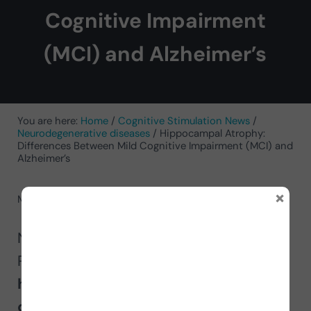
Cognitive Impairment
(MCI) and Alzheimer’s
You are here:
Home
/
Cognitive Stimulation News
/
Neurodegenerative diseases
/
Hippocampal Atrophy:
Differences Between Mild Cognitive Impairment (MCI) and
Alzheimer’s
×
May 13, 2025
by
Conchi Moreno Rodriguez
Neuropsychologist Conchi Moreno
Rodríguez explains in this article
how
hippocampal atrophy allows
differentiation between mild