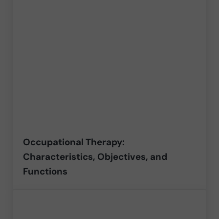
Occupational Therapy:
Characteristics, Objectives, and
Functions