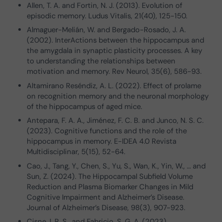
Allen, T. A. and Fortin, N. J. (2013). Evolution of
episodic memory. Ludus Vitalis, 21(40), 125-150.
Almaguer-Melián, W. and Bergado-Rosado, J. A.
(2002). InterActions between the hippocampus and
the amygdala in synaptic plasticity processes. A key
to understanding the relationships between
motivation and memory. Rev Neurol, 35(6), 586-93.
Altamirano Reséndiz, A. L. (2022). Effect of prolame
on recognition memory and the neuronal morphology
of the hippocampus of aged mice.
Antepara, F. A. A., Jiménez, F. C. B. and Junco, N. S. C.
(2023). Cognitive functions and the role of the
hippocampus in memory. E-IDEA 4.0 Revista
Multidisciplinar, 5(15), 52-64.
Cao, J., Tang, Y., Chen, S., Yu, S., Wan, K., Yin, W., … and
Sun, Z. (2024). The Hippocampal Subfield Volume
Reduction and Plasma Biomarker Changes in Mild
Cognitive Impairment and Alzheimer’s Disease.
Journal of Alzheimer’s Disease, 98(3), 907-923.
Cisne, I. R. S., and Fabricio, S. G. A. (2023).