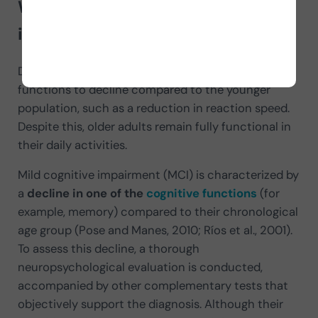
What is mild cognitive
impairment (MCI)?
During
normal aging
, it is common for cognitive
functions to decline compared to the younger
population, such as a reduction in reaction speed.
Despite this, older adults remain fully functional in
their daily activities.
Mild cognitive impairment (MCI) is characterized by
a
decline in one of the
cognitive functions
(for
example, memory) compared to their chronological
age group (Pose and Manes, 2010; Ríos et al., 2001).
To assess this decline, a thorough
neuropsychological evaluation is conducted,
accompanied by other complementary tests that
objectively support the diagnosis. Although their