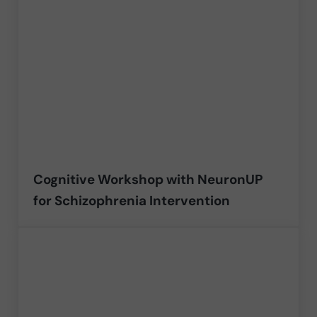
Cognitive Workshop with NeuronUP
for Schizophrenia Intervention