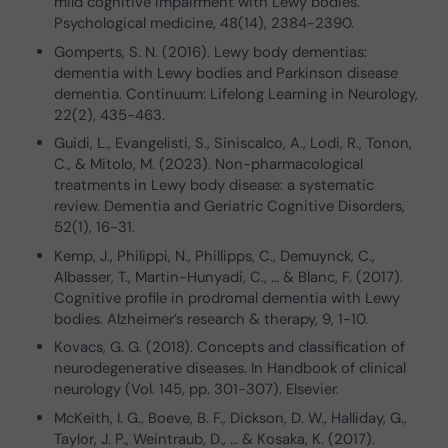
mild cognitive impairment with Lewy bodies.
Psychological medicine, 48(14), 2384-2390.
Gomperts, S. N. (2016). Lewy body dementias:
dementia with Lewy bodies and Parkinson disease
dementia. Continuum: Lifelong Learning in Neurology,
22(2), 435-463.
Guidi, L., Evangelisti, S., Siniscalco, A., Lodi, R., Tonon,
C., & Mitolo, M. (2023). Non-pharmacological
treatments in Lewy body disease: a systematic
review. Dementia and Geriatric Cognitive Disorders,
52(1), 16-31.
Kemp, J., Philippi, N., Phillipps, C., Demuynck, C.,
Albasser, T., Martin-Hunyadi, C., … & Blanc, F. (2017).
Cognitive profile in prodromal dementia with Lewy
bodies. Alzheimer’s research & therapy, 9, 1-10.
Kovacs, G. G. (2018). Concepts and classification of
neurodegenerative diseases. In Handbook of clinical
neurology (Vol. 145, pp. 301-307). Elsevier.
McKeith, I. G., Boeve, B. F., Dickson, D. W., Halliday, G.,
Taylor, J. P., Weintraub, D., … & Kosaka, K. (2017).