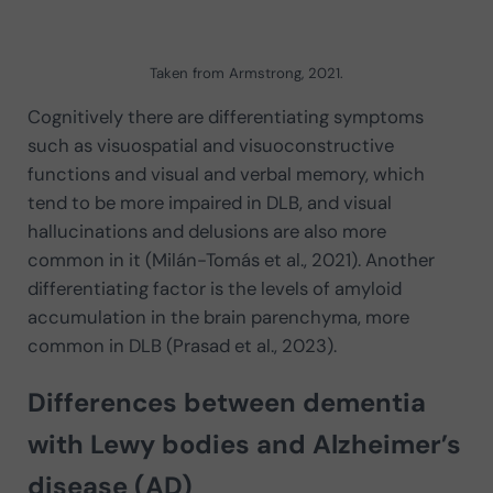
Taken from Armstrong, 2021.
Cognitively there are differentiating symptoms
such as visuospatial and visuoconstructive
functions and visual and verbal memory, which
tend to be more impaired in DLB, and visual
hallucinations and delusions are also more
common in it (Milán-Tomás et al., 2021). Another
differentiating factor is the levels of amyloid
accumulation in the brain parenchyma, more
common in DLB (Prasad et al., 2023).
Differences between dementia
with Lewy bodies and Alzheimer’s
disease (AD)