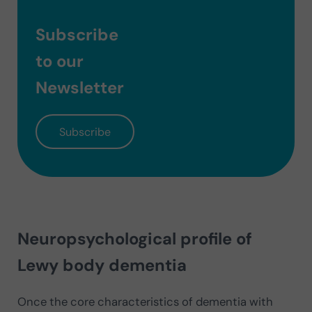
Subscribe
to our
Newsletter
Subscribe
Neuropsychological profile of
Lewy body dementia
Once the core characteristics of dementia with