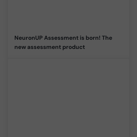
NeuronUP Assessment is born! The
new assessment product