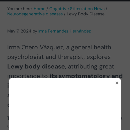
You are here:
Home
/
Cognitive Stimulation News
/
Neurodegenerative diseases
/
Lewy Body Disease
May 7, 2024
by
Irma Fernández Hernández
Irma Otero Vázquez, a general health
psychologist and therapist, explores
Lewy body disease
, attributing great
importance to
its symptomatology and
×
its differences with Parkinson-
associated dementia and Alzheimer’s
disease.
The increase in the population’s life expectancy has
caused the incidence and prevalence of