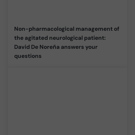
Non-pharmacological management of
the agitated neurological patient:
David De Noreña answers your
questions