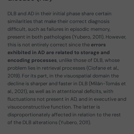
DLB and AD in their initial phase share certain
similarities that make their correct diagnosis
difficult, such as failures in episodic memory,
present in both pathologies (Yubero, 2011). However,
this is not entirely correct since the
errors
exhibited in AD are related to storage and
encoding processes
, unlike those of DLB, whose
problem lies in retrieval processes (Ciofane et al.,
2019). For its part, in the visuospatial domain the
decline is sharper and faster in DLB (Milán-Tomás et
al., 2021), as well as in attentional deficits, with
fluctuations not present in AD, and in executive and
visuoconstructive function. The latter is
disproportionately affected in relation to the rest
of the DLB alterations (Yubero, 2011).