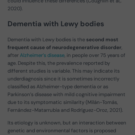
could influence these differences (Coughlin et al,.
2020).
Dementia with Lewy bodies
Dementia with Lewy bodies is the
second most
frequent cause of neurodegenerative disorder
,
after
Alzheimer’s disease
, in people over 75 years of
age. Despite this, the prevalence reported by
different studies is variable. This may indicate its
underdiagnosis since it is sometimes incorrectly
classified as Alzheimer-type dementia or as
Parkinson’s disease with mild cognitive impairment
due to its symptomatic similarity (Milán-Tomás,
Fernández-Matarrubia and Rodríguez-Oroz, 2021).
Its etiology is unknown, but an interaction between
genetic and environmental factors is proposed