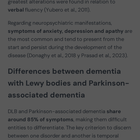
greatest alterations were found in relation to
verbal
fluency (Yubero et al., 2011).
Regarding neuropsychiatric manifestations,
symptoms of anxiety, depression and apathy
are
the most common and tend to present from the
start and persist during the development of the
disease (Donaghy et al., 2018 y Prasad et al., 2023).
Differences between dementia
with Lewy bodies and Parkinson-
associated dementia
DLB and Parkinson-associated dementia
share
around 85% of symptoms
, making them difficult
entities to differentiate. The key criterion to discern
between one disorder and another is temporal