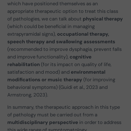
which have positioned themselves as an
appropriate therapeutic option to treat this class
of pathologies, we can talk about
physical therapy
(which could be beneficial in managing
extrapyramidal signs),
occupational therapy,
speech therapy and swallowing assessments
(recommended to improve dysphagia, prevent falls
and improve functionality),
cognitive
rehabilitation
(for its impact on quality of life,
satisfaction and mood) and
environmental
modifications or music therapy
(for improving
behavioral symptoms) (Guidi et al., 2023 and
Armstrong, 2023).
In summary, the therapeutic approach in this type
of pathology must be carried out from a
multidisciplinary perspective
in order to address
this wide range of symptomatology.