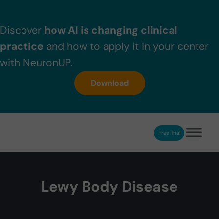
Skip to main content
Skip to header right navigation
Skip to after header navigation
Skip to site footer
Discover
how AI is changing clinical
practice
and how to apply it in your center
with NeuronUP.
Download
Free Trial
NeuronUP
NeuronUP. Web platform of cognitive rehabilitation
Lewy Body Disease