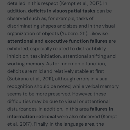
detailed in this respect (Kempt et al., 2017). In
addition,
deficits in visuospatial tasks
can be
observed such as, for example, tasks of
discriminating shapes and sizes and in the visual
organization of objects (Yubero, 211). Likewise,
attentional and executive function failures
are
exhibited, especially related to distractibility,
inhibition, task initiation, attentional shifting and
working memory. As for mnemonic function,
deficits are mild and relatively stable at first
(Subirana et al., 2011), although errors in visual
recognition should be noted, while verbal memory
seems to be more preserved. However, these
difficulties may be due to visual or attentional
disturbances. In addition, in this area
failures in
information retrieval
were also observed (Kempt
et al., 2017). Finally, in the language area, the