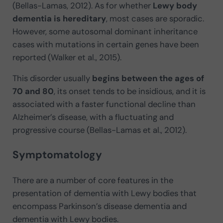
(Bellas-Lamas, 2012). As for whether
Lewy body
dementia is hereditary
, most cases are sporadic.
However, some autosomal dominant inheritance
cases with mutations in certain genes have been
reported (Walker et al., 2015).
This disorder usually
begins between the ages of
70 and 80
, its onset tends to be insidious, and it is
associated with a faster functional decline than
Alzheimer’s disease, with a fluctuating and
progressive course (Bellas-Lamas et al., 2012).
Symptomatology
There are a number of core features in the
presentation of dementia with Lewy bodies that
encompass Parkinson’s disease dementia and
dementia with Lewy bodies.