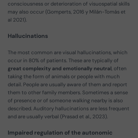
consciousness or deterioration of visuospatial skills
may also occur (Gomperts, 2016 y Milán-Tomás et
al 2021).
Hallucinations
The most common are visual hallucinations, which
occur in 80% of patients. These are typically of
great complexity and emotionally neutral
, often
taking the form of animals or people with much
detail. People are usually aware of them and report
them to other family members. Sometimes a sense
of presence or of someone walking nearby is also
described. Auditory hallucinations are less frequent
and are usually verbal (Prasad et al., 2023).
Impaired regulation of the autonomic