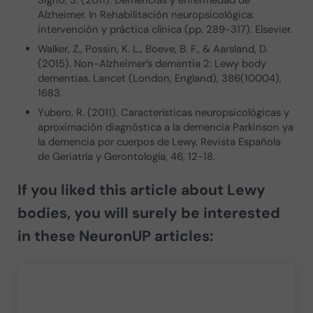
Alzheimer. In Rehabilitación neuropsicológica:
intervención y práctica clínica (pp. 289-317). Elsevier.
Walker, Z., Possin, K. L., Boeve, B. F., & Aarsland, D.
(2015). Non-Alzheimer’s dementia 2: Lewy body
dementias. Lancet (London, England), 386(10004),
1683.
Yubero, R. (2011). Características neuropsicológicas y
aproximación diagnóstica a la demencia Parkinson ya
la demencia por cuerpos de Lewy. Revista Española
de Geriatría y Gerontología, 46, 12-18.
If you liked this article about
Lewy
bodies
, you will surely be interested
in these NeuronUP articles: