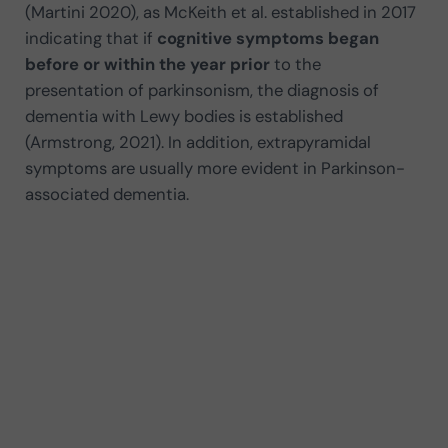
(Martini 2020), as McKeith et al. established in 2017
indicating that if
cognitive symptoms began
before or within the year prior
to the
presentation of parkinsonism, the diagnosis of
dementia with Lewy bodies is established
(Armstrong, 2021). In addition, extrapyramidal
symptoms are usually more evident in Parkinson-
associated dementia.