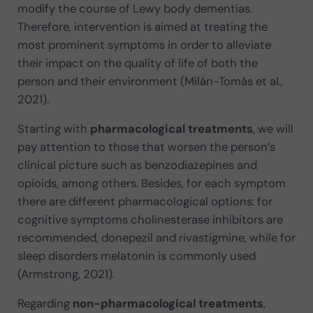
modify the course of Lewy body dementias.
Therefore, intervention is aimed at treating the
most prominent symptoms in order to alleviate
their impact on the quality of life of both the
person and their environment (Milán-Tomás et al.,
2021).
Starting with
pharmacological treatments
, we will
pay attention to those that worsen the person’s
clinical picture such as benzodiazepines and
opioids, among others. Besides, for each symptom
there are different pharmacological options: for
cognitive symptoms cholinesterase inhibitors are
recommended, donepezil and rivastigmine, while for
sleep disorders melatonin is commonly used
(Armstrong, 2021).
Regarding
non-pharmacological treatments
,