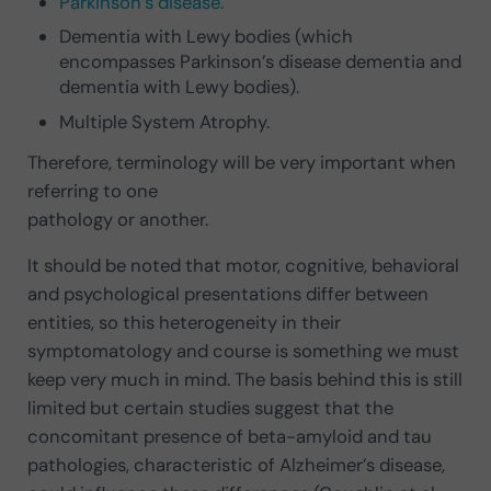
Parkinson’s disease.
Dementia with Lewy bodies (which
encompasses Parkinson’s disease dementia and
dementia with Lewy bodies).
Multiple System Atrophy.
Therefore, terminology will be very important when
referring to one
pathology or another.
It should be noted that motor, cognitive, behavioral
and psychological presentations differ between
entities, so this heterogeneity in their
symptomatology and course is something we must
keep very much in mind. The basis behind this is still
limited but certain studies suggest that the
concomitant presence of beta-amyloid and tau
pathologies, characteristic of Alzheimer’s disease,