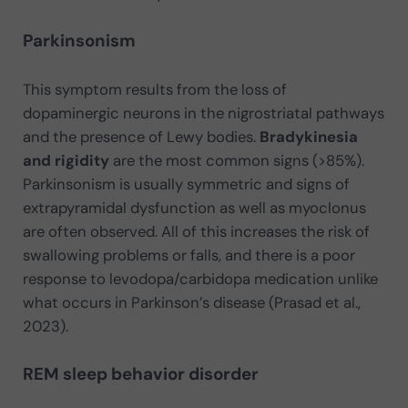
Parkinsonism
This symptom results from the loss of
dopaminergic neurons in the nigrostriatal pathways
and the presence of Lewy bodies.
Bradykinesia
and rigidity
are the most common signs (>85%).
Parkinsonism is usually symmetric and signs of
extrapyramidal dysfunction as well as myoclonus
are often observed. All of this increases the risk of
swallowing problems or falls, and there is a poor
response to levodopa/carbidopa medication unlike
what occurs in Parkinson’s disease (Prasad et al.,
2023).
REM sleep behavior disorder