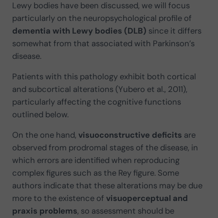
Lewy bodies have been discussed, we will focus
particularly on the neuropsychological profile of
dementia with Lewy bodies (DLB)
since it differs
somewhat from that associated with Parkinson’s
disease.
Patients with this pathology exhibit both cortical
and subcortical alterations (Yubero et al., 2011),
particularly affecting the cognitive functions
outlined below.
On the one hand,
visuoconstructive deficits
are
observed from prodromal stages of the disease, in
which errors are identified when reproducing
complex figures such as the Rey figure. Some
authors indicate that these alterations may be due
more to the existence of
visuoperceptual and
praxis problems
, so assessment should be