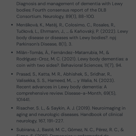
Diagnosis and management of dementia with Lewy
bodies: Fourth consensus report of the DLB
Consortium. Neurology, 89(1), 88-100.
Menšíková, K., Matěj, R., Colosimo, C., Rosales, R.,
Tučková, L., Ehrmann, J., … & Kaňovský, P. (2022). Lewy
body disease or diseases with Lewy bodies?. npj
Parkinson’s Disease, 8(1), 3.
Milán-Tomás, Á., Fernández-Matarrubia, M., &
Rodríguez-Oroz, M. C. (2021). Lewy body dementias: a
coin with two sides?. Behavioral Sciences, 11(7), 94.
Prasad, S., Katta, M. R., Abhishek, S., Sridhar, R.,
Valisekka, S. S., Hameed, M., … y Walia, N. (2023).
Recent advances in Lewy body dementia: A
comprehensive review. Disease-a-Month, 69(5),
101441.
Risacher, S. L., & Saykin, A. J. (2019). Neuroimaging in
aging and neurologic diseases. Handbook of clinical
neurology, 167, 191-227.
Subirana, J., Basté, M. C., Gómez, N. C., Pérez, R. C., &
Signo, S. (2011). Demencias y enfermedad de