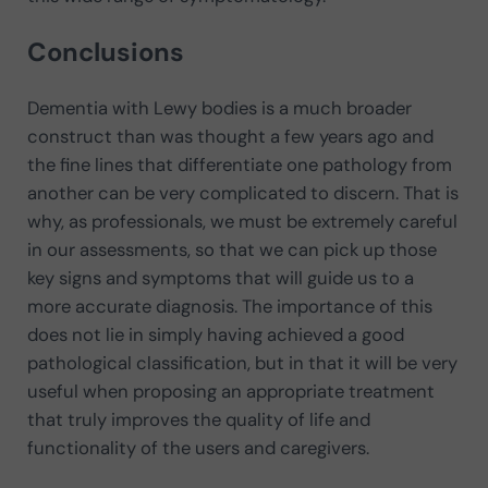
Conclusions
Dementia with Lewy bodies is a much broader
construct than was thought a few years ago and
the fine lines that differentiate one pathology from
another can be very complicated to discern. That is
why, as professionals, we must be extremely careful
in our assessments, so that we can pick up those
key signs and symptoms that will guide us to a
more accurate diagnosis. The importance of this
does not lie in simply having achieved a good
pathological classification, but in that it will be very
useful when proposing an appropriate treatment
that truly improves the quality of life and
functionality of the users and caregivers.