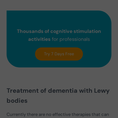
Thousands of cognitive stimulation
activities
for professionals
Try 7 Days Free
Treatment of dementia with Lewy
bodies
Currently there are no effective therapies that can