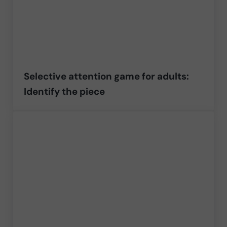
Selective attention game for adults:
Identify the piece