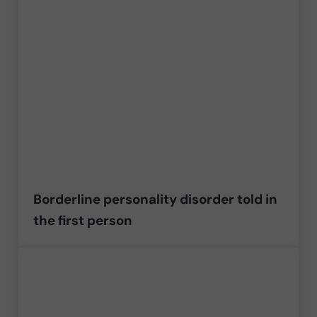
Borderline personality disorder told in
the first person