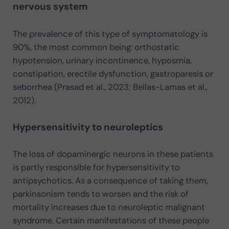
nervous system
The prevalence of this type of symptomatology is
90%, the most common being: orthostatic
hypotension, urinary incontinence, hyposmia,
constipation, erectile dysfunction, gastroparesis or
seborrhea (Prasad et al., 2023; Bellas-Lamas et al.,
2012).
Hypersensitivity to neuroleptics
The loss of dopaminergic neurons in these patients
is partly responsible for hypersensitivity to
antipsychotics. As a consequence of taking them,
parkinsonism tends to worsen and the risk of
mortality increases due to neuroleptic malignant
syndrome. Certain manifestations of these people