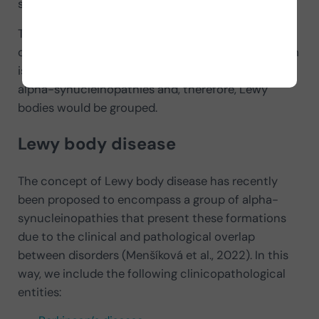
synucleinopathies (Prasad et al., 2023).
The
neurodegenerative diseases
/dementias can be
classified based on various criteria and one of them
is molecular pathology (Kovacs, 2017), in which
alpha-synucleinopathies and, therefore, Lewy
bodies would be grouped.
Lewy body disease
The concept of Lewy body disease has recently
been proposed to encompass a group of alpha-
synucleinopathies that present these formations
due to the clinical and pathological overlap
between disorders (Menšíková et al., 2022). In this
way, we include the following clinicopathological
entities: