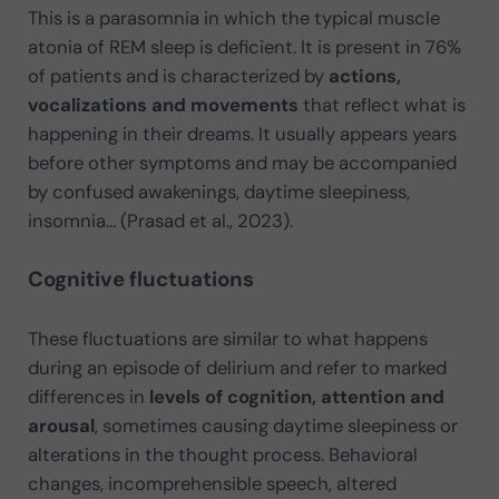
This is a parasomnia in which the typical muscle
atonia of REM sleep is deficient. It is present in 76%
of patients and is characterized by
actions,
vocalizations and movements
that reflect what is
happening in their dreams. It usually appears years
before other symptoms and may be accompanied
by confused awakenings, daytime sleepiness,
insomnia… (Prasad et al., 2023).
Cognitive fluctuations
These fluctuations are similar to what happens
during an episode of delirium and refer to marked
differences in
levels of cognition, attention and
arousal
, sometimes causing daytime sleepiness or
alterations in the thought process. Behavioral
changes, incomprehensible speech, altered