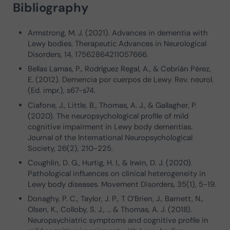
Bibliography
Armstrong, M. J. (2021). Advances in dementia with
Lewy bodies. Therapeutic Advances in Neurological
Disorders, 14, 17562864211057666.
Bellas Lamas, P., Rodríguez Regal, A., & Cebrián Pérez,
E. (2012). Demencia por cuerpos de Lewy. Rev. neurol.
(Ed. impr.), s67-s74.
Ciafone, J., Little, B., Thomas, A. J., & Gallagher, P.
(2020). The neuropsychological profile of mild
cognitive impairment in Lewy body dementias.
Journal of the International Neuropsychological
Society, 26(2), 210-225.
Coughlin, D. G., Hurtig, H. I., & Irwin, D. J. (2020).
Pathological influences on clinical heterogeneity in
Lewy body diseases. Movement Disorders, 35(1), 5-19.
Donaghy, P. C., Taylor, J. P., T O’Brien, J., Barnett, N.,
Olsen, K., Colloby, S. J., … & Thomas, A. J. (2018).
Neuropsychiatric symptoms and cognitive profile in