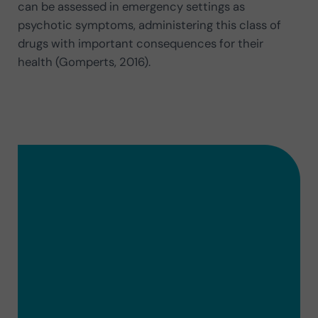
can be assessed in emergency settings as
psychotic symptoms, administering this class of
drugs with important consequences for their
health (Gomperts, 2016).