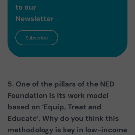
to our
Newsletter
Subscribe
5. One of the pillars of the NED
Foundation is its work model
based on
‘Equip, Treat and
Educate’
. Why do you think this
methodology is key in low-income