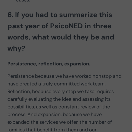
6. If you had to
summarize this
past year
of PsicoNED in three
words, what would they be and
why?
Persistence, reflection, expansion.
Persistence because we have worked nonstop and
have created a truly committed work team.
Reflection, because every step we take requires
carefully evaluating the idea and assessing its
possibilities, as well as constant review of the
process. And expansion, because we have
expanded the services we offer, the number of
families that benefit from them and our