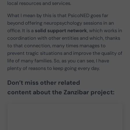
local resources and services.
What I mean by this is that PsicoNED goes far
beyond offering neuropsychology sessions in an
office. It is a
solid support network
, which works in
coordination with other entities and which, thanks
to that connection, many times manages to
prevent tragic situations and improve the quality of
life of many families. So, as you can see, I have
plenty of reasons to keep going every day.
Don’t miss
other related
content
about the Zanzibar project: