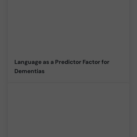
Language as a Predictor Factor for
Dementias