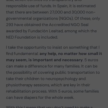
responsible use of funds. In Spain, it is estimated
that there are between 27,000 and 30,000 non-
governmental organizations (NGOs). Of these, only
293 have obtained the Accredited NGO Seal
awarded by Fundación Lealtad, among which the
NED Foundation is included.
I take the opportunity to insist on something that I
find fundamental:
any help, no matter how small it
may seem, is important and necessary
. 5 euros
can make a difference for many families. It can be
the possibility of covering public transportation to
take their children to neuropsychology and
physiotherapy sessions, which are key in their
rehabilitation process. With 5 euros, some families
can have diapers for the whole week.
With this I mean that you don’t need to make a