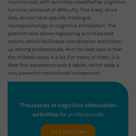
intuitive tool, with activities classified by cognitive
function and level of difficulty. This is key, since
they do not have specific training in
neuropsychology or cognitive stimulation. The
platform also allows registering activities and
results, which facilitates coordination and follow-
up among professionals. And the best part is that
the children enjoy it a lot. For many of them, it is
their first experience with a tablet, which adds a
very powerful motivational component.
Thousands of cognitive stimulation
activities
for professionals
Try 7 Days Free