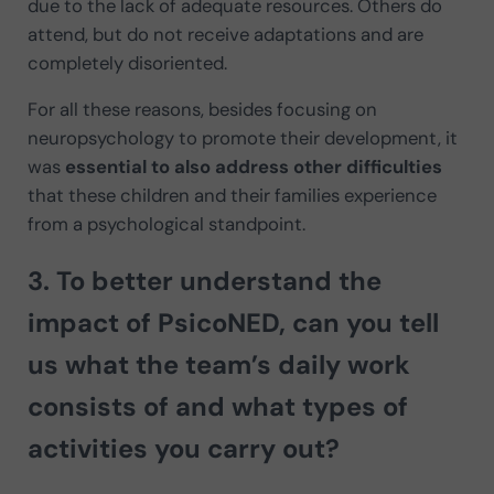
due to the lack of adequate resources. Others do
attend, but do not receive adaptations and are
completely disoriented.
For all these reasons, besides focusing on
neuropsychology to promote their development, it
was
essential to also address other difficulties
that these children and their families experience
from a psychological standpoint.
3. To better understand the
impact of PsicoNED, can you tell
us
what the team’s daily work
consists of
and what types of
activities you carry out?