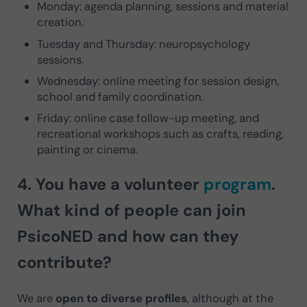
Monday: agenda planning, sessions and material
creation.
Tuesday and Thursday: neuropsychology
sessions.
Wednesday: online meeting for session design,
school and family coordination.
Friday: online case follow-up meeting, and
recreational workshops such as crafts, reading,
painting or cinema.
4. You have a
volunteer
program
.
What kind of people can join
PsicoNED and how can they
contribute?
We are
open to diverse profiles
, although at the