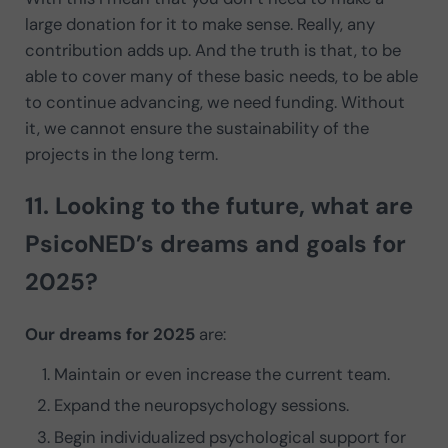
large donation for it to make sense. Really, any
contribution adds up. And the truth is that, to be
able to cover many of these basic needs, to be able
to continue advancing, we need funding. Without
it, we cannot ensure the sustainability of the
projects in the long term.
11. Looking to the future, what are
PsicoNED’s
dreams and goals
for
2025?
Our dreams for 2025
are:
Maintain or even increase the current team.
Expand the neuropsychology sessions.
Begin individualized psychological support for