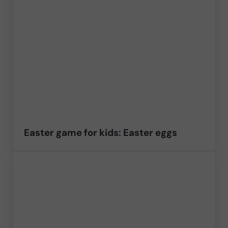
Easter game for kids: Easter eggs