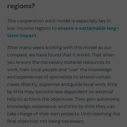
regions?
This cooperation work model is especially key in
low-income regions to
ensure a sustainable long-
term impact
.
After many years working with this model as our
compass, we have found that it works. That when
you ensure the necessary material resources to
work, train local people and “use” the knowledge
and experiences of specialists to attend certain
cases directly, supervise and guide local work, little
by little they become less dependent on external
help to achieve the objectives. They gain autonomy,
knowledge, experience, and little by little they can
take charge of their own projects. Until reaching the
final objective: not being necessary.