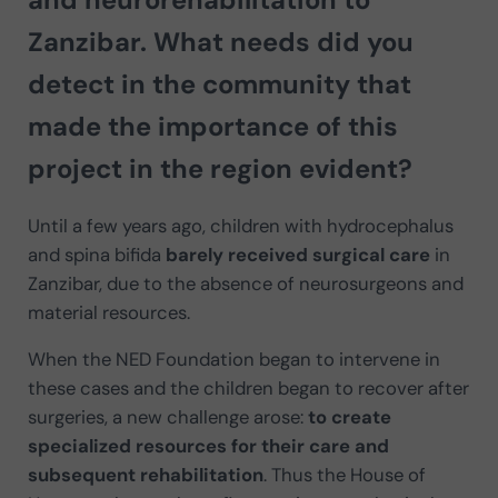
Zanzibar. What needs did you
detect in the community that
made the
importance of this
project in the region
evident?
Until a few years ago, children with hydrocephalus
and spina bifida
barely received surgical care
in
Zanzibar, due to the absence of neurosurgeons and
material resources.
When the NED Foundation began to intervene in
these cases and the children began to recover after
surgeries, a new challenge arose:
to create
specialized resources for their care and
subsequent rehabilitation
. Thus the House of