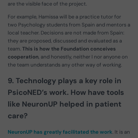
are the visible face of the project.
For example, Hamissa will be a practice tutor for
two Psychology students from Spain and mentors a
local teacher. Decisions are not made from Spain:
they are proposed, discussed and evaluated as a
team.
This is how the Foundation conceives
cooperation
, and honestly, neither I nor anyone on
the team understands any other way of working.
9. Technology plays a key role in
PsicoNED’s work. How have tools
like NeuronUP
helped in patient
care
?
NeuronUP has greatly facilitated the work
. It is an