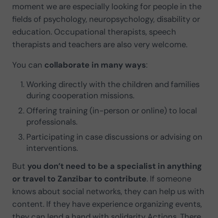
moment we are especially looking for people in the
fields of psychology, neuropsychology, disability or
education. Occupational therapists, speech
therapists and teachers are also very welcome.
You can
collaborate in many ways
:
Working directly with the children and families
during cooperation missions.
Offering training (in-person or online) to local
professionals.
Participating in case discussions or advising on
interventions.
But
you don’t need to be a specialist in anything
or travel to Zanzibar to contribute
. If someone
knows about social networks, they can help us with
content. If they have experience organizing events,
they can lend a hand with solidarity Actions. There