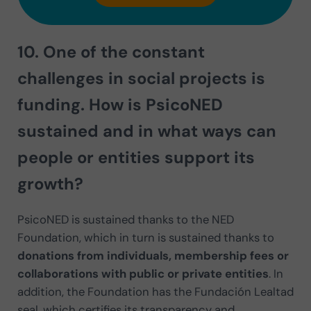
10. One of the constant
challenges in social projects is
funding. How is PsicoNED
sustained
and in what ways can
people or entities support its
growth?
PsicoNED is sustained thanks to the NED
Foundation, which in turn is sustained thanks to
donations from individuals, membership fees or
collaborations with public or private entities
. In
addition, the Foundation has the Fundación Lealtad
seal, which certifies its transparency and