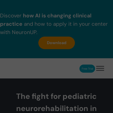
Skip to main content
Skip to header right navigation
Skip to after header navigation
Skip to site footer
Discover
how AI is changing clinical
practice
and how to apply it in your center
with NeuronUP.
Download
Free Trial
NeuronUP
NeuronUP. Web platform of cognitive rehabilitation
The fight for pediatric
neurorehabilitation in