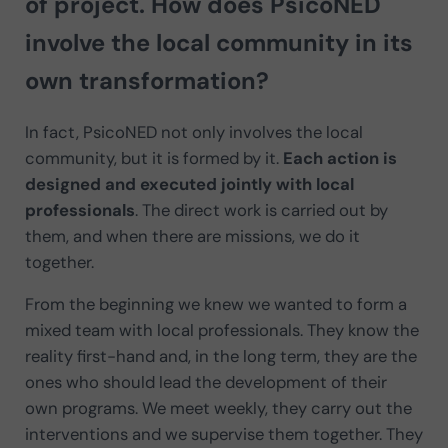
of project. How does PsicoNED
involve the local community in its
own transformation?
In fact, PsicoNED not only involves the local
community, but it is formed by it.
Each action is
designed and executed jointly with local
professionals
. The direct work is carried out by
them, and when there are missions, we do it
together.
From the beginning we knew we wanted to form a
mixed team with local professionals. They know the
reality first-hand and, in the long term, they are the
ones who should lead the development of their
own programs. We meet weekly, they carry out the
interventions and we supervise them together. They