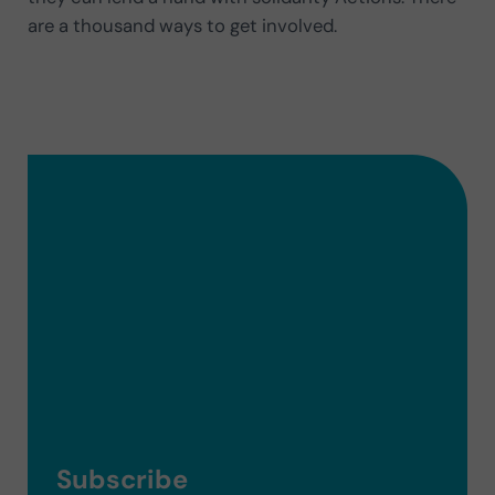
are a thousand ways to get involved.
Subscribe