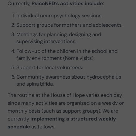
Currently,
PsicoNED’s activities include
:
Individual neuropsychology sessions.
Support groups for mothers and adolescents.
Meetings for planning, designing and
supervising interventions.
Follow-up of the children in the school and
family environment (home visits).
Support for local volunteers.
Community awareness about hydrocephalus
and spina bifida.
The routine at the House of Hope varies each day,
since many activities are organized on a weekly or
monthly basis (such as support groups). We are
currently
implementing a structured weekly
schedule
as follows: