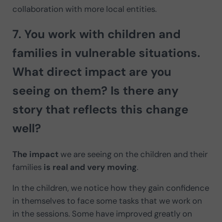
collaboration with more local entities.
7. You work with children and
families in vulnerable situations.
What
direct impact
are you
seeing on them? Is there any
story that reflects this change
well?
The impact
we are seeing on the children and their
families
is real and very moving
.
In the children, we notice how they gain confidence
in themselves to face some tasks that we work on
in the sessions. Some have improved greatly on