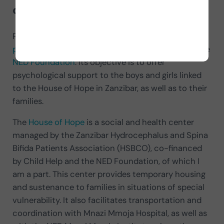
of and what its purpose is
?
PsicoNED is a
comprehensive psychological care
project
that was born in 2023 as an initiative of the
NED Foundation
. Its objective is to offer
psychological support to the boys and girls linked
to the House of Hope in Zanzibar, as well as to their
families.
The
House of Hope
is a social and health center
managed by the Zanzibar Hydrocephalus and Spina
Bifida Patients Association (HSBCO), co-financed
by Child Help and the NED Foundation, of which I
am a part. This center provides temporary housing
and sustenance to families in situations of special
vulnerability. It also facilitates transportation and
coordination with Mnazi Mmoja Hospital, as well as