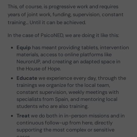
This, of course, is progressive work and requires
years of joint work, funding, supervision, constant
training… Until it can be achieved.
In the case of PsicoNED, we are doing it like this:
Equip
has meant providing tablets, intervention
materials, access to online platforms like
NeuronUP, and creating an adapted space in
the House of Hope.
Educate
we experience every day, through the
trainings we organize for the local team,
constant supervision, weekly meetings with
specialists from Spain, and mentoring local
students who are also training.
Treat
we do both in in-person missions and in
continuous follow-up from here, directly
supporting the most complex or sensitive
cases.