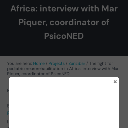
Africa: interview with Mar
Piquer, coordinator of
PsicoNED
You are here:
Home
/
Projects
/
Zanzibar
/
The fight for
pediatric neurorehabilitation in Africa: interview with Mar
Piquer, coordinator of PsicoNED
×
May 6, 2025
by
Mar Piquer Martinez
Below you will witness a conversation with
Mar
Piquer Martínez
, the coordinator of the PsicoNED
project in Zanzibar. This initiative, which we have