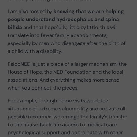
I am also moved by
knowing that we are helping
people understand hydrocephalus and spina
bifida
and that hopefully, little by little, this will
translate into fewer family abandonments,
especially by men who disengage after the birth of
a child with a disability.
PsicoNED is just a piece of a larger mechanism: the
House of Hope, the NED Foundation and the local
associations. And everything makes more sense
when you connect the pieces.
For example, through home visits we detect
situations of extreme vulnerability and activate all
possible resources: we arrange the family’s transfer
to the house, facilitate access to medical care,
psychological support and coordinate with other