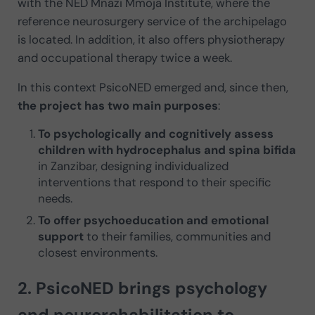
with the NED Mnazi Mmoja Institute, where the
reference neurosurgery service of the archipelago
is located. In addition, it also offers physiotherapy
and occupational therapy twice a week.
In this context PsicoNED emerged and, since then,
the project has two main purposes
:
To psychologically and cognitively assess
children with hydrocephalus and spina bifida
in Zanzibar, designing individualized
interventions that respond to their specific
needs.
To offer psychoeducation and emotional
support
to their families, communities and
closest environments.
2. PsicoNED brings psychology
and neurorehabilitation to