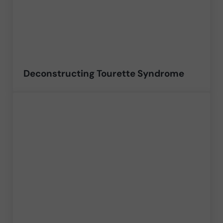
Deconstructing Tourette Syndrome