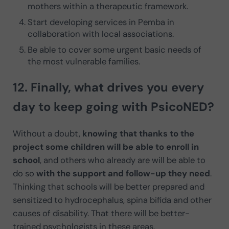
mothers within a therapeutic framework.
Start developing services in Pemba in
collaboration with local associations.
Be able to cover some urgent basic needs of
the most vulnerable families.
12. Finally, what
drives you every
day to keep going
with PsicoNED?
Without a doubt,
knowing that thanks to the
project some children will be able to enroll in
school
, and others who already are will be able to
do so
with the support and follow-up they need
.
Thinking that schools will be better prepared and
sensitized to hydrocephalus, spina bifida and other
causes of disability. That there will be better-
trained psychologists in these areas.