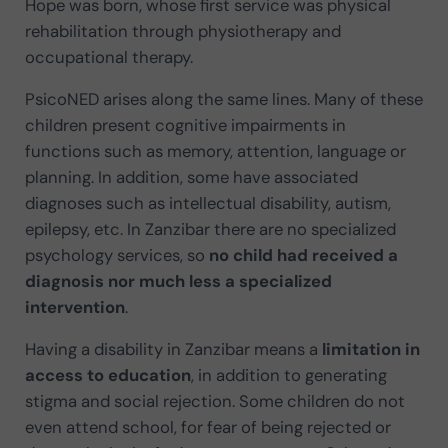
Hope was born, whose first service was physical
rehabilitation through physiotherapy and
occupational therapy.
PsicoNED arises along the same lines. Many of these
children present cognitive impairments in
functions such as memory, attention, language or
planning. In addition, some have associated
diagnoses such as intellectual disability, autism,
epilepsy, etc. In Zanzibar there are no specialized
psychology services, so
no child had received a
diagnosis nor much less a specialized
intervention
.
Having a disability in Zanzibar means a
limitation in
access to education
, in addition to generating
stigma and social rejection. Some children do not
even attend school, for fear of being rejected or