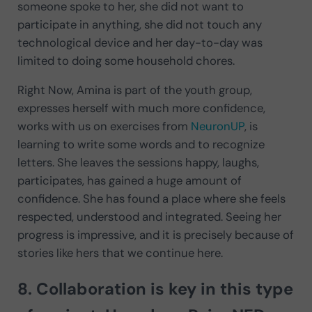
someone spoke to her, she did not want to
participate in anything, she did not touch any
technological device and her day-to-day was
limited to doing some household chores.
Right Now, Amina is part of the youth group,
expresses herself with much more confidence,
works with us on exercises from
NeuronUP
, is
learning to write some words and to recognize
letters. She leaves the sessions happy, laughs,
participates, has gained a huge amount of
confidence. She has found a place where she feels
respected, understood and integrated. Seeing her
progress is impressive, and it is precisely because of
stories like hers that we continue here.
8. Collaboration is key in this type