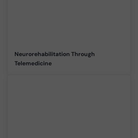
Neurorehabilitation Through
Telemedicine