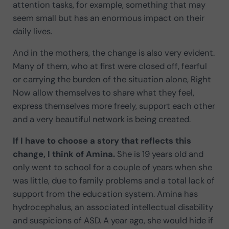
attention tasks, for example, something that may
seem small but has an enormous impact on their
daily lives.
And in the mothers, the change is also very evident.
Many of them, who at first were closed off, fearful
or carrying the burden of the situation alone, Right
Now allow themselves to share what they feel,
express themselves more freely, support each other
and a very beautiful network is being created.
If I have to choose a story that reflects this
change, I think of Amina.
She is 19 years old and
only went to school for a couple of years when she
was little, due to family problems and a total lack of
support from the education system. Amina has
hydrocephalus, an associated intellectual disability
and suspicions of ASD. A year ago, she would hide if