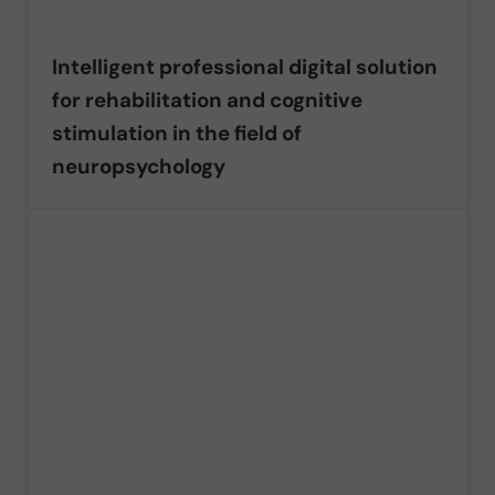
Intelligent professional digital solution
for rehabilitation and cognitive
stimulation in the field of
neuropsychology