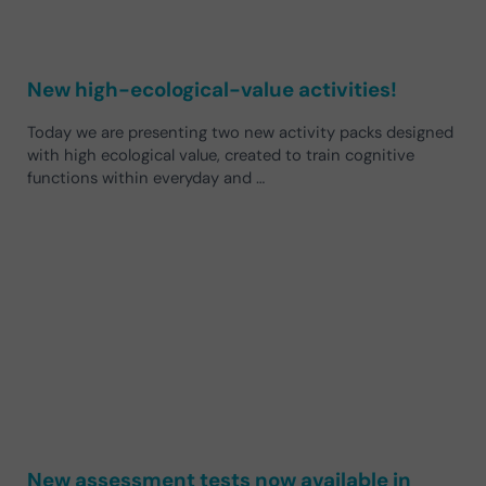
New high-ecological-value activities!
Today we are presenting two new activity packs designed
with high ecological value, created to train cognitive
functions within everyday and …
New assessment tests now available in