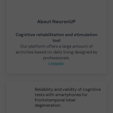
About
NeuronUP
Cognitive rehabilitation and stimulation
tool
Our platform offers a large amount of
activities based on daily living designed by
professionals.
Linkedin
Previous Post:
Reliability and validity of cognitive
tests with smartphones for
frontotemporal lobar
degeneration