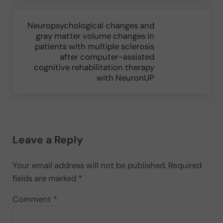
Next Post:
Neuropsychological changes and
gray matter volume changes in
patients with multiple sclerosis
after computer-assisted
cognitive rehabilitation therapy
with NeuronUP
Reader Interactions
Leave a Reply
Your email address will not be published.
Required
fields are marked
*
Comment
*