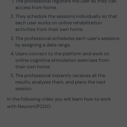
The professional registers the user so they can
access from home.
They schedule the sessions individually so that
each user works on online rehabilitation
activities from their own home.
The professional schedules each user’s sessions
by assigning a date range.
Users connect to the platform and work on
online cognitive stimulation exercises from
their own home.
The professional instantly receives all the
results, analyzes them, and plans the next
session.
In the following video you will learn how to work
with NeuronUP2GO: