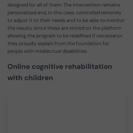
designed for all of them. The intervention remains
personalized and, in this case, controlled remotely
to adjust it to their needs and to be able to monitor
the results, since these are stored on the platform
allowing the program to be redefined if necessary»,
they proudly explain from the foundation for
people with intellectual disabilities.
Online cognitive rehabilitation
with children