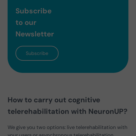
Subscribe
to our
Newsletter
Subscribe
How to carry out cognitive
telerehabilitation with NeuronUP?
We give you two options: live telerehabilitation with
your users or asynchronous telerehabilitation.