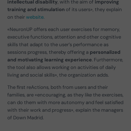
intellectual disability
, with the aim of
improving
training and stimulation
of its users», they explain
on their
website.
«NeuronUP offers each user exercises for memory,
executive functions, attention and other cognitive
skills that adapt to the user’s performance as
sessions progress, thereby offering a
personalized
and motivating learning experience
. Furthermore,
the tool also allows working on activities of daily
living and social skills», the organization adds.
The first reActions, both from users and their
families, are «encouraging, as they like the exercises,
can do them with more autonomy and feel satisfied
with their work and progress», explain the managers
of Down Madrid.