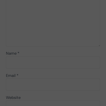
Name
*
Email
*
Website