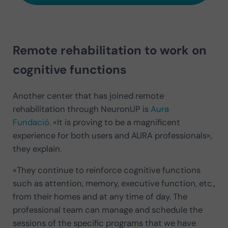
Remote rehabilitation to work on
cognitive functions
Another center that has joined remote
rehabilitation through NeuronUP is
Aura
Fundació.
«It is proving to be a magnificent
experience for both users and AURA professionals»,
they explain.
«They continue to reinforce cognitive functions
such as attention, memory, executive function, etc.,
from their homes and at any time of day. The
professional team can manage and schedule the
sessions of the specific programs that we have