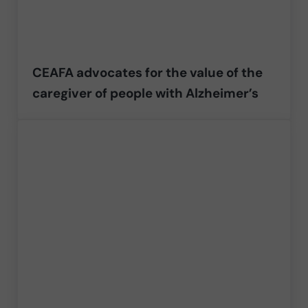
CEAFA advocates for the value of the
caregiver of people with Alzheimer’s