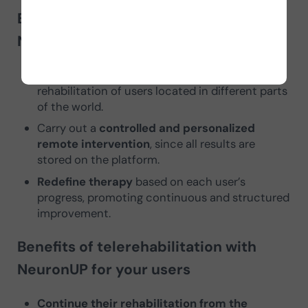
Benefits of telerehabilitation with
NeuronUP for professionals
Expand business capacity
by managing the
rehabilitation of users located in different parts
of the world.
Carry out a
controlled and personalized
remote intervention
, since all results are
stored on the platform.
Redefine therapy
based on each user’s
progress, promoting continuous and structured
improvement.
Benefits of telerehabilitation with
NeuronUP for your users
Continue their rehabilitation from the