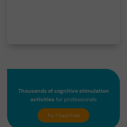
Thousands of cognitive stimulation
activities
for professionals
Try 7 Days Free