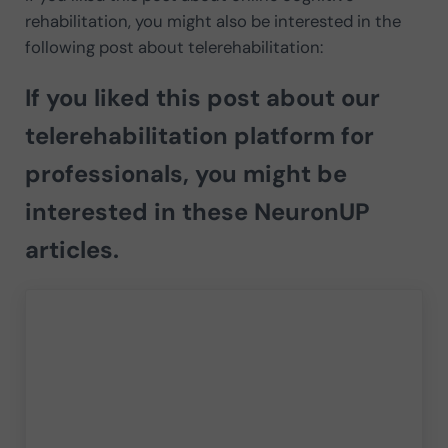
rehabilitation, you might also be interested in the
following post about telerehabilitation:
If you liked this post about our
telerehabilitation platform for
professionals, you might be
interested in these NeuronUP
articles.