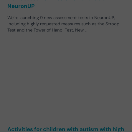
NeuronUP
We’re launching 9 new assessment tests in NeuronUP,
including highly requested measures such as the Stroop
Test and the Tower of Hanoi Test. New …
Activities for children with autism with high