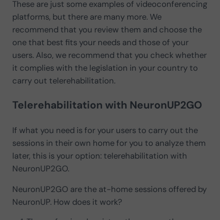
These are just some examples of videoconferencing
platforms, but there are many more. We
recommend that you review them and choose the
one that best fits your needs and those of your
users. Also, we recommend that you check whether
it complies with the legislation in your country to
carry out telerehabilitation.
Telerehabilitation with NeuronUP2GO
If what you need is for your users to carry out the
sessions in their own home for you to analyze them
later, this is your option: telerehabilitation with
NeuronUP2GO.
NeuronUP2GO are the at-home sessions offered by
NeuronUP. How does it work?