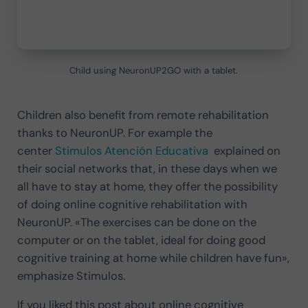
Child using NeuronUP2GO with a tablet.
Children also benefit from remote rehabilitation
thanks to NeuronUP. For example the
center
Stimulos Atención Educativa
explained on
their social networks that, in these days when we
all have to stay at home, they offer the possibility
of doing online cognitive rehabilitation with
NeuronUP. «The exercises can be done on the
computer or on the tablet, ideal for doing good
cognitive training at home while children have fun»,
emphasize Stimulos.
If you liked this post about online cognitive