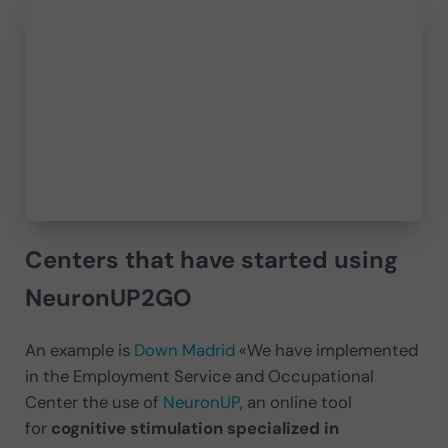
Centers that have started using
NeuronUP2GO
An example is
Down Madrid
«We have implemented
in the Employment Service and Occupational
Center the use of
NeuronUP
, an online tool
for
cognitive stimulation specialized in