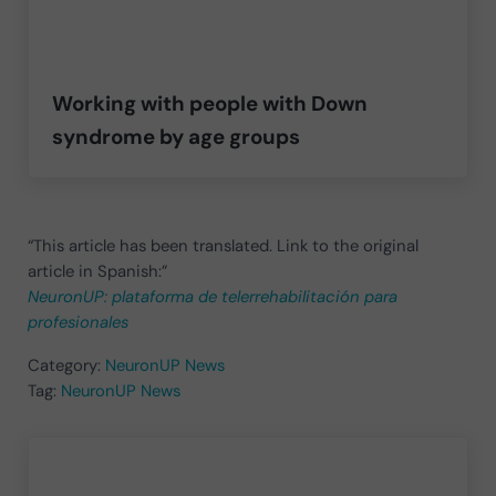
Working with people with Down
syndrome by age groups
“This article has been translated. Link to the original
article in Spanish:”
NeuronUP: plataforma de telerrehabilitación para
profesionales
Category:
NeuronUP News
Tag:
NeuronUP News