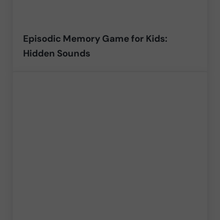
Episodic Memory Game for Kids:
Hidden Sounds