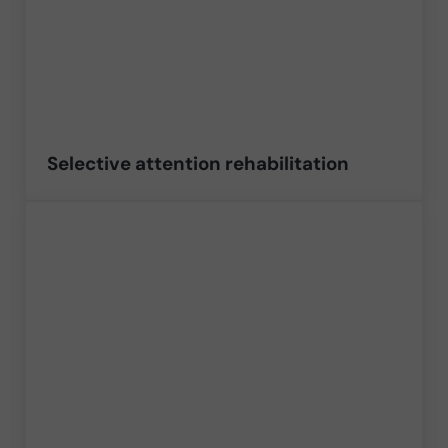
Selective attention rehabilitation