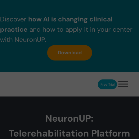
Skip to main content
Skip to header right navigation
Skip to after header navigation
Skip to site footer
Discover
how AI is changing clinical
practice
and how to apply it in your center
with NeuronUP.
Download
Free Trial
NeuronUP
NeuronUP. Web platform of cognitive rehabilitation
NeuronUP:
Telerehabilitation Platform