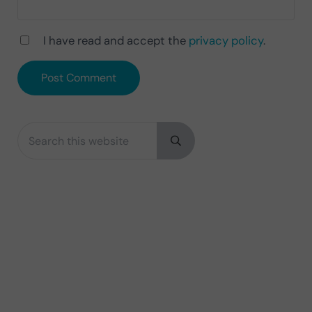
I have read and accept the
privacy policy
.
Search this website
Sidebar
Submit search