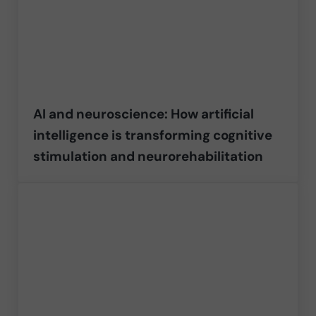
AI and neuroscience: How artificial
intelligence is transforming cognitive
stimulation and neurorehabilitation