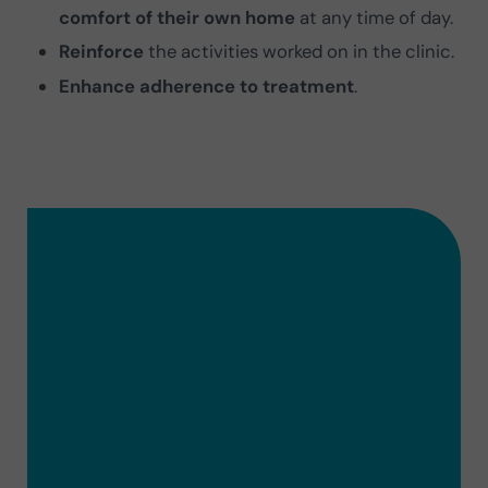
comfort of their own home
at any time of day.
Reinforce
the activities worked on in the clinic.
Enhance adherence to treatment
.