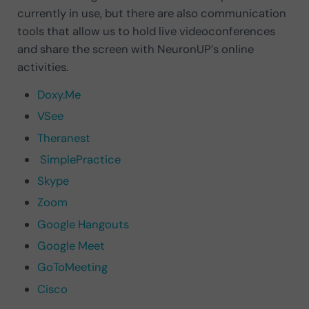
currently in use, but there are also communication
tools that allow us to hold live videoconferences
and share the screen with NeuronUP’s online
activities.
Doxy.Me
VSee
Theranest
SimplePractice
Skype
Zoom
Google Hangouts
Google Meet
GoToMeeting
Cisco