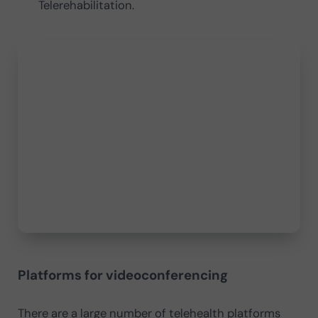
Telerehabilitation.
Platforms for videoconferencing
There are a large number of telehealth platforms