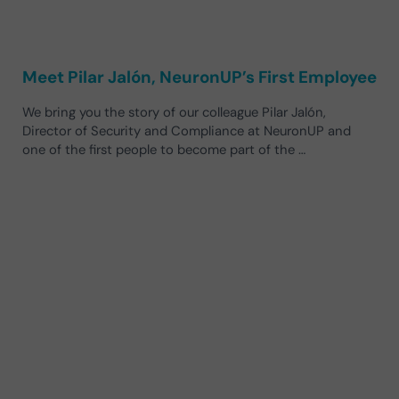
Meet Pilar Jalón, NeuronUP’s First Employee
We bring you the story of our colleague Pilar Jalón,
Director of Security and Compliance at NeuronUP and
one of the first people to become part of the …