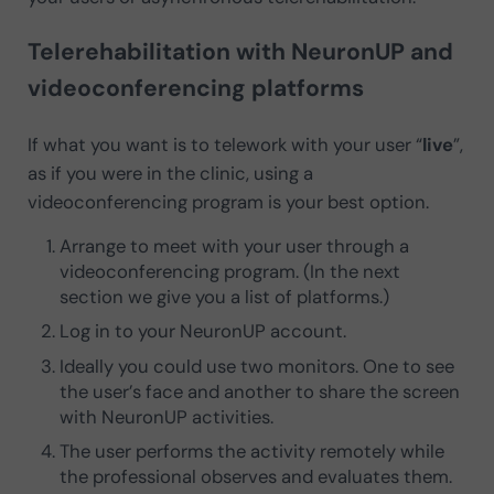
Telerehabilitation with NeuronUP and
videoconferencing platforms
If what you want is to telework with your user “
live
”,
as if you were in the clinic, using a
videoconferencing program is your best option.
Arrange to meet with your user through a
videoconferencing program. (In the next
section we give you a list of platforms.)
Log in to your NeuronUP account.
Ideally you could use two monitors. One to see
the user’s face and another to share the screen
with NeuronUP activities.
The user performs the activity remotely while
the professional observes and evaluates them.