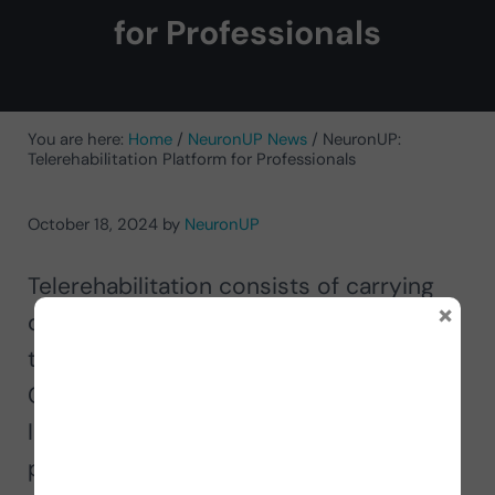
for Professionals
You are here:
Home
/
NeuronUP News
/
NeuronUP:
Telerehabilitation Platform for Professionals
October 18, 2024
by
NeuronUP
Telerehabilitation consists of carrying
×
out
cognitive rehabilitation remotely
through ICT (Information and
Communication Technologies) and the
Internet. It is characterized by the
professional and the person to be