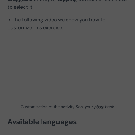
to select it.
In the following video we show you how to
customize this exercise:
Customization of the activity
Sort your piggy bank
Available languages