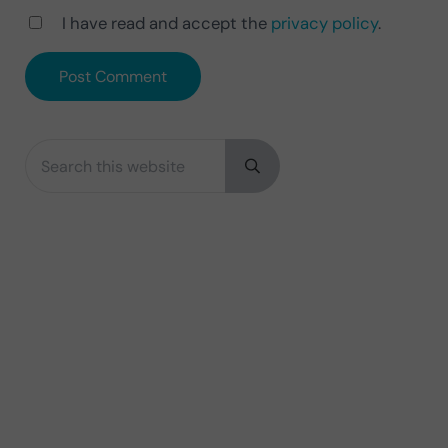
I have read and accept the
privacy policy
.
Search this website
Sidebar
Submit search