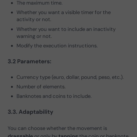
The maximum time.
Whether you want a visible timer for the
activity or not.
Whether you want to include an inactivity
warning or not.
Modify the execution instructions.
3.2 Parameters:
Currency type (euro, dollar, pound, peso, etc.).
Number of elements.
Banknotes and coins to include.
3.3. Adaptability
You can choose whether the movement is
draggable
or only by
tapping
the coin or banknote