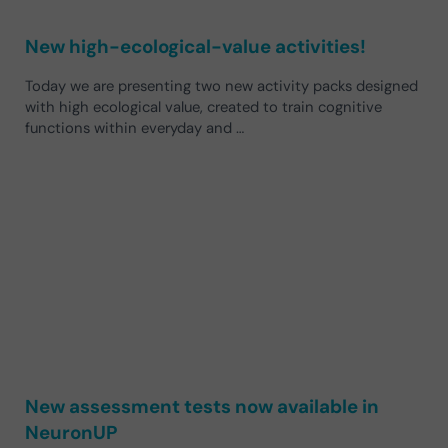
New high-ecological-value activities!
Today we are presenting two new activity packs designed
with high ecological value, created to train cognitive
functions within everyday and …
New assessment tests now available in
NeuronUP