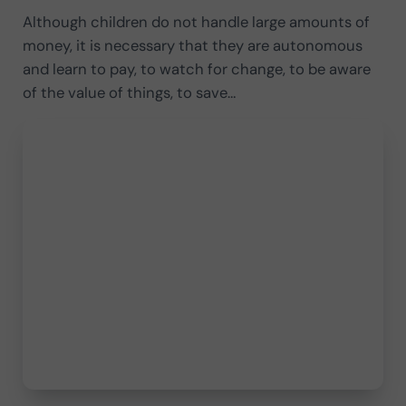
Although children do not handle large amounts of
money, it is necessary that they are autonomous
and learn to pay, to watch for change, to be aware
of the value of things, to save…