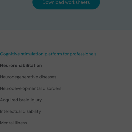
Download worksheets
Cognitive stimulation platform for professionals
Neurorehabilitation
Neurodegenerative diseases
Neurodevelopmental disorders
Acquired brain injury
Intellectual disability
Mental illness