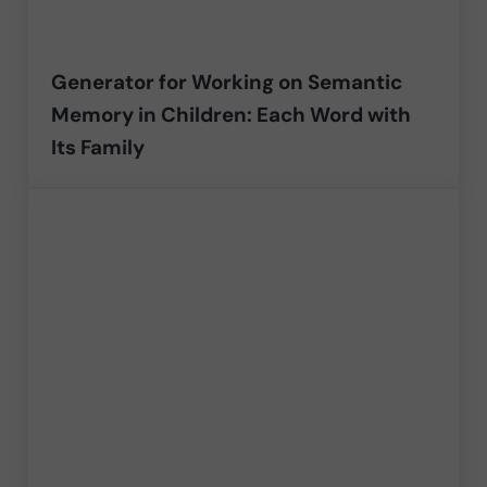
Generator for Working on Semantic
Memory in Children: Each Word with
Its Family