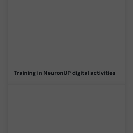
Training in NeuronUP digital activities