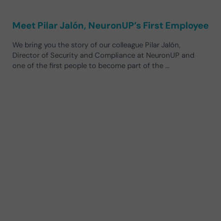
Meet Pilar Jalón, NeuronUP’s First Employee
We bring you the story of our colleague Pilar Jalón,
Director of Security and Compliance at NeuronUP and
one of the first people to become part of the …