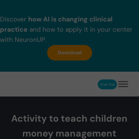
Skip to main content
Skip to header right navigation
Skip to after header navigation
Skip to site footer
Discover
how AI is changing clinical
practice
and how to apply it in your center
with NeuronUP.
Download
Free Trial
NeuronUP
NeuronUP. Web platform of cognitive rehabilitation
Activity to teach children
money management