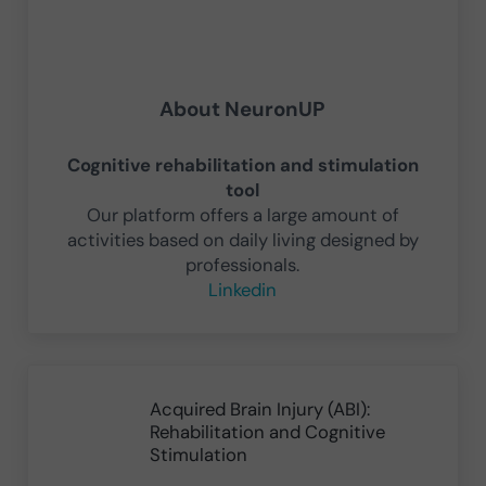
About
NeuronUP
Cognitive rehabilitation and stimulation
tool
Our platform offers a large amount of
activities based on daily living designed by
professionals.
Linkedin
Previous Post:
Acquired Brain Injury (ABI):
Rehabilitation and Cognitive
Stimulation