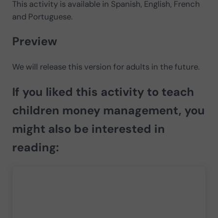
This activity is available in Spanish, English, French
and Portuguese.
Preview
We will release this version for adults in the future.
If you liked this activity to teach
children money management, you
might also be interested in
reading: