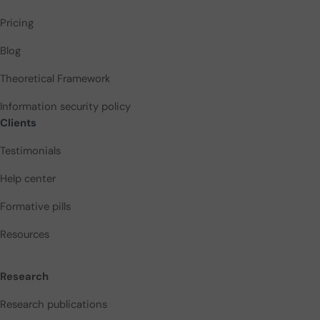
Pricing
Blog
Theoretical Framework
Information security policy
Clients
Testimonials
Help center
Formative pills
Resources
Research
Research publications