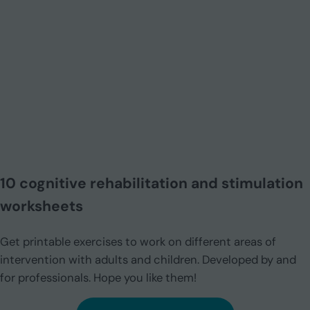
10 cognitive rehabilitation and stimulation
worksheets
Get printable exercises to work on different areas of
intervention with adults and children. Developed by and
for professionals. Hope you like them!