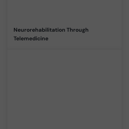
Neurorehabilitation Through
Telemedicine