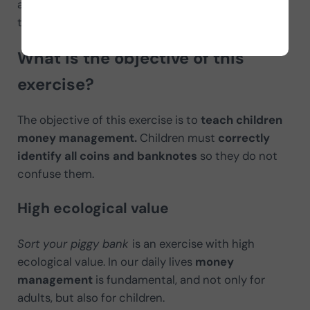
and banknote, and
selective attention
because
they are presented mixed at the same time.
What is the objective of this
exercise?
The objective of this exercise is to
teach children
money management.
Children must
correctly
identify all coins and banknotes
so they do not
confuse them.
High ecological value
Sort your piggy bank
is an exercise with high
ecological value. In our daily lives
money
management
is fundamental, and not only for
adults, but also for children.