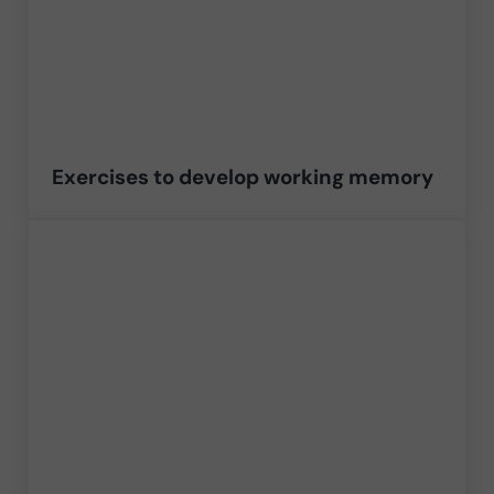
Exercises to develop working memory