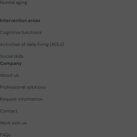
Normal aging
Intervention areas
Cognitive functions
Activities of daily living (ADLs)
Social skills
Company
About us
Professional solutions
Request information
Contact
Work with us
FAQs