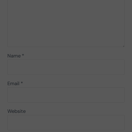
Name
*
Email
*
Website