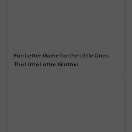
Fun Letter Game for the Little Ones:
The Little Letter Glutton