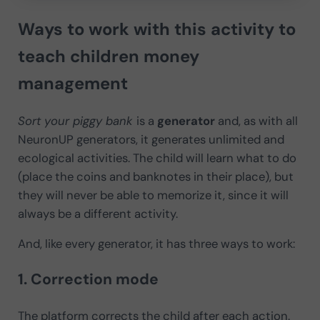
Ways to work with this activity to
teach children money
management
Sort your piggy bank
is a
generator
and, as with all
NeuronUP generators, it generates unlimited and
ecological activities. The child will learn what to do
(place the coins and banknotes in their place), but
they will never be able to memorize it, since it will
always be a different activity.
And, like every generator, it has three ways to work:
1. Correction mode
The platform corrects the child after each action.