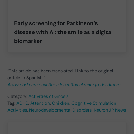
Early screening for Parkinson’s
disease with AI: the smile as a digital
biomarker
“This article has been translated. Link to the original
article in Spanish:”
Actividad para enseñar a los niños el manejo del dinero
Category:
Activities of Gnosis
Tag:
ADHD
,
Attention
,
Children
,
Cognitive Stimulation
Activities
,
Neurodevelopmental Disorders
,
NeuronUP News