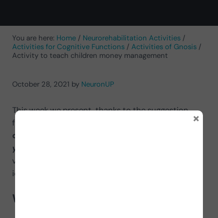
You are here:
Home
/
Neurorehabilitation Activities
/
Activities for Cognitive Functions
/
Activities of Gnosis
/
Activity to teach children money management
October 28, 2021
by
NeuronUP
This week we present, thanks to the suggestion
×
from the El Arenal center, an
activity to teach
children money management.
We talk about
Sort
your piggy bank
, an exercise with high ecological
value so that children become familiar with and
identify the coins and banknotes of each country.
What does it consist of?