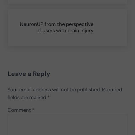
Next Post:
NeuronUP from the perspective
of users with brain injury
Reader Interactions
Leave a Reply
Your email address will not be published.
Required
fields are marked
*
Comment
*