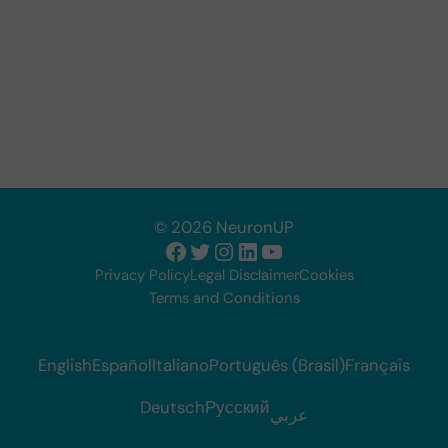
© 2026 NeuronUP
Facebook
Twitter
Instagram
LinkedIn
YouTube
Privacy Policy
Legal Disclaimer
Cookies
Terms and Conditions
English
Español
Italiano
Português (Brasil)
Français
Deutsch
Русский
عربي