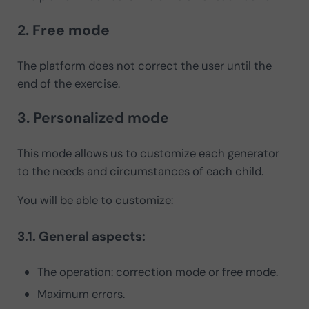
2. Free mode
The platform does not correct the user until the
end of the exercise.
3. Personalized mode
This mode allows us to customize each generator
to the needs and circumstances of each child.
You will be able to customize:
3.1. General aspects:
The operation: correction mode or free mode.
Maximum errors.