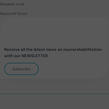
Research tools
NeuronUP Score
Receive all the latest news on neurorehabilitation
with our NEWSLETTER
Subscribe