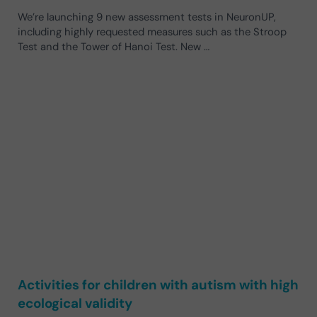
We’re launching 9 new assessment tests in NeuronUP,
including highly requested measures such as the Stroop
Test and the Tower of Hanoi Test. New …
Activities for children with autism with high
ecological validity