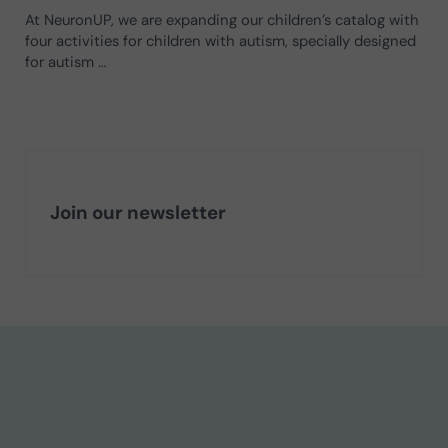
At NeuronUP, we are expanding our children’s catalog with
four activities for children with autism, specially designed
for autism …
Join our newsletter