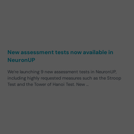
New assessment tests now available in
NeuronUP
We’re launching 9 new assessment tests in NeuronUP,
including highly requested measures such as the Stroop
Test and the Tower of Hanoi Test. New …