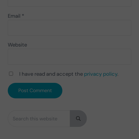
Email
*
Website
I have read and accept the
privacy policy
.
Search this website
Sidebar
Submit search