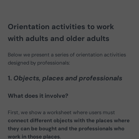
Orientation activities to work
with adults and older adults
Below we present a series of orientation activities
designed by professionals:
1.
Objects, places and professionals
What does it involve?
First, we show a worksheet where users must
connect different objects with the places where
they can be bought and the professionals who
work in those places
.