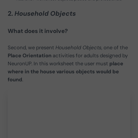
2.
Household Objects
What does it involve?
Second, we present
Household Objects
, one of the
Place Orientation
activities for adults designed by
NeuronUP. In this worksheet the user must
place
where in the house various objects would be
found
.