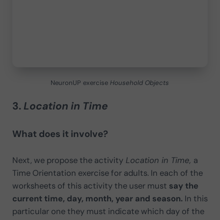
NeuronUP exercise
Household Objects
3.
Location in Time
What does it involve?
Next, we propose the activity
Location in Time,
a
Time Orientation exercise for adults. In each of the
worksheets of this activity the user must
say the
current time, day, month, year and season.
In this
particular one they must indicate which day of the