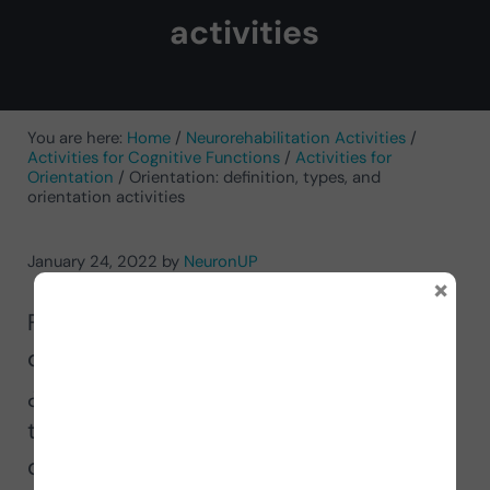
activities
You are here:
Home
/
Neurorehabilitation Activities
/
Activities for Cognitive Functions
/
Activities for
Orientation
/
Orientation: definition, types, and
orientation activities
January 24, 2022
by
NeuronUP
×
For most of us it can be easy to answer
questions such as: ¿who are you?
¿where are you? or ¿what day is it
today? However, for other people these
questions are truly complicated