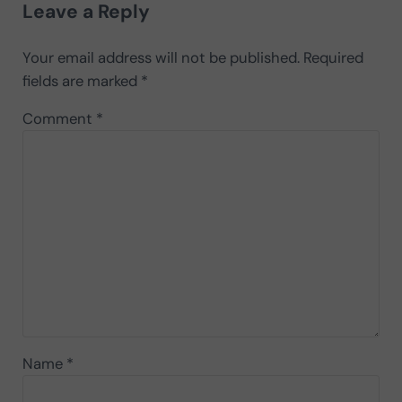
Leave a Reply
Your email address will not be published.
Required
fields are marked
*
Comment
*
Name
*