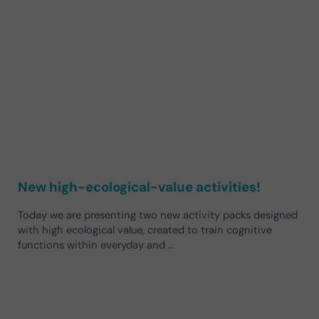
New high-ecological-value activities!
Today we are presenting two new activity packs designed
with high ecological value, created to train cognitive
functions within everyday and …