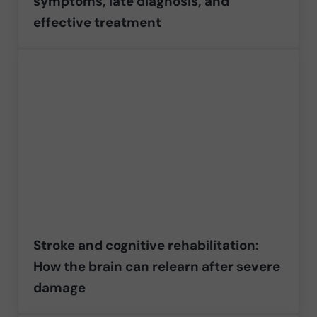
symptoms, late diagnosis, and
effective treatment
Stroke and cognitive rehabilitation:
How the brain can relearn after severe
damage