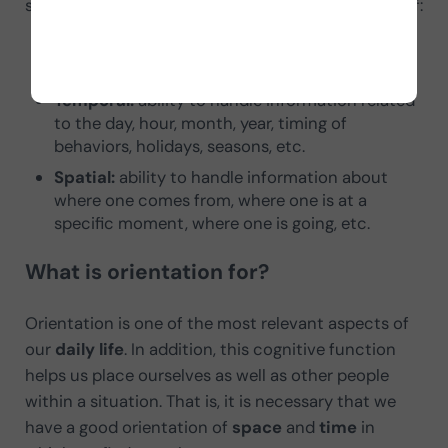
spatial. Below we explain what each one consists of:
Personal:
ability to integrate information
related to
personal history and identity
.
Temporal:
ability to handle information related
to the day, hour, month, year, timing of
behaviors, holidays, seasons, etc.
Spatial:
ability to handle information about
where one comes from, where one is at a
specific moment, where one is going, etc.
What is orientation for?
Orientation is one of the most relevant aspects of
our
daily life
. In addition, this cognitive function
helps us place ourselves as well as other people
within a situation. That is, it is necessary that we
have a good orientation of
space
and
time
in