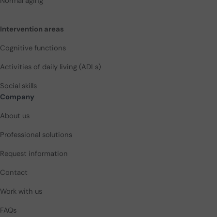
Normal aging
Intervention areas
Cognitive functions
Activities of daily living (ADLs)
Social skills
Company
About us
Professional solutions
Request information
Contact
Work with us
FAQs