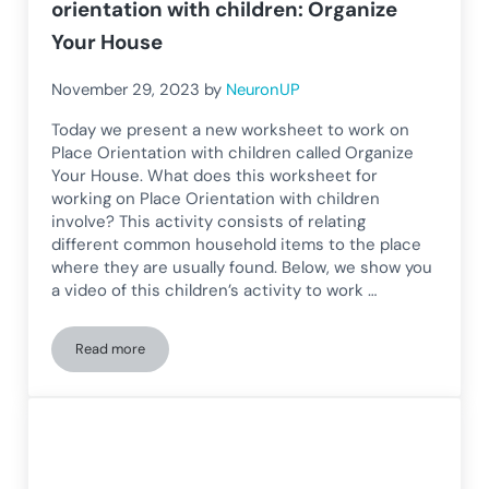
orientation with children: Organize
Your House
November 29, 2023
by
NeuronUP
Today we present a new worksheet to work on
Place Orientation with children called Organize
Your House. What does this worksheet for
working on Place Orientation with children
involve? This activity consists of relating
different common household items to the place
where they are usually found. Below, we show you
a video of this children’s activity to work …
Read more
Worksheet for working on spatial orientation with children: