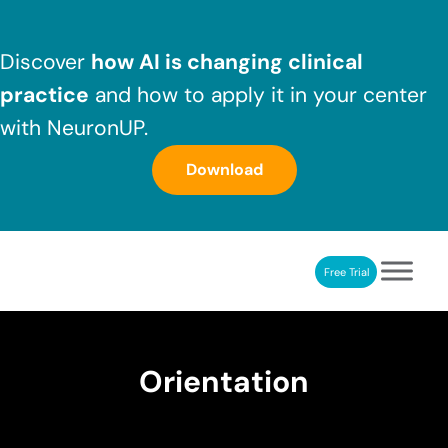
Skip to main content
Skip to header right navigation
Skip to after header navigation
Skip to site footer
Discover
how AI is changing clinical
practice
and how to apply it in your center
with NeuronUP.
Download
Free Trial
NeuronUP
NeuronUP. Web platform of cognitive rehabilitation
Orientation