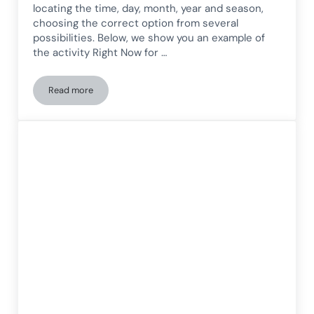
locating the time, day, month, year and season,
choosing the correct option from several
possibilities. Below, we show you an example of
the activity Right Now for …
Read more
Worksheet for Time Orientation in Children: Now