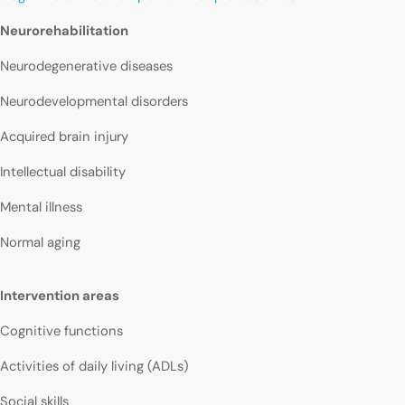
Neurorehabilitation
Neurodegenerative diseases
Neurodevelopmental disorders
Acquired brain injury
Intellectual disability
Mental illness
Normal aging
Intervention areas
Cognitive functions
Activities of daily living (ADLs)
Social skills