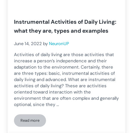
Instrumental Activities of Daily Living:
what they are, types and examples
June 14, 2022
by
NeuronUP
Activities of daily living are those activities that
increase a person’s independence and their
adaptation to the environment. Certainly, there
are three types: basic, instrumental activities of
daily living and advanced. What are instrumental
activities of daily living? These are activities
oriented toward interaction with the
environment that are often complex and generally
optional, since they …
Read more
Instrumental Activities of Daily Living: what they are, types