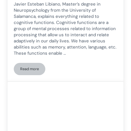
Javier Esteban Libiano, Master’s degree in
Neuropsychology from the University of
Salamanca, explains everything related to
cognitive functions. Cognitive functions are a
group of mental processes related to information
processing that allow us to interact and relate
adaptively in our daily lives. We have various
abilities such as memory, attention, language, etc.
These functions enable …
Read more
Cognitive Abilities: What They Are, Types, Functioning, and 