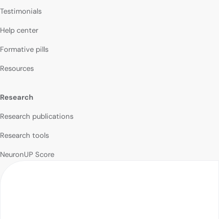
Testimonials
Help center
Formative pills
Resources
Research
Research publications
Research tools
NeuronUP Score