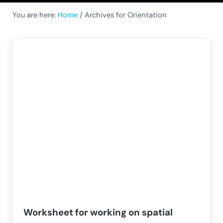
You are here:
Home
/
Archives for Orientation
Worksheet for working on spatial