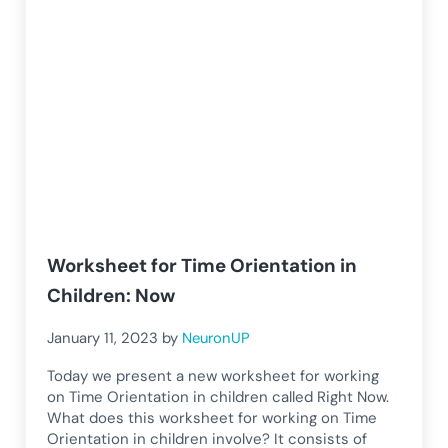
Worksheet for Time Orientation in
Children: Now
January 11, 2023
by
NeuronUP
Today we present a new worksheet for working
on Time Orientation in children called Right Now.
What does this worksheet for working on Time
Orientation in children involve? It consists of