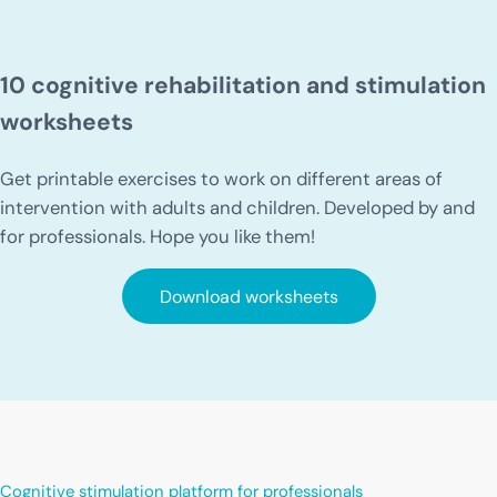
10 cognitive rehabilitation and stimulation
worksheets
Get printable exercises to work on different areas of
intervention with adults and children. Developed by and
for professionals. Hope you like them!
Download worksheets
Cognitive stimulation platform for professionals