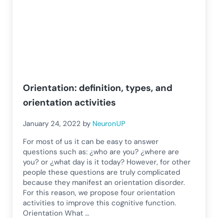
Orientation: definition, types, and
orientation activities
January 24, 2022
by
NeuronUP
For most of us it can be easy to answer
questions such as: ¿who are you? ¿where are
you? or ¿what day is it today? However, for other
people these questions are truly complicated
because they manifest an orientation disorder.
For this reason, we propose four orientation
activities to improve this cognitive function.
Orientation What …