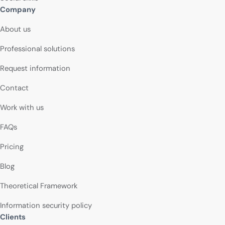
Company
About us
Professional solutions
Request information
Contact
Work with us
FAQs
Pricing
Blog
Theoretical Framework
Information security policy
Clients