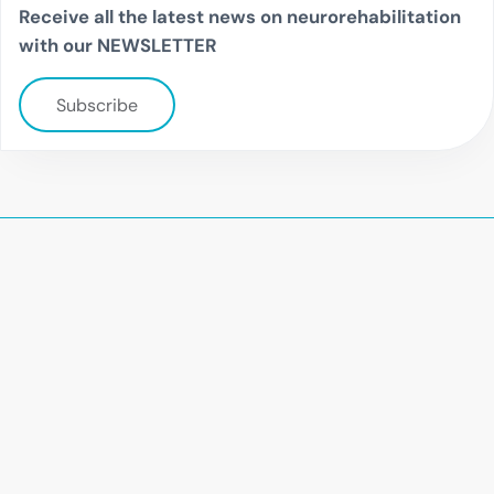
Receive all the latest news on neurorehabilitation
with our NEWSLETTER
Subscribe