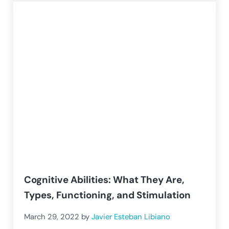
Cognitive Abilities: What They Are,
Types, Functioning, and Stimulation
March 29, 2022
by
Javier Esteban Libiano