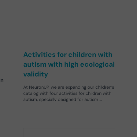
Activities for children with
autism with high ecological
validity
in
At NeuronUP, we are expanding our children’s
catalog with four activities for children with
autism, specially designed for autism …