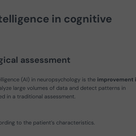
ntelligence in cognitive
gical assessment
elligence (AI) in neuropsychology is the
improvement 
alyze large volumes of data and detect patterns in
d in a traditional assessment.
rding to the patient’s characteristics.