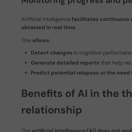
Monitoring progress and pe
Artificial intelligence
facilitates continuous 
obtained in real time
.
This
allows
:
Detect changes
in cognitive performanc
Generate detailed reports
that help neu
Predict potential relapses or the need
Benefits of AI in the 
relationship
The
artificial intelligence (AI) does not r