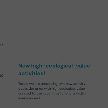
rs.
New high-ecological-value
activities!
nd
Today we are presenting two new activity
packs designed with high ecological value,
created to train cognitive functions within
everyday and …