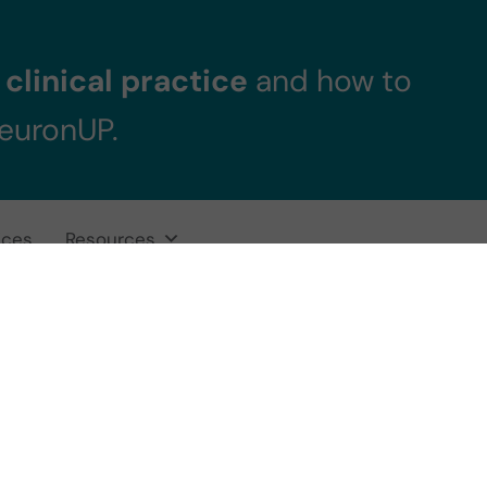
clinical practice
and how to
NeuronUP.
ices
Resources
ificial Intelligenc