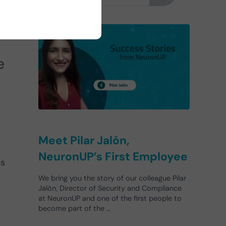
we
e
Meet Pilar Jalón,
NeuronUP’s First Employee
es
We bring you the story of our colleague Pilar
Jalón, Director of Security and Compliance
at NeuronUP and one of the first people to
become part of the …