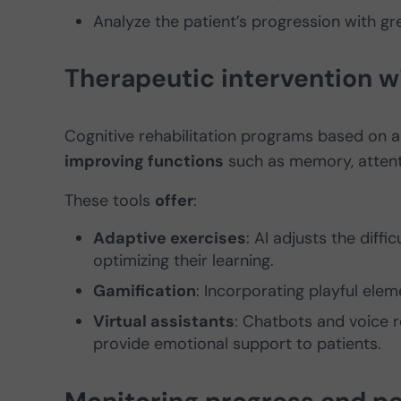
Analyze the patient’s progression with gre
Therapeutic intervention w
Cognitive rehabilitation programs based on ar
improving functions
such as memory, attent
These tools
offer
:
Adaptive exercises
: AI adjusts the diff
optimizing their learning.
Gamification
: Incorporating playful el
Virtual assistants
: Chatbots and voice r
provide emotional support to patients.