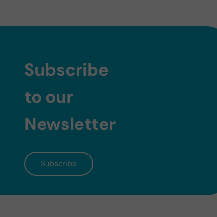
Subscribe
to our
Newsletter
Subscribe