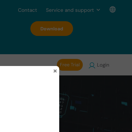
Contact
Service and support
Download
Free Trial
Login
×
e in