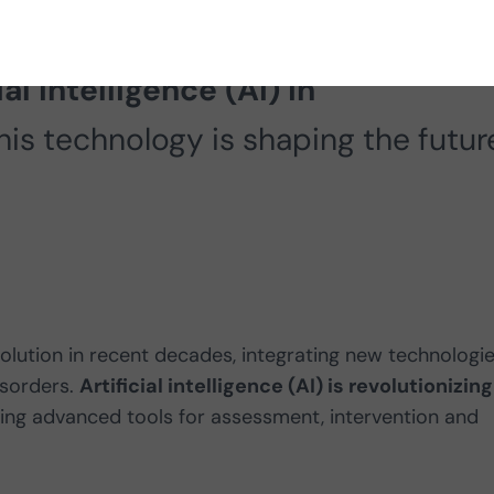
reness Week 2025, in this article 
al intelligence (AI) in
is technology is shaping the futur
ution in recent decades, integrating new technologi
isorders.
Artificial intelligence (AI) is revolutionizing
ing advanced tools for assessment, intervention and