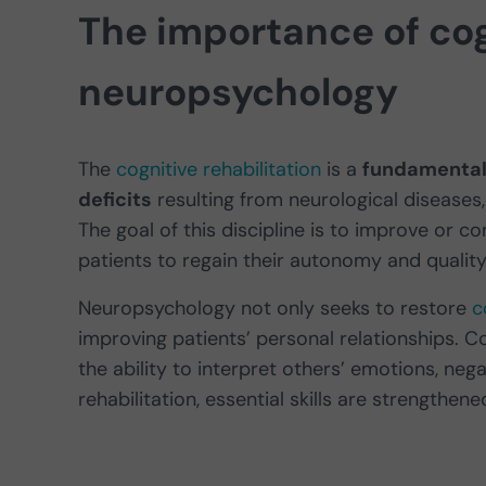
The importance of cogn
neuropsychology
The
cognitive rehabilitation
is a
fundamental 
deficits
resulting from neurological diseases,
The goal of this discipline is to improve or c
patients to regain their autonomy and quality o
Neuropsychology not only seeks to restore
c
improving patients’ personal relationships. 
the ability to interpret others’ emotions, neg
rehabilitation, essential skills are strengthen