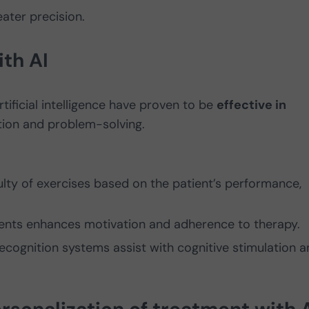
ater precision.
ith AI
tificial intelligence have proven to be
effective in
ion and problem-solving.
iculty of exercises based on the patient’s performance,
ements enhances motivation and adherence to therapy.
ecognition systems assist with cognitive stimulation a