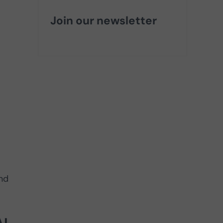
Join our newsletter
nd