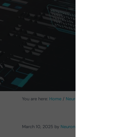
Cognit
Futu
You are here:
Home
/
NeuronUP News
/
Artificial Intelli
March 10, 2025
by
NeuronUP