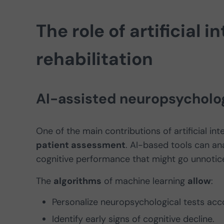
The role of artificial i
rehabilitation
AI-assisted neuropsycholo
One of the main contributions of artificial int
patient assessment
. AI-based tools can an
cognitive performance that might go unnotice
The
algorithms
of machine learning
allow
:
Personalize neuropsychological tests acco
Identify early signs of cognitive decline.