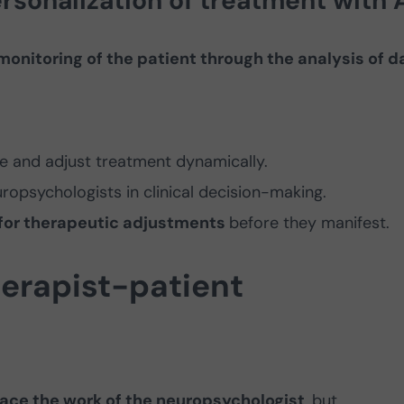
rsonalization of treatment with 
monitoring of the patient through the analysis of d
e and adjust treatment dynamically.
ropsychologists in clinical decision-making.
 for therapeutic adjustments
before they manifest.
therapist-patient
eplace the work of the neuropsychologist
, but