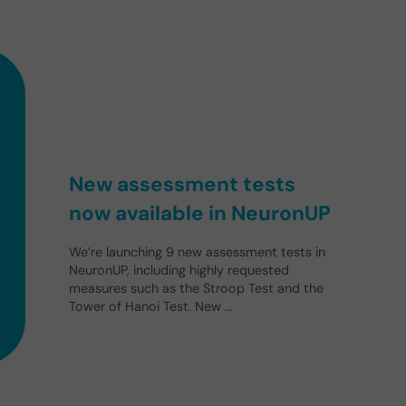
New assessment tests
now available in NeuronUP
We’re launching 9 new assessment tests in
NeuronUP, including highly requested
measures such as the Stroop Test and the
Tower of Hanoi Test. New …