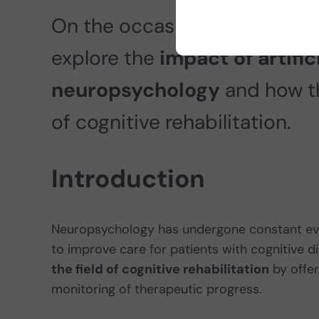
On the occasion of Brain Awa
explore the
impact of artifici
neuropsychology
and how th
of cognitive rehabilitation.
Introduction
Neuropsychology has undergone constant evol
to improve care for patients with cognitive d
the field of cognitive rehabilitation
by offer
monitoring of therapeutic progress.