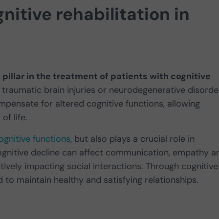
itive rehabilitation in
pillar in the treatment of patients with cognitive
 traumatic brain injuries or neurodegenerative disorde
ompensate for altered cognitive functions, allowing
f life.
ognitive functions
, but also plays a crucial role in
Cognitive decline can affect communication, empathy a
atively impacting social interactions. Through cognitive
ed to maintain healthy and satisfying relationships.