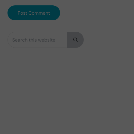
Search this website
Sidebar
Submit search