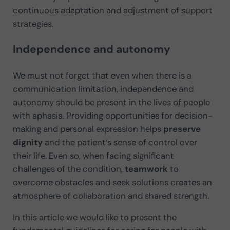
continuous adaptation and adjustment of support
strategies.
Independence and autonomy
We must not forget that even when there is a
communication limitation, independence and
autonomy should be present in the lives of people
with aphasia. Providing opportunities for decision-
making and personal expression helps
preserve
dignity
and the patient’s sense of control over
their life. Even so, when facing significant
challenges of the condition,
teamwork
to
overcome obstacles and seek solutions creates an
atmosphere of collaboration and shared strength.
In this article we would like to present the