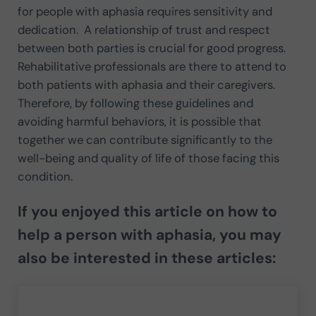
for people with aphasia requires sensitivity and
dedication. A relationship of trust and respect
between both parties is crucial for good progress.
Rehabilitative professionals are there to attend to
both patients with aphasia and their caregivers.
Therefore, by following these guidelines and
avoiding harmful behaviors, it is possible that
together we can contribute significantly to the
well-being and quality of life of those facing this
condition.
If you enjoyed this article on how to
help a person with aphasia, you may
also be interested in these articles: