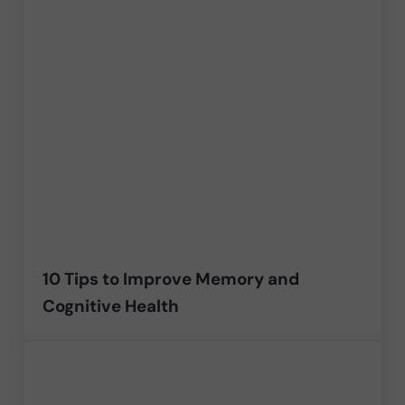
10 Tips to Improve Memory and
Cognitive Health