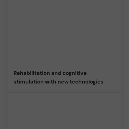
Rehabilitation and cognitive
stimulation with new technologies