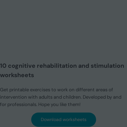
10 cognitive rehabilitation and stimulation
worksheets
Get printable exercises to work on different areas of
intervention with adults and children. Developed by and
for professionals. Hope you like them!
Download worksheets