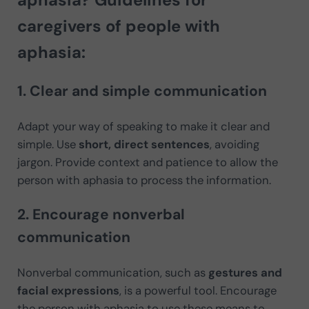
caregivers of people with
aphasia:
1. Clear and simple communication
Adapt your way of speaking to make it clear and
simple. Use
short, direct sentences
, avoiding
jargon. Provide context and patience to allow the
person with aphasia to process the information.
2. Encourage nonverbal
communication
Nonverbal communication, such as
gestures and
facial expressions
, is a powerful tool. Encourage
the person with aphasia to use these means to