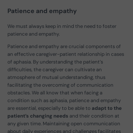
Patience and empathy
We must always keep in mind the need to foster
patience and empathy.
Patience and empathy are crucial components of
an effective caregiver-patient relationship in cases
of aphasia. By understanding the patient’s
difficulties, the caregiver can cultivate an
atmosphere of mutual understanding, thus
facilitating the overcoming of communication
obstacles. We all know that when facing a
condition such as aphasia, patience and empathy
are essential, especially to be able to
adapt to the
patient’s changing needs
and their condition at
any given time. Maintaining open communication
about daily experiences and challenges facilitates