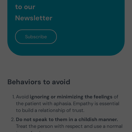
to our
Newsletter
Subscribe
Behaviors to avoid
Avoid
ignoring or minimizing the feelings
of
the patient with aphasia. Empathy is essential
to build a relationship of trust.
Do not speak to them in a childish manner.
Treat the person with respect and use a normal