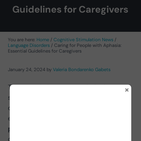
Guidelines for Caregivers
You are here:
Home
/
Cognitive Stimulation News
/
Language Disorders
/
Caring for People with Aphasia:
Essential Guidelines for Caregivers
January 24, 2024
by
Valeria Bondarenko Gabets
The speech-language pathologist
×
specializing in neurologically based
disorders Valeria Bondarenko Gabets
explains in this article
how to help a
person with aphasia
through a
caregiver’s guide. She provides