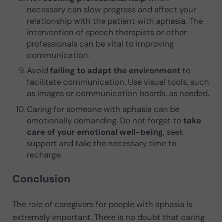
necessary can slow progress and affect your
relationship with the patient with aphasia. The
intervention of speech therapists or other
professionals can be vital to improving
communication.
Avoid
failing to adapt the environment
to
facilitate communication. Use visual tools, such
as images or communication boards, as needed.
Caring for someone with aphasia can be
emotionally demanding. Do not forget to
take
care of your emotional well-being
, seek
support and take the necessary time to
recharge.
Conclusion
The role of caregivers for people with aphasia is
extremely important. There is no doubt that caring