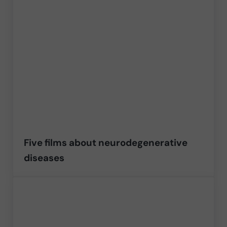
Five films about neurodegenerative
diseases