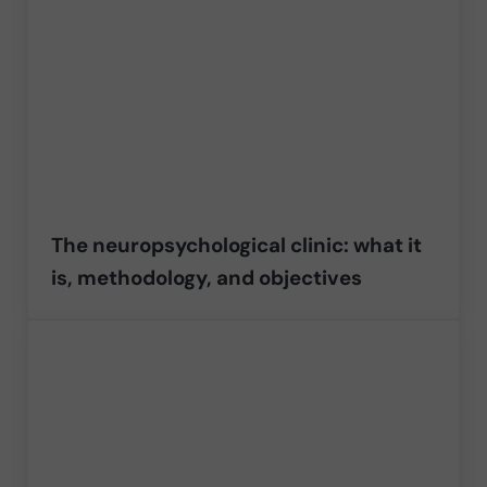
The neuropsychological clinic: what it
is, methodology, and objectives