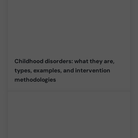
Childhood disorders: what they are,
types, examples, and intervention
methodologies