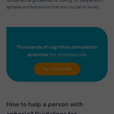
fundamental guidelines for caring for people with
aphasia and behaviors that are crucial to avoid.
Thousands of cognitive stimulation
activities
for professionals
Try 7 Days Free
How to help a person with
aphasia? Guidelines for