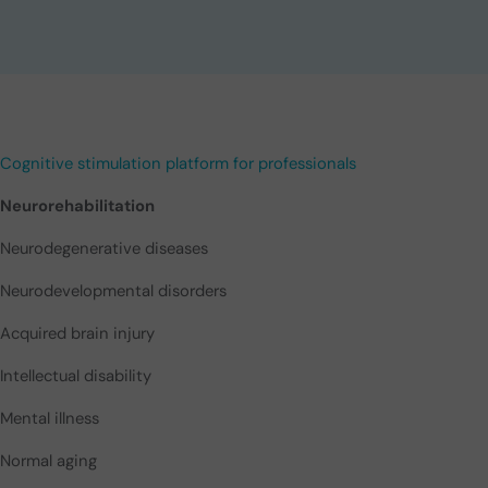
Cognitive stimulation platform for professionals
Neurorehabilitation
Neurodegenerative diseases
Neurodevelopmental disorders
Acquired brain injury
Intellectual disability
Mental illness
Normal aging