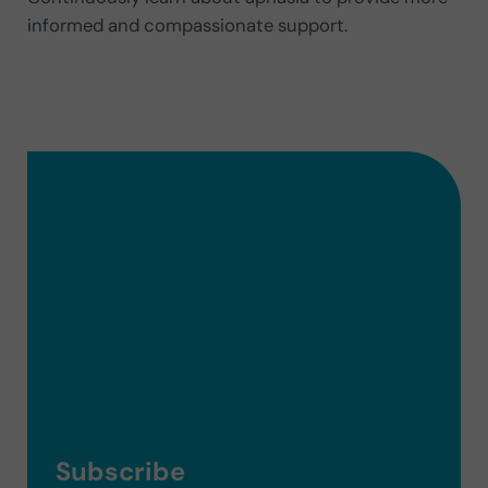
informed and compassionate support.
Subscribe