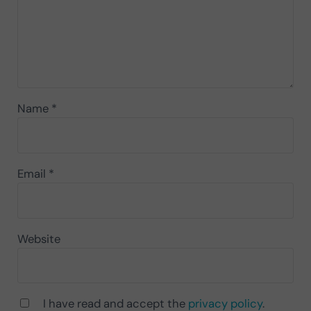
Name
*
Email
*
Website
I have read and accept the
privacy policy
.