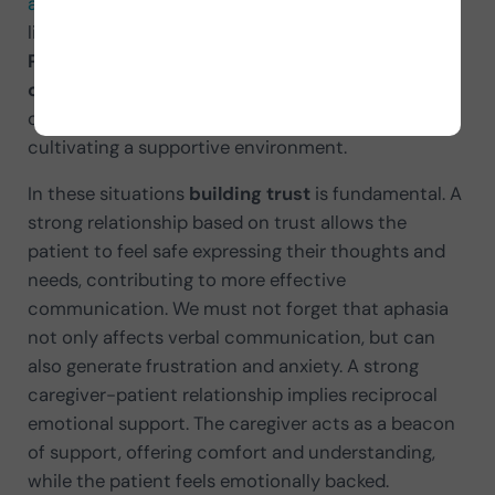
aphasia
, not only improves the patient’s quality of
life but also enriches the caregiver’s experience.
Patience
,
understanding
and
mutual
commitment
are fundamental pillars for
overcoming communication challenges and
cultivating a supportive environment.
In these situations
building trust
is fundamental. A
strong relationship based on trust allows the
patient to feel safe expressing their thoughts and
needs, contributing to more effective
communication. We must not forget that aphasia
not only affects verbal communication, but can
also generate frustration and anxiety. A strong
caregiver-patient relationship implies reciprocal
emotional support. The caregiver acts as a beacon
of support, offering comfort and understanding,
while the patient feels emotionally backed.