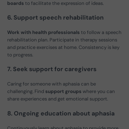
boards
to facilitate the expression of ideas.
6. Support speech rehabilitation
Work with health professionals
to follow a speech
rehabilitation plan. Participate in therapy sessions
and practice exercises at home. Consistency is key
to progress.
7. Seek support for caregivers
Caring for someone with aphasia can be
challenging. Find
support groups
where you can
share experiences and get emotional support.
8. Ongoing education about aphasia
Continuously learn about aphasia to provide more