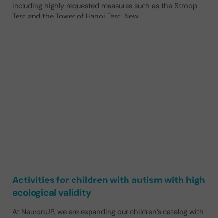
including highly requested measures such as the Stroop
Test and the Tower of Hanoi Test. New …
Activities for children with autism with high
ecological validity
At NeuronUP, we are expanding our children’s catalog with