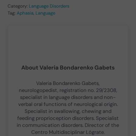
Category:
Language Disorders
Tag:
Aphasia
,
Language
About
Valeria Bondarenko Gabets
Valeria Bondarenko Gabets,
neurologopedist, registration no. 29/2308,
specialist in language disorders and non-
verbal oral functions of neurological origin.
Specialist in swallowing, chewing and
feeding proprioception disorders. Specialist
in communication disorders. Director of the
Centro Multidisciplinar Lógrate.