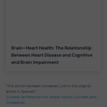
Brain–Heart Health: The Relationship
Between Heart Disease and Cognitive
and Brain Impairment
“This article has been translated. Link to the original
article in Spanish:”
Cuidado de Personas con Afasia: Pautas Cruciales para
Cuidadores