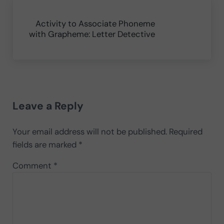
Next Post:
Activity to Associate Phoneme
with Grapheme: Letter Detective
Reader Interactions
Leave a Reply
Your email address will not be published.
Required
fields are marked
*
Comment
*