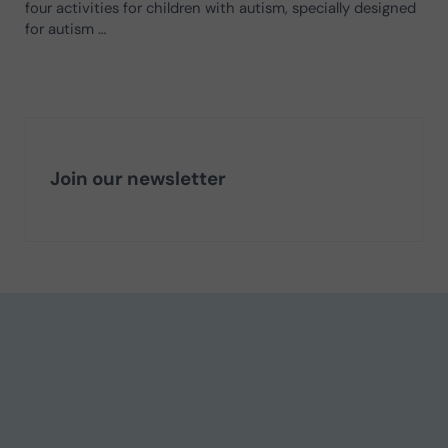
four activities for children with autism, specially designed
for autism …
Join our newsletter