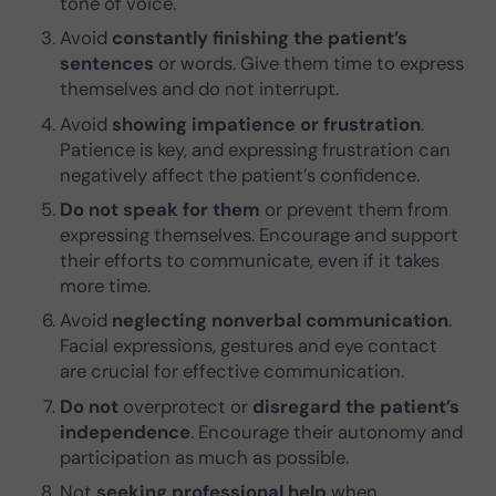
tone of voice.
Avoid
constantly finishing the patient’s
sentences
or words. Give them time to express
themselves and do not interrupt.
Avoid
showing impatience or frustration
.
Patience is key, and expressing frustration can
negatively affect the patient’s confidence.
Do not speak for them
or prevent them from
expressing themselves. Encourage and support
their efforts to communicate, even if it takes
more time.
Avoid
neglecting nonverbal communication
.
Facial expressions, gestures and eye contact
are crucial for effective communication.
Do not
overprotect or
disregard the patient’s
independence
. Encourage their autonomy and
participation as much as possible.
Not
seeking professional help
when