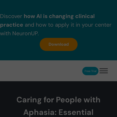
Skip to main content
Skip to header right navigation
Skip to after header navigation
Skip to site footer
Discover
how AI is changing clinical
practice
and how to apply it in your center
with NeuronUP.
Download
Free Trial
NeuronUP
NeuronUP. Web platform of cognitive rehabilitation
Caring for People with
Aphasia: Essential