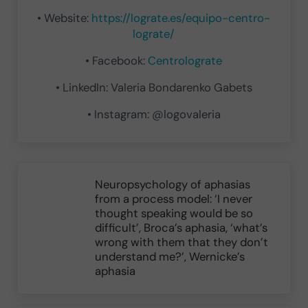
• Website:
https://lograte.es/equipo-centro-
lograte/
• Facebook:
Centrolograte
• LinkedIn: Valeria Bondarenko Gabets
• Instagram: @logovaleria
Previous Post:
Neuropsychology of aphasias
from a process model: ‘I never
thought speaking would be so
difficult’, Broca’s aphasia, ‘what’s
wrong with them that they don’t
understand me?’, Wernicke’s
aphasia