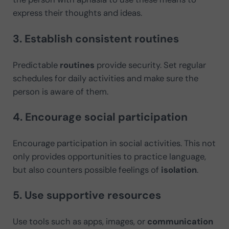
express their thoughts and ideas.
3. Establish consistent routines
Predictable
routines
provide security. Set regular
schedules for daily activities and make sure the
person is aware of them.
4. Encourage social participation
Encourage participation in social activities. This not
only provides opportunities to practice language,
but also counters possible feelings of
isolation
.
5. Use supportive resources
Use tools such as apps, images, or
communication