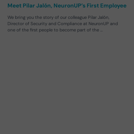
Meet Pilar Jalón, NeuronUP’s First Employee
We bring you the story of our colleague Pilar Jalón,
Director of Security and Compliance at NeuronUP and
one of the first people to become part of the …