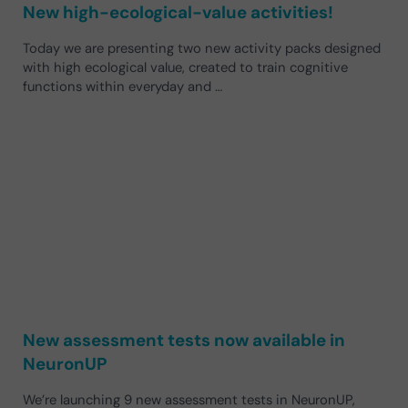
New high-ecological-value activities!
Today we are presenting two new activity packs designed
with high ecological value, created to train cognitive
functions within everyday and …
New assessment tests now available in
NeuronUP
We’re launching 9 new assessment tests in NeuronUP,