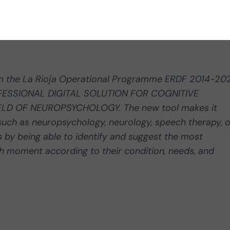
om the La Rioja Operational Programme ERDF 2014-20
ROFESSIONAL DIGITAL SOLUTION FOR COGNITIVE
ELD OF NEUROPSYCHOLOGY. The new tool makes it
s such as neuropsychology, neurology, speech therapy, o
 by being able to identify and suggest the most
ch moment according to their condition, needs, and