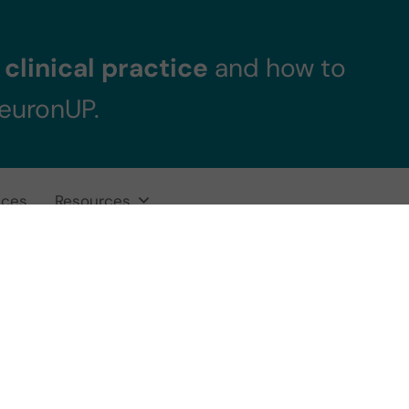
clinical practice
and how to
NeuronUP.
ices
Resources
elligent professi