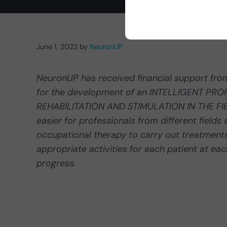
June 1, 2022
by
NeuronUP
NeuronUP has received financial support fr
for the development of an INTELLIGENT P
REHABILITATION AND STIMULATION IN THE FI
easier for professionals from different field
occupational therapy to carry out treatments
appropriate activities for each patient at ea
progress.