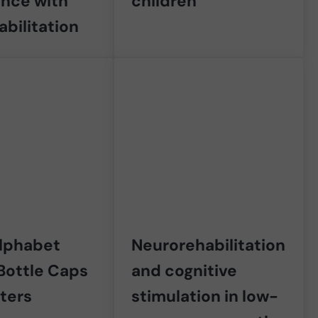
ence with
children
abilitation
Alphabet
Neurorehabilitation
Bottle Caps
and cognitive
tters
stimulation in low-