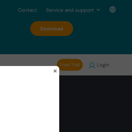
Contact
Service and support
Download
Free Trial
Login
×
onal