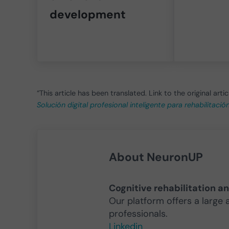
development
“This article has been translated. Link to the original artic
Solución digital profesional inteligente para rehabilitaci
About
NeuronUP
Cognitive rehabilitation a
Our platform offers a large 
professionals.
Linkedin