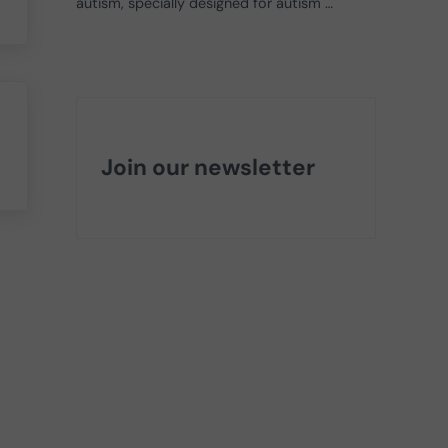
autism, specially designed for autism …
Join our newsletter