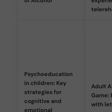
of Alcohol
experi
telereh
Psychoeducation
in children: Key
Adult 
strategies for
Game: 
cognitive and
with le
emotional