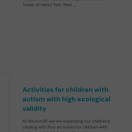
Tower of Hanoi Test. New …
Activities for children with
autism with high ecological
validity
At NeuronUP, we are expanding our children’s
catalog with four activities for children with