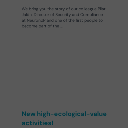
We bring you the story of our colleague Pilar
Jalón, Director of Security and Compliance
at NeuronUP and one of the first people to
become part of the …
New high-ecological-value
activities!