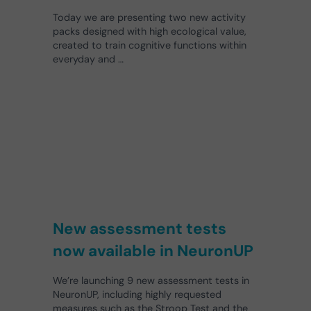
Today we are presenting two new activity
packs designed with high ecological value,
created to train cognitive functions within
everyday and …
New assessment tests
now available in NeuronUP
We’re launching 9 new assessment tests in
NeuronUP, including highly requested
measures such as the Stroop Test and the