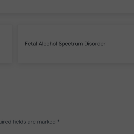
Next Post:
Fetal Alcohol Spectrum Disorder
ired fields are marked
*