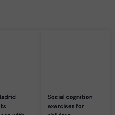
adrid
Social cognition
its
exercises for