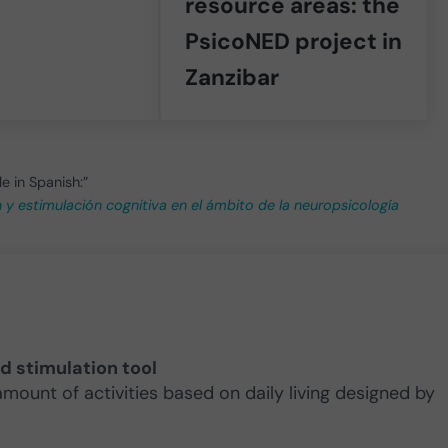
resource areas: the
PsicoNED project in
Zanzibar
le in Spanish:”
ón y estimulación cognitiva en el ámbito de la neuropsicología
nd stimulation tool
amount of activities based on daily living designed by