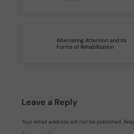
Previous Post:
Alternating Attention and Its
Forms of Rehabilitation
Reader Interactions
Leave a Reply
Your email address will not be published.
Requ