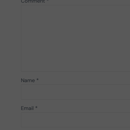
Comment
*
Name
*
Email
*