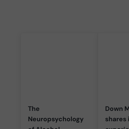
The
Down M
Neuropsychology
shares 