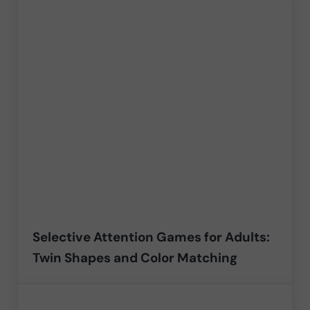
Selective Attention Games for Adults:
Twin Shapes and Color Matching