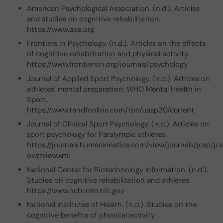
American Psychological Association. (n.d.). Articles
and studies on cognitive rehabilitation.
https://www.apa.org
Frontiers in Psychology. (n.d.). Articles on the effects
of cognitive rehabilitation and physical activity.
https://www.frontiersin.org/journals/psychology
Journal of Applied Sport Psychology. (n.d.). Articles on
athletes’ mental preparation: WHO Mental Health in
Sport.
https://www.tandfonline.com/toc/uasp20/current
Journal of Clinical Sport Psychology. (n.d.). Articles on
sport psychology for Paralympic athletes.
https://journals.humankinetics.com/view/journals/jcsp/jc
overview.xml
National Center for Biotechnology Information. (n.d.).
Studies on cognitive rehabilitation and athletes.
https://www.ncbi.nlm.nih.gov
National Institutes of Health. (n.d.). Studies on the
cognitive benefits of physical activity.