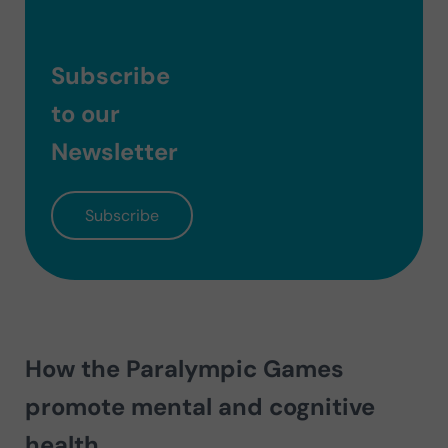
Subscribe
to our
Newsletter
Subscribe
How the Paralympic Games
promote mental and cognitive
health