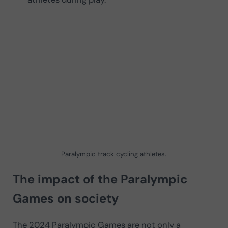
Paralympic track cycling athletes.
The impact of the Paralympic
Games on society
The 2024 Paralympic Games are not only a