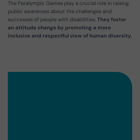
The Paralympic Games play a crucial role in raising
public awareness about the challenges and
successes of people with disabilities.
They foster
an attitude change by promoting a more
inclusive and respectful view of human diversity.