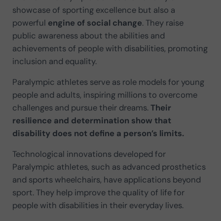
showcase of sporting excellence but also a
powerful
engine of social change
. They raise
public awareness about the abilities and
achievements of people with disabilities, promoting
inclusion and equality.
Paralympic athletes serve as role models for young
people and adults, inspiring millions to overcome
challenges and pursue their dreams.
Their
resilience and determination show that
disability does not define a person’s limits.
Technological innovations developed for
Paralympic athletes, such as advanced prosthetics
and sports wheelchairs, have applications beyond
sport. They help improve the quality of life for
people with disabilities in their everyday lives.