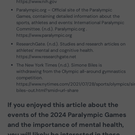
https://www.nih.gov
Paralympic.org – Official site of the Paralympic
Games, containing detailed information about the
sports, athletes and events: International Paralympic
Committee. (n.d.). Paralympic.org .
https://www.paralympic.org
ResearchGate. (n.d.). Studies and research articles on
athletes’ mental and cognitive health.
https://www.researchgate.net
The New York Times (n.d.). Simone Biles is
withdrawing from the Olympic all-around gymnastics
competition.
https://www.nytimes.com/2021/07/28/sports/olympics/s
biles-out.html?smid=url-share
If you enjoyed this article about the
events of the 2024 Paralympic Games
and the importance of mental health
,
you will likely be interested in these