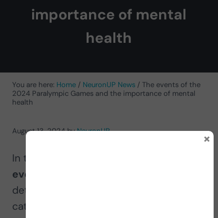
importance of mental
health
You are here:
Home
/
NeuronUP News
/
The events of the
2024 Paralympic Games and the importance of mental
health
August 13, 2024
by
NeuronUP
×
In this article, we explore the
different
events of the 2024 Paralympic Games
,
detailing the sports and the specific
categories in which the athletes will