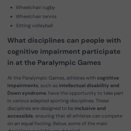
Wheelchair rugby
Wheelchair tennis
Sitting volleyball
What disciplines can people with
cognitive impairment participate
in at the Paralympic Games
At the Paralympic Games, athletes with
cognitive
impairments
, such as
intellectual disability and
Down syndrome
, have the opportunity to take part
in various adapted sporting disciplines. These
disciplines are designed to be
inclusive and
accessible
, ensuring that all athletes can compete
on an equal footing. Below, some of the main
disciplines available are detailed: