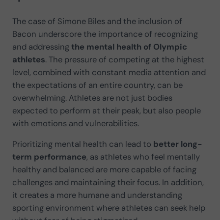
The case of Simone Biles and the inclusion of
Bacon underscore the importance of recognizing
and addressing
the mental health of Olympic
athletes
. The pressure of competing at the highest
level, combined with constant media attention and
the expectations of an entire country, can be
overwhelming. Athletes are not just bodies
expected to perform at their peak, but also people
with emotions and vulnerabilities.
Prioritizing mental health can lead to
better long-
term performance
, as athletes who feel mentally
healthy and balanced are more capable of facing
challenges and maintaining their focus. In addition,
it creates a more humane and understanding
sporting environment where athletes can seek help