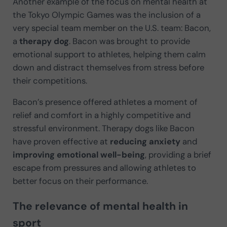
Another example of the focus on mental health at
the Tokyo Olympic Games was the inclusion of a
very special team member on the U.S. team: Bacon,
a
therapy dog
. Bacon was brought to provide
emotional support to athletes, helping them calm
down and distract themselves from stress before
their competitions.
Bacon’s presence offered athletes a moment of
relief and comfort in a highly competitive and
stressful environment. Therapy dogs like Bacon
have proven effective at
reducing anxiety
and
improving emotional well-being
, providing a brief
escape from pressures and allowing athletes to
better focus on their performance.
The relevance of mental health in
sport