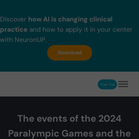
Skip to main content
Skip to header right navigation
Skip to after header navigation
Skip to site footer
Discover
how AI is changing clinical
practice
and how to apply it in your center
with NeuronUP.
Download
Free Trial
NeuronUP
NeuronUP. Web platform of cognitive rehabilitation
The events of the 2024
Paralympic Games and the