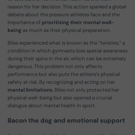
reason for her decision. This action sparked a global
debate about the pressure athletes face and the
importance of
prioritizing their mental well-
being
as much as their physical preparation.
Biles experienced what is known as the “twisties,” a
condition in which gymnasts lose spatial awareness
during their spins in the air, which can be extremely
dangerous. This problem not only affects
performance but also puts the athlete’s physical
safety at risk. By recognizing and acting on her
mental limitations
, Biles not only protected her
physical well-being but also opened a crucial
dialogue about mental health in sport.
Bacon the dog and emotional support