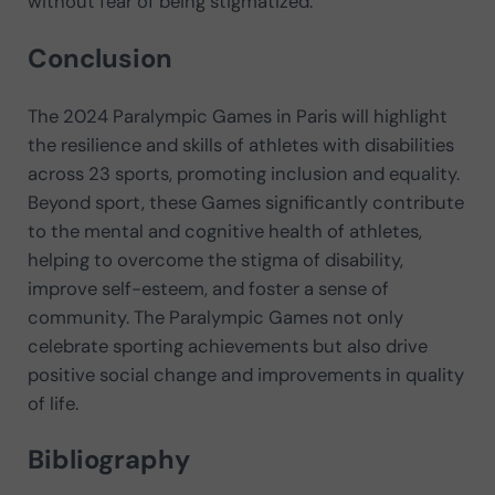
without fear of being stigmatized.
Conclusion
The 2024 Paralympic Games in Paris will highlight
the resilience and skills of athletes with disabilities
across 23 sports, promoting inclusion and equality.
Beyond sport, these Games significantly contribute
to the mental and cognitive health of athletes,
helping to overcome the stigma of disability,
improve self-esteem, and foster a sense of
community. The Paralympic Games not only
celebrate sporting achievements but also drive
positive social change and improvements in quality
of life.
Bibliography