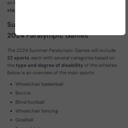
an
important event on the international sporting
stage
.
Summer Paralympic sports at the
2024 Paralympic Games
The 2024 Summer Paralympic Games will include
22 sports
, each with several categories based on
the
type and degree of disability
of the athletes.
Below is an overview of the main sports:
Wheelchair basketball
Boccia
Blind football
Wheelchair fencing
Goalball