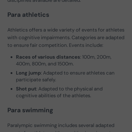
Para athletics
Athletics offers a wide variety of events for athletes
with cognitive impairments. Categories are adapted
to ensure fair competition. Events include:
Races of various distances
: 100m, 200m,
400m, 800m, and 1500m.
Long jump
: Adapted to ensure athletes can
participate safely.
Shot put
: Adapted to the physical and
cognitive abilities of the athletes.
Para swimming
Paralympic swimming includes several adapted