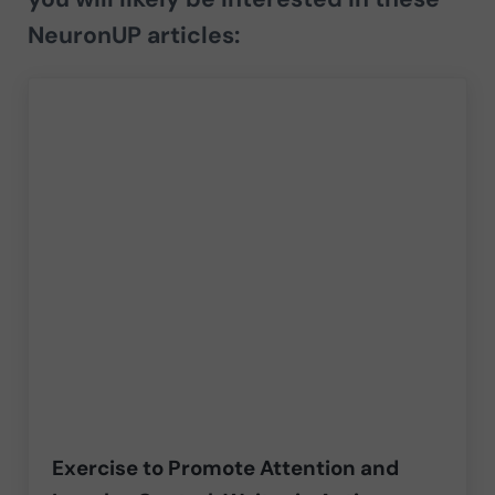
NeuronUP articles:
Exercise to Promote Attention and