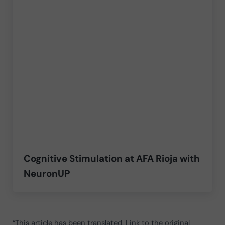
Cognitive Stimulation at AFA Rioja with
NeuronUP
“This article has been translated. Link to the original