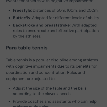
events for athletes with cognitive impairments:
Freestyle
: Distances of 50m, 100m, and 200m.
Butterfly
: Adapted for different levels of ability.
Backstroke and breaststroke
: With adapted
rules to ensure safe and effective participation
by the athletes.
Para table tennis
Table tennis is a popular discipline among athletes
with cognitive impairments due to its benefits for
coordination and concentration. Rules and
equipment are adjusted to:
Adjust the size of the table and the balls
according to the players’ needs.
Provide coaches and assistants who can help
athletes during play.