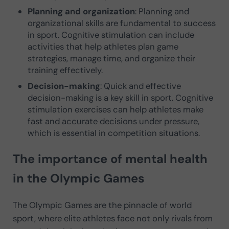
Planning and organization
: Planning and
organizational skills are fundamental to success
in sport. Cognitive stimulation can include
activities that help athletes plan game
strategies, manage time, and organize their
training effectively.
Decision-making
: Quick and effective
decision-making is a key skill in sport. Cognitive
stimulation exercises can help athletes make
fast and accurate decisions under pressure,
which is essential in competition situations.
The importance of mental health
in the Olympic Games
The Olympic Games are the pinnacle of world
sport, where elite athletes face not only rivals from