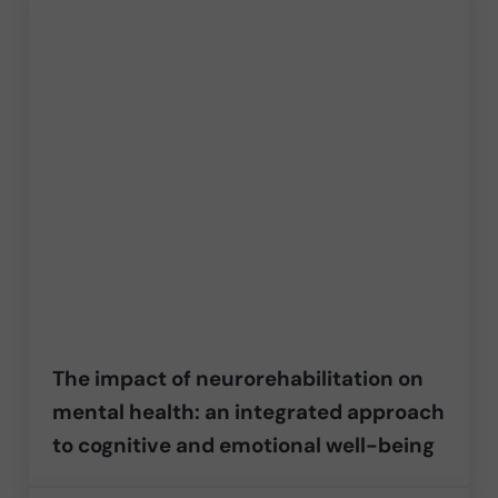
The impact of neurorehabilitation on
mental health: an integrated approach
to cognitive and emotional well-being