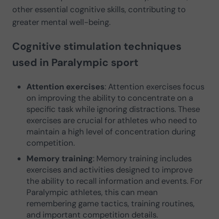
other essential cognitive skills, contributing to
greater mental well-being.
Cognitive stimulation techniques
used in Paralympic sport
Attention exercises
: Attention exercises focus
on improving the ability to concentrate on a
specific task while ignoring distractions. These
exercises are crucial for athletes who need to
maintain a high level of concentration during
competition.
Memory training
: Memory training includes
exercises and activities designed to improve
the ability to recall information and events. For
Paralympic athletes, this can mean
remembering game tactics, training routines,
and important competition details.