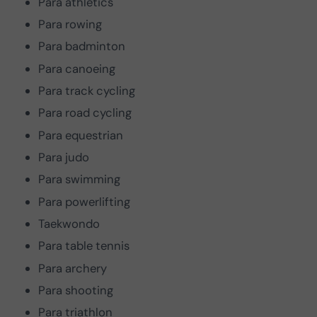
Para athletics
Para rowing
Para badminton
Para canoeing
Para track cycling
Para road cycling
Para equestrian
Para judo
Para swimming
Para powerlifting
Taekwondo
Para table tennis
Para archery
Para shooting
Para triathlon