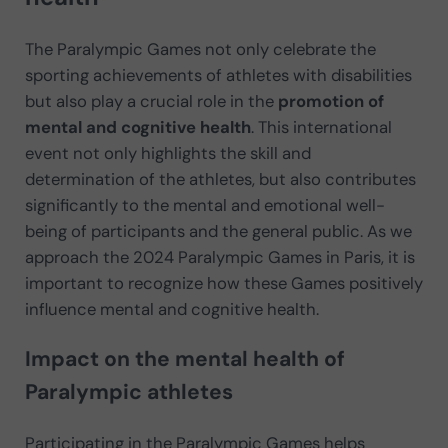
The Paralympic Games not only celebrate the
sporting achievements of athletes with disabilities
but also play a crucial role in the
promotion of
mental and cognitive health
. This international
event not only highlights the skill and
determination of the athletes, but also contributes
significantly to the mental and emotional well-
being of participants and the general public. As we
approach the 2024 Paralympic Games in Paris, it is
important to recognize how these Games positively
influence mental and cognitive health.
Impact on the mental health of
Paralympic athletes
Participating in the Paralympic Games helps