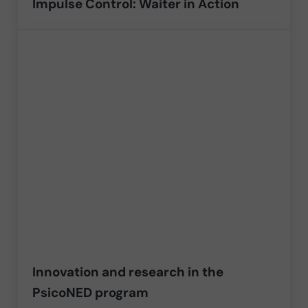
Impulse Control: Waiter in Action
Innovation and research in the
PsicoNED program