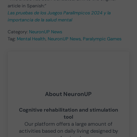
article in Spanish:”
Las pruebas de los Juegos Paralímpicos 2024 y la
importancia de la salud mental
Category:
NeuronUP News
Tag:
Mental Health
,
NeuronUP News
,
Paralympic Games
About
NeuronUP
Cognitive rehabilitation and stimulation
tool
Our platform offers a large amount of
activities based on daily living designed by