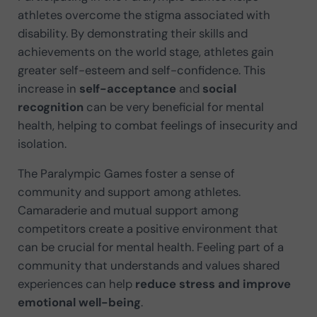
athletes overcome the stigma associated with
disability. By demonstrating their skills and
achievements on the world stage, athletes gain
greater self-esteem and self-confidence. This
increase in
self-acceptance
and
social
recognition
can be very beneficial for mental
health, helping to combat feelings of insecurity and
isolation.
The Paralympic Games foster a sense of
community and support among athletes.
Camaraderie and mutual support among
competitors create a positive environment that
can be crucial for mental health. Feeling part of a
community that understands and values shared
experiences can help
reduce stress and improve
emotional well-being
.