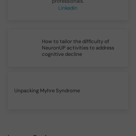
professionals.
Linkedin
Previous Post:
How to tailor the difficulty of
NeuronUP activities to address
cognitive decline
Next Post:
Unpacking Myhre Syndrome
Reader Interactions