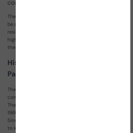
compete.
The 2024 Paralympic Games, to be held in Paris, will
be a global showcase for the athleticism and
resilience of athletes with disabilities. This event will
highlight the exceptional skills and determination of
these athletes across a variety of sporting events.
History and origins of the
Paralympic Games
The Paralympic Games originated from
competitions organized for veterans of World War II.
The first official Paralympic event took place in
1960 in Rome, Italy, alongside the Olympic Games.
Since then, the
Paralympic Games have evolved
to include a wide range of sports and have become