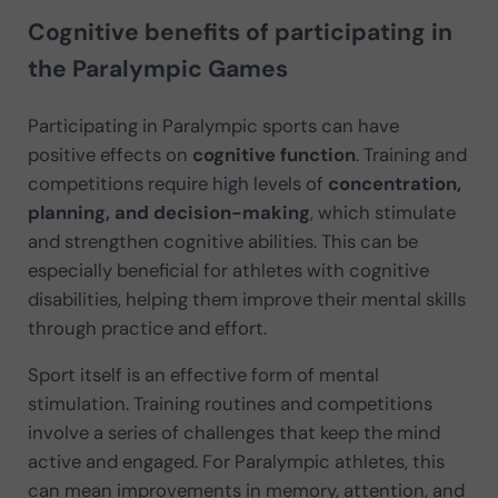
Cognitive benefits of participating in
the Paralympic Games
Participating in Paralympic sports can have
positive effects on
cognitive function
. Training and
competitions require high levels of
concentration,
planning, and decision-making
, which stimulate
and strengthen cognitive abilities. This can be
especially beneficial for athletes with cognitive
disabilities, helping them improve their mental skills
through practice and effort.
Sport itself is an effective form of mental
stimulation. Training routines and competitions
involve a series of challenges that keep the mind
active and engaged. For Paralympic athletes, this
can mean improvements in memory, attention, and