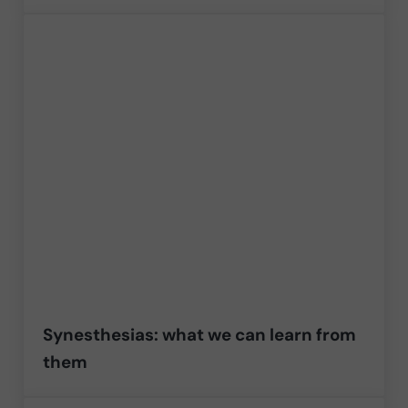
Synesthesias: what we can learn from
them