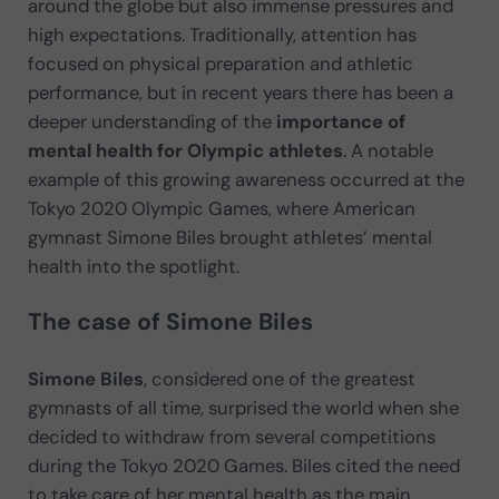
around the globe but also immense pressures and
high expectations. Traditionally, attention has
focused on physical preparation and athletic
performance, but in recent years there has been a
deeper understanding of the
importance of
mental health for Olympic athletes
. A notable
example of this growing awareness occurred at the
Tokyo 2020 Olympic Games, where American
gymnast Simone Biles brought athletes’ mental
health into the spotlight.
The case of Simone Biles
Simone Biles
, considered one of the greatest
gymnasts of all time, surprised the world when she
decided to withdraw from several competitions
during the Tokyo 2020 Games. Biles cited the need
to take care of her mental health as the main