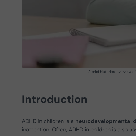
A brief historical overview 
Introduction
ADHD in children is a
neurodevelopmental d
inattention. Often, ADHD in children is also a