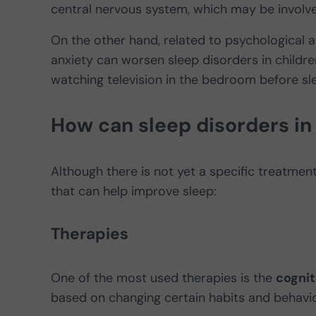
central nervous system, which may be involve
On the other hand, related to psychological 
anxiety can worsen sleep disorders in childr
watching television in the bedroom before s
How can sleep disorders in
Although there is not yet a specific treatme
that can help improve sleep:
Therapies
One of the most used therapies is the
cognit
based on changing certain habits and behavio