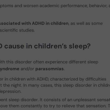
mptoms and worsen academic performance, behavior, 
ssociated with ADHD in children
, as well as some
cientific studies.
ause in children’s sleep?
th this disorder often experience different sleep
 syndrome
and/or
parasomnias
.
 in children with ADHD, characterized by difficulties
 the night. In many cases, this sleep disorder in child
depression.
ent sleep disorder. It consists of an unpleasant sensa
ove them constantly to try to relieve that sensation. T