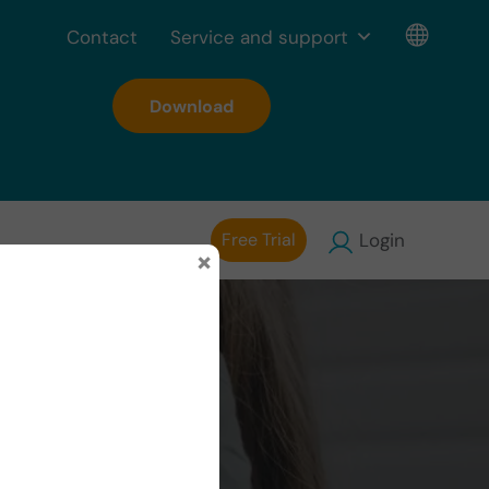
Contact
Service and support
Download
Free Trial
Login
×
d the