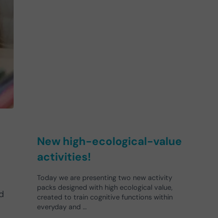
New high-ecological-value
activities!
Today we are presenting two new activity
packs designed with high ecological value,
d
created to train cognitive functions within
everyday and …