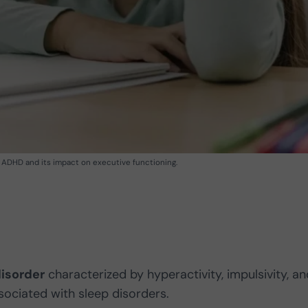
of ADHD and its impact on executive functioning.
isorder
characterized by hyperactivity, impulsivity, an
ssociated with sleep disorders.