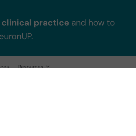
clinical practice
and how to
NeuronUP.
ices
Resources
 in Children an