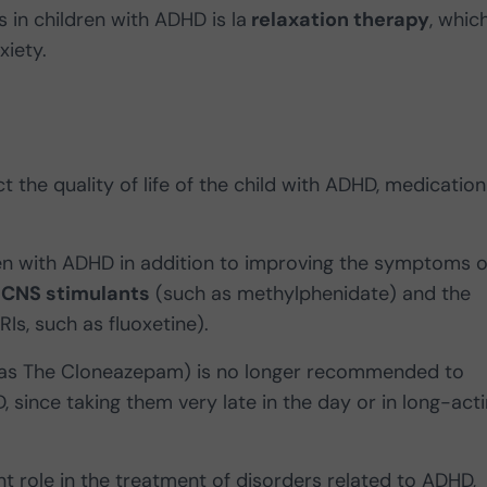
 in children with ADHD is la
relaxation therapy
, which
xiety.
t the quality of life of the child with ADHD, medication
ren with ADHD in addition to improving the symptoms o
e
CNS stimulants
(such as methylphenidate) and the
RIs, such as fluoxetine).
as The Cloneazepam) is no longer recommended to
 since taking them very late in the day or in long-act
 role in the treatment of disorders related to ADHD,