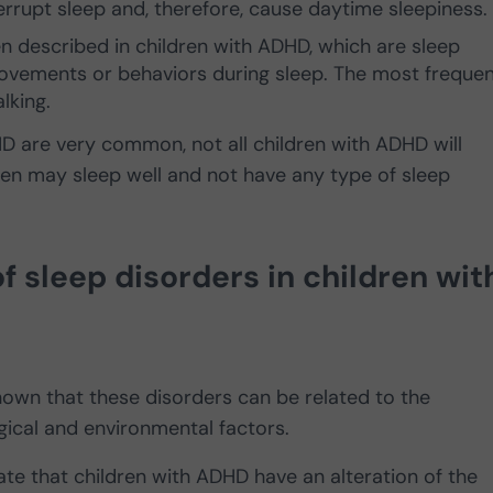
rrupt sleep and, therefore, cause daytime sleepiness.
n described in children with ADHD, which are sleep
movements or behaviors during sleep. The most frequen
lking.
HD are very common, not all children with ADHD will
en may sleep well and not have any type of sleep
 sleep disorders in children wit
known that these disorders can be related to the
gical and environmental factors.
ate that children with ADHD have an alteration of the