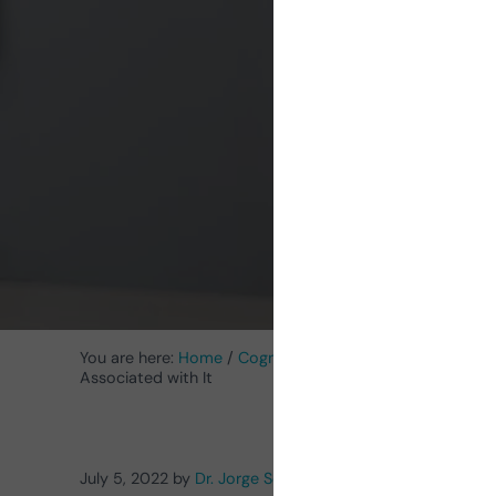
Sleep
You are here:
Home
/
Cognitive Stimulation News
/
Neuro
Associated with It
July 5, 2022
by
Dr. Jorge Serra Colina