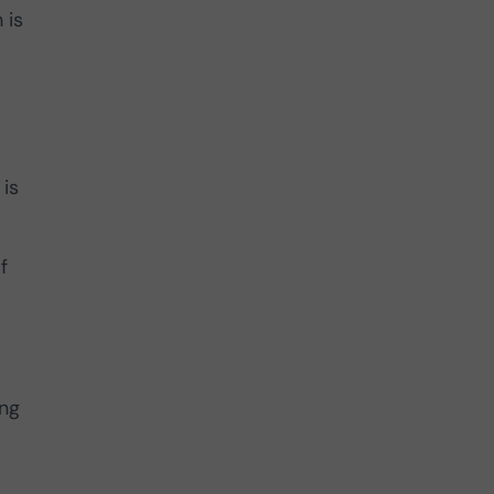
 is
 is
f
ing