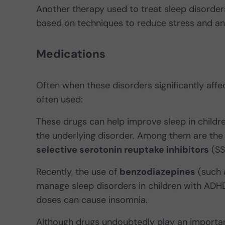
Another therapy used to treat sleep disorders
based on techniques to reduce stress and an
Medications
Often when these disorders significantly affec
often used:
These drugs can help improve sleep in child
the underlying disorder. Among them are th
selective serotonin reuptake inhibitors
(SS
Recently, the use of
benzodiazepines
(such 
manage sleep disorders in children with ADHD,
doses can cause insomnia.
Although drugs undoubtedly play an important