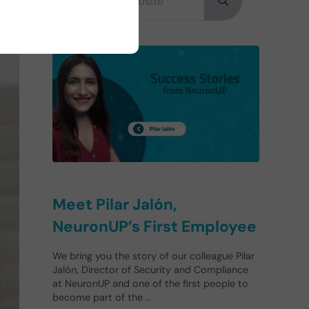
Submit search
Meet Pilar Jalón,
NeuronUP’s First Employee
We bring you the story of our colleague Pilar
Jalón, Director of Security and Compliance
at NeuronUP and one of the first people to
become part of the …