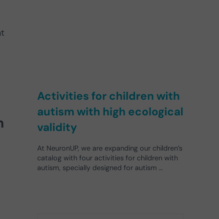
t
Activities for children with
autism with high ecological
h
validity
At NeuronUP, we are expanding our children’s
catalog with four activities for children with
autism, specially designed for autism …