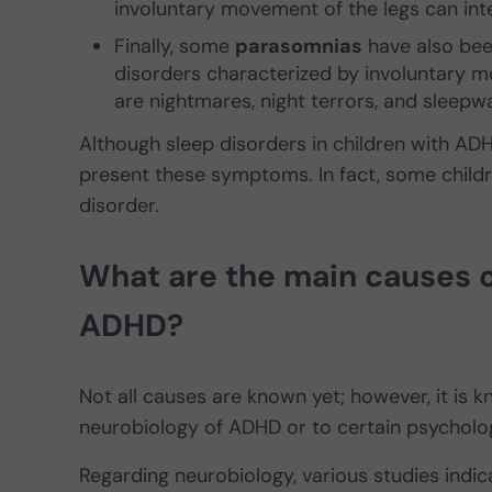
involuntary movement of the legs can inte
Finally, some
parasomnias
have also bee
disorders characterized by involuntary 
are nightmares, night terrors, and sleepwa
Although sleep disorders in children with AD
present these symptoms. In fact, some childr
disorder.
What are the main causes of
ADHD?
Not all causes are known yet; however, it is 
neurobiology of ADHD or to certain psycholo
Regarding neurobiology, various studies indic