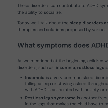
These disorders can contribute to ADHD sy
the ability to socialize.
Today we’ll talk about the
sleep disorders a
therapies and solutions proposed by various s
What symptoms does ADHD c
As we mentioned at the beginning, children wi
disorders, such as:
insomnia
,
restless legs
Insomnia
is a very common sleep disorder
falling asleep or staying asleep throughout
with ADHD is associated with anxiety or 
Restless legs syndrome
is another frequ
in the legs that makes the child have to m