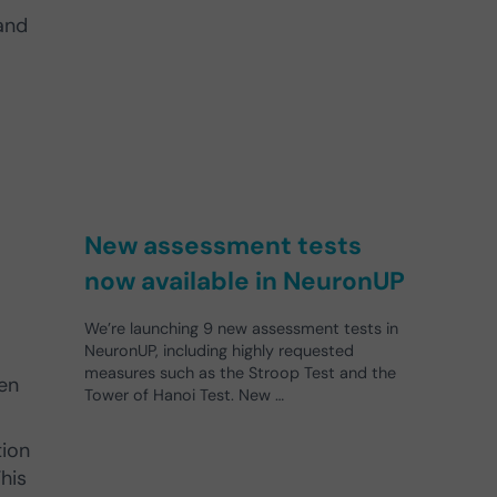
and
New assessment tests
now available in NeuronUP
We’re launching 9 new assessment tests in
NeuronUP, including highly requested
measures such as the Stroop Test and the
ren
Tower of Hanoi Test. New …
tion
his