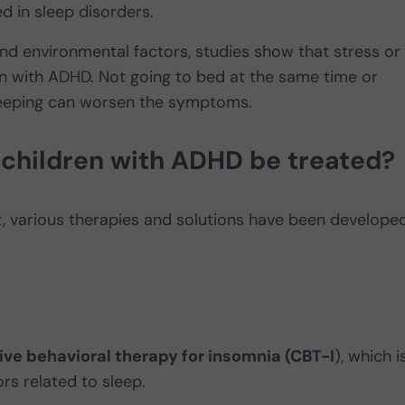
d in sleep disorders.
and environmental factors, studies show that stress or
en with ADHD. Not going to bed at the same time or
leeping can worsen the symptoms.
 children with ADHD be treated?
nt, various therapies and solutions have been develope
ive behavioral therapy for insomnia (CBT-I
), which i
rs related to sleep.