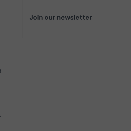
Join our newsletter
d
s