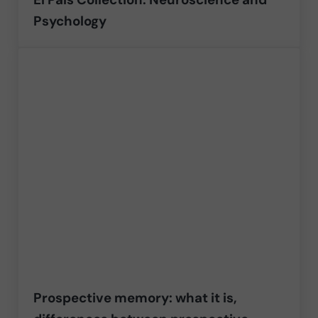
Psychology
Prospective memory: what it is,