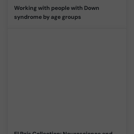
Working with people with Down
syndrome by age groups
El País Collection: Neuroscience and