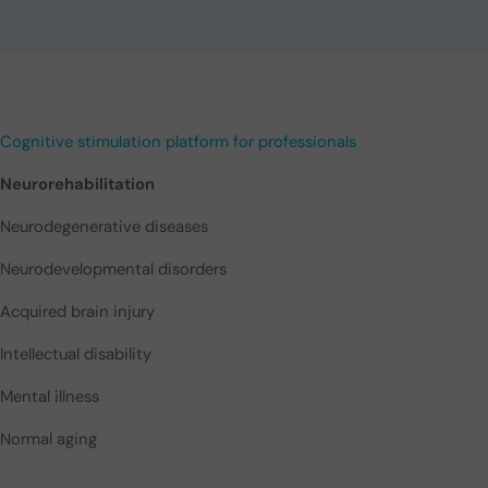
Cognitive stimulation platform for professionals
Neurorehabilitation
Neurodegenerative diseases
Neurodevelopmental disorders
Acquired brain injury
Intellectual disability
Mental illness
Normal aging