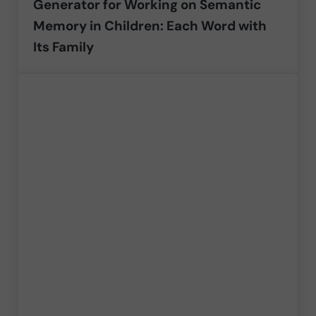
Generator for Working on Semantic
Memory in Children: Each Word with
Its Family