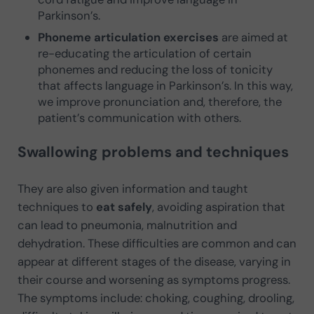
Parkinson’s.
Phoneme articulation exercises
are aimed at
re-educating the articulation of certain
phonemes and reducing the loss of tonicity
that affects language in Parkinson’s. In this way,
we improve pronunciation and, therefore, the
patient’s communication with others.
Swallowing problems and techniques
They are also given information and taught
techniques to
eat safely
, avoiding aspiration that
can lead to pneumonia, malnutrition and
dehydration. These difficulties are common and can
appear at different stages of the disease, varying in
their course and worsening as symptoms progress.
The symptoms include: choking, coughing, drooling,