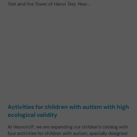
Test and the Tower of Hanoi Test. New …
Activities for children with autism with high
ecological validity
At NeuronUP, we are expanding our children’s catalog with
four activities for children with autism, specially designed