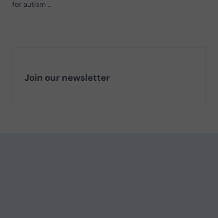
for autism …
Join our newsletter