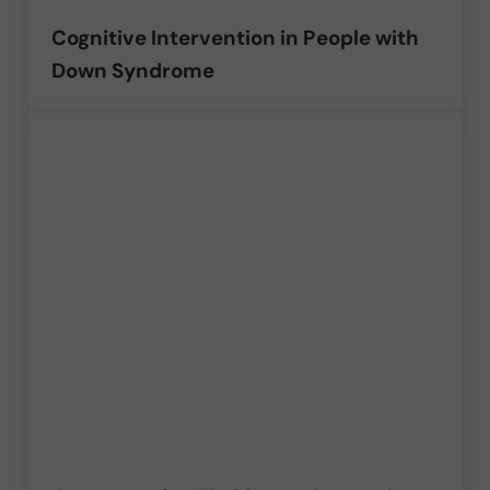
Cognitive Intervention in People with
Down Syndrome