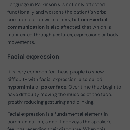
Language in Parkinson’s is not only affected
functionally and worsens the patient’s verbal
communication with others, but
non-verbal
communication
is also affected, that which is
manifested through gestures, expressions or body
movements.
Facial expression
It is very common for these people to show
difficulty with facial expression, also called
hypomimia
or
poker face
. Over time they begin to
have difficulty moving the muscles of the face,
greatly reducing gesturing and blinking.
Facial expression is a fundamental element in
communication, since it conveys the speaker’s
feelings regarding their discourse. When this