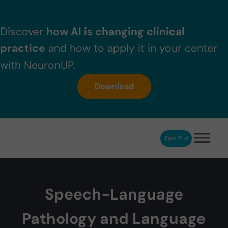
Skip to main content
Skip to header right navigation
Skip to after header navigation
Skip to site footer
Discover
how AI is changing clinical
practice
and how to apply it in your center
with NeuronUP.
Download
Free Trial
NeuronUP
NeuronUP. Web platform of cognitive rehabilitation
Speech-Language
Pathology and Language