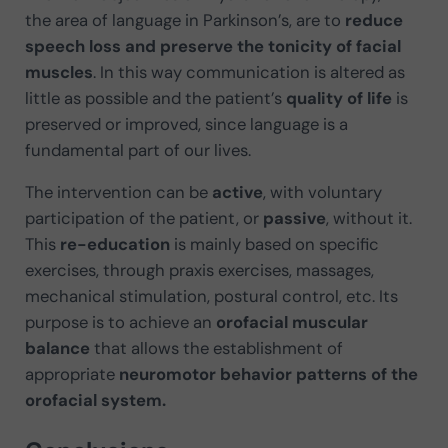
the area of language in Parkinson’s, are to
reduce
speech loss and preserve the tonicity of facial
muscles
. In this way communication is altered as
little as possible and the patient’s
quality of life
is
preserved or improved, since language is a
fundamental part of our lives.
The intervention can be
active
, with voluntary
participation of the patient, or
passive
, without it.
This
re-education
is mainly based on specific
exercises, through praxis exercises, massages,
mechanical stimulation, postural control, etc. Its
purpose is to achieve an
orofacial muscular
balance
that allows the establishment of
appropriate
neuromotor behavior patterns of the
orofacial system.