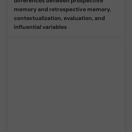
differences between prospective
memory and retrospective memory,
contextualization, evaluation, and
influential variables