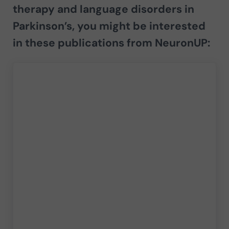
therapy and language disorders in
Parkinson’s,
you might be interested
in these publications from
NeuronUP
: