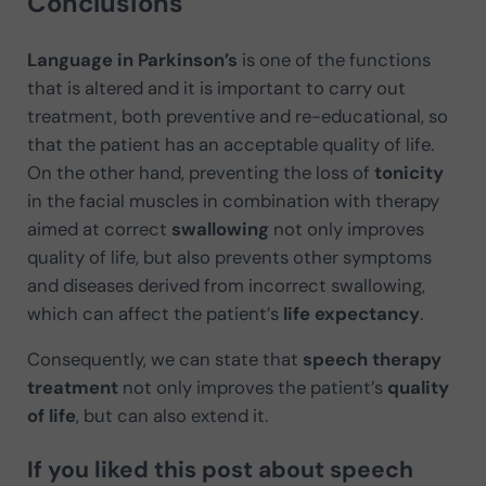
Conclusions
Language in Parkinson’s
is one of the functions
that is altered and it is important to carry out
treatment, both preventive and re-educational, so
that the patient has an acceptable quality of life.
On the other hand, preventing the loss of
tonicity
in the facial muscles in combination with therapy
aimed at correct
swallowing
not only improves
quality of life, but also prevents other symptoms
and diseases derived from incorrect swallowing,
which can affect the patient’s
life expectancy
.
Consequently, we can state that
speech therapy
treatment
not only improves the patient’s
quality
of life
, but can also extend it.
If you liked this post about
speech