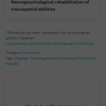
Neuropsychological rehabilitation of
visuospatial abilities
“This article has been translated. Link to the original
article in Spanish:”
La logopedia y los trastornos del lenguaje en Parkinson
Category:
Parkinson’s
Tag:
Language
,
Neurodegenerative Diseases
,
Parkinson's
Disease