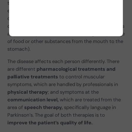
the cerebral cortex. As a result, the person
experiences altered functions: sensorimotor
control, balance, gait, autonomic function, mood,
cognition,
communication
(language in Parkinson’s
and facial expression)
and swallowing
(the passage
of food or other substances from the mouth to the
stomach).
The disease affects each person differently. There
are different
pharmacological treatments and
palliative treatments
to control muscular
symptoms, which are handled by professionals in
physical therapy
; and symptoms at the
communication level,
which are treated from the
area of
speech therapy,
specifically language in
Parkinson’s. The goal of both therapies is to
improve the patient’s quality of life.