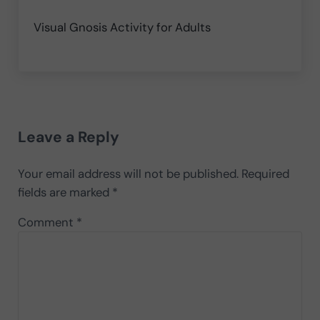
Visual Gnosis Activity for Adults
Reader Interactions
Leave a Reply
Your email address will not be published.
Required
fields are marked
*
Comment
*