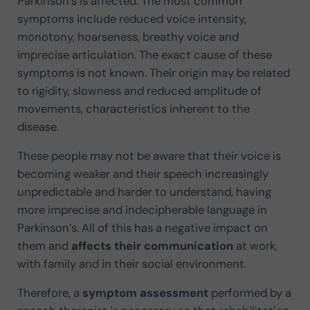
Parkinson’s is affected. The most common
symptoms include reduced voice intensity,
monotony, hoarseness, breathy voice and
imprecise articulation. The exact cause of these
symptoms is not known. Their origin may be related
to rigidity, slowness and reduced amplitude of
movements, characteristics inherent to the
disease.
These people may not be aware that their voice is
becoming weaker and their speech increasingly
unpredictable and harder to understand, having
more imprecise and indecipherable language in
Parkinson’s. All of this has a negative impact on
them and
affects their communication
at work,
with family and in their social environment.
Therefore, a
symptom assessment
performed by a