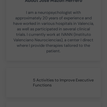
About
Jose Mazón Herrero
I am a neuropsychologist with
approximately 20 years of experience and
have worked in various hospitals in Valencia,
as well as participated in several clinical
trials. I currently work at IVANN (Instituto
Valenciano Neurociencias), a center I direct
where I provide therapies tailored to the
patient.
Previous Post:
5 Activities to Improve Executive
Functions
Next Post: