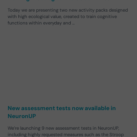
Today we are presenting two new activity packs designed
with high ecological value, created to train cognitive
functions within everyday and …
New assessment tests now available in
NeuronUP
We’re launching 9 new assessment tests in NeuronUP,
including highly requested measures such as the Stroop