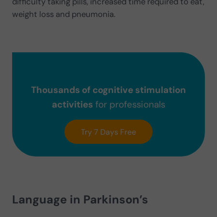
difficulty taking pills, increased time required to eat,
weight loss and pneumonia.
Thousands of cognitive stimulation
activities
for professionals
Try 7 Days Free
Language in Parkinson’s