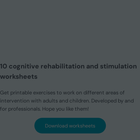
10 cognitive rehabilitation and stimulation
worksheets
Get printable exercises to work on different areas of
intervention with adults and children. Developed by and
for professionals. Hope you like them!
Download worksheets