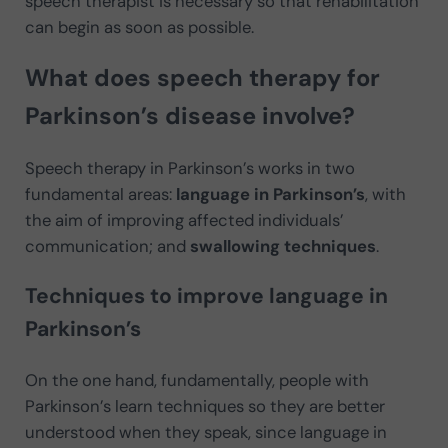
speech therapist is necessary so that rehabilitation
can begin as soon as possible.
What does speech therapy for
Parkinson’s disease involve?
Speech therapy in Parkinson’s works in two
fundamental areas:
language in Parkinson’s
, with
the aim of improving affected individuals’
communication; and
swallowing techniques
.
Techniques to improve language in
Parkinson’s
On the one hand, fundamentally, people with
Parkinson’s learn techniques so they are better
understood when they speak, since language in