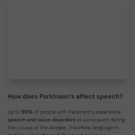
How does Parkinson’s affect speech?
Up to
90%
of people with Parkinson’s experience
speech and voice disorders
at some point during
the course of the disease. Therefore, language in