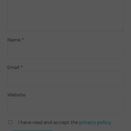
Name
*
Email
*
Website
I have read and accept the
privacy policy
.