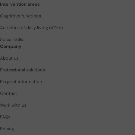
Intervention areas
Cognitive functions
Activities of daily living (ADLs)
Social skills
Company
About us
Professional solutions
Request information
Contact
Work with us
FAQs
Pricing