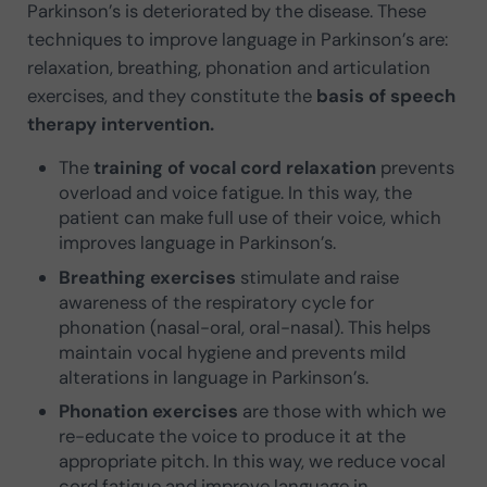
Parkinson’s is deteriorated by the disease. These
techniques to improve language in Parkinson’s are:
relaxation, breathing, phonation and articulation
exercises, and they constitute the
basis of speech
therapy intervention.
The
training of vocal cord relaxation
prevents
overload and voice fatigue. In this way, the
patient can make full use of their voice, which
improves language in Parkinson’s.
Breathing exercises
stimulate and raise
awareness of the respiratory cycle for
phonation (nasal-oral, oral-nasal). This helps
maintain vocal hygiene and prevents mild
alterations in language in Parkinson’s.
Phonation exercises
are those with which we
re-educate the voice to produce it at the
appropriate pitch. In this way, we reduce vocal
cord fatigue and improve language in