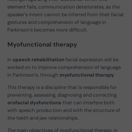
element fails, communication deteriorates, as the
speaker’s intent cannot be inferred from their facial
gestures and comprehension of language in
Parkinson’s becomes more difficult.
Myofunctional therapy
In
speech rehabilitation
facial expression will be
worked on to improve comprehension of language
in Parkinson’s, through
myofunctional therapy
.
This therapy is a discipline that is responsible for
preventing, assessing, diagnosing and correcting
orofacial dysfunctions
that can interfere both
with speech production and with the structure of
the teeth and jaw relationships.
The main objectives of myofunctional therapy, in