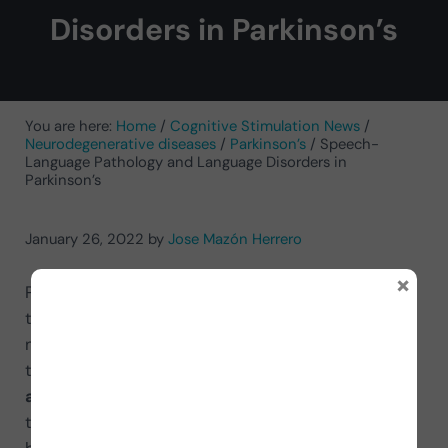
Disorders in Parkinson’s
You are here:
Home
/
Cognitive Stimulation News
/
Neurodegenerative diseases
/
Parkinson’s
/
Speech-
Language Pathology and Language Disorders in
Parkinson’s
January 26, 2022
by
Jose Mazón Herrero
×
Parkinson’s disease is a neurodegenerative disorder
that affects muscle movement and the central
nervous system. Among the functions it affects,
there are two of vital importance:
communication
and swallowing
. These two areas are addressed
through
speech therapy
, with the language area