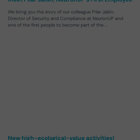
We bring you the story of our colleague Pilar Jalón,
Director of Security and Compliance at NeuronUP and
one of the first people to become part of the …
New high-ecological-value activities!