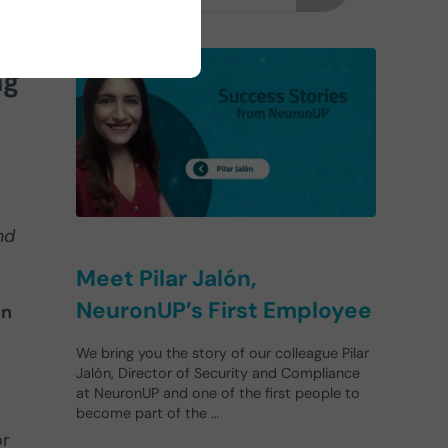
n-
ng
nd
Meet Pilar Jalón,
NeuronUP’s First Employee
in
We bring you the story of our colleague Pilar
Jalón, Director of Security and Compliance
at NeuronUP and one of the first people to
become part of the …
or