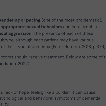
andering or pacing
(one of the most problematic),
nappropriate sexual behaviors
and catastrophic
ical aggression
. The presence of each of these
ubtype, although each patient may have various
of their type of dementia (Pérez Romero, 2018, p.379)
ymptoms should receive treatment. Below are some of 
ndation, 2022):
, lack of hope, feeling like a burden. It can cause
 psychological and behavioral symptoms of dementia
lity.