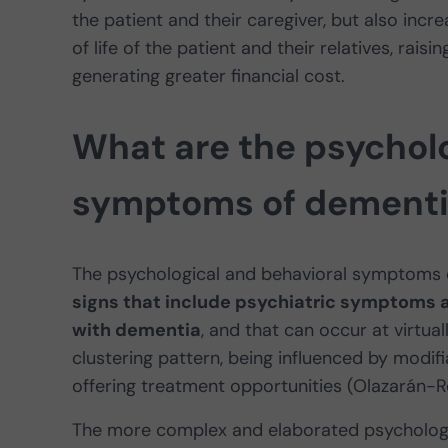
the patient and their caregiver, but also increa
of life of the patient and their relatives, rais
generating greater financial cost.
What are the psycholo
symptoms of dementi
The psychological and behavioral symptoms 
signs that include psychiatric symptoms 
with dementia
, and that can occur at virtual
clustering pattern, being influenced by modif
offering treatment opportunities (Olazarán-R
The more complex and elaborated psychologi