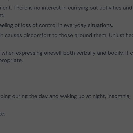
t. There is no interest in carrying out activities and
t.
eling of loss of control in everyday situations.
ch causes discomfort to those around them. Unjustifie
hen expressing oneself both verbally and bodily. It 
propriate.
eping during the day and waking up at night, insomnia,
te.