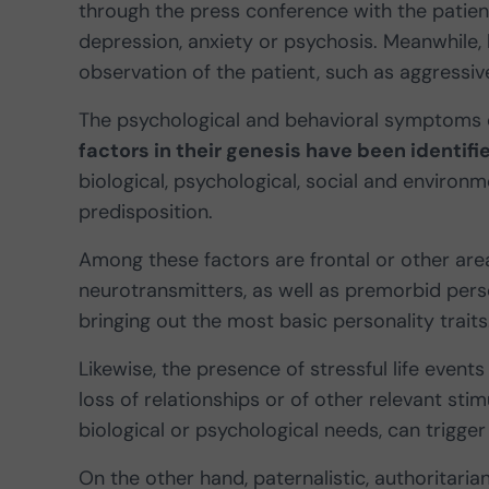
through the press conference with the patient 
depression, anxiety or psychosis. Meanwhile
observation of the patient, such as aggressive
The psychological and behavioral symptoms
factors in their genesis have been identifi
biological, psychological, social and environm
predisposition.
Among these factors are frontal or other are
neurotransmitters, as well as premorbid perso
bringing out the most basic personality traits
Likewise, the presence of stressful life event
loss of relationships or of other relevant stimu
biological or psychological needs, can trigg
On the other hand, paternalistic, authoritarian