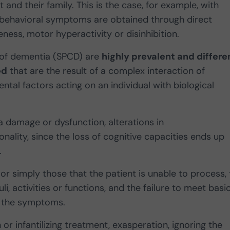
and their family. This is the case, for example, with
, behavioral symptoms are obtained through direct
ness, motor hyperactivity or disinhibition.
 of dementia (SPCD) are
highly prevalent and differe
ed
that are the result of a complex interaction of
ental factors acting on an individual with biological
a damage or dysfunction, alterations in
nality, since the loss of cognitive capacities ends up
.
s or simply those that the patient is unable to process,
li, activities or functions, and the failure to meet basi
er the symptoms.
 or infantilizing treatment, exasperation, ignoring the