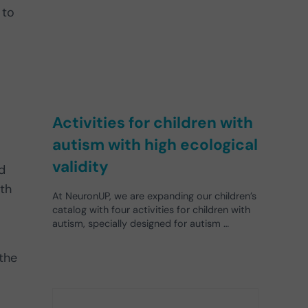
 to
Activities for children with
autism with high ecological
validity
d
ith
At NeuronUP, we are expanding our children’s
catalog with four activities for children with
autism, specially designed for autism …
the