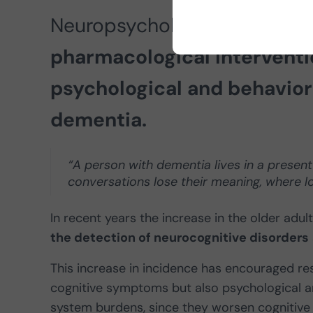
Neuropsychologist Diana Ca
pharmacological interventi
psychological and behavior
dementia.
“A person with dementia lives in a presen
conversations lose their meaning, where lov
In recent years the increase in the older adu
the detection of neurocognitive disorders
This increase in incidence has encouraged re
cognitive symptoms but also psychological an
system burdens, since they worsen cognitive a