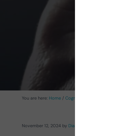
psych
pr
You are here:
Home
/
Cognitive Stimulation News
/
Neuro
November 12, 2024
by
Diana Carolina Gómez Blanco