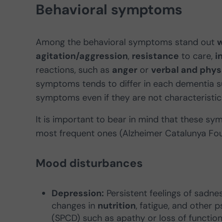
Behavioral symptoms
Among the behavioral symptoms stand out
w
agitation/aggression
,
resistance
to care,
i
reactions, such as
anger
or
verbal and phys
symptoms tends to differ in each dementia s
symptoms even if they are not characteristic 
It is important to bear in mind that these s
most frequent ones (Alzheimer Catalunya Fou
Mood disturbances
Depression:
Persistent feelings of sadness
changes in
nutrition
, fatigue, and other
(SPCD) such as apathy or loss of functiona