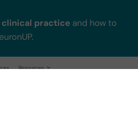
clinical practice
and how to
NeuronUP.
ices
Resources
Interventions for