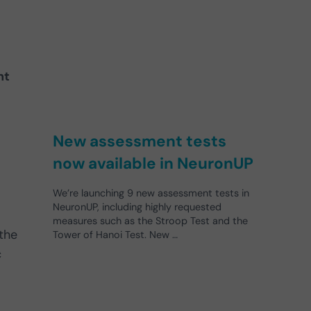
nt
New assessment tests
now available in NeuronUP
We’re launching 9 new assessment tests in
NeuronUP, including highly requested
measures such as the Stroop Test and the
 the
Tower of Hanoi Test. New …
c