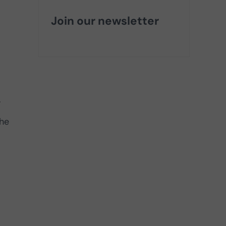
Join our newsletter
.
the