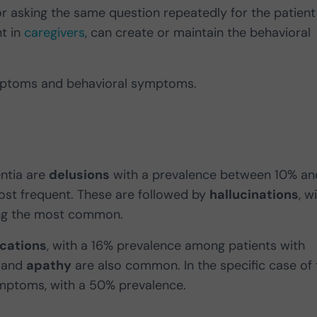
or asking the same question repeatedly for the patient
t in
caregivers
, can create or maintain the behavioral
ymptoms and behavioral symptoms.
ntia are
delusions
with a prevalence between 10% an
ost frequent. These are followed by
hallucinations
, w
g the most common.
ications
, with a 16% prevalence among patients with
and
apathy
are also common. In the specific case of 
ymptoms, with a 50% prevalence.