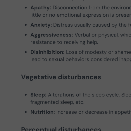
Apathy:
Disconnection from the environmen
little or no emotional expression is presen
Anxiety:
Distress usually caused by the fe
Aggressiveness:
Verbal or physical, whi
resistance to receiving help.
Disinhibition:
Loss of modesty or shame w
lead to sexual behaviors considered inap
Vegetative disturbances
Sleep:
Alterations of the sleep cycle. Sle
fragmented sleep, etc.
Nutrition:
Increase or decrease in appeti
Perceptual disturbances