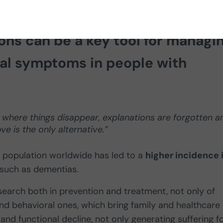
rolina Gómez Blanco shows how
no
ons can be a key tool for managi
al symptoms in people with
t where things disappear, explanations are forgotten a
e is the only alternative.”
lt population worldwide has led to a
higher incidence 
such as dementias.
search both in prevention and treatment, not only of
d behavioral ones, which bring family and healthcare
nd functional decline, not only generating suffering f