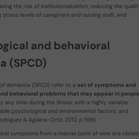
sing the risk of institutionalization, reducing the quali
ing stress levels of caregivers and nursing staff, and
gical and behavioral
a (SPCD)
of dementia (SPCD) refer to a
set of symptoms and
and behavioral problems that may appear in peopl
ly any time during the illness, with a highly variable
iable psychological and environmental factors, and
odríguez & Agüera-Ortiz, 2012, p 598).
cal symptoms from a mental point of view are obtai