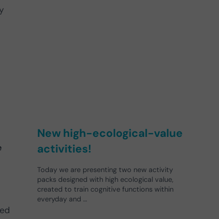
ty
New high-ecological-value
activities!
e
Today we are presenting two new activity
packs designed with high ecological value,
created to train cognitive functions within
everyday and …
ned