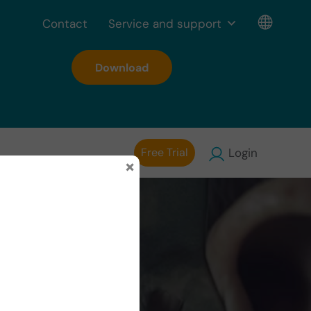
Contact
Service and support
Download
Free Trial
Login
×