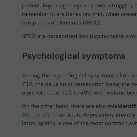
patient, imposing things or power struggles, 
remember it, are behaviors that, when presen
symptoms of dementia (SPCD).
SPCD are categorized into psychological s
Psychological symptoms
Among the psychological symptoms of deme
73%, the delusion of persecution being the m
a prevalence of 12% to 49%, with
visions
bein
On the other hand, there are also
misidentif
Alzheimer’s
. In addition,
depression
,
anxiety
latter, apathy is one of the most common s