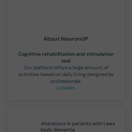
About
NeuronUP
Cognitive rehabilitation and stimulation
tool
Our platform offers a large amount of
activities based on daily living designed by
professionals.
Linkedin
Previous Post:
Alterations in patients with Lewy
body dementia