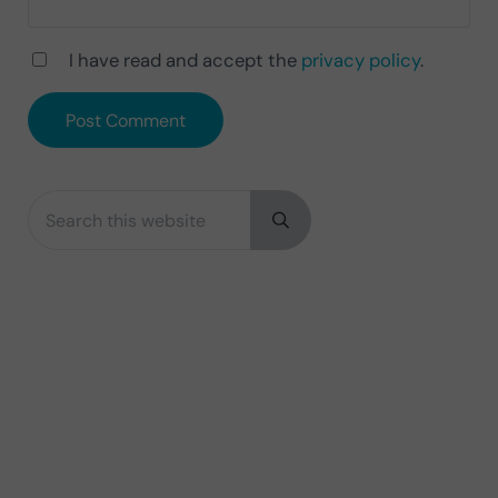
I have read and accept the
privacy policy
.
Search this website
Sidebar
Submit search