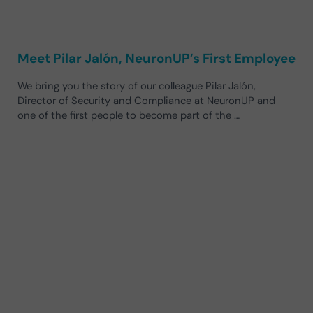
Meet Pilar Jalón, NeuronUP’s First Employee
We bring you the story of our colleague Pilar Jalón,
Director of Security and Compliance at NeuronUP and
one of the first people to become part of the …