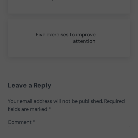
Next Post:
Five exercises to improve
attention
Reader Interactions
Leave a Reply
Your email address will not be published.
Required
fields are marked
*
Comment
*