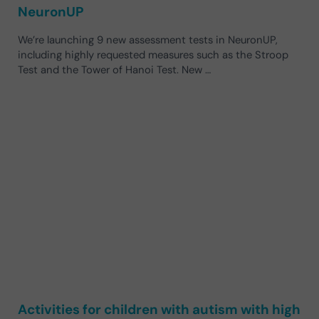
NeuronUP
We’re launching 9 new assessment tests in NeuronUP,
including highly requested measures such as the Stroop
Test and the Tower of Hanoi Test. New …
Activities for children with autism with high