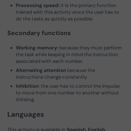
Processing speed:
it is the primary function
trained with this activity since the user has to
do the tasks as quickly as possible.
Secondary functions
Working memory:
because they must perform
the task while keeping in mind the instruction
associated with each number.
Alternating attention
because the
instructions change constantly.
Inhibition
: the user has to control the impulse
to move from one number to another without
thinking.
Languages
This activity is available in
Spanish, English,