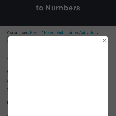
to Numbers
You are here:
Home
/
Neurorehabilitation Activities
/
Activities for Cognitive Functions
/
Cognitive Stimulation
×
Sheet: Actions According to Numbers
October 10, 2024
by
NeuronUP
We bring you this NeuronUP activity to
work on the
cognitive stimulation
,
called
Actions According to Numbers
.
What does it involve?