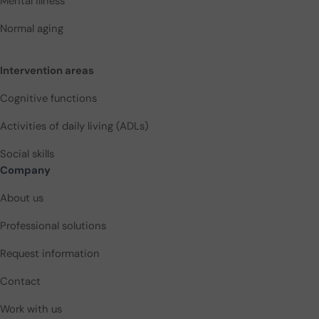
Mental illness
Normal aging
Intervention areas
Cognitive functions
Activities of daily living (ADLs)
Social skills
Company
About us
Professional solutions
Request information
Contact
Work with us