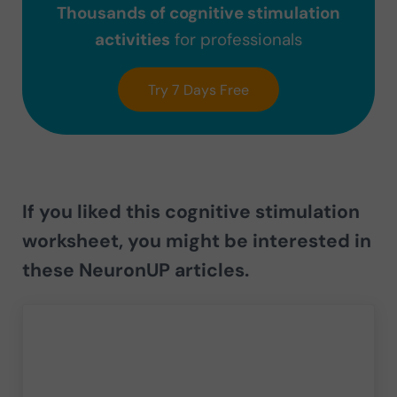
Thousands of cognitive stimulation
activities
for professionals
Try 7 Days Free
If you liked this cognitive stimulation
worksheet, you might be interested in
these NeuronUP articles.