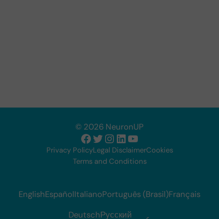
© 2026 NeuronUP
Facebook
Twitter
Instagram
LinkedIn
YouTube
Privacy Policy
Legal Disclaimer
Cookies
Terms and Conditions
English
Español
Italiano
Português (Brasil)
Français
Deutsch
Русский
عربي