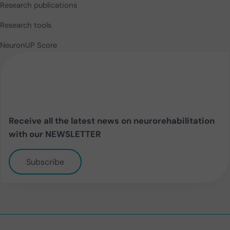
Research publications
Research tools
NeuronUP Score
Receive all the latest news on neurorehabilitation
with our NEWSLETTER
Subscribe