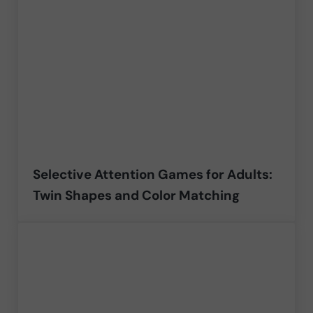
Selective Attention Games for Adults:
Twin Shapes and Color Matching