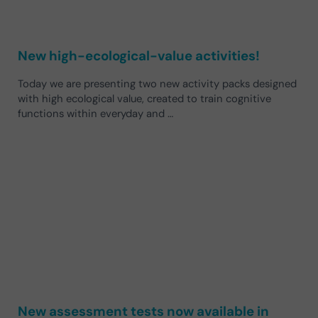
New high-ecological-value activities!
Today we are presenting two new activity packs designed
with high ecological value, created to train cognitive
functions within everyday and …
New assessment tests now available in