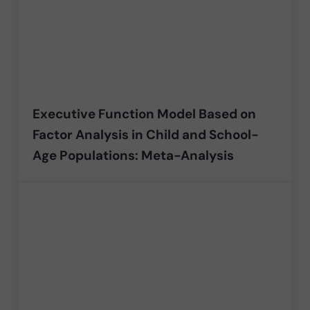
Executive Function Model Based on
Factor Analysis in Child and School-
Age Populations: Meta-Analysis