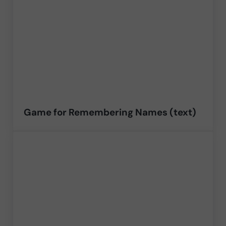
Game for Remembering Names (text)