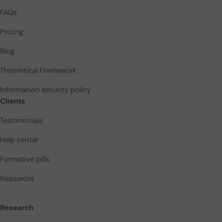
FAQs
Pricing
Blog
Theoretical Framework
Information security policy
Clients
Testimonials
Help center
Formative pills
Resources
Research