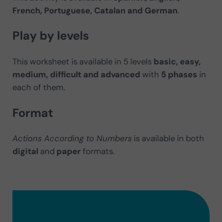
French, Portuguese, Catalan and German
.
Play by levels
This worksheet is available in 5 levels
basic, easy,
medium, difficult and advanced
with
5 phases
in
each of them.
Format
Actions According to Numbers
is available in both
digital
and
paper
formats.