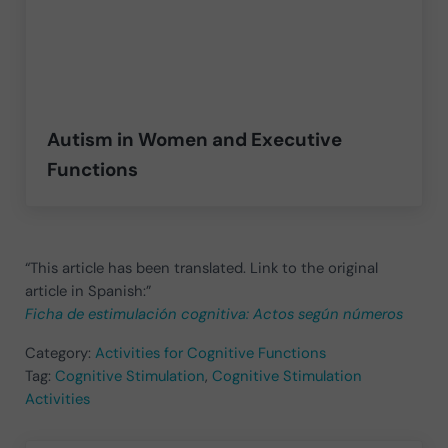
Autism in Women and Executive
Functions
“This article has been translated. Link to the original
article in Spanish:”
Ficha de estimulación cognitiva: Actos según números
Category:
Activities for Cognitive Functions
Tag:
Cognitive Stimulation
,
Cognitive Stimulation
Activities