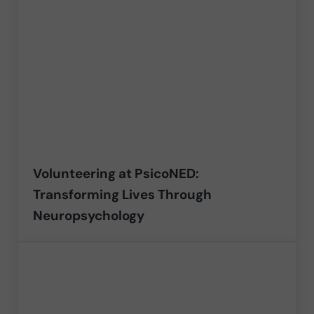
Volunteering at PsicoNED:
Transforming Lives Through
Neuropsychology