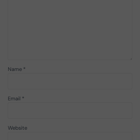
Name
*
Email
*
Website