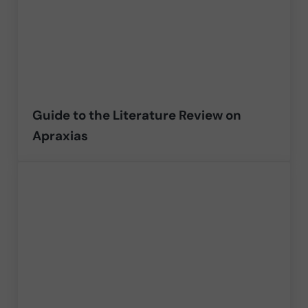
Guide to the Literature Review on
Apraxias