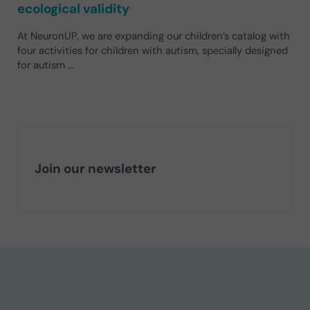
ecological validity
At NeuronUP, we are expanding our children’s catalog with
four activities for children with autism, specially designed
for autism …
Join our newsletter