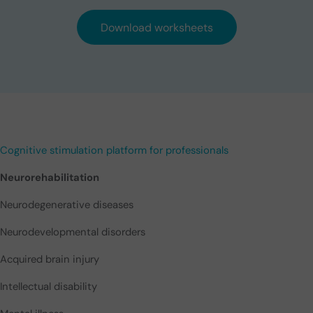
Download worksheets
Cognitive stimulation platform for professionals
Neurorehabilitation
Neurodegenerative diseases
Neurodevelopmental disorders
Acquired brain injury
Intellectual disability