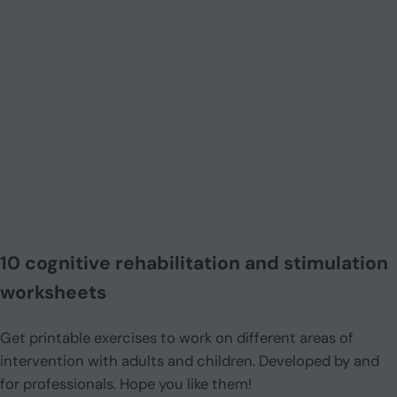
10 cognitive rehabilitation and stimulation
worksheets
Get printable exercises to work on different areas of
intervention with adults and children. Developed by and
for professionals. Hope you like them!