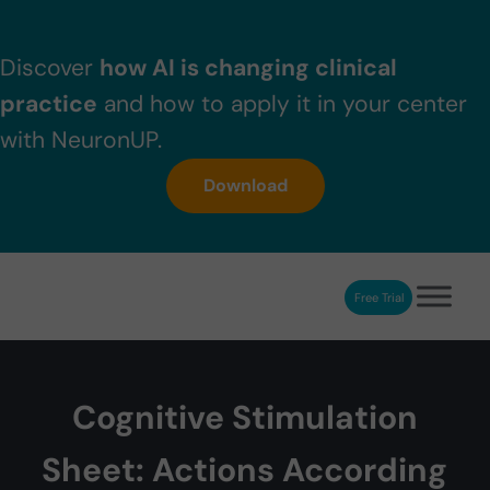
Skip to main content
Skip to header right navigation
Skip to after header navigation
Skip to site footer
Discover
how AI is changing clinical
practice
and how to apply it in your center
with NeuronUP.
Download
Free Trial
NeuronUP
NeuronUP. Web platform of cognitive rehabilitation
Cognitive Stimulation
Sheet: Actions According