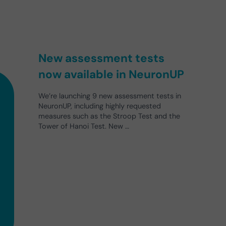
New assessment tests
now available in NeuronUP
We’re launching 9 new assessment tests in
NeuronUP, including highly requested
measures such as the Stroop Test and the
Tower of Hanoi Test. New …