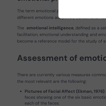
The term emotional processing in
schizophre
different emotions adaptively (Green and Hor
The
emotional intelligence
, defined as a s
facilitation, emotional understanding and e
become a reference model for the study of e
Assessment of emotio
There are currently various measures commo
the most relevant are the following:
Pictures of Facial Affect (Ekman, 1976)
faces showing one of the six basic emotio
each of the faces.