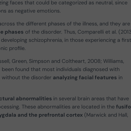
izing faces that could be categorized as neutral, since
ons as negative emotions.
cross the different phases of the illness, and they are
te phases
of the disorder. Thus, Comparelli et al. (201
f developing schizophrenia, in those experiencing a firs
ic profile.
ssell, Green, Simpson and Coltheart, 2008; Williams,
 been found that most individuals diagnosed with
 without the disorder
analyzing facial features
in
ctural abnormalities
in several brain areas that have
cessing. These abnormalities are located in the
fusif
gdala and the prefrontal cortex
(Marwick and Hall,