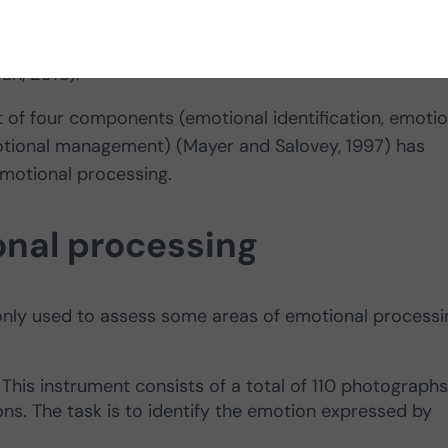
nia,
refers to an individual’s ability to perceive and u
an, 2010).
et of four components (emotional identification, emotio
motional management) (Mayer and Salovey, 1997) has
motional processing.
nal processing
nly used to assess some areas of emotional processi
: This instrument consists of a total of 110 photographs
ns. The task is to identify the emotion expressed by