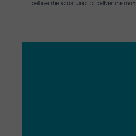
believe the actor used to deliver the mon