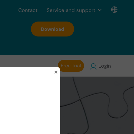
Contact
Service and support
Download
Free Trial
Login
×
g in