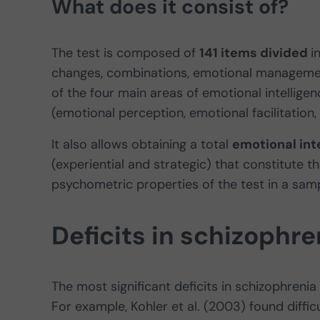
What does it consist of?
The test is composed of
141 items divided
i
changes, combinations, emotional managemen
of the four main areas of emotional intellig
(emotional perception, emotional facilitatio
It also allows obtaining a total
emotional int
(experiential and strategic) that constitute th
psychometric properties of the test in a sam
Deficits in schizophre
The most significant deficits in schizophrenia
For example, Kohler et al. (2003) found diffic