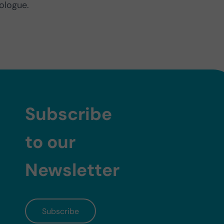
ologue.
Subscribe
to our
Newsletter
Subscribe