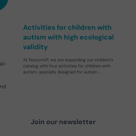
Activities for children with
autism with high ecological
validity
At NeuronUP, we are expanding our children’s
al-
catalog with four activities for children with
autism, specially designed for autism …
and
Join our newsletter