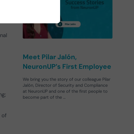
se
nal
Meet Pilar Jalón,
NeuronUP’s First Employee
We bring you the story of our colleague Pilar
Jalón, Director of Security and Compliance
at NeuronUP and one of the first people to
ng;
become part of the …
 of