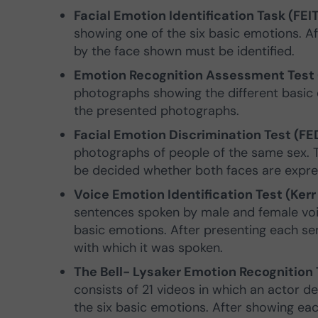
Facial Emotion Identification Task (FEIT
showing one of the six basic emotions. A
by the face shown must be identified.
Emotion Recognition Assessment Test (P
photographs showing the different basic e
the presented photographs.
Facial Emotion Discrimination Test (FED
photographs of people of the same sex. 
be decided whether both faces are expre
Voice Emotion Identification Test (Kerr
sentences spoken by male and female voic
basic emotions. After presenting each sen
with which it was spoken.
The Bell- Lysaker Emotion Recognition T
consists of 21 videos in which an actor d
the six basic emotions. After showing eac