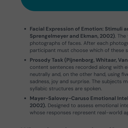
Facial Expression of Emotion: Stimuli a
Sprengelmeyer and Ekman, 2002)
. The
photographs of faces. After each photogr
participant must choose which of these s
Prosody Task (Pijnenborg, Whitaar, Va
content sentences recorded along with ei
neutrally and, on the other hand, using five
sadness, joy and surprise. The subjects 
syllabic structures are spoken.
Mayer-Salovey-Caruso Emotional Intell
2002).
Designed to assess emotional intell
whose responses represent real-world a