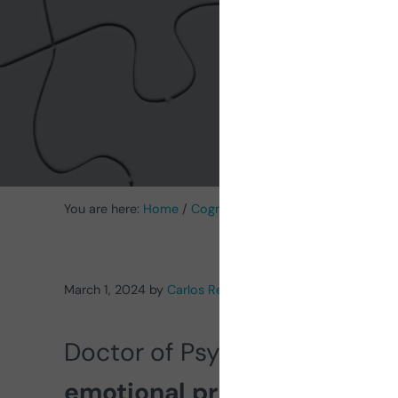
You are here:
Home
/
Cognitive Stimulation News
/
Menta
March 1, 2024
by
Carlos Rebolleda
Doctor of Psychology Carlos 
emotional processing in
sc