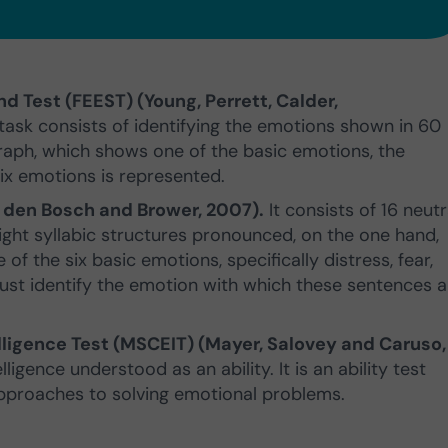
nd Test (FEEST) (Young, Perrett, Calder,
 task consists of identifying the emotions shown in 60
aph, which shows one of the basic emotions, the
ix emotions is represented.
n den Bosch and Brower, 2007).
It consists of 16 neutr
ght syllabic structures pronounced, on the one hand,
 of the six basic emotions, specifically distress, fear,
must identify the emotion with which these sentences 
igence Test (MSCEIT) (Mayer, Salovey and Caruso,
igence understood as an ability. It is an ability test
pproaches to solving emotional problems.