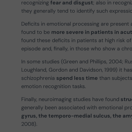
recognizing
fear and disgust
; also in recogn
they generally tend to identify such expressi
Deficits in emotional processing are present a
found to be
more severe in patients in acu
found these deficits in patients at high risk o
episode and, finally, in those who show a chron
In some studies (Green and Phillips, 2004; Ru
Loughland, Gordon and Davidson, 1999) it has
schizophrenia
spend less time
than subjects
emotion recognition tasks.
Finally, neuroimaging studies have found
stru
generally been associated with emotional pro
gyrus, the temporo-medial sulcus, the amy
2008).