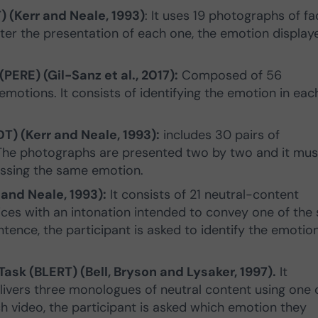
) (Kerr and Neale, 1993)
: It uses 19 photographs of f
fter the presentation of each one, the emotion display
ERE) (Gil-Sanz et al., 2017):
Composed of 56
motions. It consists of identifying the emotion in eac
T) (Kerr and Neale, 1993):
includes 30 pairs of
The photographs are presented two by two and it mus
ssing the same emotion.
 and Neale, 1993):
It consists of 21 neutral-content
es with an intonation intended to convey one of the 
tence, the participant is asked to identify the emotio
ask (BLERT) (Bell, Bryson and Lysaker, 1997).
It
elivers three monologues of neutral content using one 
h video, the participant is asked which emotion they