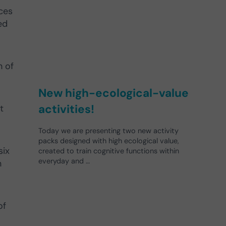
aces
ed
h of
New high-ecological-value
activities!
t
Today we are presenting two new activity
packs designed with high ecological value,
six
created to train cognitive functions within
everyday and …
n
of