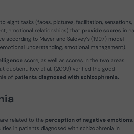
nto eight tasks (faces, pictures, facilitation, sensations,
t, emotional relationships) that
provide scores
in e
ence according to Mayer and Salovey’s (1997) model
n, emotional understanding, emotional management).
elligence
score, as well as scores in the two areas
at quotient. Kee et al. (2009) verified the good
ple of
patients diagnosed with schizophrenia.
nia
 are related to the
perception of negative emotions
.
ulties in patients diagnosed with schizophrenia in