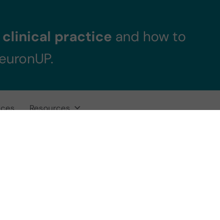
clinical practice
and how to
NeuronUP.
ices
Resources
tional processin