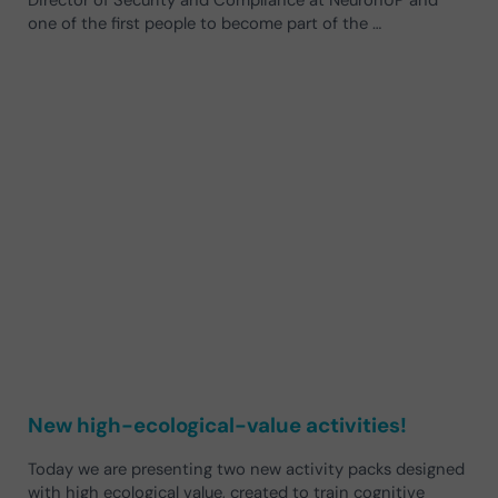
one of the first people to become part of the …
New high-ecological-value activities!
Today we are presenting two new activity packs designed
with high ecological value, created to train cognitive