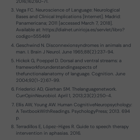
2016;162:60-71.
Vega FC. Neuroscience of Language: Neurological
Bases and Clinical Implications [Internet]. Madrid:
Panamericana; 2011 [accessed March 7, 2018].
Available at: https://dialnet.unirioja.es/servlet/libro?
codigo=555469
Geschwind N. Disconnexionsyndromes in animals and
man. I. Brain J Neurol. June 1965;88(2):237-94.
Hickok G, Poeppel D. Dorsal and ventral streams: a
frameworkforunderstandingaspects of
thefunctionalanatomy of language. Cognition. June
2004;92(1-2):67-99.
Friederici AD, Gierhan SM. Thelanguagenetwork.
CurrOpinNeurobiol. April 1, 2013;23(2):250-4.
Ellis AW, Young AW. Human CognitiveNeuropsychology:
A TextbookWithReadings. PsychologyPress; 2013. 694
p.
Terradillos E, López-Higes R. Guide to speech therapy
intervention in aphasias. 2016.