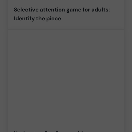
Selective attention game for adults:
Identify the piece