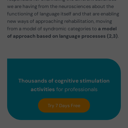
we are having from the neurosciences about the
functioning of language itself and that are enabling
new ways of approaching rehabilitation, moving
from a model of syndromic categories to
a model
of approach based on language processes (2,3)
.
Thousands of cognitive stimulation
activities
for professionals
Try 7 Days Free