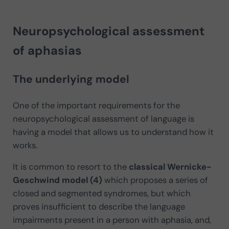
Neuropsychological assessment
of aphasias
The underlying model
One of the important requirements for the
neuropsychological assessment of language is
having a model that allows us to understand how it
works.
It is common to resort to the
classical Wernicke-
Geschwind model (4)
which proposes a series of
closed and segmented syndromes, but which
proves insufficient to describe the language
impairments present in a person with aphasia, and,