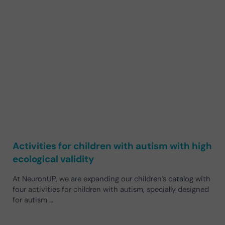
Activities for children with autism with high
ecological validity
At NeuronUP, we are expanding our children’s catalog with
four activities for children with autism, specially designed
for autism …