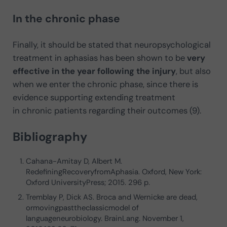
In the chronic phase
Finally, it should be stated that neuropsychological
treatment in aphasias has been shown to be
very
effective in the year following the injury
, but also
when we enter the chronic phase, since there is
evidence supporting extending treatment
in chronic patients regarding their outcomes (9).
Bibliography
Cahana-Amitay D, Albert M.
RedefiningRecoveryfromAphasia. Oxford, New York:
Oxford UniversityPress; 2015. 296 p.
Tremblay P, Dick AS. Broca and Wernicke are dead,
ormovingpasttheclassicmodel of
languageneurobiology. BrainLang. November 1,