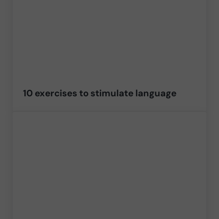
10 exercises to stimulate language