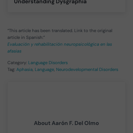
Understanding Dysgraphia
“This article has been translated. Link to the original
article in Spanish:”
Evaluación y rehabilitación neuropsicológica en las
afasias
Category:
Language Disorders
Tag:
Aphasia
,
Language
,
Neurodevelopmental Disorders
About
Aarón F. Del Olmo