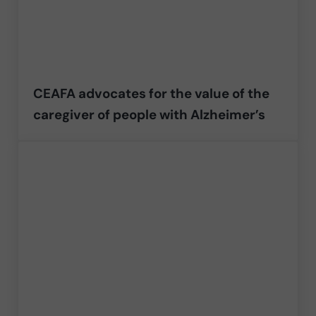
CEAFA advocates for the value of the
caregiver of people with Alzheimer’s