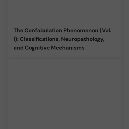
The Confabulation Phenomenon (Vol.
I): Classifications, Neuropathology,
and Cognitive Mechanisms