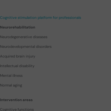
Cognitive stimulation platform for professionals
Neurorehabilitation
Neurodegenerative diseases
Neurodevelopmental disorders
Acquired brain injury
Intellectual disability
Mental illness
Normal aging
Intervention areas
Cognitive functions