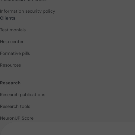
Information security policy
Clients
Testimonials
Help center
Formative pills
Resources
Research
Research publications
Research tools
NeuronUP Score