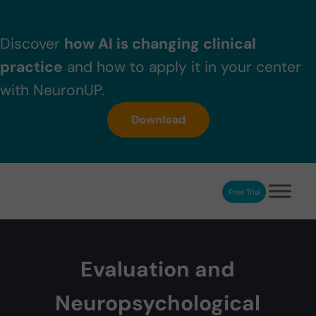
Skip to main content
Skip to header right navigation
Skip to after header navigation
Skip to site footer
Discover
how AI is changing clinical
practice
and how to apply it in your center
with NeuronUP.
Download
Free Trial
NeuronUP
NeuronUP. Web platform of cognitive rehabilitation
Evaluation and
Neuropsychological