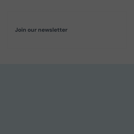
Join our newsletter