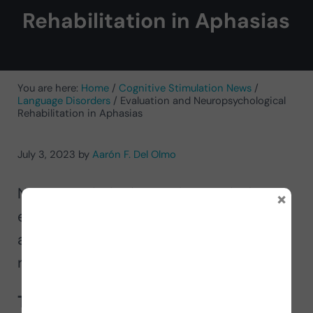
Rehabilitation in Aphasias
You are here:
Home
/
Cognitive Stimulation News
/
Language Disorders
/
Evaluation and Neuropsychological
Rehabilitation in Aphasias
July 3, 2023
by
Aarón F. Del Olmo
Neuropsychologist Aarón Fernández
×
explains neuropsychological
assessment and neuropsychological
rehabilitation in aphasias.
The role of neuropsychology in