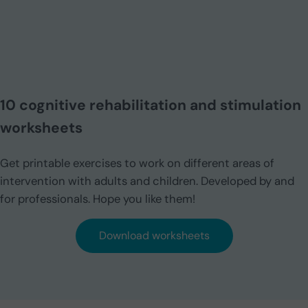
10 cognitive rehabilitation and stimulation
worksheets
Get printable exercises to work on different areas of
intervention with adults and children. Developed by and
for professionals. Hope you like them!
Download worksheets