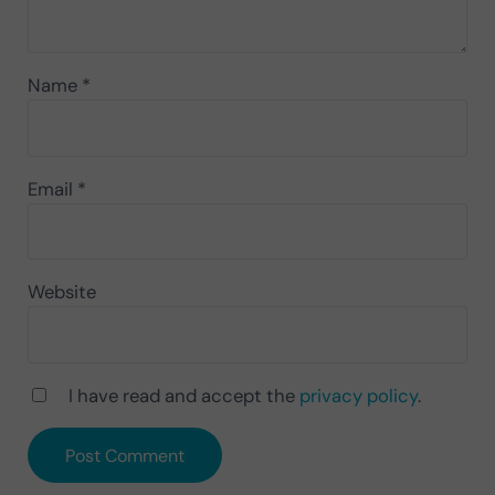
Name
*
Email
*
Website
I have read and accept the
privacy policy
.