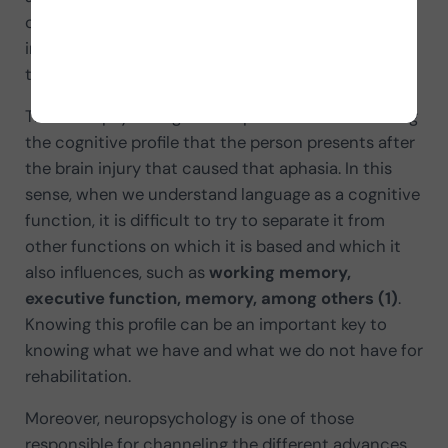
course, the
neuropsychologist
also plays an
important role in this whole process which we will
try to outline in this article.
The neuropsychologist is responsible for describing
the cognitive profile that the person presents after
the brain injury that caused that aphasia. In this
sense, when we understand language as a cognitive
function, it is difficult to try to separate it from
other functions on which it is based and which it
also influences, such as
working memory,
executive function, memory, among others (1)
.
Knowing this profile can be an important key to
knowing what we have and what we do not have for
rehabilitation.
Moreover, neuropsychology is one of those
responsible for channeling the different advances