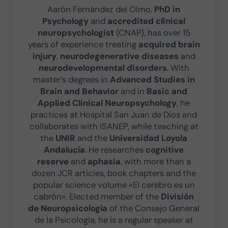
Aarón Fernández del Olmo,
PhD in
Psychology
and
accredited clinical
neuropsychologist
(CNAP), has over 15
years of experience treating
acquired brain
injury
,
neurodegenerative diseases
and
neurodevelopmental disorders
. With
master’s degrees in
Advanced Studies in
Brain and Behavior
and in
Basic and
Applied Clinical Neuropsychology
, he
practices at Hospital San Juan de Dios and
collaborates with ISANEP, while teaching at
the
UNIR
and the
Universidad Loyola
Andalucía
. He researches
cognitive
reserve
and
aphasia
, with more than a
dozen JCR articles, book chapters and the
popular science volume «El cerebro es un
cabrón». Elected member of the
División
de Neuropsicología
of the Consejo General
de la Psicología, he is a regular speaker at