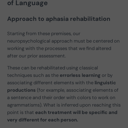
of Language
Approach to aphasia rehabilitation
Starting from these premises, our
neuropsychological approach must be centered on
working with the processes that we find altered
after our prior assessment.
These can be rehabilitated using classical
techniques such as the
errorless learning
or by
associating different elements with the
linguistic
productions
(for example, associating elements of
a sentence and their order with colors to work on
agrammatisms). What is inferred upon reaching this
point is that
each treatment will be specific and
very different
for each person.