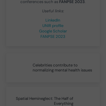
conferences such as
FANPSE 2023
.
Useful links:
LinkedIn
UNIR profile
Google Scholar
FANPSE 2023
Previous Post:
Celebrities contribute to
normalizing mental health issues
Next Post:
Spatial Hemineglect: The Half of
Everything