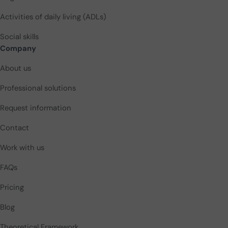
Activities of daily living (ADLs)
Social skills
Company
About us
Professional solutions
Request information
Contact
Work with us
FAQs
Pricing
Blog
Theoretical Framework