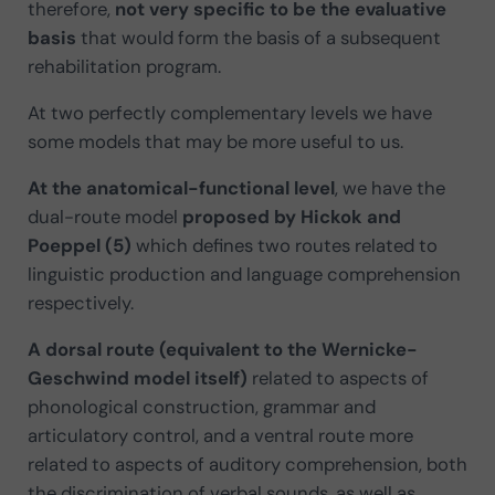
therefore,
not very specific to be the evaluative
basis
that would form the basis of a subsequent
rehabilitation program.
At two perfectly complementary levels we have
some models that may be more useful to us.
At the anatomical-functional level
, we have the
dual-route model
proposed by Hickok and
Poeppel (5)
which defines two routes related to
linguistic production and language comprehension
respectively.
A dorsal route (equivalent to the Wernicke-
Geschwind model itself)
related to aspects of
phonological construction, grammar and
articulatory control, and a ventral route more
related to aspects of auditory comprehension, both
the discrimination of verbal sounds, as well as