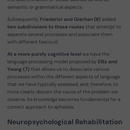
semantic or grammatical aspects.
Subsequently,
Friederici and Gierhan (6)
added
two subdivisions to those routes
that attempt to
separate several processes and associate them
with different fasciculi.
At a more purely cognitive level
we have the
language processing model proposed by
Ellis and
Young (7)
that allows us to dissociate various
processes within the different aspects of language
that we have typically assessed, and, therefore, to
more clearly discern the cause of the problem we
observe. Its knowledge becomes fundamental for a
correct approach to aphasias.
Neuropsychological Rehabilitation