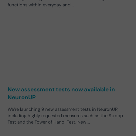
functions within everyday and …
New assessment tests now available in
NeuronUP
We’re launching 9 new assessment tests in NeuronUP,
including highly requested measures such as the Stroop
Test and the Tower of Hanoi Test. New …