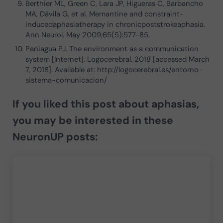
Berthier ML, Green C, Lara JP, Higueras C, Barbancho
MA, Dávila G, et al. Memantine and constraint-
inducedaphasiatherapy in chronicpoststrokeaphasia.
Ann Neurol. May 2009;65(5):577-85.
Paniagua PJ. The environment as a communication
system [Internet]. Logocerebral. 2018 [accessed March
7, 2018]. Available at: http://logocerebral.es/entorno-
sistema-comunicacion/
If you liked this post about aphasias,
you may be interested in these
NeuronUP posts: