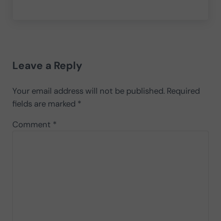
Reader Interactions
Leave a Reply
Your email address will not be published.
Required
fields are marked
*
Comment
*