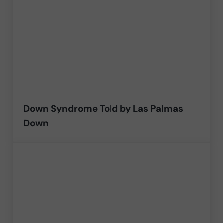
Down Syndrome Told by Las Palmas
Down