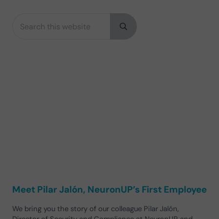
Search this website
Sidebar
Submit search
Meet Pilar Jalón, NeuronUP’s First Employee
We bring you the story of our colleague Pilar Jalón,
Director of Security and Compliance at NeuronUP and