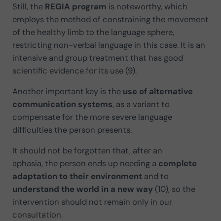
Still, the
REGIA program
is noteworthy, which
employs the method of constraining the movement
of the healthy limb to the language sphere,
restricting non-verbal language in this case. It is an
intensive and group treatment that has good
scientific evidence for its use (9).
Another important key is the
use of alternative
communication systems
, as a variant to
compensate for the more severe language
difficulties the person presents.
It should not be forgotten that, after an
aphasia, the person ends up needing a
complete
adaptation to their environment
and to
understand the world in a new way
(10), so the
intervention should not remain only in our
consultation.