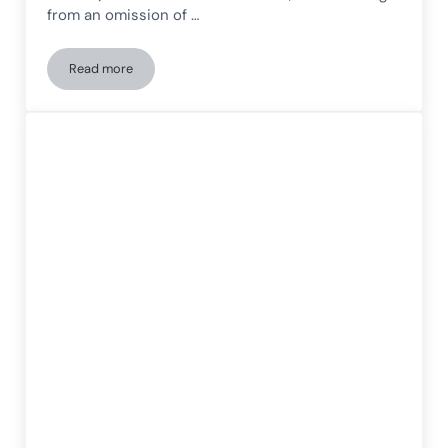
from an omission of …
Read more
The rehabilitation of hemispatial neglect after stroke