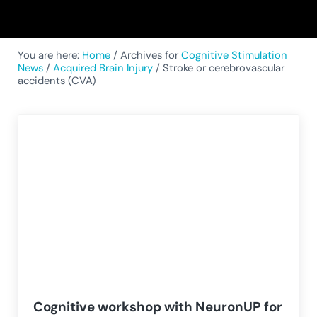
You are here:
Home
/
Archives for
Cognitive Stimulation
News
/
Acquired Brain Injury
/
Stroke or cerebrovascular
accidents (CVA)
Cognitive workshop with NeuronUP for