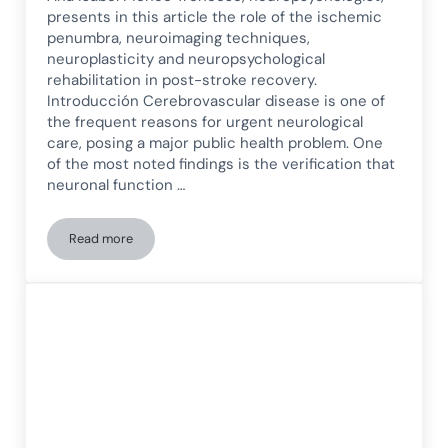
presents in this article the role of the ischemic
penumbra, neuroimaging techniques,
neuroplasticity and neuropsychological
rehabilitation in post-stroke recovery.
Introducción Cerebrovascular disease is one of
the frequent reasons for urgent neurological
care, posing a major public health problem. One
of the most noted findings is the verification that
neuronal function …
Read more
Ischemic Penumbra: Neurorehabilitation after Cerebrovascu