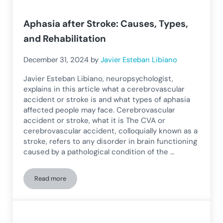
Aphasia after Stroke: Causes, Types,
and Rehabilitation
December 31, 2024
by
Javier Esteban Libiano
Javier Esteban Libiano, neuropsychologist,
explains in this article what a cerebrovascular
accident or stroke is and what types of aphasia
affected people may face. Cerebrovascular
accident or stroke, what it is The CVA or
cerebrovascular accident, colloquially known as a
stroke, refers to any disorder in brain functioning
caused by a pathological condition of the …
Read more
Aphasia after Stroke: Causes, Types, and Rehabilitation