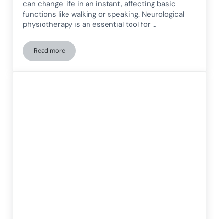
can change life in an instant, affecting basic
functions like walking or speaking. Neurological
physiotherapy is an essential tool for …
Read more
The importance of neurological physiotherapy in patients wi