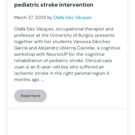
pediatric stroke intervention
March 27, 2025
by
Olalla Sáiz Vázquez
Olalla Sáiz Vázquez, occupational therapist and
professor at the University of Burgos, presents
together with her students Vanessa Sánchez
García and Alejandro Ubierna Castelar, a cognitive
workshop with NeuronUP for the cognitive
rehabilitation of pediatric stroke. Clinical case
Juan is an 8-year-old boy who suffered an
ischemic stroke in the right parietal region 4
months ago. …
Read more
Cognitive workshop with NeuronUP for pediatric stroke inte