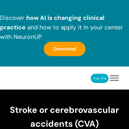
Skip to main content
Skip to header right navigation
Skip to after header navigation
Skip to site footer
Discover
how AI is changing clinical
practice
and how to apply it in your center
with NeuronUP.
Download
Free Trial
NeuronUP
NeuronUP. Web platform of cognitive rehabilitation
Stroke or cerebrovascular
accidents (CVA)