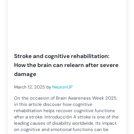
Stroke and cognitive rehabilitation:
How the brain can relearn after severe
damage
March 12, 2025
by
NeuronUP
On the occasion of Brain Awareness Week 2025,
in this article discover how cognitive
rehabilitation helps recover cognitive functions
after a stroke. Introducción A stroke is one of the
leading causes of disability worldwide. Its impact
on cognitive and emotional functions can be