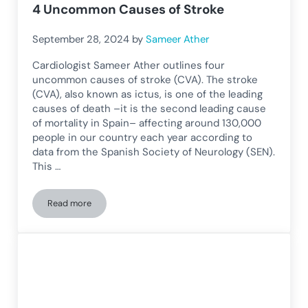
4 Uncommon Causes of Stroke
September 28, 2024
by
Sameer Ather
Cardiologist Sameer Ather outlines four
uncommon causes of stroke (CVA). The stroke
(CVA), also known as ictus, is one of the leading
causes of death –it is the second leading cause
of mortality in Spain– affecting around 130,000
people in our country each year according to
data from the Spanish Society of Neurology (SEN).
This …
Read more
4 Uncommon Causes of Stroke