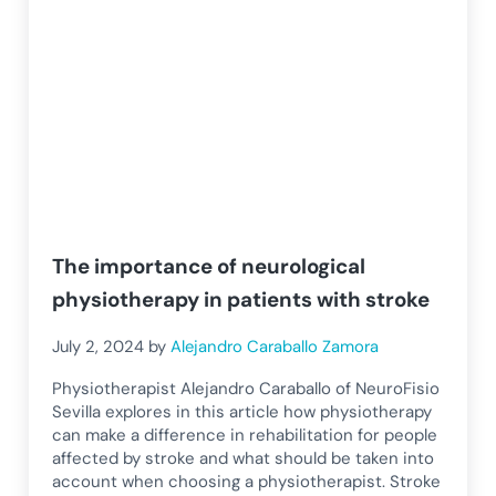
The importance of neurological
physiotherapy in patients with stroke
July 2, 2024
by
Alejandro Caraballo Zamora
Physiotherapist Alejandro Caraballo of NeuroFisio
Sevilla explores in this article how physiotherapy
can make a difference in rehabilitation for people
affected by stroke and what should be taken into
account when choosing a physiotherapist. Stroke