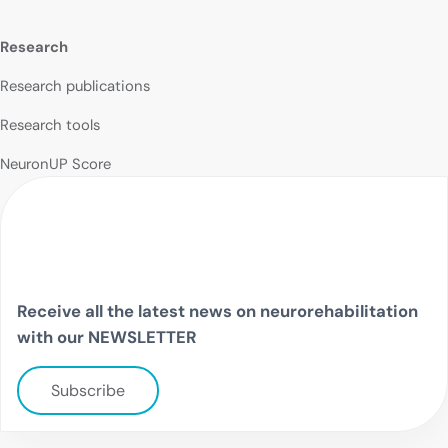
Research
Research publications
Research tools
NeuronUP Score
Receive all the latest news on neurorehabilitation
with our NEWSLETTER
Subscribe