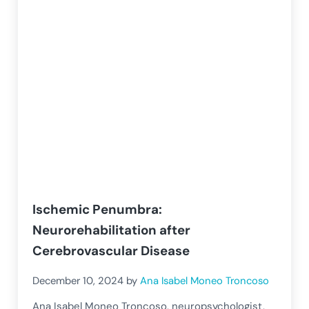
Ischemic Penumbra:
Neurorehabilitation after
Cerebrovascular Disease
December 10, 2024
by
Ana Isabel Moneo Troncoso
Ana Isabel Moneo Troncoso, neuropsychologist,