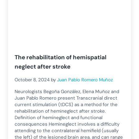
The rehabilitation of hemispatial
neglect after stroke
October 8, 2024
by
Juan Pablo Romero Muñoz
Neurologists Begoña González, Elena Muñoz and
Juan Pablo Romero present Transcranial direct
current stimulation (tDCS) as a method for the
rehabilitation of hemineglect after stroke.
Definition of hemineglect and functional
consequences Hemineglect involves a difficulty
attending to the contralateral hemifield (usually
the left) of the lesioned brain area, and can range