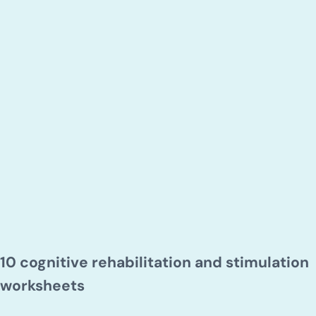
10 cognitive rehabilitation and stimulation
worksheets