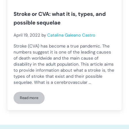
Stroke or CVA: what it is, types, and
possible sequelae
April 19, 2022
by
Catalina Galeano Castro
Stroke (CVA) has become a true pandemic. The
numbers suggest it is one of the leading causes
of death worldwide and the main cause of
disability in the adult population. This article aims
to provide information about what a stroke is, the
types of stroke that exist and their possible
sequelae. What is a cerebrovascular …
Read more
Stroke or CVA: what it is, types, and possible sequelae