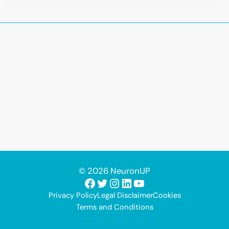
© 2026 NeuronUP
Facebook
Twitter
Instagram
LinkedIn
YouTube
Privacy Policy
Legal Disclaimer
Cookies
Terms and Conditions