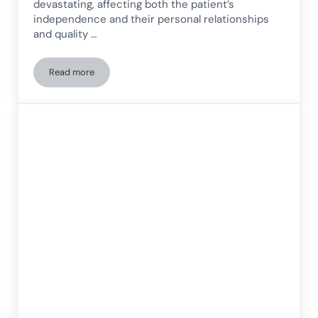
devastating, affecting both the patient’s
independence and their personal relationships
and quality …
Read more
Stroke and cognitive rehabilitation: How the brain can rele