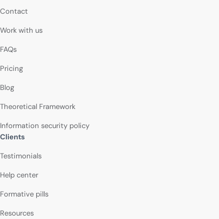
Contact
Work with us
FAQs
Pricing
Blog
Theoretical Framework
Information security policy
Clients
Testimonials
Help center
Formative pills
Resources