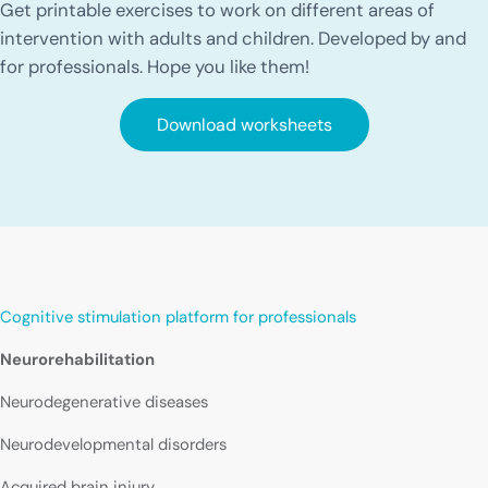
Get printable exercises to work on different areas of
intervention with adults and children. Developed by and
for professionals. Hope you like them!
Download worksheets
Cognitive stimulation platform for professionals
Neurorehabilitation
Neurodegenerative diseases
Neurodevelopmental disorders
Acquired brain injury