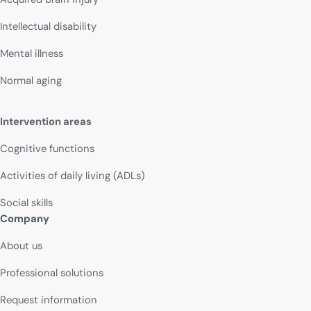
Intellectual disability
Mental illness
Normal aging
Intervention areas
Cognitive functions
Activities of daily living (ADLs)
Social skills
Company
About us
Professional solutions
Request information