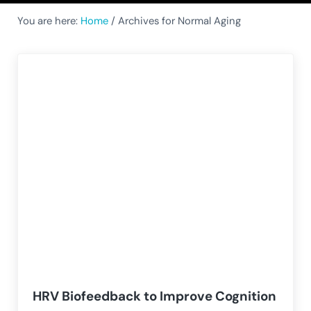
You are here:
Home
/
Archives for Normal Aging
HRV Biofeedback to Improve Cognition