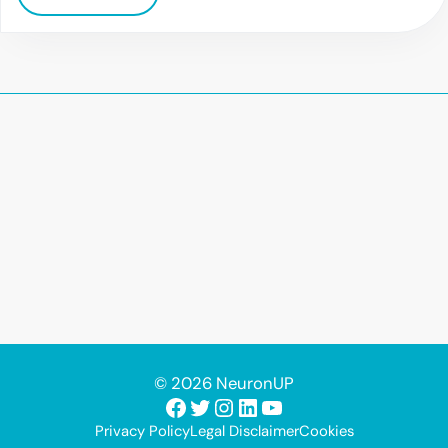
© 2026 NeuronUP
Facebook
Twitter
Instagram
LinkedIn
YouTube
Privacy Policy
Legal Disclaimer
Cookies