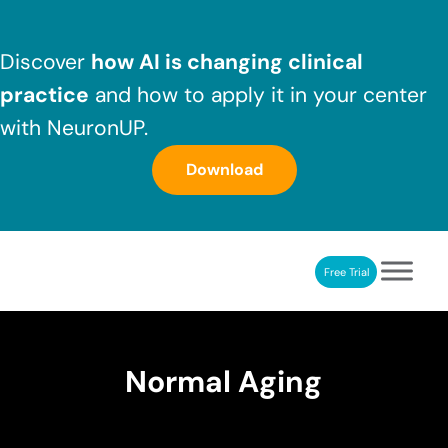
Skip to main content
Skip to header right navigation
Skip to after header navigation
Skip to site footer
Discover
how AI is changing clinical
practice
and how to apply it in your center
with NeuronUP.
Download
Free Trial
NeuronUP
NeuronUP. Web platform of cognitive rehabilitation
Normal Aging