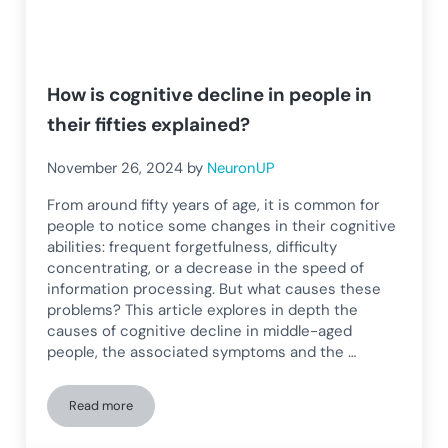
How is cognitive decline in people in
their fifties explained?
November 26, 2024
by
NeuronUP
From around fifty years of age, it is common for
people to notice some changes in their cognitive
abilities: frequent forgetfulness, difficulty
concentrating, or a decrease in the speed of
information processing. But what causes these
problems? This article explores in depth the
causes of cognitive decline in middle-aged
people, the associated symptoms and the …
Read more
How is cognitive decline in people in their fifties explained?