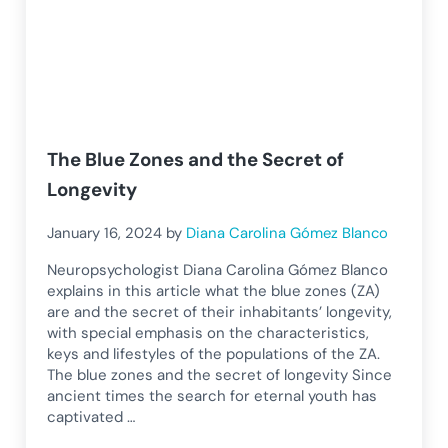
The Blue Zones and the Secret of
Longevity
January 16, 2024
by
Diana Carolina Gómez Blanco
Neuropsychologist Diana Carolina Gómez Blanco
explains in this article what the blue zones (ZA)
are and the secret of their inhabitants’ longevity,
with special emphasis on the characteristics,
keys and lifestyles of the populations of the ZA.
The blue zones and the secret of longevity Since
ancient times the search for eternal youth has
captivated …