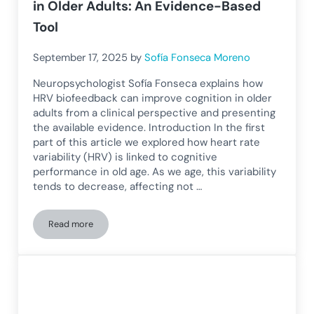
in Older Adults: An Evidence-Based
Tool
September 17, 2025
by
Sofía Fonseca Moreno
Neuropsychologist Sofía Fonseca explains how
HRV biofeedback can improve cognition in older
adults from a clinical perspective and presenting
the available evidence. Introduction In the first
part of this article we explored how heart rate
variability (HRV) is linked to cognitive
performance in old age. As we age, this variability
tends to decrease, affecting not …
Read more
HRV Biofeedback to Improve Cognition in Older Adults: An