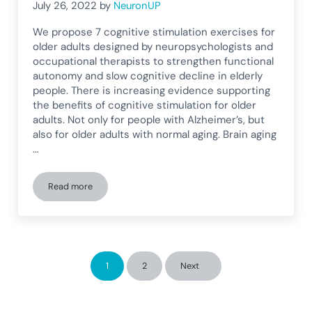
July 26, 2022
by
NeuronUP
We propose 7 cognitive stimulation exercises for
older adults designed by neuropsychologists and
occupational therapists to strengthen functional
autonomy and slow cognitive decline in elderly
people. There is increasing evidence supporting
the benefits of cognitive stimulation for older
adults. Not only for people with Alzheimer’s, but
also for older adults with normal aging. Brain aging
…
Read more
7 Cognitive Stimulation Exercises for Older Adults
1
2
Next
Page
Page