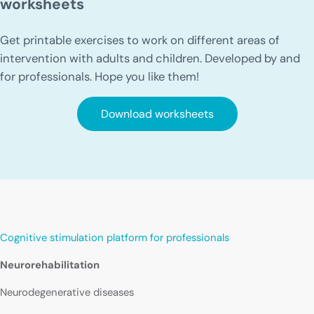
worksheets
Get printable exercises to work on different areas of
intervention with adults and children. Developed by and
for professionals. Hope you like them!
Download worksheets
Cognitive stimulation platform for professionals
Neurorehabilitation
Neurodegenerative diseases