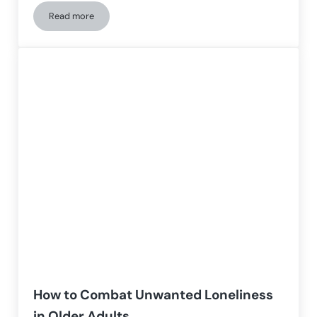
Read more
The Blue Zones and the Secret of Longevity
How to Combat Unwanted Loneliness
in Older Adults