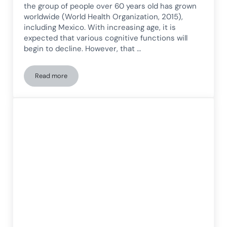
the group of people over 60 years old has grown
worldwide (World Health Organization, 2015),
including Mexico. With increasing age, it is
expected that various cognitive functions will
begin to decline. However, that …
Read more
Heart Rate Variability (HRV) and Its Relationship with Cogni