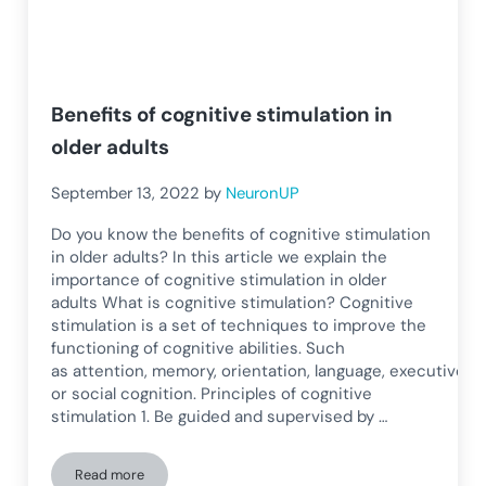
Benefits of cognitive stimulation in
older adults
September 13, 2022
by
NeuronUP
Do you know the benefits of cognitive stimulation
in older adults? In this article we explain the
importance of cognitive stimulation in older
adults What is cognitive stimulation? Cognitive
stimulation is a set of techniques to improve the
functioning of cognitive abilities. Such
as attention, memory, orientation, language, executive fun
or social cognition. Principles of cognitive
stimulation 1. Be guided and supervised by …
Read more
Benefits of cognitive stimulation in older adults