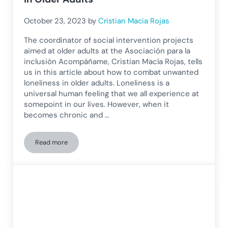
October 23, 2023
by
Cristian Macia Rojas
The coordinator of social intervention projects
aimed at older adults at the Asociación para la
inclusión Acompáñame, Cristian Macía Rojas, tells
us in this article about how to combat unwanted
loneliness in older adults. Loneliness is a
universal human feeling that we all experience at
somepoint in our lives. However, when it
becomes chronic and …
Read more
How to Combat Unwanted Loneliness in Older Adults