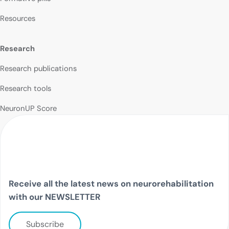
Resources
Research
Research publications
Research tools
NeuronUP Score
Receive all the latest news on neurorehabilitation
with our NEWSLETTER
Subscribe