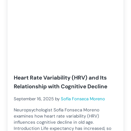
Heart Rate Variability (HRV) and Its
Relationship with Cognitive Decline
September 16, 2025
by
Sofía Fonseca Moreno
Neuropsychologist Sofía Fonseca Moreno
examines how heart rate variability (HRV)
influences cognitive decline in old age.
Introduction Life expectancy has increased, so