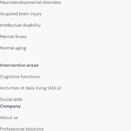
Neurodevelopmental disorders
Acquired brain injury
Intellectual disability
Mental illness
Normal aging
Intervention areas
Cognitive functions
Activities of daily living (ADLs)
Social skills
Company
About us
Professional solutions