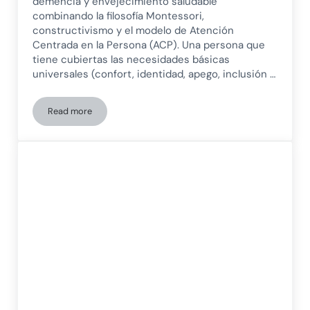
demencia y envejecimiento saludable
combinando la filosofía Montessori,
constructivismo y el modelo de Atención
Centrada en la Persona (ACP). Una persona que
tiene cubiertas las necesidades básicas
universales (confort, identidad, apego, inclusión …
Read more
Design of meaningful activities for patients with dementia a