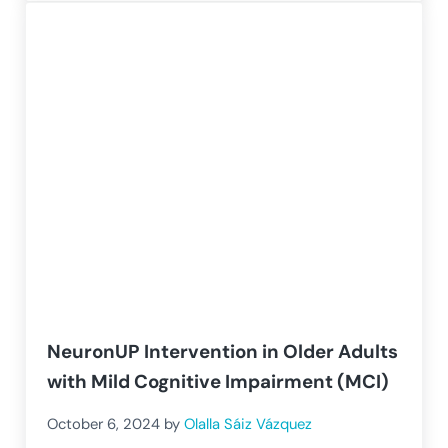
NeuronUP Intervention in Older Adults
with Mild Cognitive Impairment (MCI)
October 6, 2024
by
Olalla Sáiz Vázquez