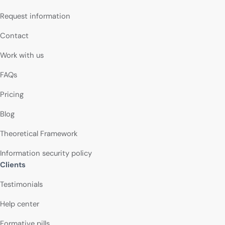
Request information
Contact
Work with us
FAQs
Pricing
Blog
Theoretical Framework
Information security policy
Clients
Testimonials
Help center
Formative pills