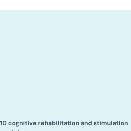
10 cognitive rehabilitation and stimulation