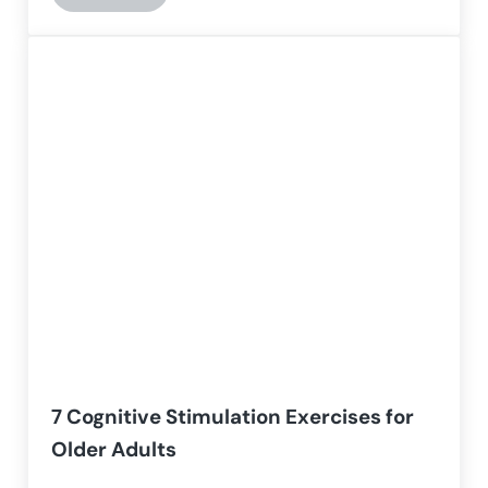
7 Cognitive Stimulation Exercises for
Older Adults