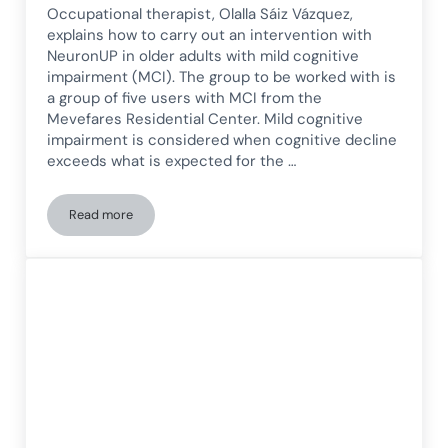
Occupational therapist, Olalla Sáiz Vázquez,
explains how to carry out an intervention with
NeuronUP in older adults with mild cognitive
impairment (MCI). The group to be worked with is
a group of five users with MCI from the
Mevefares Residential Center. Mild cognitive
impairment is considered when cognitive decline
exceeds what is expected for the …
Read more
NeuronUP Intervention in Older Adults with Mild Cognitive 