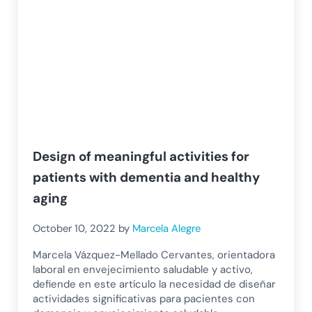
Design of meaningful activities for
patients with dementia and healthy
aging
October 10, 2022
by
Marcela Alegre
Marcela Vázquez-Mellado Cervantes, orientadora
laboral en envejecimiento saludable y activo,
defiende en este artículo la necesidad de diseñar
actividades significativas para pacientes con