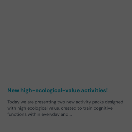
New high-ecological-value activities!
Today we are presenting two new activity packs designed
with high ecological value, created to train cognitive
functions within everyday and …