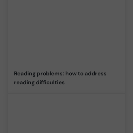
Reading problems: how to address
reading difficulties