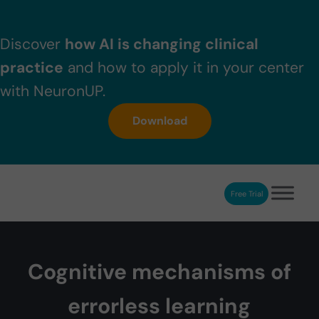
Skip to main content
Skip to header right navigation
Skip to after header navigation
Skip to site footer
Discover
how AI is changing clinical
practice
and how to apply it in your center
with NeuronUP.
Download
Free Trial
NeuronUP
NeuronUP. Web platform of cognitive rehabilitation
Cognitive mechanisms of
errorless learning