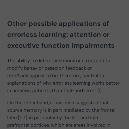
Other possible applications of
errorless learning: attention or
executive function impairments
The ability to detect and monitor errors and to
modify behavior based on feedback or
feedback
appear to be, therefore, central to
explanations of why errorless learning works better
in amnesic patients than trial-and-error [1].
On the other hand, it has been suggested that
source memory is in part mediated by the frontal
lobe [1, 7], in particular by the left and right
prefrontal cortices, which are areas involved in