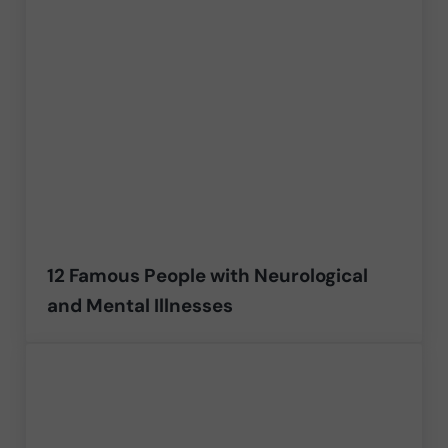
12 Famous People with Neurological
and Mental Illnesses