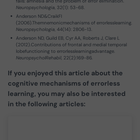
fails: amnesia and the problem of error elimination.
Neuropsychologia
, 32(1): 53-68.
Anderson ND&CraikFI
(2006).Themnemonicmechanisms of errorlesslearning.
Neuropsychologia
, 44(14): 2806-13.
Anderson ND, Guild EB, Cyr AA, Roberts J, Clare L
(2012).Contributions of frontal and medial temporal
lobefunctioning to errorlesslearningadvantage.
NeuropsycholRehabil
, 22(2):169-86.
If you enjoyed this article about the
cognitive mechanisms of errorless
learning, you may also be interested
in the following articles: