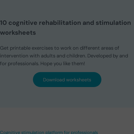
10 cognitive rehabilitation and stimulation
worksheets
Get printable exercises to work on different areas of
intervention with adults and children. Developed by and
for professionals. Hope you like them!
Download worksheets
Cognitive stimulation platform for professionals