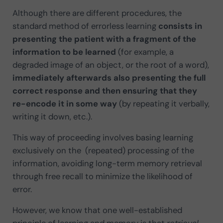
Although there are different procedures, the
standard method of errorless learning
consists in
presenting the patient with a fragment of the
information to be learned
(for example, a
degraded image of an object, or the root of a word),
immediately afterwards also presenting the full
correct response and then ensuring that they
re-encode it in some way
(by repeating it verbally,
writing it down, etc.).
This way of proceeding involves basing learning
exclusively on the
(repeated) processing of the
information, avoiding long-term memory retrieval
through free recall to minimize the likelihood of
error.
However, we know that one well-established
principle of learning and memory is that
retrieval