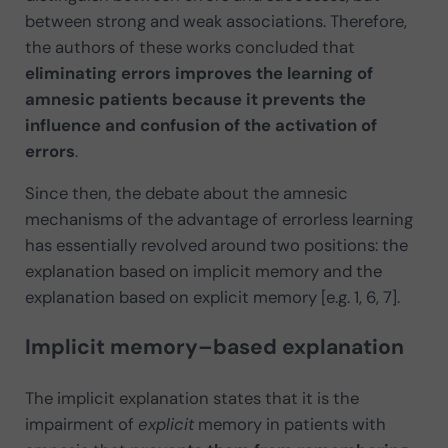
between strong and weak associations. Therefore,
the authors of these works concluded that
eliminating errors improves the learning of
amnesic patients because it prevents the
influence and confusion of the activation of
errors
.
Since then, the debate about the amnesic
mechanisms of the advantage of errorless learning
has essentially revolved around two positions: the
explanation based on implicit memory and the
explanation based on explicit memory [e.g. 1, 6, 7].
Implicit memory–based explanation
The implicit explanation states that it is the
impairment of
explicit
memory in patients with