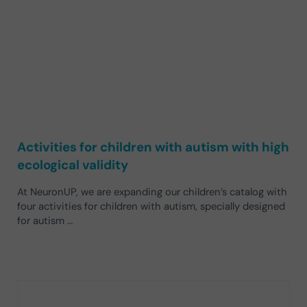
Activities for children with autism with high
ecological validity
At NeuronUP, we are expanding our children’s catalog with
four activities for children with autism, specially designed
for autism …