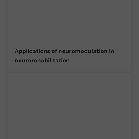
Applications of neuromodulation in
neurorehabilitation