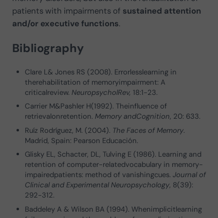
patients with impairments of
sustained attention
and/or executive functions
.
Bibliography
Clare L& Jones RS (2008). Errorlesslearning in
therehabilitation of memoryimpairment: A
criticalreview.
NeuropsycholRev,
18:1-23.
Carrier M&Pashler H(1992). Theinfluence of
retrievalonretention.
Memory andCognition
, 20: 633.
Ruíz Rodríguez, M. (2004).
The Faces of Memory
.
Madrid, Spain: Pearson Educación.
Glisky EL, Schacter, DL, Tulving E (1986). Learning and
retention of computer-relatedvocabulary in memory-
impairedpatients: method of vanishingcues.
Journal of
Clinical and Experimental Neuropsychology
, 8(39):
292-312.
Baddeley A & Wilson BA (1994). Whenimplicitlearning