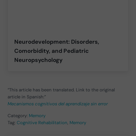
Neurodevelopment: Disorders,
Comorbidity, and Pediatric
Neuropsychology
“This article has been translated. Link to the original
article in Spanish:”
Mecanismos cognitivos del aprendizaje sin error
Category:
Memory
Tag:
Cognitive Rehabilitation
,
Memory