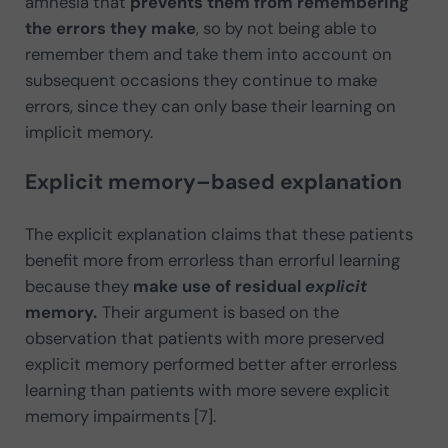
amnesia that
prevents them from remembering
the errors they make
, so by not being able to
remember them and take them into account on
subsequent occasions they continue to make
errors, since they can only base their learning on
implicit memory.
Explicit memory–based explanation
The explicit explanation claims that these patients
benefit more from errorless than errorful learning
because they
make use of residual
explicit
memory.
Their argument is based on the
observation that patients with more preserved
explicit memory performed better after errorless
learning than patients with more severe explicit
memory impairments [7].