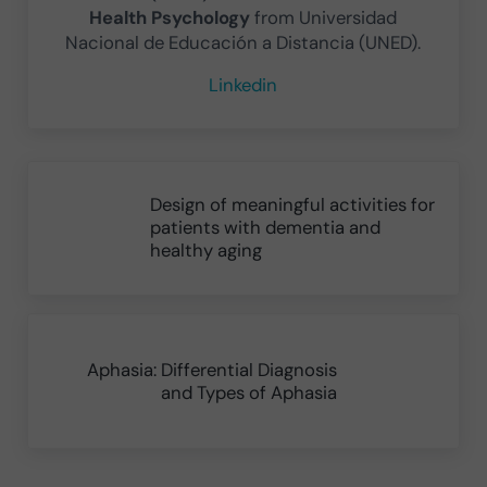
Health Psychology
from Universidad
Nacional de Educación a Distancia (UNED).
Linkedin
Previous Post:
Design of meaningful activities for
patients with dementia and
healthy aging
Next Post:
Aphasia: Differential Diagnosis
and Types of Aphasia