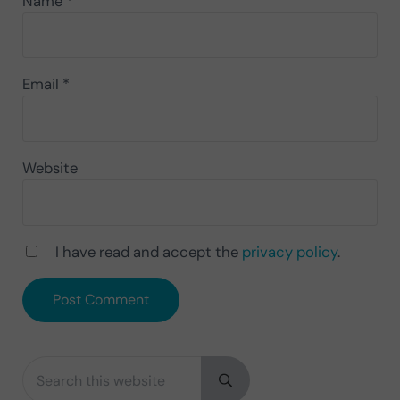
Name
*
Email
*
Website
I have read and accept the
privacy policy
.
Search this website
Sidebar
Submit search