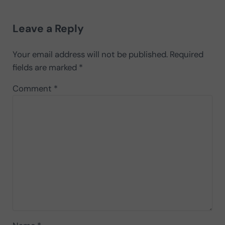
Reader Interactions
Leave a Reply
Your email address will not be published.
Required
fields are marked
*
Comment
*