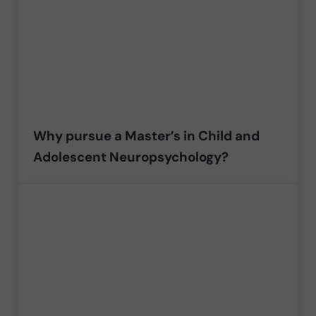
Why pursue a Master’s in Child and
Adolescent Neuropsychology?