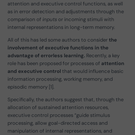
attention and executive control functions, as well
as in error detection and adjustments through the
comparison of
inputs
or incoming stimuli with
internal representations in long-term memory.
All of this has led some authors to consider
the
involvement of executive functions in the
advantage of errorless learning.
Recently, a key
role has been proposed for processes of
attention
and executive control
that would influence basic
information processing, working memory, and
episodic memory [1].
Specifically, the authors suggest that, through the
allocation of sustained attention resources,
executive control processes “guide stimulus
processing, allow goal-directed access and
manipulation of internal representations, and