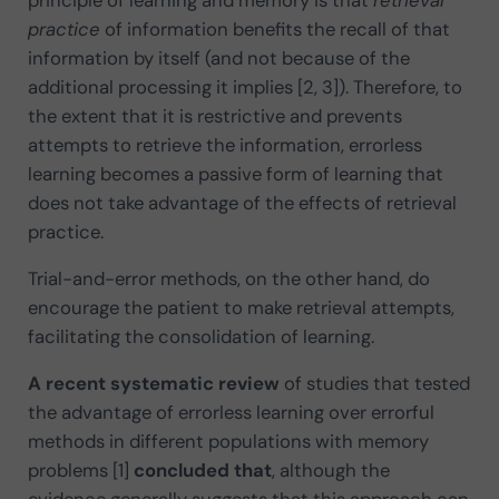
practice
of information benefits the recall of that
information by itself (and not because of the
additional processing it implies [2, 3]). Therefore, to
the extent that it is restrictive and prevents
attempts to retrieve the information, errorless
learning becomes a passive form of learning that
does not take advantage of the effects of retrieval
practice.
Trial-and-error methods, on the other hand, do
encourage the patient to make retrieval attempts,
facilitating the consolidation of learning.
A recent systematic review
of studies that tested
the advantage of errorless learning over errorful
methods in different populations with memory
problems [1]
concluded that
, although the
evidence generally suggests that this approach can