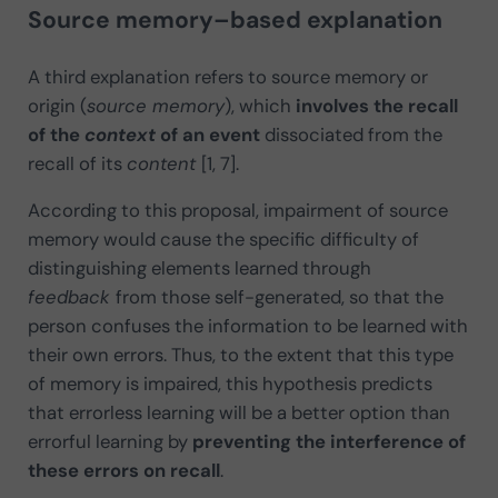
Source memory–based explanation
A third explanation refers to source memory or
origin (
source memory
), which
involves the recall
of the
context
of an event
dissociated from the
recall of its
content
[1, 7].
According to this proposal, impairment of source
memory would cause the specific difficulty of
distinguishing elements learned through
feedback
from those self-generated, so that the
person confuses the information to be learned with
their own errors. Thus, to the extent that this type
of memory is impaired, this hypothesis predicts
that errorless learning will be a better option than
errorful learning by
preventing the interference of
these errors on recall
.