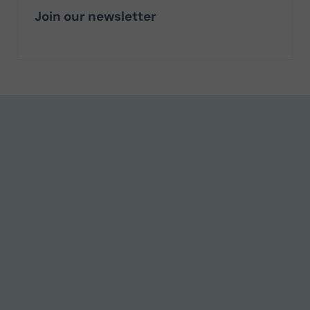
Join our newsletter