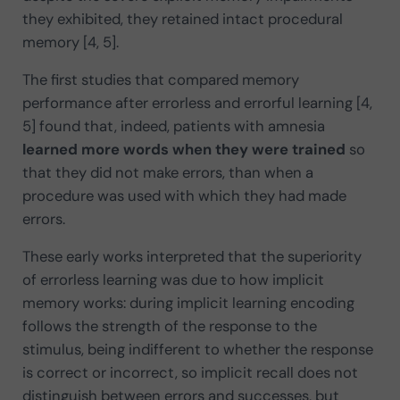
they exhibited, they retained intact procedural
memory [4, 5].
The first studies that compared memory
performance after errorless and errorful learning [4,
5] found that, indeed, patients with amnesia
learned more words when they were trained
so
that they did not make errors, than when a
procedure was used with which they had made
errors.
These early works interpreted that the superiority
of errorless learning was due to how implicit
memory works: during implicit learning encoding
follows the strength of the response to the
stimulus, being indifferent to whether the response
is correct or incorrect, so implicit recall does not
distinguish between errors and successes, but