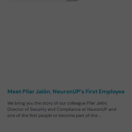
Meet Pilar Jalón, NeuronUP’s First Employee
We bring you the story of our colleague Pilar Jalón,
Director of Security and Compliance at NeuronUP and
one of the first people to become part of the …