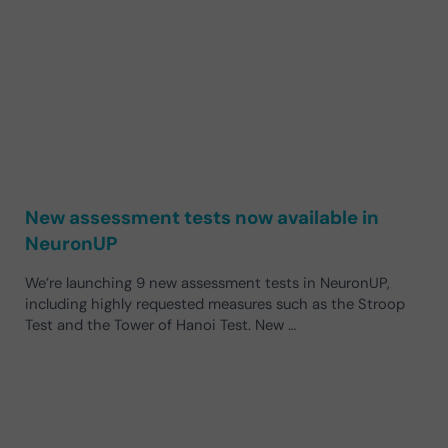
New assessment tests now available in
NeuronUP
We’re launching 9 new assessment tests in NeuronUP,
including highly requested measures such as the Stroop
Test and the Tower of Hanoi Test. New …