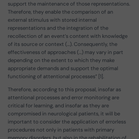
support the maintenance of those representations.
Therefore, they enable the comparison of an
external stimulus with stored internal
representations and the integration of the
recollection of an event’s content with knowledge
of its source or context (…). Consequently, the
effectiveness of approaches (…) may vary in part
depending on the extent to which they make
appropriate demands and support the optimal
functioning of attentional processes” [1].
Therefore, according to this proposal, insofar as
attentional processes and error monitoring are
critical for learning, and insofar as they are
compromised in neurological patients, it will be
important to consider the application of errorless
procedures not only in patients with primary
memory disorders, but also in the rehabilitation of