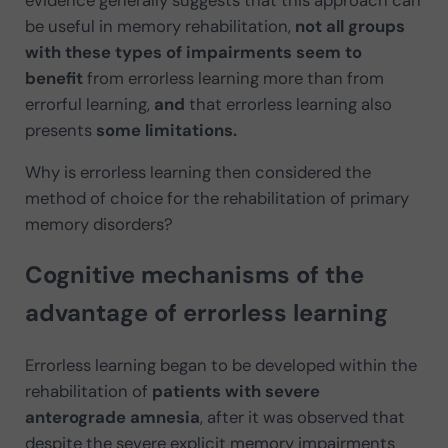
be useful in memory rehabilitation,
not all groups
with these types of impairments seem to
benefit
from errorless learning more than from
errorful learning,
and
that errorless learning also
presents
some limitations.
Why is errorless learning then considered the
method of choice for the rehabilitation of primary
memory disorders?
Cognitive mechanisms of the
advantage of errorless learning
Errorless learning began to be developed within the
rehabilitation of
patients with severe
anterograde amnesia
, after it was observed that
despite the severe explicit memory impairments