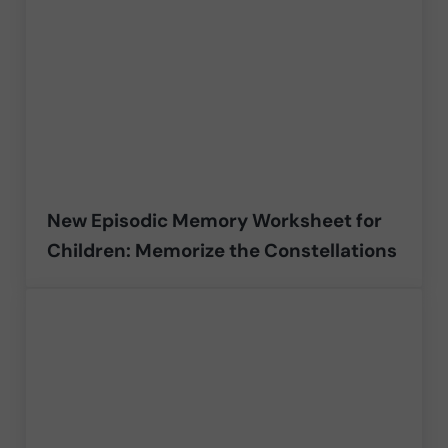
New Episodic Memory Worksheet for
Children: Memorize the Constellations