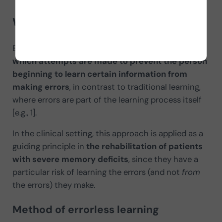
What is errorless learning?
Errorless learning refers to a w
ay of training in
which attempts are made to prevent the person
beginning to learn certain information from
making errors
, in contrast to traditional learning,
where errors are part of the learning process itself
[e.g., 1].
In the clinical setting, this approach is applied as a
guiding principle in
the rehabilitation of patients
with severe memory deficits
, since they have a
particular risk of learning the errors (and not
from
the errors) they make.
Method
of errorless learning