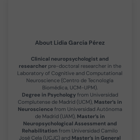
About
Lidia García Pérez
Clinical neuropsychologist and
researcher
pre-doctoral researcher in the
Laboratory of Cognitive and Computational
Neuroscience (Centro de Tecnología
Biomédica, UCM-UPM).
Degree in Psychology
from Universidad
Complutense de Madrid (UCM),
Master’s in
Neuroscience
from Universidad Autónoma
de Madrid (UAM),
Master’s in
Neuropsychological Assessment and
Rehabilitation
from Universidad Camilo
José Cela (UCJC) and
Master’s in General