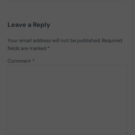
Reader Interactions
Leave a Reply
Your email address will not be published.
Required
fields are marked
*
Comment
*