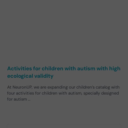
Activities for children with autism with high
ecological validity
At NeuronUP, we are expanding our children’s catalog with
four activities for children with autism, specially designed
for autism …