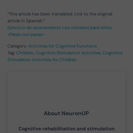
“This article has been translated. Link to the original
article in Spanish:”
Ejercicio de razonamiento con números para niños:
«Pares con pares»
Category:
Activities for Cognitive Functions
Tag:
Children
,
Cognitive Stimulation Activities
,
Cognitive
Stimulation Activities for Children
About
NeuronUP
Cognitive rehabilitation and stimulation