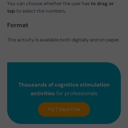
You can choose whether the user has
to drag or
tap
to select the numbers.
Format
This activity is available both digitally and on paper.
Thousands of cognitive stimulation
activities
for professionals
Try 7 Days Free