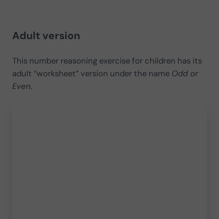
​Adult version
This number reasoning exercise for children has its
adult “worksheet” version under the name
Odd or
Even.