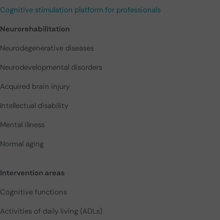
Cognitive stimulation platform for professionals
Neurorehabilitation
Neurodegenerative diseases
Neurodevelopmental disorders
Acquired brain injury
Intellectual disability
Mental illness
Normal aging
Intervention areas
Cognitive functions
Activities of daily living (ADLs)