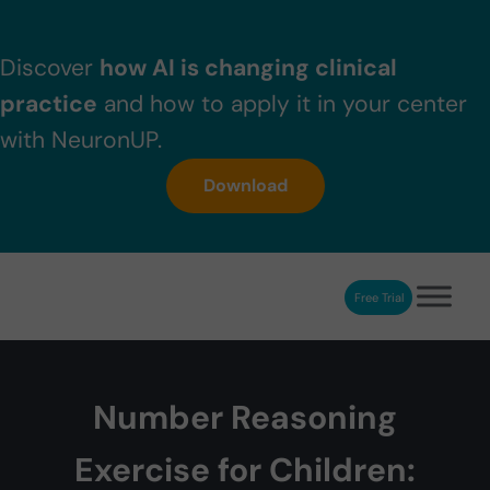
Skip to main content
Skip to header right navigation
Skip to after header navigation
Skip to site footer
Discover
how AI is changing clinical
practice
and how to apply it in your center
with NeuronUP.
Download
Free Trial
NeuronUP
NeuronUP. Web platform of cognitive rehabilitation
Number Reasoning
Exercise for Children: