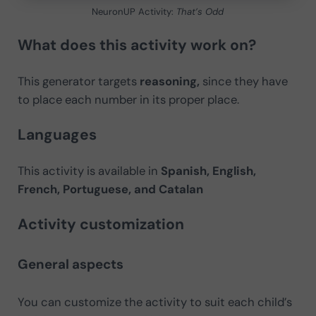
NeuronUP Activity:
That’s Odd
What does this activity work on?
This generator targets
reasoning,
since they have
to place each number in its proper place.
Languages
This activity is available in
Spanish, English,
French, Portuguese, and Catalan
Activity customization
General aspects
You can customize the activity to suit each child’s