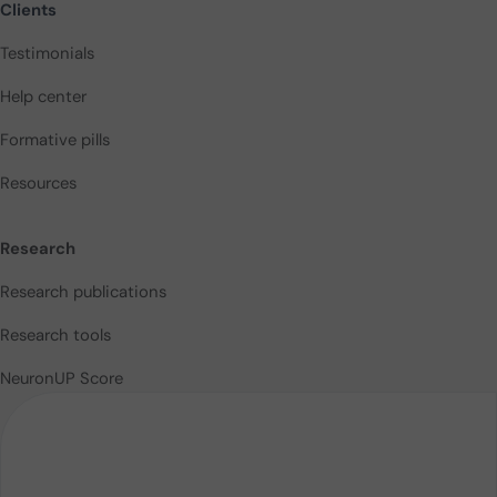
Clients
Testimonials
Help center
Formative pills
Resources
Research
Research publications
Research tools
NeuronUP Score