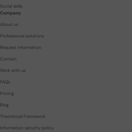
Social skills
Company
About us
Professional solutions
Request information
Contact
Work with us
FAQs
Pricing
Blog
Theoretical Framework
Information security policy