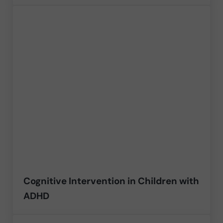
Cognitive Intervention in Children with
ADHD