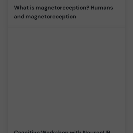
What is magnetoreception? Humans
and magnetoreception
Cognitive Workshop with NeuronUP