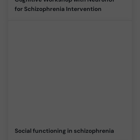
for Schizophrenia Intervention
Social functioning in schizophrenia