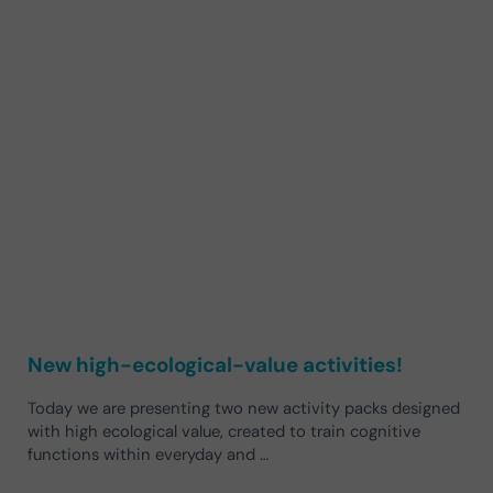
New high-ecological-value activities!
Today we are presenting two new activity packs designed
with high ecological value, created to train cognitive
functions within everyday and …