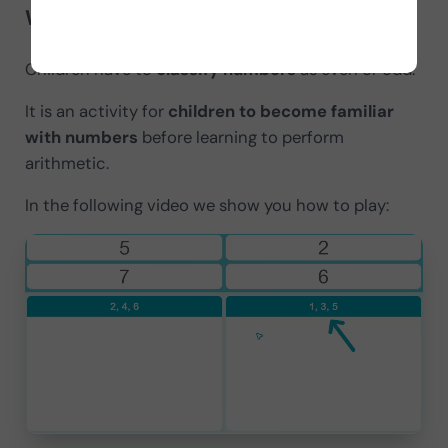
What does it consist of?
Children have to
classify numbers
as even or odd.
It is an activity for
children to become familiar
with numbers
before learning to perform
arithmetic.
In the following video we show you how to play: