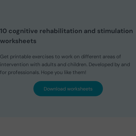
10 cognitive rehabilitation and stimulation
worksheets
Get printable exercises to work on different areas of
intervention with adults and children. Developed by and
for professionals. Hope you like them!
Download worksheets