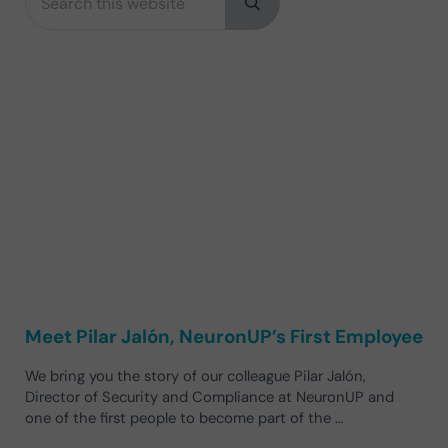
Submit search
Meet Pilar Jalón, NeuronUP’s First Employee
We bring you the story of our colleague Pilar Jalón,
Director of Security and Compliance at NeuronUP and
one of the first people to become part of the …