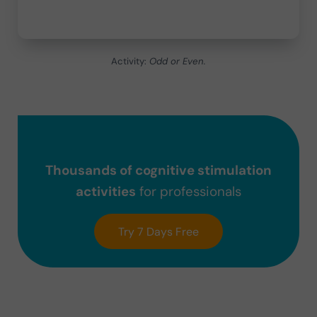
Activity:
Odd or Even.
Thousands of cognitive stimulation
activities
for professionals
Try 7 Days Free