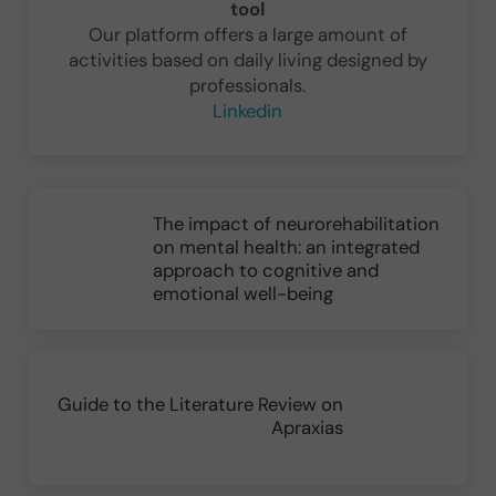
tool
Our platform offers a large amount of
activities based on daily living designed by
professionals.
Linkedin
Previous Post:
The impact of neurorehabilitation
on mental health: an integrated
approach to cognitive and
emotional well-being
Next Post:
Guide to the Literature Review on
Apraxias