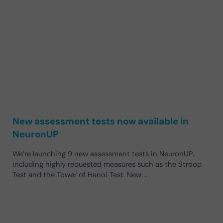
New assessment tests now available in
NeuronUP
We’re launching 9 new assessment tests in NeuronUP,
including highly requested measures such as the Stroop
Test and the Tower of Hanoi Test. New …