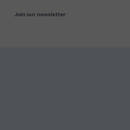
Join our newsletter