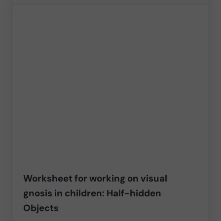
Worksheet for working on visual
gnosis in children: Half-hidden
Objects