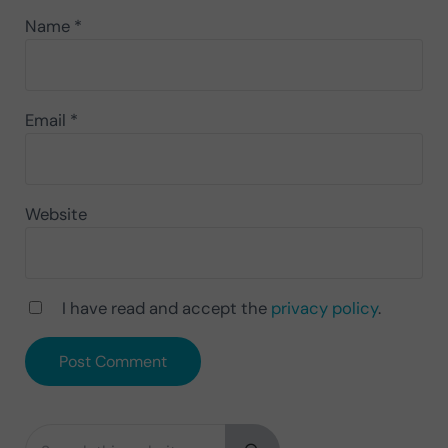
Name
*
Email
*
Website
I have read and accept the
privacy policy
.
Search this website
Sidebar