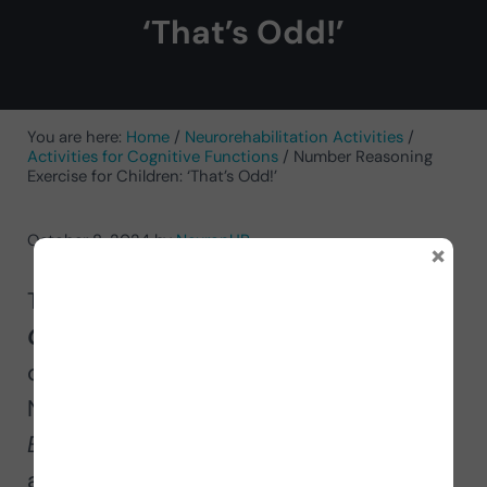
‘That’s Odd!’
You are here:
Home
/
Neurorehabilitation Activities
/
Activities for Cognitive Functions
/
Number Reasoning
Exercise for Children: ‘That’s Odd!’
October 8, 2024
by
NeuronUP
×
Today we present to you
That’s
Odd!
a
number reasoning exercise
for
children. After the success of
NeuronUP’s adult worksheet
Odd or
Even
, we thought that children should
also work on this task.