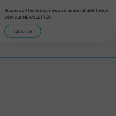
Receive all the latest news on neurorehabilitation
with our NEWSLETTER
Subscribe