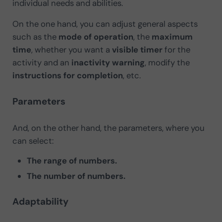
individual needs and abilities.
On the one hand, you can adjust general aspects
such as the
mode of operation
, the
maximum
time
, whether you want a
visible timer
for the
activity and an
inactivity warning
, modify the
instructions for completion
, etc.
Parameters
And, on the other hand, the parameters, where you
can select:
The range of numbers.
The number of numbers.
Adaptability