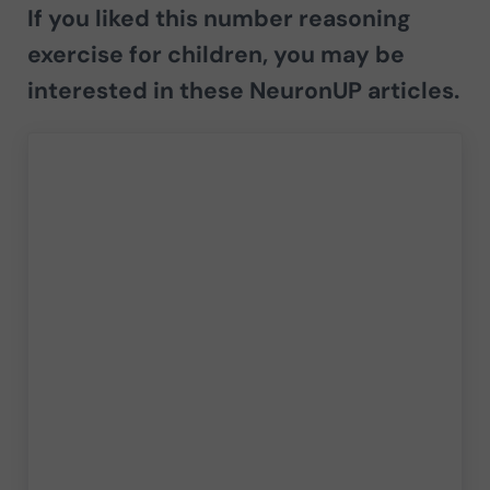
If you liked this number reasoning
exercise for children, you may be
interested in these NeuronUP articles.