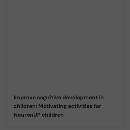
Improve cognitive development in
children: Motivating activities for
NeuronUP children