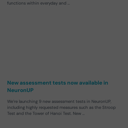
functions within everyday and …
New assessment tests now available in
NeuronUP
We’re launching 9 new assessment tests in NeuronUP,
including highly requested measures such as the Stroop
Test and the Tower of Hanoi Test. New …