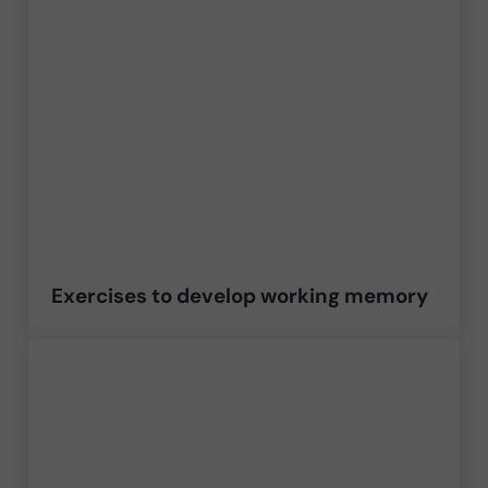
Exercises to develop working memory