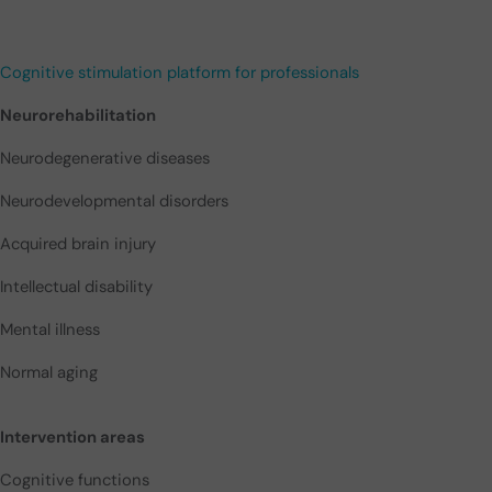
Cognitive stimulation platform for professionals
Neurorehabilitation
Neurodegenerative diseases
Neurodevelopmental disorders
Acquired brain injury
Intellectual disability
Mental illness
Normal aging
Intervention areas
Cognitive functions