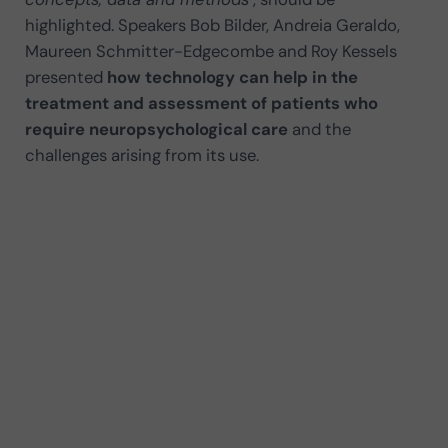
highlighted. Speakers Bob Bilder, Andreia Geraldo,
Maureen Schmitter-Edgecombe and Roy Kessels
presented
how technology can help in the
treatment and assessment of patients who
require neuropsychological care
and the
challenges arising from its use.