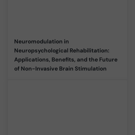
Neuromodulation in
Neuropsychological Rehabilitation:
Applications, Benefits, and the Future
of Non-Invasive Brain Stimulation