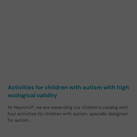
Activities for children with autism with high
ecological validity
At NeuronUP, we are expanding our children’s catalog with
four activities for children with autism, specially designed
for autism …