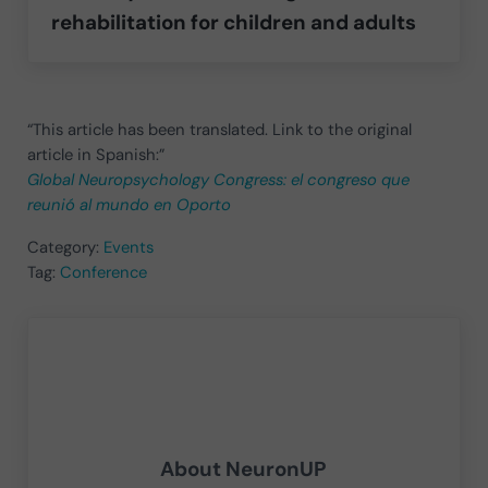
rehabilitation for children and adults
“This article has been translated. Link to the original
article in Spanish:”
Global Neuropsychology Congress: el congreso que
reunió al mundo en Oporto
Category:
Events
Tag:
Conference
About
NeuronUP