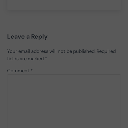
Reader Interactions
Leave a Reply
Your email address will not be published.
Required
fields are marked
*
Comment
*