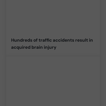
Hundreds of traffic accidents result in
acquired brain injury