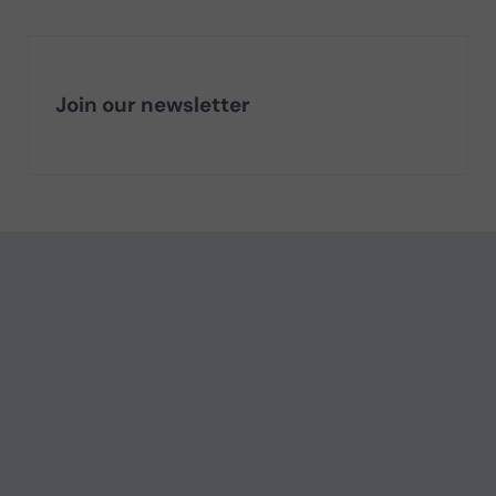
Join our newsletter