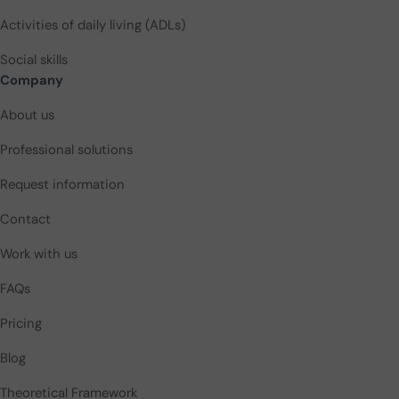
Activities of daily living (ADLs)
Social skills
Company
About us
Professional solutions
Request information
Contact
Work with us
FAQs
Pricing
Blog
Theoretical Framework