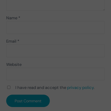
Name
*
Email
*
Website
I have read and accept the
privacy policy
.