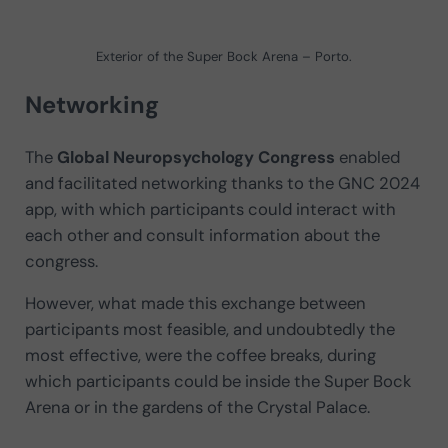
Exterior of the Super Bock Arena – Porto.
Networking
The
Global Neuropsychology Congress
enabled
and facilitated networking thanks to the GNC 2024
app, with which participants could interact with
each other and consult information about the
congress.
However, what made this exchange between
participants most feasible, and undoubtedly the
most effective, were the coffee breaks, during
which participants could be inside the Super Bock
Arena or in the gardens of the Crystal Palace.