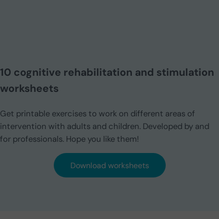
10 cognitive rehabilitation and stimulation
worksheets
Get printable exercises to work on different areas of
intervention with adults and children. Developed by and
for professionals. Hope you like them!
Download worksheets