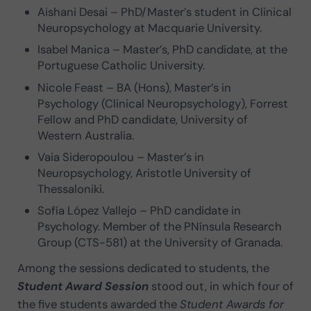
Aishani Desai – PhD/Master’s student in Clinical
Neuropsychology at Macquarie University.
Isabel Manica – Master’s, PhD candidate, at the
Portuguese Catholic University.
Nicole Feast – BA (Hons), Master’s in
Psychology (Clinical Neuropsychology), Forrest
Fellow and PhD candidate, University of
Western Australia.
Vaia Sideropoulou – Master’s in
Neuropsychology, Aristotle University of
Thessaloniki.
Sofía López Vallejo – PhD candidate in
Psychology. Member of the PNínsula Research
Group (CTS-581) at the University of Granada.
Among the sessions dedicated to students, the
Student Award Session
stood out, in which four of
the five students awarded the
Student Awards for