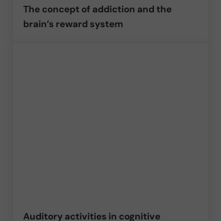
The concept of addiction and the
brain’s reward system
Auditory activities in cognitive