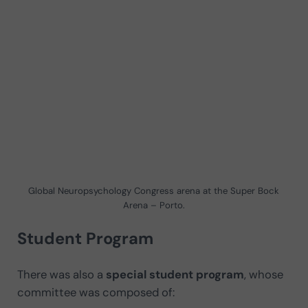
Global Neuropsychology Congress arena at the Super Bock
Arena – Porto.
Student Program
There was also a
special student program
, whose
committee was composed of: