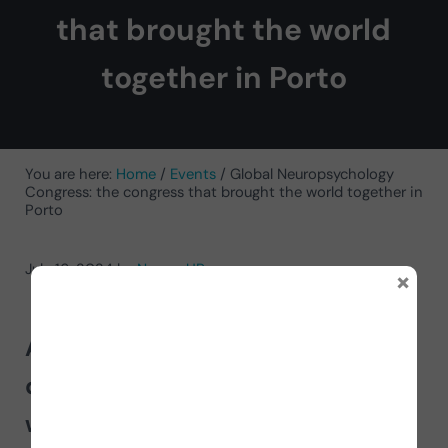
that brought the world
together in Porto
You are here:
Home
/
Events
/
Global Neuropsychology
Congress: the congress that brought the world together in
Porto
July 16, 2024
by
NeuronUP
×
Approximately 1,000 people from
different countries around the
world gathered at the
Global