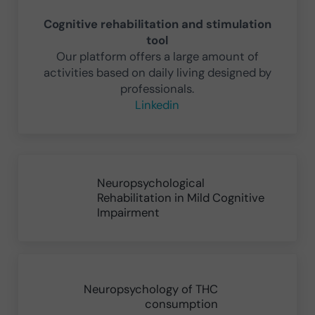
Cognitive rehabilitation and stimulation
tool
Our platform offers a large amount of
activities based on daily living designed by
professionals.
Linkedin
Previous Post:
Neuropsychological
Rehabilitation in Mild Cognitive
Impairment
Next Post:
Neuropsychology of THC
consumption