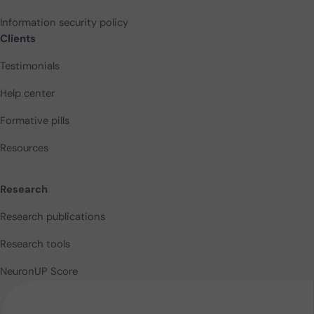
Information security policy
Clients
Testimonials
Help center
Formative pills
Resources
Research
Research publications
Research tools
NeuronUP Score