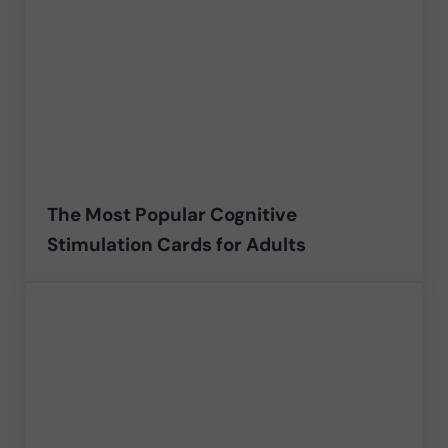
The Most Popular Cognitive
Stimulation Cards for Adults