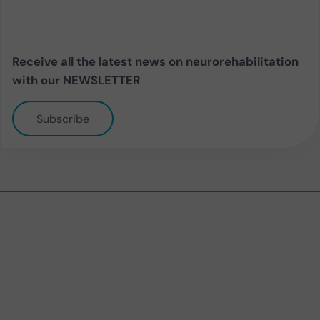
Receive all the latest news on neurorehabilitation
with our NEWSLETTER
Subscribe