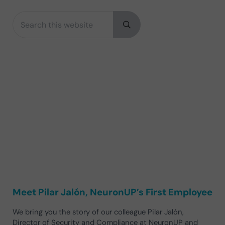
Search this website
Sidebar
Submit search
Meet Pilar Jalón, NeuronUP’s First Employee
We bring you the story of our colleague Pilar Jalón,
Director of Security and Compliance at NeuronUP and