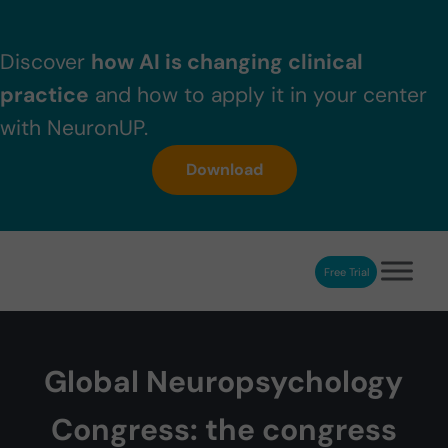
Skip to main content
Skip to header right navigation
Skip to after header navigation
Skip to site footer
Discover
how AI is changing clinical
practice
and how to apply it in your center
with NeuronUP.
Download
Free Trial
NeuronUP
NeuronUP. Web platform of cognitive rehabilitation
Global Neuropsychology
Congress: the congress