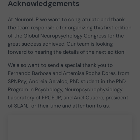
Acknowledgements
At NeuronUP we want to congratulate and thank
the team responsible for organizing this first edition
of the Global Neuropsychology Congress for the
great success achieved. Our team is looking
forward to hearing the details of the next edition!
We also want to send a special thank you to
Fernando Barbosa and Artemisa Rocha Dores, from
SPNPsy; Andreia Geraldo, PhD student in the PhD
Program in Psychology, Neuropsychophysiology
Laboratory of FPCEUP; and Ariel Cuadro, president
of SLAN, for their time and attention to us.