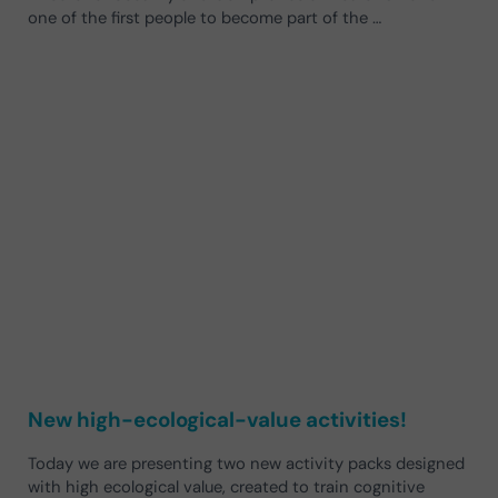
one of the first people to become part of the …
New high-ecological-value activities!
Today we are presenting two new activity packs designed
with high ecological value, created to train cognitive