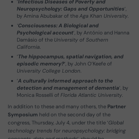
‘
Infectious Diseases of Poverty and
Neuropsychology: Gaps and Opportunities
‘,
by Amina Abubakar of the
Aga Khan University
.
‘
Consciousness: A Biological and
Psychological account
‘, by António and Hanna
Damásio of the
University of Southern
California
.
‘
The hippocampus, spatial navigation, and
episodic memory?
‘, by John O’Keefe of
University College London
.
‘
A culturally informed approach to the
detection and management of dementia
‘, by
Monica Rosselli of
Florida Atlantic University
.
In addition to these and many others, the
Partner
Symposium
held on the second day of the
congress, Thursday, July 4, under the title ‘
Global
technology trends for neuropsychology: bridging
concepts, data and methods
‘, should be