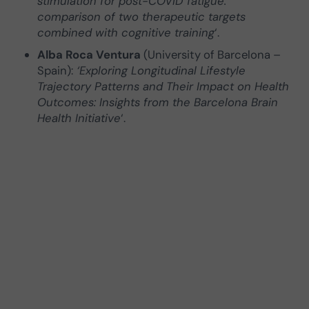
stimulation for post-COVID fatigue:
comparison of two therapeutic targets
combined with cognitive training
‘.
Alba Roca Ventura
(University of Barcelona –
Spain):
‘Exploring Longitudinal Lifestyle
Trajectory Patterns and Their Impact on Health
Outcomes: Insights from the Barcelona Brain
Health Initiative
‘.