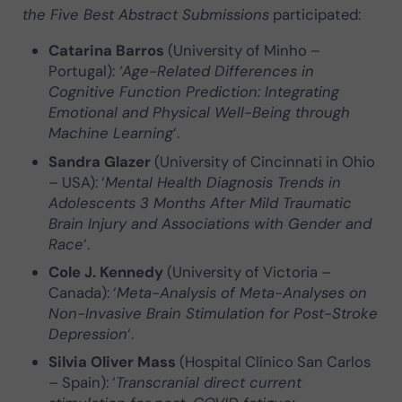
the Five Best Abstract Submissions
participated:
Catarina Barros
(University of Minho –
Portugal):
‘Age-Related Differences in
Cognitive Function Prediction: Integrating
Emotional and Physical Well-Being through
Machine Learning
‘.
Sandra Glazer
(University of Cincinnati in Ohio
– USA): ‘
Mental Health Diagnosis Trends in
Adolescents 3 Months After Mild Traumatic
Brain Injury and Associations with Gender and
Race
‘.
Cole J. Kennedy
(University of Victoria –
Canada): ‘
Meta-Analysis of Meta-Analyses on
Non-Invasive Brain Stimulation for Post-Stroke
Depression
‘.
Silvia Oliver Mass
(Hospital Clínico San Carlos
– Spain): ‘
Transcranial direct current