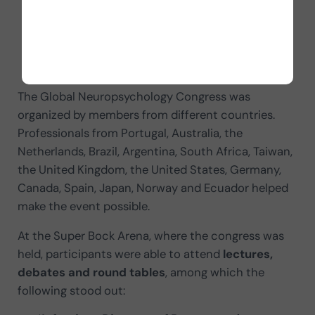
Cipolotti (President).
INS
: Jonathan Evans (Former President); David
Loring (President).
SLAN
: Ariel Cuadro (President).
The Global Neuropsychology Congress was
organized by members from different countries.
Professionals from Portugal, Australia, the
Netherlands, Brazil, Argentina, South Africa, Taiwan,
the United Kingdom, the United States, Germany,
Canada, Spain, Japan, Norway and Ecuador helped
make the event possible.
At the Super Bock Arena, where the congress was
held, participants were able to attend
lectures,
debates and round tables
, among which the
following stood out: