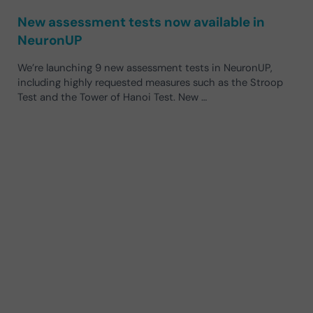
New assessment tests now available in
NeuronUP
We’re launching 9 new assessment tests in NeuronUP,
including highly requested measures such as the Stroop
Test and the Tower of Hanoi Test. New …