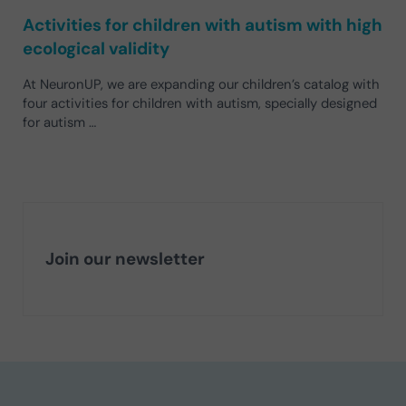
Activities for children with autism with high
ecological validity
At NeuronUP, we are expanding our children’s catalog with
four activities for children with autism, specially designed
for autism …
Join our newsletter