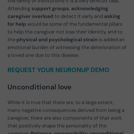
the family or institutions it is a very difficult task.
Attending
support groups
,
acknowledging
caregiver overload
to detect it early and
asking
for help
would be some of the fundamental pillars
to help the caregiver not lose their identity, and to
the
physical and psychological strain
is added an
emotional burden of witnessing the deterioration of
a loved one due to this disease.
REQUEST YOUR NEURONUP DEMO
Unconditional love
While it is true that there are, to a large extent,
many negative consequences derived from being a
caregiver, there are also components of that work
that positively shape the personality of the
caregiver.
Patience
,
responsibility
,
unconditional