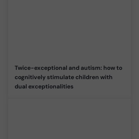
Twice-exceptional and autism: how to
cognitively stimulate children with
dual exceptionalities