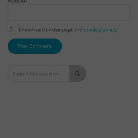
Website
I have read and accept the
privacy policy
.
Search this website
Sidebar
Submit search