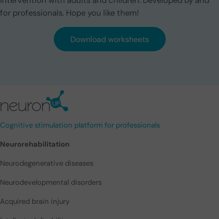
intervention with adults and children. Developed by and
for professionals. Hope you like them!
Download worksheets
Cognitive stimulation platform for professionals
Neurorehabilitation
Neurodegenerative diseases
Neurodevelopmental disorders
Acquired brain injury