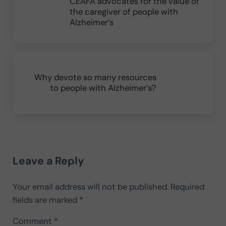
CEAFA advocates for the value of
the caregiver of people with
Alzheimer’s
Next Post:
Why devote so many resources
to people with Alzheimer’s?
Reader Interactions
Leave a Reply
Your email address will not be published.
Required
fields are marked
*
Comment
*