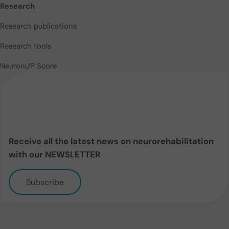
Research
Research publications
Research tools
NeuronUP Score
Receive all the latest news on neurorehabilitation
with our NEWSLETTER
Subscribe