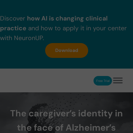
Skip to main content
Skip to header right navigation
Skip to after header navigation
Skip to site footer
Discover
how AI is changing clinical
practice
and how to apply it in your center
with NeuronUP.
Download
Free Trial
NeuronUP
NeuronUP. Web platform of cognitive rehabilitation
The caregiver’s identity in
the face of Alzheimer’s