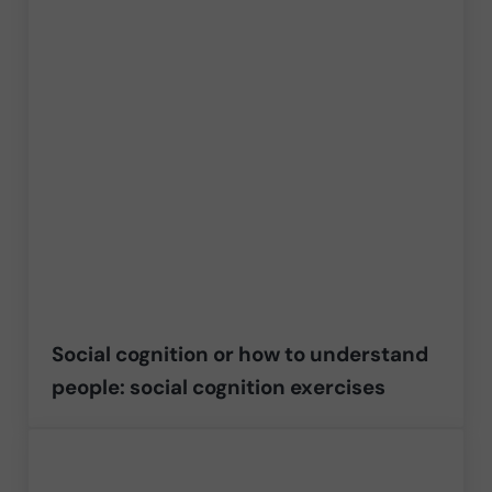
Social cognition or how to understand
people: social cognition exercises