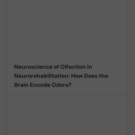
Neuroscience of Olfaction in
Neurorehabilitation: How Does the
Brain Encode Odors?