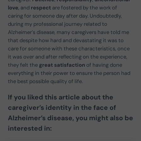
love
, and
respect
are fostered by the work of
caring for someone day after day. Undoubtedly,
during my professional journey related to
Alzheimer’s disease, many caregivers have told me
that despite how hard and devastating it was to
care for someone with these characteristics, once
it was over and after reflecting on the experience,
they felt the
great satisfaction
of having done
everything in their power to ensure the person had
the best possible quality of life.
If you liked this article about the
caregiver’s identity in the face of
Alzheimer’s disease, you might also be
interested in: