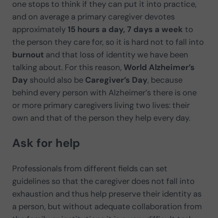
one stops to think if they can put it into practice,
and on average a primary caregiver devotes
approximately
15 hours a day, 7 days a week
to
the person they care for, so it is hard not to fall into
burnout
and that loss of identity we have been
talking about. For this reason,
World Alzheimer’s
Day
should also be
Caregiver’s Day
, because
behind every person with Alzheimer’s there is one
or more primary caregivers living two lives: their
own and that of the person they help every day.
Ask for help
Professionals from different fields can set
guidelines so that the caregiver does not fall into
exhaustion and thus help preserve their identity as
a person, but without adequate collaboration from