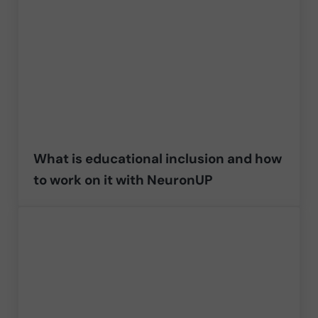
What is educational inclusion and how
to work on it with NeuronUP