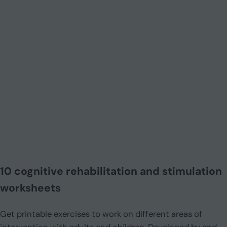
10 cognitive rehabilitation and stimulation
worksheets
Get printable exercises to work on different areas of