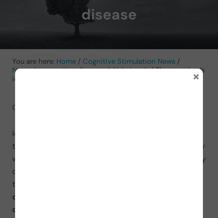
disease
You are here:
Home
/
Cognitive Stimulation News
/
Neurodegenerative diseases
/
Alzheimer's
/
The caregiver’s
×
identity in the face of Alzheimer’s disease
October 23, 2021
by
Merche Cardona
Identity is the set of circumstances a person has
that distinguish them from others. Without identity
we do not exist. This is what happens to the primary
caregivers of a person with Alzheimer’s. They cease
to be. They cease to be because they are
dedicated 100% to caring for a completely
dependent person
who needs them 24 hours a