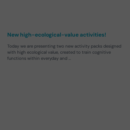
New high-ecological-value activities!
Today we are presenting two new activity packs designed
with high ecological value, created to train cognitive
functions within everyday and …