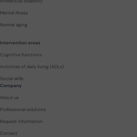
Intellectual disability
Mental illness
Normal aging
Intervention areas
Cognitive functions
Activities of daily living (ADLs)
Social skills
Company
About us
Professional solutions
Request information
Contact