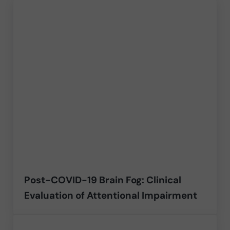
Post-COVID-19 Brain Fog: Clinical
Evaluation of Attentional Impairment