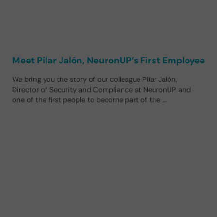
Meet Pilar Jalón, NeuronUP’s First Employee
We bring you the story of our colleague Pilar Jalón,
Director of Security and Compliance at NeuronUP and
one of the first people to become part of the …