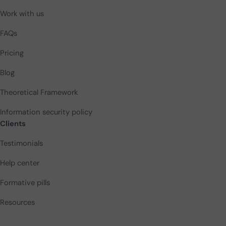
Work with us
FAQs
Pricing
Blog
Theoretical Framework
Information security policy
Clients
Testimonials
Help center
Formative pills
Resources