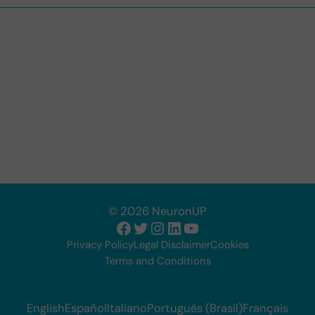
© 2026 NeuronUP
Facebook
Twitter
Instagram
LinkedIn
YouTube
Privacy Policy
Legal Disclaimer
Cookies
Terms and Conditions
English
Español
Italiano
Português (Brasil)
Français