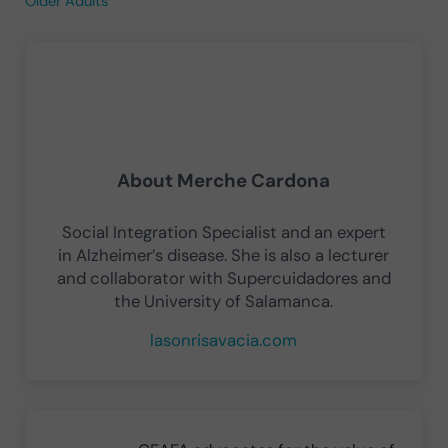
Older Adults
About
Merche Cardona
Social Integration Specialist and an expert
in Alzheimer’s disease. She is also a lecturer
and collaborator with Supercuidadores and
the University of Salamanca.
lasonrisavacia.com
Previous Post: