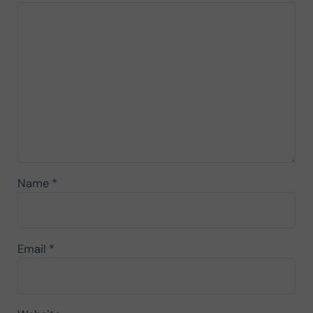
Name
*
Email
*