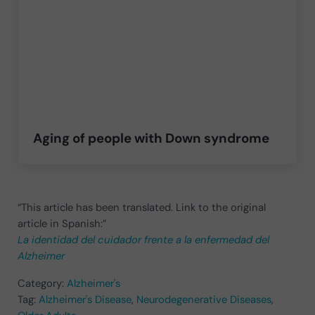
Aging of people with Down syndrome
“This article has been translated. Link to the original
article in Spanish:”
La identidad del cuidador frente a la enfermedad del
Alzheimer
Category:
Alzheimer's
Tag:
Alzheimer's Disease
,
Neurodegenerative Diseases
,