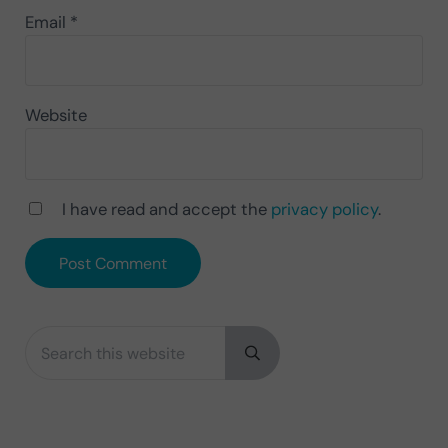
Email
*
Website
I have read and accept the
privacy policy
.
Search this website
Sidebar
Submit search