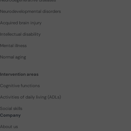
Neurodevelopmental disorders
Acquired brain injury
Intellectual disability
Mental illness
Normal aging
Intervention areas
Cognitive functions
Activities of daily living (ADLs)
Social skills
Company
About us