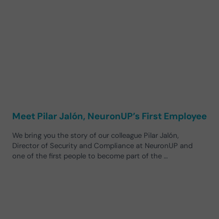
Meet Pilar Jalón, NeuronUP’s First Employee
We bring you the story of our colleague Pilar Jalón,
Director of Security and Compliance at NeuronUP and
one of the first people to become part of the …