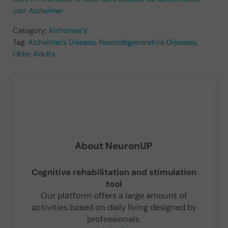
con Alzheimer
Category:
Alzheimer's
Tag:
Alzheimer's Disease
,
Neurodegenerative Diseases
,
Older Adults
About
NeuronUP
Cognitive rehabilitation and stimulation
tool
Our platform offers a large amount of
activities based on daily living designed by
professionals.