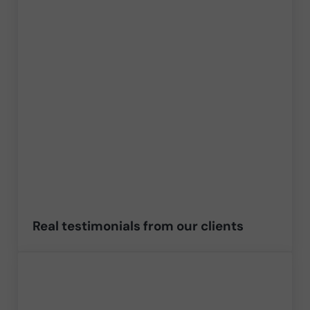
Real testimonials from our clients