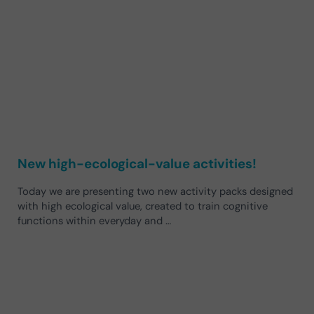
New high-ecological-value activities!
Today we are presenting two new activity packs designed
with high ecological value, created to train cognitive
functions within everyday and …