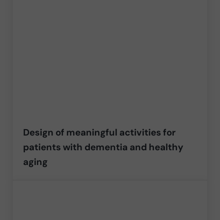
Design of meaningful activities for
patients with dementia and healthy
aging