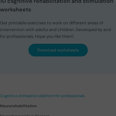
10 cognitive rehabilitation and stimulation
worksheets
Get printable exercises to work on different areas of
intervention with adults and children. Developed by and
for professionals. Hope you like them!
Download worksheets
Cognitive stimulation platform for professionals
Neurorehabilitation
Neurodegenerative diseases