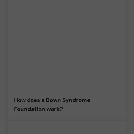
How does a Down Syndrome
Foundation work?