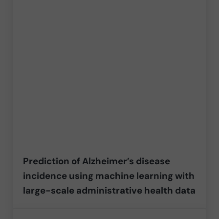
Prediction of Alzheimer’s disease
incidence using machine learning with
large-scale administrative health data