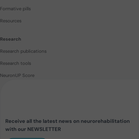
Formative pills
Resources
Research
Research publications
Research tools
NeuronUP Score
Receive all the latest news on neurorehabilitation
with our NEWSLETTER