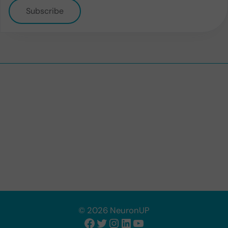
Subscribe
© 2026 NeuronUP
Facebook
Twitter
Instagram
LinkedIn
YouTube