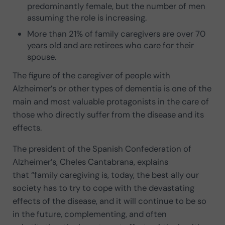
predominantly female, but the number of men
assuming the role is increasing.
More than 21% of family caregivers are over 70
years old and are retirees who care for their
spouse.
The figure of the caregiver of people with
Alzheimer’s or other types of dementia is one of the
main and most valuable protagonists in the care of
those who directly suffer from the disease and its
effects.
The president of the Spanish Confederation of
Alzheimer’s, Cheles Cantabrana, explains
that “family caregiving is, today, the best ally our
society has to try to cope with the devastating
effects of the disease, and it will continue to be so
in the future, complementing, and often