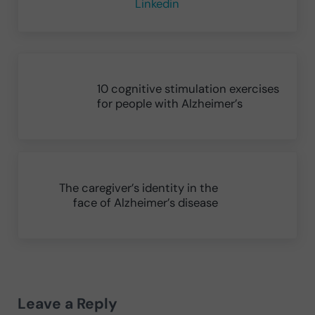
Linkedin
Previous Post:
10 cognitive stimulation exercises
for people with Alzheimer’s
Next Post:
The caregiver’s identity in the
face of Alzheimer’s disease
Reader Interactions
Leave a Reply