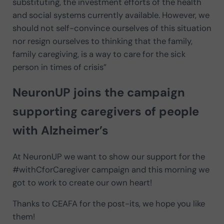
substituting, the investment efforts of the health
and social systems currently available. However, we
should not self-convince ourselves of this situation
nor resign ourselves to thinking that the family,
family caregiving, is a way to care for the sick
person in times of crisis”
NeuronUP joins the campaign
supporting caregivers of people
with Alzheimer’s
At NeuronUP we want to show our support for the
#withCforCaregiver campaign and this morning we
got to work to create our own heart!
Thanks to CEAFA for the post-its, we hope you like
them!