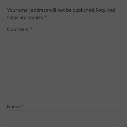
Your email address will not be published.
Required
fields are marked
*
Comment
*
Name
*