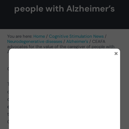
people with Alzheimer’s
You are here:
Home
/
Cognitive Stimulation News
/
Neurodegenerative diseases
/
Alzheimer's
/
CEAFA
advocates for the value of the caregiver of people with
×
Alzheimer’s
October 23, 2021
by
NeuronUP
The Spanish Confederation of Alzheimer’s (CEAFA)
commemorates World Alzheimer’s Day, celebrated
on September 21, highlighting the
work of
caregivers of people with Alzheimer’s
through
the campaign
With “C” for Caregiver, with “C” for
CEAFA
#withCforCaregiver.