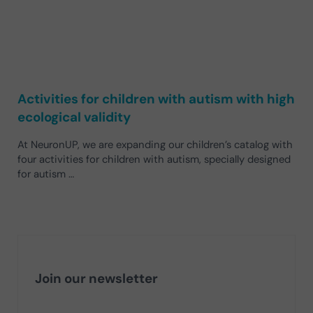
Activities for children with autism with high
ecological validity
At NeuronUP, we are expanding our children’s catalog with
four activities for children with autism, specially designed
for autism …
Join our newsletter