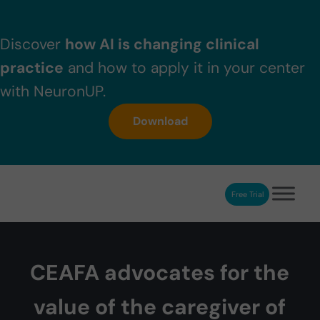
Skip to main content
Skip to header right navigation
Skip to after header navigation
Skip to site footer
Discover
how AI is changing clinical
practice
and how to apply it in your center
with NeuronUP.
Download
Free Trial
NeuronUP
NeuronUP. Web platform of cognitive rehabilitation
CEAFA advocates for the
value of the caregiver of