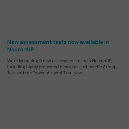
New assessment tests now available in
NeuronUP
We’re launching 9 new assessment tests in NeuronUP,
including highly requested measures such as the Stroop
Test and the Tower of Hanoi Test. New …