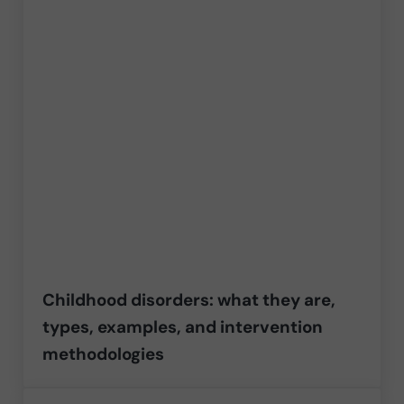
Childhood disorders: what they are,
types, examples, and intervention
methodologies