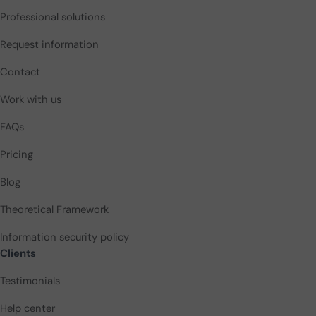
Professional solutions
Request information
Contact
Work with us
FAQs
Pricing
Blog
Theoretical Framework
Information security policy
Clients
Testimonials
Help center