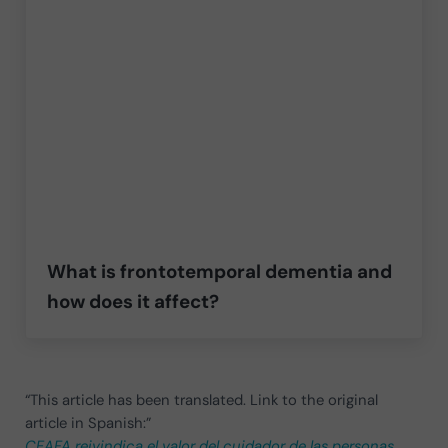
What is frontotemporal dementia and
how does it affect?
“This article has been translated. Link to the original
article in Spanish:”
CEAFA reivindica el valor del cuidador de las personas