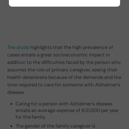
The study
highlights that the high prevalence of
cases entails a great socioeconomic impact in
addition to the difficulties faced by the person who
assumes the role of primary caregiver, seeing their
health deteriorate because of the demands and the
time required to care for someone with Alzheimer’s
disease.
Caring for a person with Alzheimer’s disease
entails an average expense of €31,000 per year
for the family.
The gender of the family caregiver is