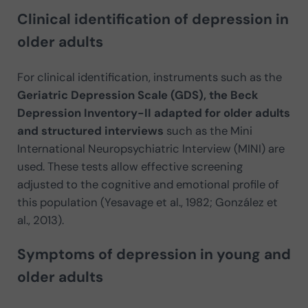
Clinical identification of depression in
older adults
For clinical identification, instruments such as the
Geriatric Depression Scale (GDS), the Beck
Depression Inventory-II adapted for older adults
and structured interviews
such as the Mini
International Neuropsychiatric Interview (MINI) are
used. These tests allow effective screening
adjusted to the cognitive and emotional profile of
this population (Yesavage et al., 1982; González et
al., 2013).
Symptoms of depression in young and
older adults