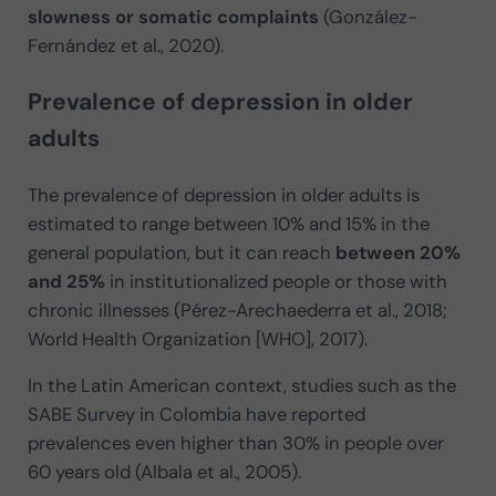
slowness or somatic complaints
(González-
Fernández et al., 2020).
Prevalence of depression in older
adults
The prevalence of depression in older adults is
estimated to range between 10% and 15% in the
general population, but it can reach
between 20%
and 25%
in institutionalized people or those with
chronic illnesses (Pérez-Arechaederra et al., 2018;
World Health Organization [WHO], 2017).
In the Latin American context, studies such as the
SABE Survey in Colombia have reported
prevalences even higher than 30% in people over
60 years old (Albala et al., 2005).