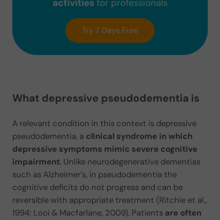
activities
for professionals
Try 7 Days Free
What depressive pseudodementia is
A relevant condition in this context is depressive
pseudodementia, a
clinical syndrome in which
depressive symptoms mimic severe cognitive
impairment
. Unlike neurodegenerative dementias
such as Alzheimer’s, in pseudodementia the
cognitive deficits do not progress and can be
reversible with appropriate treatment (Ritchie et al.,
1994; Looi & Macfarlane, 2009). Patients
are often