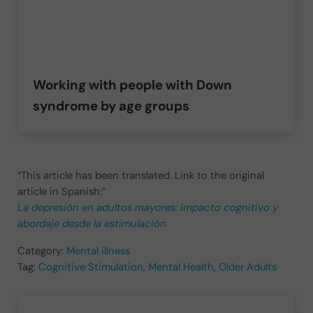
Working with people with Down
syndrome by age groups
“This article has been translated. Link to the original
article in Spanish:”
La depresión en adultos mayores: impacto cognitivo y
abordaje desde la estimulación
Category:
Mental illness
Tag:
Cognitive Stimulation
,
Mental Health
,
Older Adults