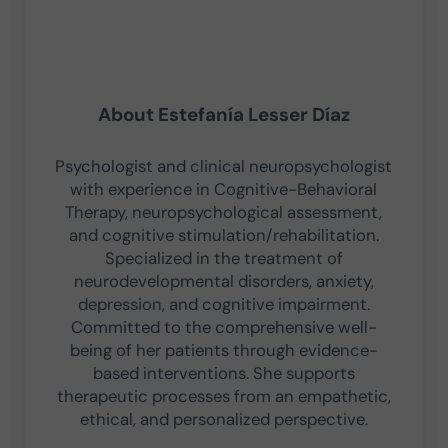
About
Estefanía Lesser Díaz
Psychologist and clinical neuropsychologist
with experience in Cognitive-Behavioral
Therapy, neuropsychological assessment,
and cognitive stimulation/rehabilitation.
Specialized in the treatment of
neurodevelopmental disorders, anxiety,
depression, and cognitive impairment.
Committed to the comprehensive well-
being of her patients through evidence-
based interventions. She supports
therapeutic processes from an empathetic,
ethical, and personalized perspective.