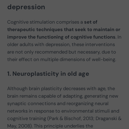
depression
Cognitive stimulation comprises a
set of
therapeutic techniques that seek to maintain or
improve the functioning of cognitive functions
. In
older adults with depression, these interventions
are not only recommended but necessary, due to
their effect on multiple dimensions of well-being.
1. Neuroplasticity in old age
Although brain plasticity decreases with age, the
brain remains capable of adapting, generating new
synaptic connections and reorganizing neural
networks in response to environmental stimuli and
cognitive training (Park & Bischof, 2013; Draganski &
May, 2008). This principle underlies the