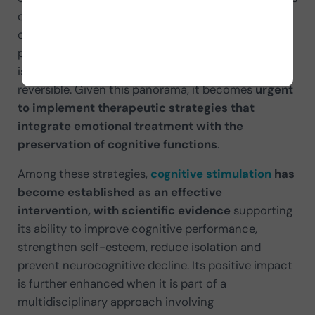
or is confused with
cognitive impairment
. This
overlap can lead to conditions such as depressive
pseudodementia, where the cognitive impairment
is secondary to depression and potentially
reversible. Given this panorama, it becomes
urgent
to implement therapeutic strategies that
integrate emotional treatment with the
preservation of cognitive functions
.
Among these strategies,
cognitive stimulation
has
become established as an effective
intervention, with scientific evidence
supporting
its ability to improve cognitive performance,
strengthen self-esteem, reduce isolation and
prevent neurocognitive decline. Its positive impact
is further enhanced when it is part of a
multidisciplinary approach involving