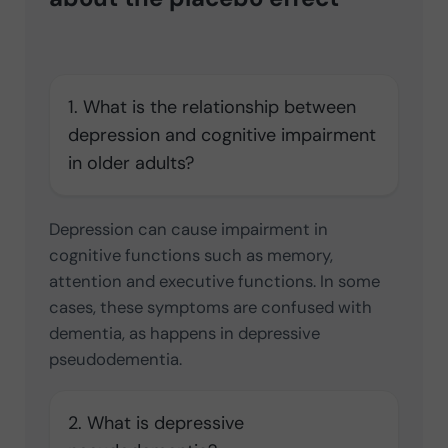
1. What is the relationship between
depression and cognitive impairment
in older adults?
Depression can cause impairment in
cognitive functions such as memory,
attention and executive functions. In some
cases, these symptoms are confused with
dementia, as happens in depressive
pseudodementia.
2. What is depressive