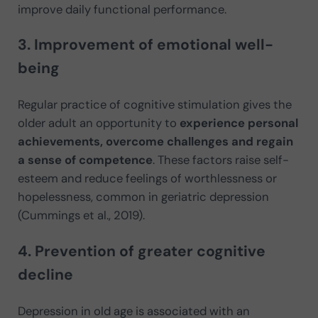
improve daily functional performance.
3. Improvement of emotional well-
being
Regular practice of cognitive stimulation gives the
older adult an opportunity to
experience personal
achievements, overcome challenges and regain
a sense of competence
. These factors raise self-
esteem and reduce feelings of worthlessness or
hopelessness, common in geriatric depression
(Cummings et al., 2019).
4. Prevention of greater cognitive
decline
Depression in old age is associated with an