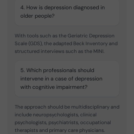
4. How is depression diagnosed in
older people?
With tools such as the Geriatric Depression
Scale (GDS), the adapted Beck Inventory and
structured interviews such as the MINI.
5. Which professionals should
intervene in a case of depression
with cognitive impairment?
The approach should be multidisciplinary and
include neuropsychologists, clinical
psychologists, psychiatrists, occupational
therapists and primary care physicians.