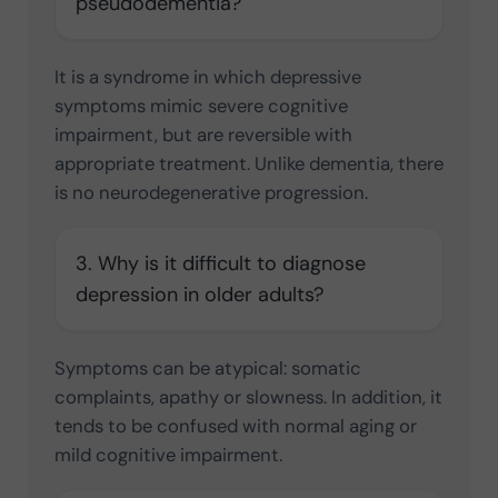
pseudodementia?
It is a syndrome in which depressive
symptoms mimic severe cognitive
impairment, but are reversible with
appropriate treatment. Unlike dementia, there
is no neurodegenerative progression.
3. Why is it difficult to diagnose
depression in older adults?
Symptoms can be atypical: somatic
complaints, apathy or slowness. In addition, it
tends to be confused with normal aging or
mild cognitive impairment.