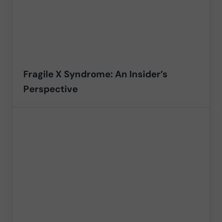
Fragile X Syndrome: An Insider’s
Perspective