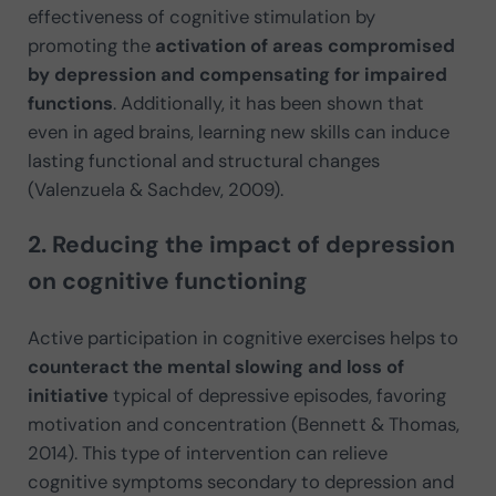
effectiveness of cognitive stimulation by
promoting the
activation of areas compromised
by depression and compensating for impaired
functions
. Additionally, it has been shown that
even in aged brains, learning new skills can induce
lasting functional and structural changes
(Valenzuela & Sachdev, 2009).
2. Reducing the impact of depression
on cognitive functioning
Active participation in cognitive exercises helps to
counteract the mental slowing and loss of
initiative
typical of depressive episodes, favoring
motivation and concentration (Bennett & Thomas,
2014). This type of intervention can relieve
cognitive symptoms secondary to depression and