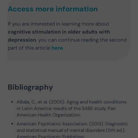
Access more information
If you are interested in learning more about
cognitive stimulation in older adults with
depression
, you can continue reading the second
part of this article
here
.
Bibliography
Albala, C., et al. (2005). Aging and health conditions
in Latin America: results of the SABE study. Pan
American Health Organization.
American Psychiatric Association. (2013). Diagnostic
and statistical manual of mental disorders (5th ed.).
American Psychiatric Publishing.