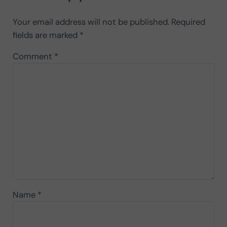
Your email address will not be published.
Required
fields are marked
*
Comment
*
Name
*