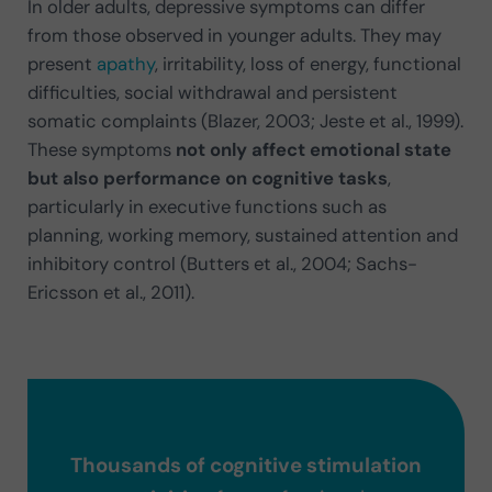
In older adults, depressive symptoms can differ
from those observed in younger adults. They may
present
apathy
, irritability, loss of energy, functional
difficulties, social withdrawal and persistent
somatic complaints (Blazer, 2003; Jeste et al., 1999).
These symptoms
not only affect emotional state
but also performance on cognitive tasks
,
particularly in executive functions such as
planning, working memory, sustained attention and
inhibitory control (Butters et al., 2004; Sachs-
Ericsson et al., 2011).
Thousands of cognitive stimulation