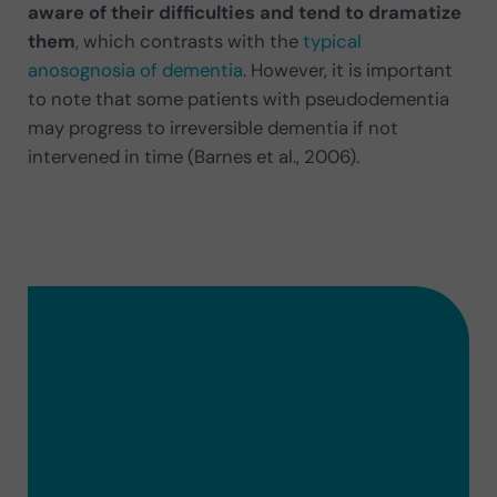
aware of their difficulties and tend to dramatize
them
, which contrasts with the
typical
anosognosia of dementia
. However, it is important
to note that some patients with pseudodementia
may progress to irreversible dementia if not
intervened in time (Barnes et al., 2006).