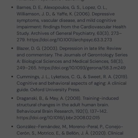
Barnes, D. E., Alexopoulos, G. S., Lopez, O. L.,
Williamson, J. D., & Yaffe, K. (2006). Depressive
symptoms, vascular disease, and mild cognitive
impairment: findings from the Cardiovascular Health
Study. Archives of General Psychiatry, 63(3), 273–
279. https://doi.org/10.1001/archpsyc.63.3.273
Blazer, D. G. (2003). Depression in late life: Review
and commentary. The Journals of Gerontology Series
A: Biological Sciences and Medical Sciences, 58(3),
249–265. https://doi.org/10.1093/gerona/58.3.m249
Cummings, J. L., Lyketsos, C. G., & Sweet, R. A. (2019).
Cognitive and behavioral aspects of aging: A clinical
guide. Oxford University Press.
Draganski, B., & May, A. (2008). Training-induced
structural changes in the adult human brain.
Behavioural Brain Research, 192(1), 137–142.
https://doi.org/10.1016/j.bbr.2008.02.015
González-Fernández, M., Moreno-Peral, P., Conejo-
Cerón, S., Motrico, E., & Bellón, J. Á. (2020). Clinical