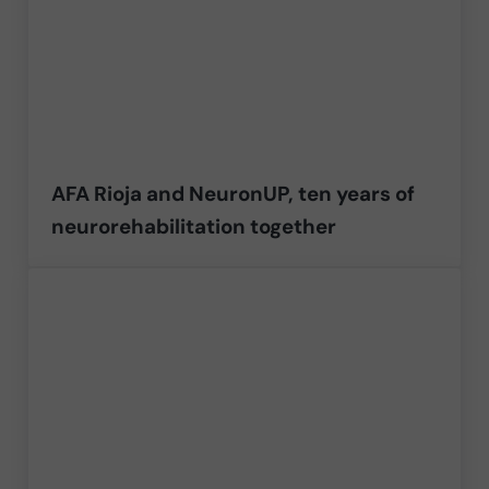
AFA Rioja and NeuronUP, ten years of
neurorehabilitation together