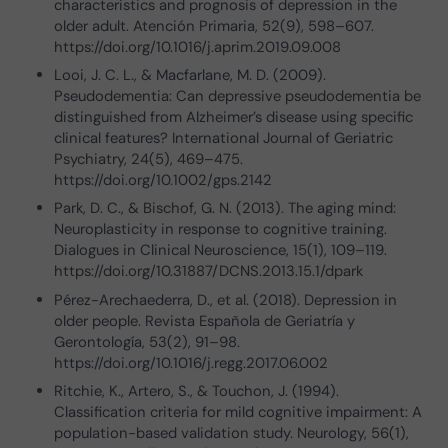
characteristics and prognosis of depression in the
older adult. Atención Primaria, 52(9), 598–607.
https://doi.org/10.1016/j.aprim.2019.09.008
Looi, J. C. L., & Macfarlane, M. D. (2009).
Pseudodementia: Can depressive pseudodementia be
distinguished from Alzheimer’s disease using specific
clinical features? International Journal of Geriatric
Psychiatry, 24(5), 469–475.
https://doi.org/10.1002/gps.2142
Park, D. C., & Bischof, G. N. (2013). The aging mind:
Neuroplasticity in response to cognitive training.
Dialogues in Clinical Neuroscience, 15(1), 109–119.
https://doi.org/10.31887/DCNS.2013.15.1/dpark
Pérez-Arechaederra, D., et al. (2018). Depression in
older people. Revista Española de Geriatría y
Gerontología, 53(2), 91–98.
https://doi.org/10.1016/j.regg.2017.06.002
Ritchie, K., Artero, S., & Touchon, J. (1994).
Classification criteria for mild cognitive impairment: A
population-based validation study. Neurology, 56(1),