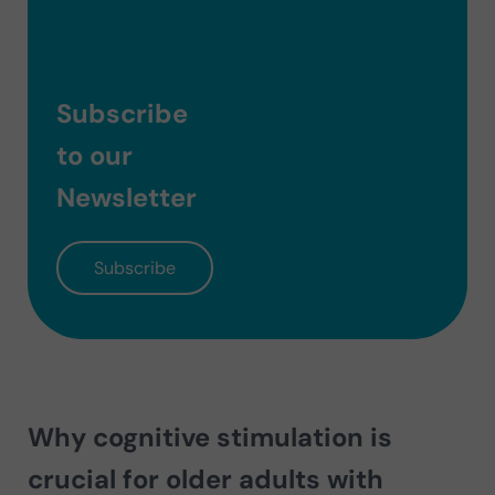
Subscribe
to our
Newsletter
Subscribe
Why cognitive stimulation is
crucial for older adults with