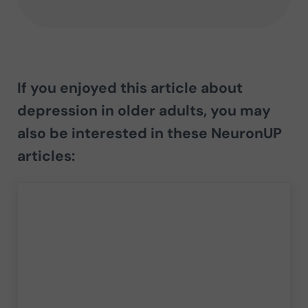
If you enjoyed this article about
depression in older adults
, you may
also be interested in these NeuronUP
articles: