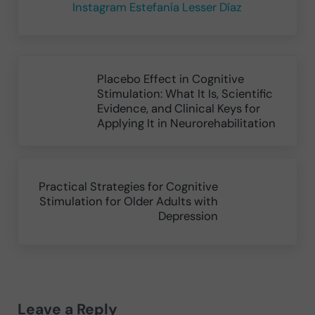
Instagram Estefanía Lesser Díaz
Previous Post:
Placebo Effect in Cognitive
Stimulation: What It Is, Scientific
Evidence, and Clinical Keys for
Applying It in Neurorehabilitation
Next Post:
Practical Strategies for Cognitive
Stimulation for Older Adults with
Depression
Reader Interactions
Leave a Reply