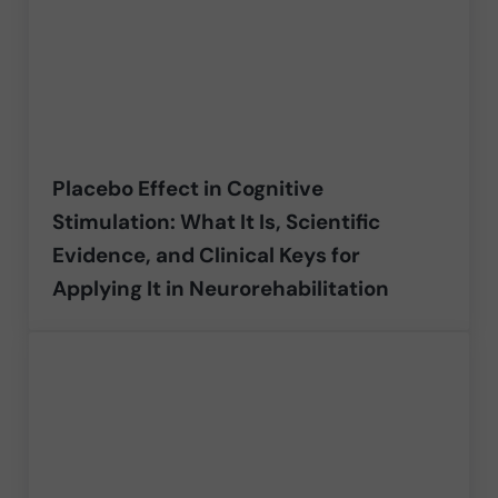
Placebo Effect in Cognitive
Stimulation: What It Is, Scientific
Evidence, and Clinical Keys for
Applying It in Neurorehabilitation