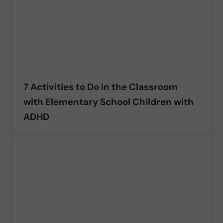
7 Activities to Do in the Classroom
with Elementary School Children with
ADHD