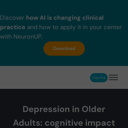
Skip to main content
Skip to header right navigation
Skip to after header navigation
Skip to site footer
Discover
how AI is changing clinical
practice
and how to apply it in your center
with NeuronUP.
Download
Free Trial
NeuronUP
NeuronUP. Web platform of cognitive rehabilitation
Depression in Older
Adults: cognitive impact