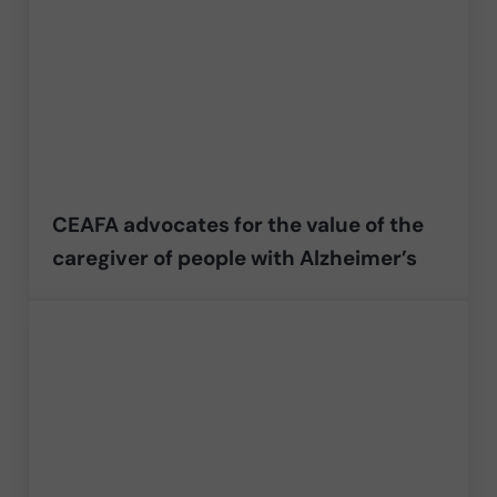
CEAFA advocates for the value of the
caregiver of people with Alzheimer’s