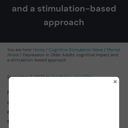
and a stimulation-based
approach
You are here:
Home
/
Cognitive Stimulation News
/
Mental
illness
/
Depression in Older Adults: cognitive impact and
a stimulation-based approach
September 2, 2025
by
Estefanía Lesser Díaz
×
Neuropsychologist Estefanía Lesser
explains
the impact of depression on
cognition and why cognitive
stimulation is crucial for older adults