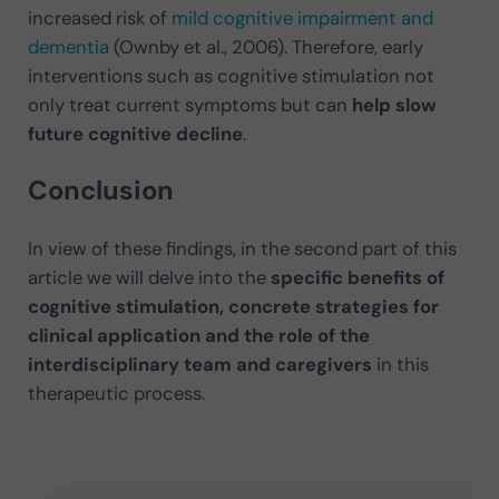
increased risk of
mild cognitive impairment and
dementia
(Ownby et al., 2006). Therefore, early
interventions such as cognitive stimulation not
only treat current symptoms but can
help slow
future cognitive decline
.
Conclusion
In view of these findings, in the second part of this
article we will delve into the
specific benefits of
cognitive stimulation, concrete strategies for
clinical application and the role of the
interdisciplinary team and caregivers
in this
therapeutic process.