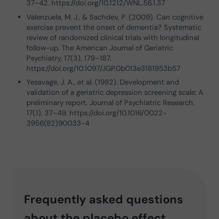
37–42. https://doi.org/10.1212/WNL.56.1.37
Valenzuela, M. J., & Sachdev, P. (2009). Can cognitive
exercise prevent the onset of dementia? Systematic
review of randomized clinical trials with longitudinal
follow-up. The American Journal of Geriatric
Psychiatry, 17(3), 179–187.
https://doi.org/10.1097/JGP.0b013e3181953b57
Yesavage, J. A., et al. (1982). Development and
validation of a geriatric depression screening scale: A
preliminary report. Journal of Psychiatric Research,
17(1), 37–49. https://doi.org/10.1016/0022-
3956(82)90033-4
Frequently asked questions
about the placebo effect