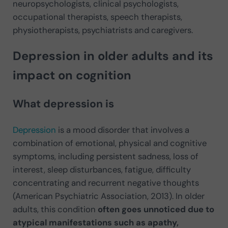
neuropsychologists, clinical psychologists,
occupational therapists, speech therapists,
physiotherapists, psychiatrists and caregivers.
Depression in older adults and its
impact on cognition
What depression is
Depression
is a mood disorder that involves a
combination of emotional, physical and cognitive
symptoms, including persistent sadness, loss of
interest, sleep disturbances, fatigue, difficulty
concentrating and recurrent negative thoughts
(American Psychiatric Association, 2013). In older
adults, this condition
often goes unnoticed due to
atypical manifestations such as apathy,