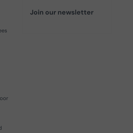
Join our newsletter
ees
loor
d