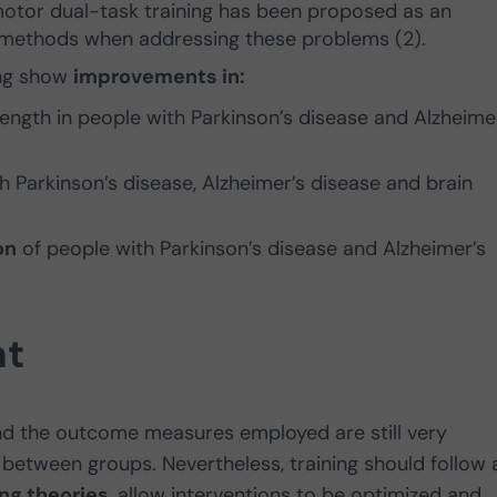
motor dual-task training has been proposed as an
on methods when addressing these problems (2).
ing show
improvements in:
ength in people with Parkinson’s disease and Alzheime
h Parkinson’s disease, Alzheimer’s disease and brain
on
of people with Parkinson’s disease and Alzheimer’s
nt
and the outcome measures employed are still very
etween groups. Nevertheless, training should follow 
ing theories
, allow interventions to be optimized and