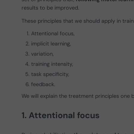
results to be improved.
These principles that we should apply in trai
Attentional focus,
implicit learning,
variation,
training intensity,
task specificity,
feedback.
We will explain the treatment principles one 
1. Attentional focus