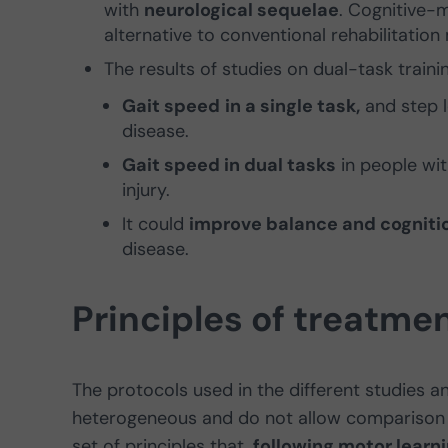
with
neurological sequelae
. Cognitive-
alternative to conventional rehabilitati
The results of studies on dual-task train
Gait speed
in a single task,
and step l
disease.
Gait speed in dual tasks
in people wit
injury.
It could
improve balance and cogniti
disease.
Principles of treatme
The protocols used in the different studies 
heterogeneous and do not allow comparison b
set of principles that,
following motor learn