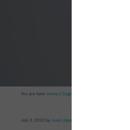
of du
an
You are here:
Home
/
Cognitive Stimulation News
/
Cognit
July 3, 2023
by
José López