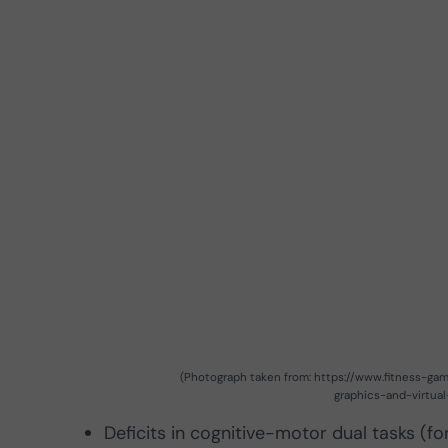
(Photograph taken from: https://www.fitness-g
graphics-and-virtual
Deficits in cognitive-motor dual tasks (f