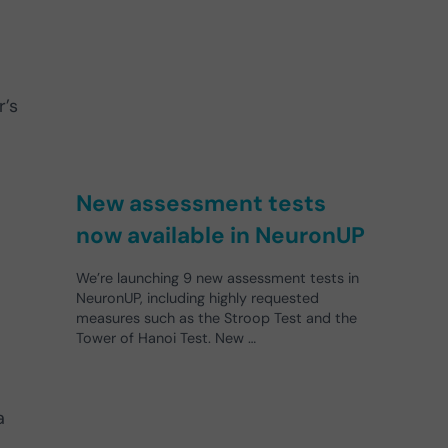
r’s
New assessment tests
now available in NeuronUP
We’re launching 9 new assessment tests in
NeuronUP, including highly requested
measures such as the Stroop Test and the
Tower of Hanoi Test. New …
a