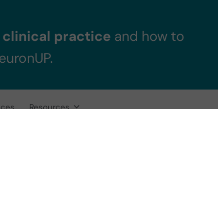
clinical practice
and how to
NeuronUP.
ices
Resources
ive-motor traini