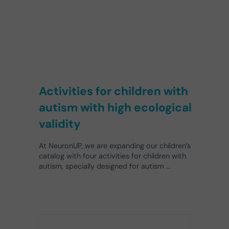
Activities for children with
autism with high ecological
validity
At NeuronUP, we are expanding our children’s
catalog with four activities for children with
autism, specially designed for autism …