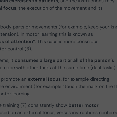
ain exercises to patients
, and the instructions they
l focus
, the execution of the movement and its
to body parts or movements (for example, keep your kn
ension). In motor learning this is known as
us of attention”
. This causes more conscious
or control (3).
ems, it
consumes a large part or all of the person’s
to cope with other tasks at the same time (dual tasks).
at promote an
external focus
, for example directing
he environment (for example “touch the mark on the f
motor learning.
e training (7) consistently show
better motor
sed on an external focus, versus instructions centere