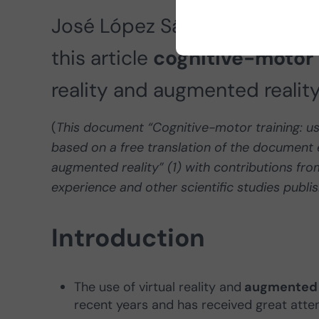
José López Sánchez, coordina
this article
cognitive-motor 
reality and augmented reality
(
This document “Cognitive-motor training: use 
based on a free translation of the document e
augmented reality” (1) with contributions fro
experience and other scientific studies publi
Introduction
The use of virtual reality and
augmented r
recent years and has received great attenti