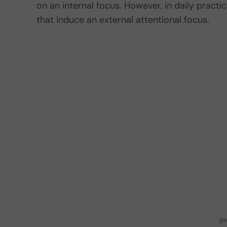
on an internal focus. However, in daily practice
that induce an external attentional focus.
(P