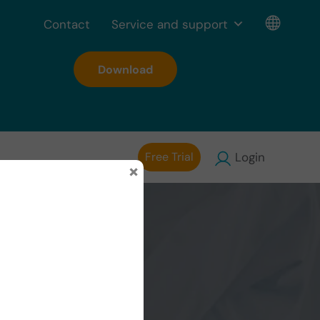
Contact
Service and support
Download
Free Trial
Login
×
ng: use