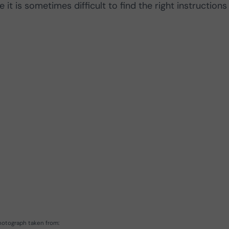
 it is sometimes difficult to find the right instructions
hotograph taken from: