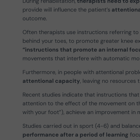
During rehabilitation,
therapists need to expl
provide will influence the patient’s
attentiona
outcome.
Often therapists use instructions referring 
behind your toes, to promote greater knee ext
“instructions that promote an internal foc
movements that interfere with automatic mot
Furthermore, in people with attentional probl
attentional capacity
, leaving no resources 
Recent studies indicate that instructions th
attention to the effect of the movement on t
with your foot”), achieve an improvement in 
Studies carried out in sport (4-6) and balanc
performance after a period of learning
focu