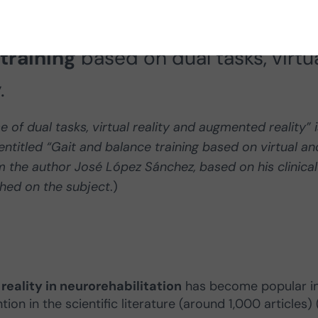
tor of therapies at CEN, presents 
training
based on dual tasks, virtu
.
of dual tasks, virtual reality and augmented reality” i
ntitled “Gait and balance training based on virtual an
m the author José López Sánchez, based on his clinical
shed on the subject
.)
eality in neurorehabilitation
has become popular i
on in the scientific literature (around 1,000 articles) (