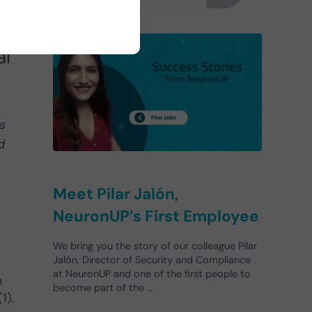
in
al
s
d
Meet Pilar Jalón,
NeuronUP’s First Employee
We bring you the story of our colleague Pilar
Jalón, Director of Security and Compliance
at NeuronUP and one of the first people to
n
become part of the …
1).