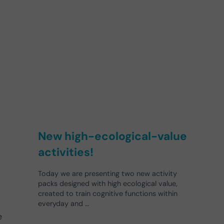
New high-ecological-value
activities!
Today we are presenting two new activity
packs designed with high ecological value,
created to train cognitive functions within
everyday and …
e