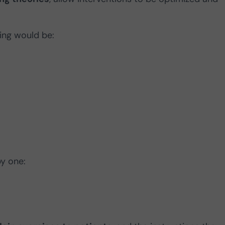
ning would be:
by one: