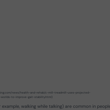
aming.com/news/health-and-rehab/c-mill-treadmill-uses-projected-
-worlds-to-improve-gait-stability.html)
or example, walking while talking) are common in peopl